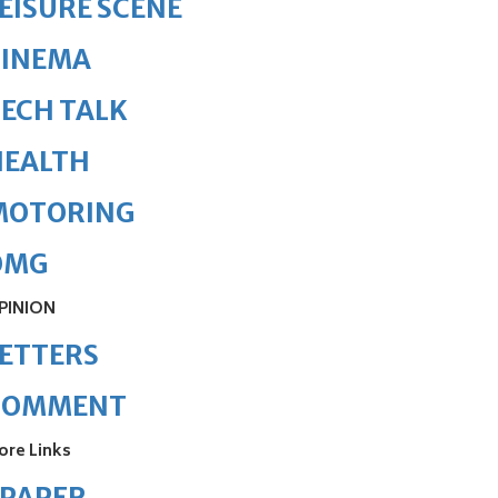
EISURE SCENE
CINEMA
ECH TALK
HEALTH
MOTORING
OMG
PINION
ETTERS
COMMENT
ore Links
ePAPER