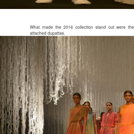
What made the 2016 collection stand out were the
attached dupattas.