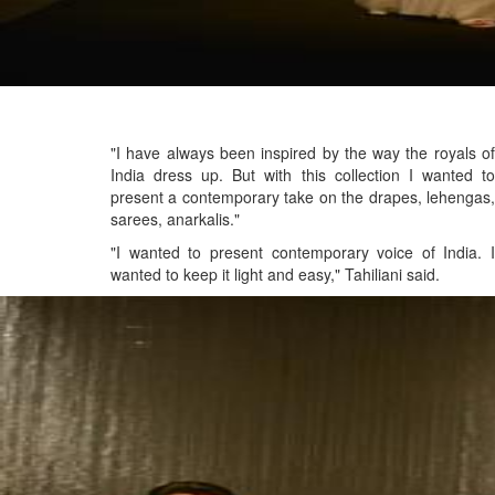
"I have always been inspired by the way the royals of
India dress up. But with this collection I wanted to
present a contemporary take on the drapes, lehengas,
sarees, anarkalis."
"I wanted to present contemporary voice of India. I
wanted to keep it light and easy," Tahiliani said.