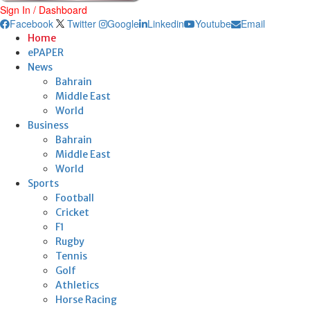
Sign In / Dashboard
Facebook
Twitter
Google
Linkedin
Youtube
Email
Home
ePAPER
News
Bahrain
Middle East
World
Business
Bahrain
Middle East
World
Sports
Football
Cricket
F1
Rugby
Tennis
Golf
Athletics
Horse Racing