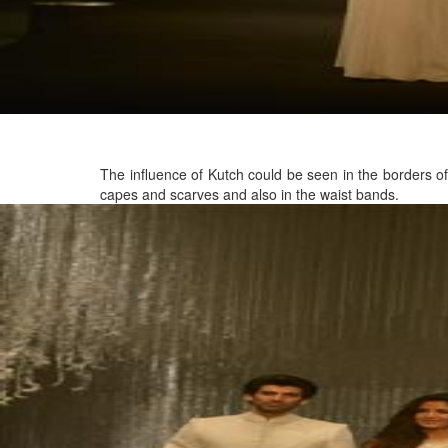
The influence of Kutch could be seen in the borders of
capes and scarves and also in the waist bands.