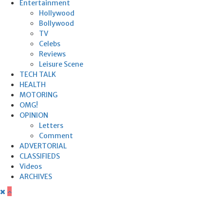
Entertainment
Hollywood
Bollywood
TV
Celebs
Reviews
Leisure Scene
TECH TALK
HEALTH
MOTORING
OMG!
OPINION
Letters
Comment
ADVERTORIAL
CLASSIFIEDS
Videos
ARCHIVES