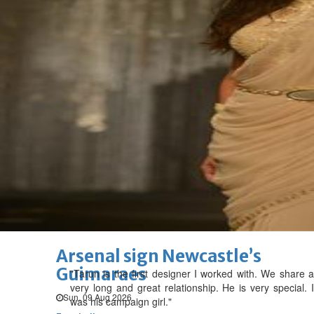
GHG announces financial
results
Thu, 06 Aug 2026
SPORTS
Football
Cricket
F1
Rugby
Tennis
Cycling
Athletics
Horse
Racing
Football
Thailand set up Singapore
semi-final clash
Sun, 09 Aug 2026
Football
Arsenal sign Newcastle’s
Guimaraes
"Tarun is the first designer I worked with. We share a
very long and great relationship. He is very special. I
Sun, 09 Aug 2026
was his campaign girl."