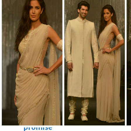
Sun, 09 Aug 2026
Bahrain
Advancing child-friendly
justice through global best
practices
Sun, 09 Aug 2026
Bahrain
Renovation of Sitra Central
Market nearing completion
Sun, 09 Aug 2026
BUSINESS
Bahrain
Middle East
World
Bahrain Business
Behind NBB’s ‘Closer to You’
promise