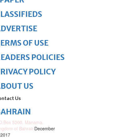
LASSIFIEDS
DVERTISE
ERMS OF USE
EADERS POLICIES
RIVACY POLICY
ABOUT US
ontact Us
BAHRAIN
O.Box 5300, Manama,
ngdom of Bahrain
December
 2017