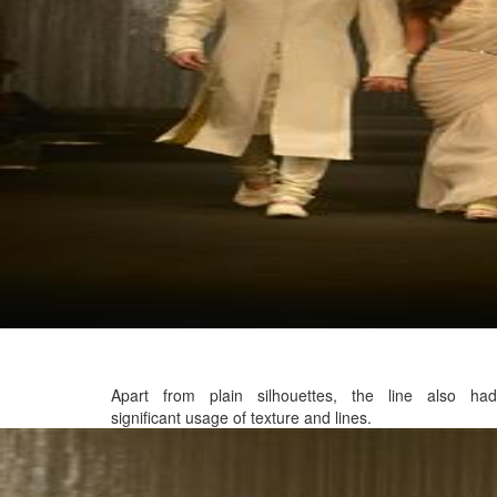
Apart from plain silhouettes, the line also had
significant usage of texture and lines.