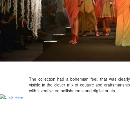
The collection had a bohemian feel, that was clearly
visible in the clever mix of couture and craftsmanship
with inventive embellishments and digital prints.