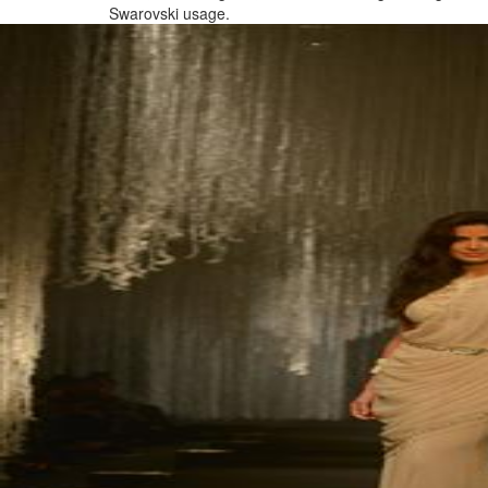
Swarovski usage.