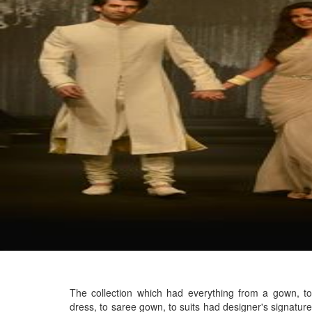
The collection which had everything from a gown, to
dress, to saree gown, to suits had designer's signature