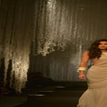
Hollywood
Marvel unveils 'Ghost Rider,'
'Black Panther 3' at Comic-
Con
Sun, 26 Jul 2026
Hollywood
'Avatar Aang' film creators
unveil first Avatar Studios film
at Comic-Con despite setbacks
Fri, 24 Jul 2026