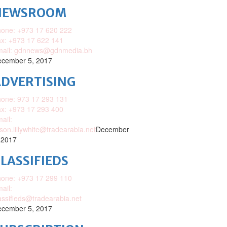
NEWSROOM
one: +973 17 620 222
x: +973 17 622 141
mail: gdnnews@gdnmedia.bh
cember 5, 2017
DVERTISING
one: 973 17 293 131
x: +973 17 293 400
ail:
ison.lillywhite@tradearabia.net
December
 2017
LASSIFIEDS
one: +973 17 299 110
ail:
assifieds@tradearabia.net
cember 5, 2017