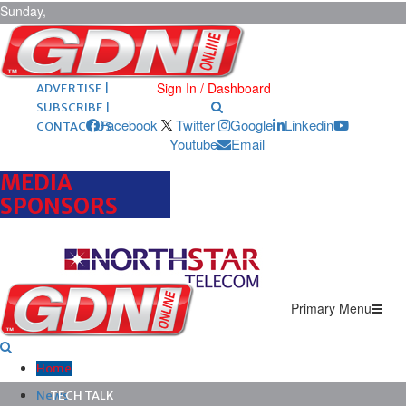
Sunday,
August 9,
2026
ARCHIVES |
POST ADS |
Sign In / Dashboard
ADVERTISE |
SUBSCRIBE |
Facebook
Twitter
Google
Linkedin
CONTACT US
Youtube
Email
MEDIA
SPONSORS
Primary Menu
Home
News
TECH TALK