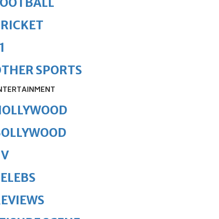
FOOTBALL
RICKET
1
OTHER SPORTS
NTERTAINMENT
HOLLYWOOD
BOLLYWOOD
TV
ELEBS
REVIEWS