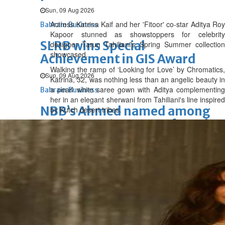
Sun, 09 Aug 2026
Actress Katrina Kaif and her 'Fitoor' co-star Aditya Roy
Bahrain Business
Kapoor stunned as showstoppers for celebrity
SLRB wins Special
designer Tarun Tahiliani's Spring Summer collection
showcased.
Achievement in GIS Award
Walking the ramp of ‘Looking for Love’ by Chromatics,
Sun, 09 Aug 2026
Katrina, 32, was nothing less than an angelic beauty in
a pearl white saree gown with Aditya complementing
Bahrain Business
her in an elegant sherwani from Tahiliani's line inspired
NBB’s Ahmed named among
by Kutch desert tribes.
Forbes Top 100 CEOs of 2026
Fri, 07 Aug 2026
Bahrain Business
Chamber acting CEO
appointed
Thu, 06 Aug 2026
Bahrain Business