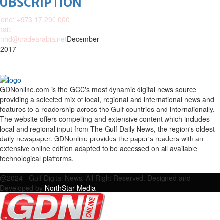
SUBSCRIPTION
one: +973 17 290 000
ail:
nhd@tradearabia.net
December
 2017
GDNonline.com is the GCC's most dynamic digital news source
providing a selected mix of local, regional and international news and
features to a readership across the Gulf countries and internationally.
The website offers compelling and extensive content which includes
local and regional input from The Gulf Daily News, the region's oldest
daily newspaper. GDNonline provides the paper's readers with an
extensive online edition adapted to be accessed on all available
technological platforms.
Facebook
Twitter
Google
Linkedin
Youtube
Email
@2024 - Gulf Digital News. All Right Reserved. Designed and
Developed by
NorthStar Media