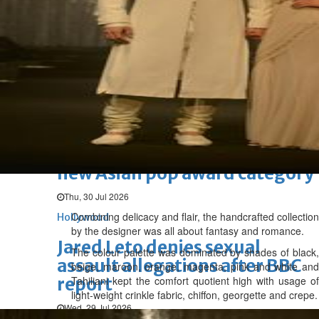
Hollywood
'Spider-Man: Brand New Day'
opens to a huge $927 million
global box office
Sun, 02 Aug 2026
Hollywood
BTS boycott Grammys over
new Asian pop award category
Thu, 30 Jul 2026
Combining delicacy and flair, the handcrafted collection
Hollywood
by the designer was all about fantasy and romance.
Jared Leto denies sexual
The colour palette was dominated by shades of black,
assault allegations after BBC
beige, maroon, orange, magenta, pink and white and
report
Tahiliani kept the comfort quotient high with usage of
light-weight crinkle fabric, chiffon, georgette and crepe.
Wed, 29 Jul 2026