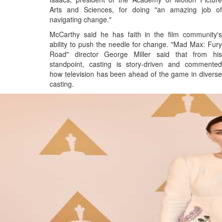
Arts and Sciences, for doing "an amazing job of
navigating change."
McCarthy said he has faith in the film community's
ability to push the needle for change. "Mad Max: Fury
Road" director George Miller said that from his
standpoint, casting is story-driven and commented
how television has been ahead of the game in diverse
casting.