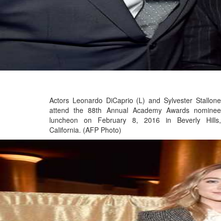
Actors Leonardo DiCaprio (L) and Sylvester Stallone
attend the 88th Annual Academy Awards nominee
luncheon on February 8, 2016 in Beverly Hills,
California. (AFP Photo)