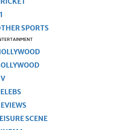
RICKET
1
OTHER SPORTS
NTERTAINMENT
HOLLYWOOD
BOLLYWOOD
TV
ELEBS
REVIEWS
EISURE SCENE