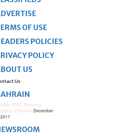
DVERTISE
ERMS OF USE
EADERS POLICIES
RIVACY POLICY
ABOUT US
ontact Us
BAHRAIN
O.Box 5300, Manama,
ngdom of Bahrain
December
 2017
NEWSROOM