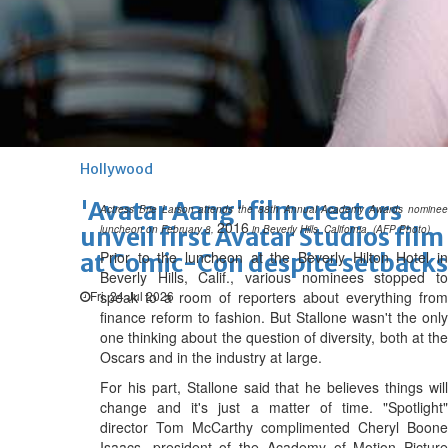
Hollywood
Marvel unveils 'Ghost Rider,'
'Black Panther 3' at Comic-
Con
Sun, 26 Jul 2026
Hollywood
'Avatar Aang' film creators
Actress Brie Larson attends the 88th Annual Academy Awards nominee
2016
unveil first Avatar Studios film
luncheon on February 8,
in Beverly Hills, California. (AFP Photo)
Prior to the luncheon at the Beverly Hilton Hotel in
at Comic-Con despite setbacks
Beverly Hills, Calif., various nominees stopped to
Fri, 24 Jul 2026
speak to a room of reporters about everything from
finance reform to fashion. But Stallone wasn't the only
one thinking about the question of diversity, both at the
Oscars and in the industry at large.
For his part, Stallone said that he believes things will
change and it's just a matter of time. "Spotlight"
director Tom McCarthy complimented Cheryl Boone
Isaacs, president of the Academy of Motion Picture