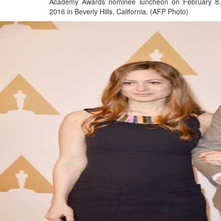
Academy Awards nominee luncheon on February 8,
2016 in Beverly Hills, California. (AFP Photo)