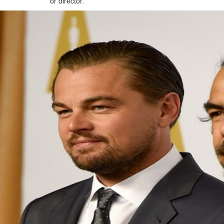
or director.
Future of Bahrain’s pearl and
jewellery industry discussed
Wed, 05 Aug 2026
SPORTS
Football
Cricket
F1
Rugby
Tennis
Cycling
Athletics
Horse
Racing
Football
Survival instinct: Fifa chief
gathers key officials to seek
support
Thu, 06 Aug 2026
Football
Newcastle appoint Jaissle as
manager after Howe
departure