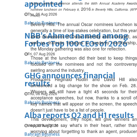
appointed
Actress Jennifer Lawrence attends the 88th Annual Academy Awards
2016
nominee luncheon on February 8,
in Beverly Hills, California. (AFP
Thu, 06 Aug 2026
Photo)
Bahrain Business
Beverly Hills: The annual Oscar nominees luncheon is
generally a time of low-stakes celebration, but this year
NBB’s Ahmed named among
amid discussions of Oscar diversity and a boycott, as
Forbes Top 100 CEOs of 2026
well as dramatic changes to academy membership,
the Monday gathering was also one for reflection.
Fri, 07 Aug 2026
Those at the luncheon did their best to keep things
Bahrain Business
focused on the nominees and not the controversy
swirling around the industry.
GHG announces financial
Producers Reginald Hudlin and David Hill also
results
announced a big change for the show on Feb. 28.
Winners will still have a tight 45 seconds for their
Thu, 06 Aug 2026
acceptance speeches, but now, thanks to a scroll of
Bahrain Business
key names that will appear on the screen, the speech
doesn't just have to be a list of people.
Alba reports Q2 and H1 results
This development, they hope, will give winners an
opportunity to say what's in their heart, rather than
Wed, 05 Aug 2026
worrying about forgetting to thank an agent, producer
Bahrain Business