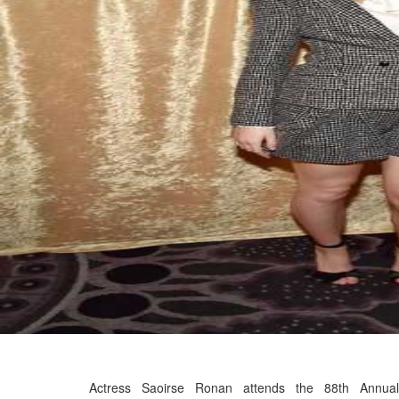
Actress Saoirse Ronan attends the 88th Annual