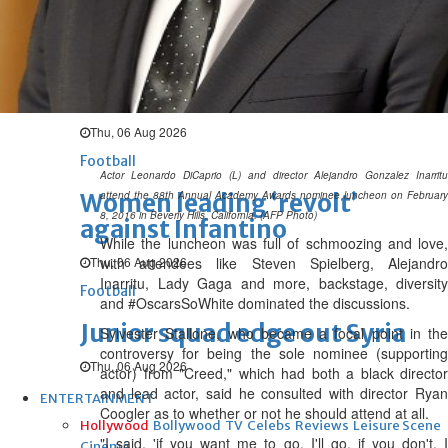
Thu, 06 Aug 2026
Football
Arsenal move for Guimaraes
Thu, 06 Aug 2026
Football
Actor Leonardo DiCaprio (L) and director Alejandro Gonzalez Inarritu
Women leading ‘revolt’
attend the 88th Annual Academy Awards nominee luncheon on February
8, 2016 in Beverly Hills, California. (AFP Photo)
against Infantino
While the luncheon was full of schmoozing and love,
Thu, 06 Aug 2026
with attendees like Steven Spielberg, Alejandro
Inarritu, Lady Gaga and more, backstage, diversity
Football
and #OscarsSoWhite dominated the discussions.
Junior squad edge out Syria
Sylvester Stallone, who became a focal point in the
controversy for being the sole nominee (supporting
Thu, 06 Aug 2026
actor) from "Creed," which had both a black director
and lead actor, said he consulted with director Ryan
ENTERTAINMENT
Coogler as to whether or not he should attend at all.
Hollywood
Bollywood
TV
Celebs
Reviews
Leisure Scene
"I said, 'if you want me to go, I'll go, if you don't, I
Cinema