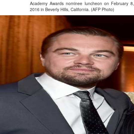
Academy Awards nominee luncheon on February 8,
2016 in Beverly Hills, California. (AFP Photo)