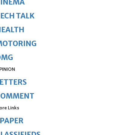
CINEMA
ECH TALK
HEALTH
MOTORING
OMG
PINION
ETTERS
COMMENT
ore Links
ePAPER
LASSIFIEDS