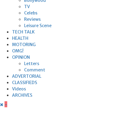
Bollywood
TV
Celebs
Reviews
Leisure Scene
TECH TALK
HEALTH
MOTORING
OMG!
OPINION
Letters
Comment
ADVERTORIAL
CLASSIFIEDS
Videos
ARCHIVES