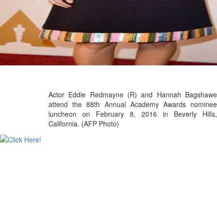
Actor Eddie Redmayne (R) and Hannah Bagshawe
attend the 88th Annual Academy Awards nominee
luncheon on February 8, 2016 in Beverly Hills,
California. (AFP Photo)