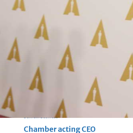
Fri, 07 Aug 2026
Bahrain
Journalists are ‘true face’ in
confronting Iran aggression
Fri, 07 Aug 2026
Bahrain
Manager’s jail term for
tricking janitors into resigning
upheld
Fri, 07 Aug 2026
BUSINESS
Bahrain
Middle East
World
Bahrain Business
Chamber acting CEO