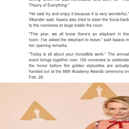
Theory of Everything."
"He said try and enjoy it because it is very wonderful,"
Vikander said. Isaacs also tried to steer the focus back
to the nominees at large inside the room.
"This year, we all know there's an elephant in the
room. I've asked the elephant to leave," said Isaacs in
her opening remarks.
"Today is all about your incredible work." The annual
event brings together over 150 nominees to celebrate
the honor before the golden statuettes are actually
handed out at the 88th Academy Awards ceremony on
Feb. 28.