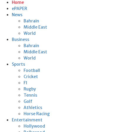
Home
ePAPER
News
Bahrain
Middle East
World
Business
Bahrain
Middle East
World
Sports
Football
Cricket
F1
Rugby
Tennis
Golf
Athletics
Horse Racing
Entertainment
Hollywood