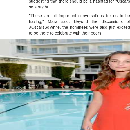
suggesting that there should be a hashtag for "Oscars
so straight."
"These are all important conversations for us to be
having," Mara said. Beyond the discussions of
#OscarsSoWhite, the nominees were also just excited
to be there to celebrate with their peers.