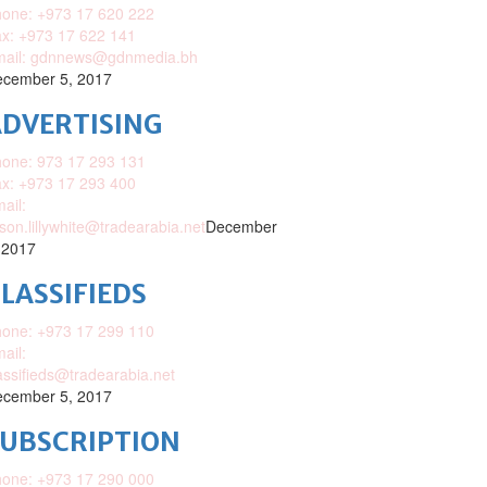
one: +973 17 620 222
x: +973 17 622 141
mail: gdnnews@gdnmedia.bh
cember 5, 2017
DVERTISING
one: 973 17 293 131
x: +973 17 293 400
ail:
ison.lillywhite@tradearabia.net
December
 2017
LASSIFIEDS
one: +973 17 299 110
ail:
assifieds@tradearabia.net
cember 5, 2017
SUBSCRIPTION
one: +973 17 290 000