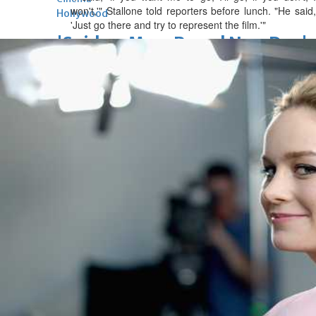
won't,'" Stallone told reporters before lunch. "He said,
Hollywood
'Just go there and try to represent the film.'"
'Spider-Man: Brand New Day'
opens to a huge $927 million
global box office
Sun, 02 Aug 2026
Hollywood
BTS boycott Grammys over
new Asian pop award category
Thu, 30 Jul 2026
Hollywood
Jared Leto denies sexual
assault allegations after BBC
report
Wed, 29 Jul 2026