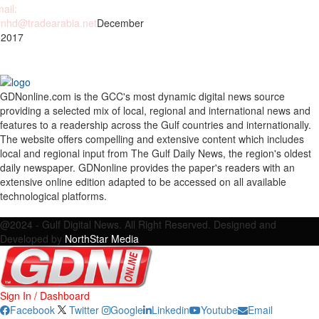
ail:
nhd@tradearabia.net
December
 2017
GDNonline.com is the GCC's most dynamic digital news source
providing a selected mix of local, regional and international news and
features to a readership across the Gulf countries and internationally.
The website offers compelling and extensive content which includes
local and regional input from The Gulf Daily News, the region's oldest
daily newspaper. GDNonline provides the paper's readers with an
extensive online edition adapted to be accessed on all available
technological platforms.
Facebook
Twitter
Google
Linkedin
Youtube
Email
@2024 - Gulf Digital News. All Right Reserved. Designed and
Developed by
NorthStar Media
Sign In / Dashboard
Facebook
Twitter
Google
Linkedin
Youtube
Email