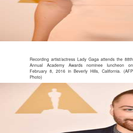
Recording artist/actress Lady Gaga attends the 88th
Annual Academy Awards nominee luncheon on
February 8, 2016 in Beverly Hills, California. (AFP
Photo)