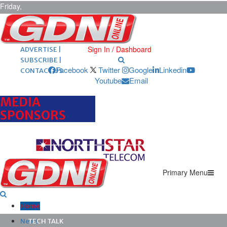
Friday,
August 7,
2026
ARCHIVES |
POST ADS |
Sign In / Dashboard
ADVERTISE |
SUBSCRIBE |
Facebook
Twitter
Google
Linkedin
CONTACT US
Youtube
Email
MEDIA
SPONSORS
Primary Menu
Home
News
TECH TALK