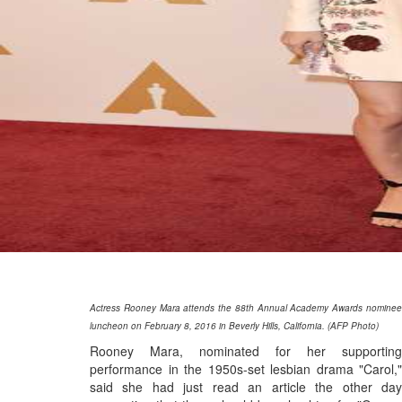
Actress Rooney Mara attends the 88th Annual Academy Awards nominee
luncheon on February 8, 2016 in Beverly Hills, California. (AFP Photo)
Rooney Mara, nominated for her supporting
performance in the 1950s-set lesbian drama "Carol,"
said she had just read an article the other day