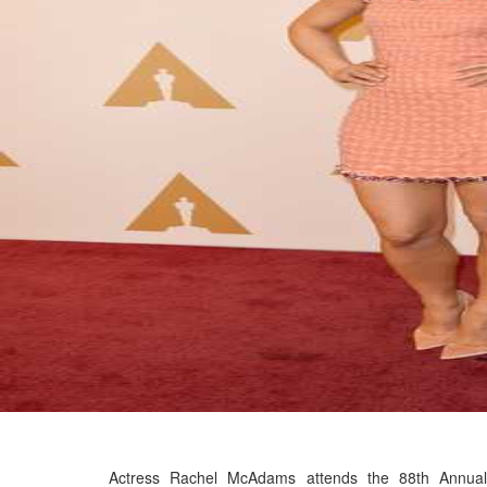
Actress Rachel McAdams attends the 88th Annual