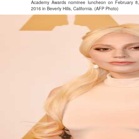
Academy Awards nominee luncheon on February 8,
2016 in Beverly Hills, California. (AFP Photo)