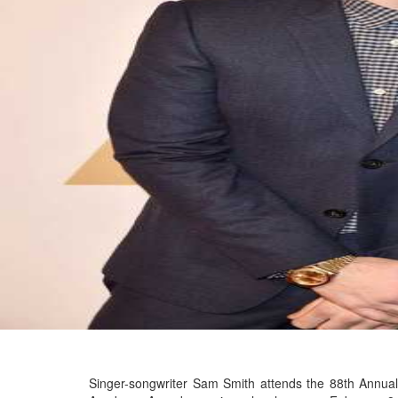
Singer-songwriter Sam Smith attends the 88th Annual