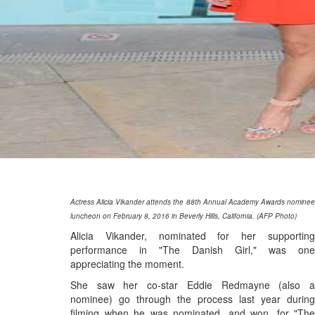
Actress Alicia Vikander attends the 88th Annual Academy Awards nominee
luncheon on February 8, 2016 in Beverly Hills, California. (AFP Photo)
Alicia Vikander, nominated for her supporting
performance in "The Danish Girl," was one
appreciating the moment.
She saw her co-star Eddie Redmayne (also a
nominee) go through the process last year during
filming when he was nominated, and won, for "The