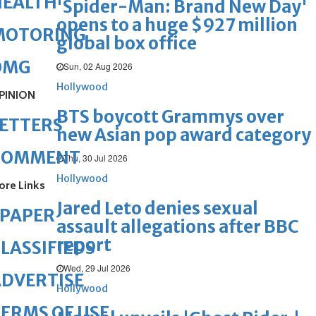
HEALTH
'Spider-Man: Brand New Day'
opens to a huge $927 million
MOTORING
global box office
OMG
Sun, 02 Aug 2026
Hollywood
PINION
BTS boycott Grammys over
ETTERS
new Asian pop award category
COMMENT
Thu, 30 Jul 2026
Hollywood
ore Links
Jared Leto denies sexual
ePAPER
assault allegations after BBC
report
LASSIFIEDS
Wed, 29 Jul 2026
DVERTISE
Hollywood
ERMS OF USE