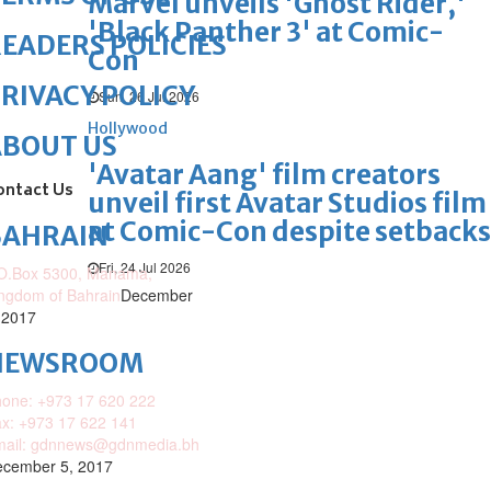
Marvel unveils 'Ghost Rider,'
'Black Panther 3' at Comic-
EADERS POLICIES
Con
RIVACY POLICY
Sun, 26 Jul 2026
Hollywood
ABOUT US
'Avatar Aang' film creators
ontact Us
unveil first Avatar Studios film
at Comic-Con despite setbacks
BAHRAIN
Fri, 24 Jul 2026
O.Box 5300, Manama,
ngdom of Bahrain
December
 2017
NEWSROOM
one: +973 17 620 222
x: +973 17 622 141
mail: gdnnews@gdnmedia.bh
cember 5, 2017