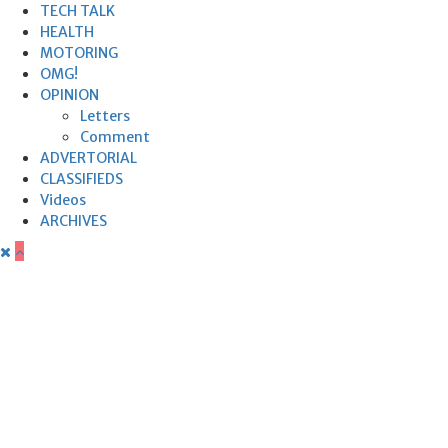
TECH TALK
HEALTH
MOTORING
OMG!
OPINION
Letters
Comment
ADVERTORIAL
CLASSIFIEDS
Videos
ARCHIVES