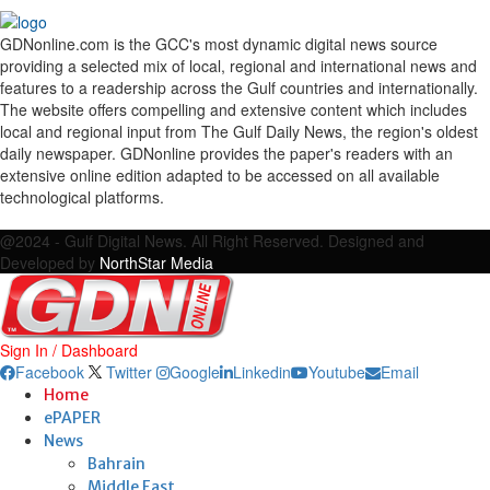
GDNonline.com is the GCC's most dynamic digital news source
providing a selected mix of local, regional and international news and
features to a readership across the Gulf countries and internationally.
The website offers compelling and extensive content which includes
local and regional input from The Gulf Daily News, the region's oldest
daily newspaper. GDNonline provides the paper's readers with an
extensive online edition adapted to be accessed on all available
technological platforms.
Facebook
Twitter
Google
Linkedin
Youtube
Email
@2024 - Gulf Digital News. All Right Reserved. Designed and
Developed by
NorthStar Media
Sign In / Dashboard
Facebook
Twitter
Google
Linkedin
Youtube
Email
Home
ePAPER
News
Bahrain
Middle East