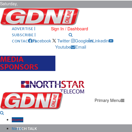
Saturday,
August 8,
2026
ARCHIVES |
POST ADS |
Sign In / Dashboard
ADVERTISE |
SUBSCRIBE |
Facebook
Twitter
Google
Linkedin
CONTACT US
Youtube
Email
MEDIA
SPONSORS
Primary Menu
Home
News
TECH TALK