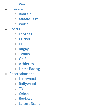
World
Business
Bahrain
Middle East
World
Sports
Football
Cricket
F1
Rugby
Tennis
Golf
Athletics
Horse Racing
Entertainment
Hollywood
Bollywood
TV
Celebs
Reviews
Leisure Scene