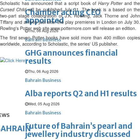
Scholastic has announced that a script book of
Harry Potter
and th
Cursed Child
will be published July 31. The book is a based on th
Chamber acting CEO
two-part stage collaboration of J.K. Rowling, Jack Thorne and John
appointed
Tiffany and arrives just after the play premieres in London on July 30.
Rowling's Potter web site www.potternore.com will release an edition.
Thu, 06 Aug 2026
The first seven Potter books have sold more than 400 million copies
Bahrain Business
worldwide, according to Scholastic, the series' US publisher.
GHG announces financial
results
Thu, 06 Aug 2026
Bahrain Business
Alba reports Q2 and H1 results
Wed, 05 Aug 2026
Bahrain Business
EWS
Future of Bahrain’s pearl and
BAHRAIN
jewellery industry discussed