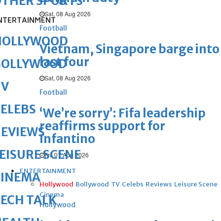
OTHER SPORTS
Sat, 08 Aug 2026
NTERTAINMENT
Football
HOLLYWOOD
Vietnam, Singapore barge into
last four
BOLLYWOOD
Sat, 08 Aug 2026
TV
Football
ELEBS
‘We’re sorry’: Fifa leadership
reaffirms support for
REVIEWS
Infantino
EISURE SCENE
Fri, 07 Aug 2026
ENTERTAINMENT
CINEMA
Hollywood
Bollywood
TV
Celebs
Reviews
Leisure Scene
Cinema
ECH TALK
Hollywood