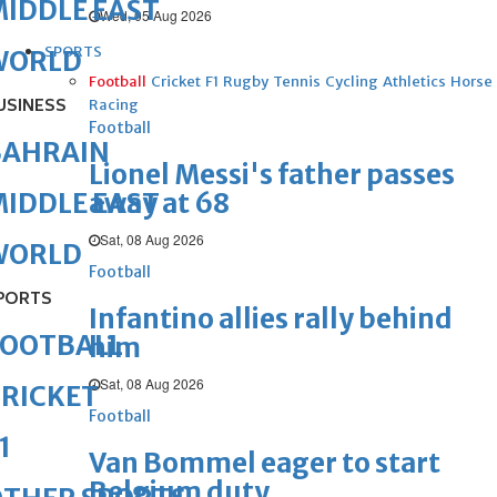
IDDLE EAST
Wed, 05 Aug 2026
SPORTS
WORLD
Football
Cricket
F1
Rugby
Tennis
Cycling
Athletics
Horse
USINESS
Racing
Football
BAHRAIN
Lionel Messi's father passes
away at 68
IDDLE EAST
Sat, 08 Aug 2026
WORLD
Football
PORTS
Infantino allies rally behind
FOOTBALL
him
Sat, 08 Aug 2026
RICKET
Football
1
Van Bommel eager to start
Belgium duty