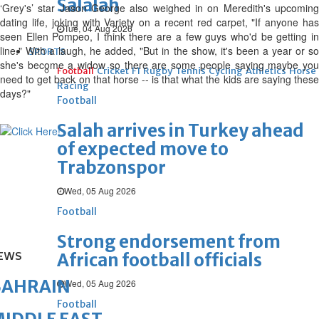
Salalah
‘Grey's’ star Jason George also weighed in on Meredith's upcoming
dating life, joking with Variety on a recent red carpet, "If anyone has
Tue, 04 Aug 2026
seen Ellen Pompeo, I think there are a few guys who'd be getting in
line." With a laugh, he added, "But in the show, it's been a year or so
SPORTS
she's become a widow so there are some people saying maybe you
Football
Cricket
F1
Rugby
Tennis
Cycling
Athletics
Horse
need to get back on that horse -- is that what the kids are saying these
Racing
days?"
Football
Salah arrives in Turkey ahead
of expected move to
Trabzonspor
Wed, 05 Aug 2026
Football
Strong endorsement from
EWS
African football officials
BAHRAIN
Wed, 05 Aug 2026
Football