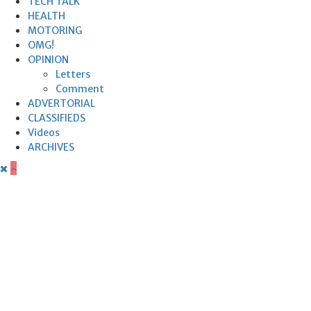
TECH TALK
HEALTH
MOTORING
OMG!
OPINION
Letters
Comment
ADVERTORIAL
CLASSIFIEDS
Videos
ARCHIVES