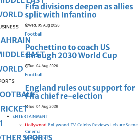
IDDLE EAST
Fifa divisions deepen as allies
WORLD
split with Infantino
Wed, 05 Aug 2026
USINESS
Football
BAHRAIN
Pochettino to coach US
IDDLE EAST
through 2030 World Cup
Tue, 04 Aug 2026
WORLD
Football
PORTS
England rules out support for
FOOTBALL
Fifa chief re-election
Tue, 04 Aug 2026
RICKET
ENTERTAINMENT
1
Hollywood
Bollywood
TV
Celebs
Reviews
Leisure Scene
Cinema
OTHER SPORTS
Hollywood