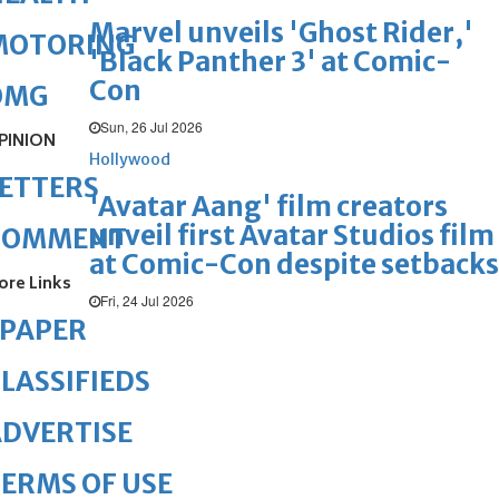
Marvel unveils 'Ghost Rider,'
MOTORING
'Black Panther 3' at Comic-
Con
OMG
Sun, 26 Jul 2026
PINION
Hollywood
ETTERS
'Avatar Aang' film creators
unveil first Avatar Studios film
COMMENT
at Comic-Con despite setbacks
ore Links
Fri, 24 Jul 2026
ePAPER
LASSIFIEDS
DVERTISE
ERMS OF USE