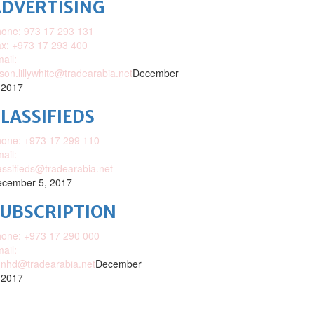
DVERTISING
one: 973 17 293 131
x: +973 17 293 400
ail:
ison.lillywhite@tradearabia.net
December
 2017
LASSIFIEDS
one: +973 17 299 110
ail:
assifieds@tradearabia.net
cember 5, 2017
SUBSCRIPTION
one: +973 17 290 000
ail:
nhd@tradearabia.net
December
 2017