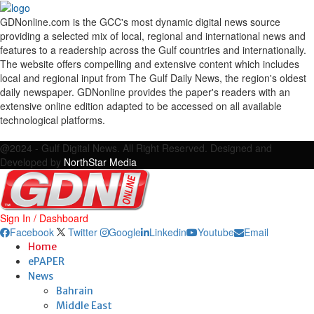
GDNonline.com is the GCC's most dynamic digital news source
providing a selected mix of local, regional and international news and
features to a readership across the Gulf countries and internationally.
The website offers compelling and extensive content which includes
local and regional input from The Gulf Daily News, the region's oldest
daily newspaper. GDNonline provides the paper's readers with an
extensive online edition adapted to be accessed on all available
technological platforms.
Facebook
Twitter
Google
Linkedin
Youtube
Email
@2024 - Gulf Digital News. All Right Reserved. Designed and
Developed by
NorthStar Media
Sign In / Dashboard
Facebook
Twitter
Google
Linkedin
Youtube
Email
Home
ePAPER
News
Bahrain
Middle East