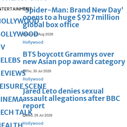
'Spider-Man: Brand New Day'
NTERTAINMENT
opens to a huge $927 million
HOLLYWOOD
global box office
BOLLYWOOD
Sun, 02 Aug 2026
Hollywood
TV
BTS boycott Grammys over
ELEBS
new Asian pop award category
Thu, 30 Jul 2026
REVIEWS
Hollywood
EISURE SCENE
Jared Leto denies sexual
assault allegations after BBC
CINEMA
report
ECH TALK
Wed, 29 Jul 2026
Hollywood
HEALTH