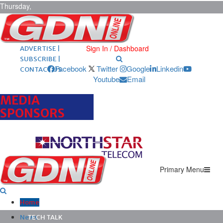
Thursday,
August 6,
2026
ARCHIVES |
POST ADS |
Sign In / Dashboard
ADVERTISE |
SUBSCRIBE |
Facebook
Twitter
Google
Linkedin
CONTACT US
Youtube
Email
MEDIA
SPONSORS
Primary Menu
Home
News
TECH TALK