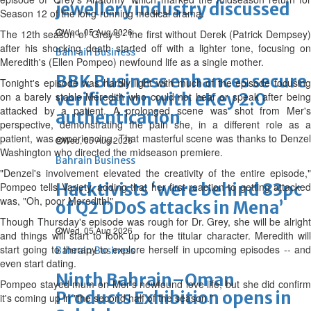
jewellery industry discussed
Season 12 of the long-running medical drama.
Wed, 05 Aug 2026
The 12th season of ‘Grey's’- the first without Derek (Patrick Dempsey)
after his shocking death started off with a lighter tone, focusing on
Bahrain Business
Meredith's (Ellen Pompeo) newfound life as a single mother.
BBK Business enhances secure
Tonight's episode was hardly light with much of the episode focusing
verification with eKey 2.0
on a barely stable Meredith who could not hear or speak after being
attacked by a patient. A prolonged scene was shot from Mer's
authentication
perspective, demonstrating the pain she, in a different role as a
patient, was experiencing. That masterful scene was thanks to Denzel
Wed, 05 Aug 2026
Washington who directed the midseason premiere.
Bahrain Business
"Denzel's involvement elevated the creativity of the entire episode,"
Hacktivists ‘were behind 83pc
Pompeo tells Variety, adding that her first reaction to getting attacked
was, "Oh, poor Meredith!"
of Q2 DDoS attacks in Mena’
Though Thursday's episode was rough for Dr. Grey, she will be alright
Wed, 05 Aug 2026
and things will start to look up for the titular character. Meredith will
start going to therapy to explore herself in upcoming episodes -- and
Bahrain Business
even start dating.
Ninth Bahrain–Oman
Pompeo stayed mum on Mer's newfound love life, but she did confirm
Products Exhibition opens in
it's coming up in "the second half of the season."