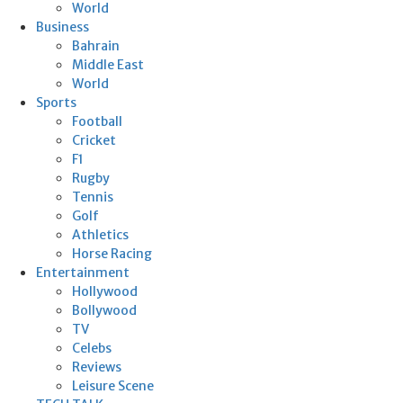
World
Business
Bahrain
Middle East
World
Sports
Football
Cricket
F1
Rugby
Tennis
Golf
Athletics
Horse Racing
Entertainment
Hollywood
Bollywood
TV
Celebs
Reviews
Leisure Scene