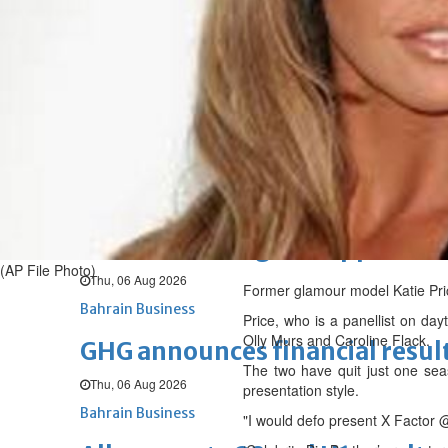
Sat, 08 Aug 2026
BUSINESS
Bahrain
Middle East
World
Bahrain Business
NBB’s Ahmed named among For
Fri, 07 Aug 2026
Bahrain Business
Chamber acting CEO appointe
(AP File Photo)
Thu, 06 Aug 2026
Former glamour model Katie Price
Bahrain Business
Price, who is a panellist on da
Olly Murs and Caroline Flack.
GHG announces financial resul
The two have quit just one seas
Thu, 06 Aug 2026
presentation style.
Bahrain Business
"I would defo present X Factor