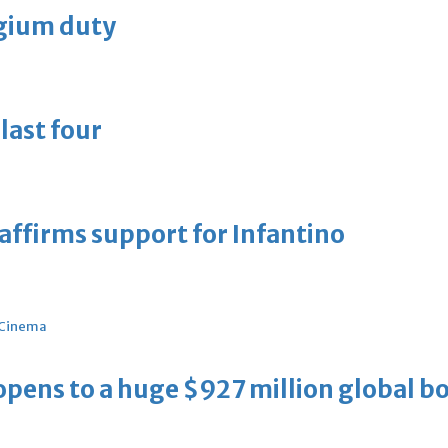
lgium duty
last four
eaffirms support for Infantino
Cinema
ens to a huge $927 million global bo