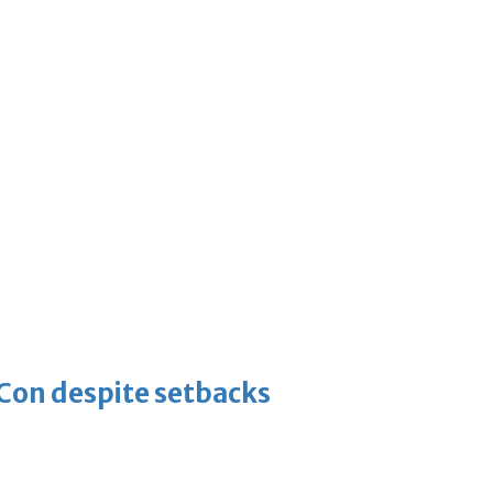
-Con despite setbacks