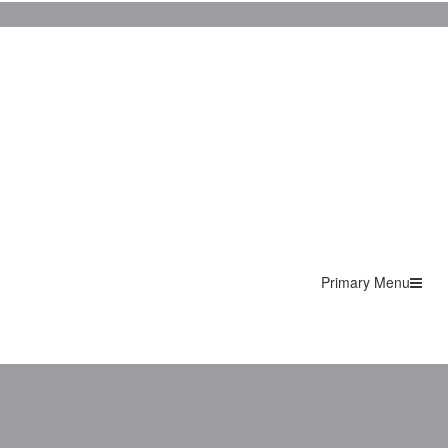
Primary Menu