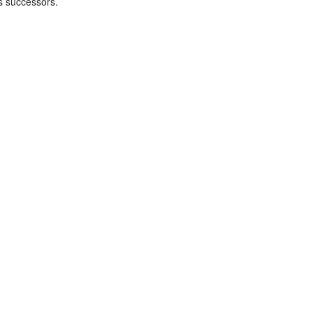
's successors.