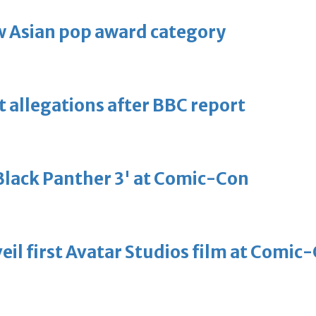
 Asian pop award category
t allegations after BBC report
'Black Panther 3' at Comic-Con
eil first Avatar Studios film at Comic