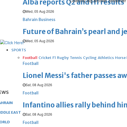
Alba reports Q2 and H1 results
‘Celebrity Big Brother’ presente
Wed, 05 Aug 2026
Bahrain Business
Future of Bahrain’s pearl and j
Wed, 05 Aug 2026
SPORTS
Football
Cricket
F1
Rugby
Tennis
Cycling
Athletics
Horse
Football
Lionel Messi's father passes aw
Sat, 08 Aug 2026
EWS
Football
AHRAIN
Infantino allies rally behind hi
IDDLE EAST
Sat, 08 Aug 2026
ORLD
Football