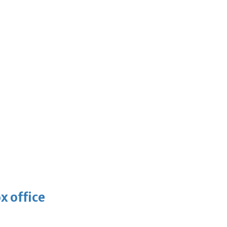
x office