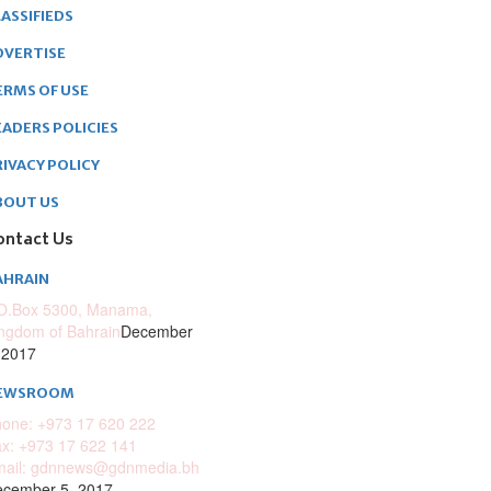
ASSIFIEDS
DVERTISE
ERMS OF USE
EADERS POLICIES
RIVACY POLICY
BOUT US
ontact Us
AHRAIN
O.Box 5300, Manama,
ngdom of Bahrain
December
 2017
EWSROOM
one: +973 17 620 222
x: +973 17 622 141
mail: gdnnews@gdnmedia.bh
cember 5, 2017