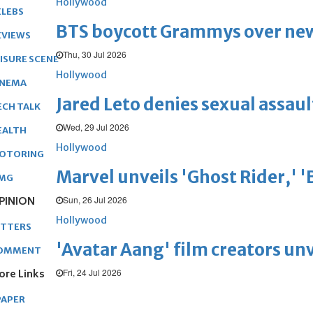
Hollywood
ELEBS
BTS boycott Grammys over new
EVIEWS
Thu, 30 Jul 2026
EISURE SCENE
Hollywood
INEMA
Jared Leto denies sexual assaul
ECH TALK
Wed, 29 Jul 2026
EALTH
Hollywood
OTORING
Marvel unveils 'Ghost Rider,' 
MG
Sun, 26 Jul 2026
PINION
Hollywood
ETTERS
'Avatar Aang' film creators unv
OMMENT
Fri, 24 Jul 2026
ore Links
PAPER