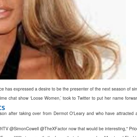
bes Top 100 CEOs of 2026
d
 has expressed a desire to be the presenter of the next season of sing
ytime chat show ‘Loose Women,’ took to Twitter to put her name forwa
ts
on after taking over from Dermot O'Leary and who have attracted a g
 @ITV @SimonCowell @TheXFactor now that would be interesting," Pric