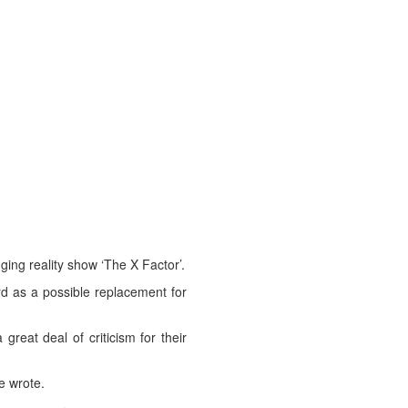
ing reality show ‘The X Factor’.
rd as a possible replacement for
reat deal of criticism for their
e wrote.