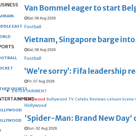
USINESS
Van Bommel eager to start Be
AHRAIN
Sat, 08 Aug 2026
IDDLE EAST
Football
ORLD
Vietnam, Singapore barge into 
PORTS
Sat, 08 Aug 2026
OOTBALL
Football
RICKET
‘We’re sorry’: Fifa leadership r
Fri, 07 Aug 2026
THER SPORTS
ENTERTAINMENT
NTERTAINMENT
Hollywood
Bollywood
TV
Celebs
Reviews
Leisure Scene
Hollywood
OLLYWOOD
'Spider-Man: Brand New Day' op
OLLYWOOD
Sun, 02 Aug 2026
V