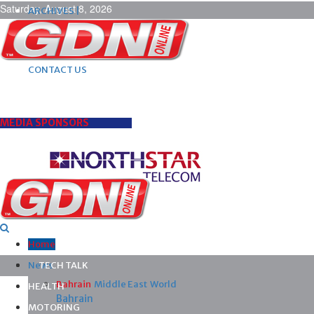
Saturday, August 8, 2026
ARCHIVES |
POST ADS |
ADVERTISE |
SUBSCRIBE |
CONTACT US
MEDIA SPONSORS
Home
News
TECH TALK
Bahrain
Middle East
World
HEALTH
Bahrain
MOTORING