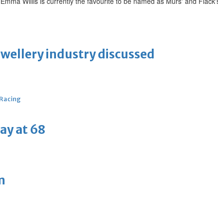
r Emma Willis is currently the favourite to be named as Murs' and Flack
ewellery industry discussed
 Racing
ay at 68
m