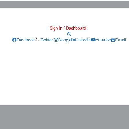
Sign In / Dashboard
Facebook
Twitter
Google
Linkedin
Youtube
Email