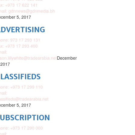
x: +973 17 622 141
mail: gdnnews@gdnmedia.bh
cember 5, 2017
DVERTISING
one: 973 17 293 131
x: +973 17 293 400
ail:
ison.lillywhite@tradearabia.net
December
 2017
LASSIFIEDS
one: +973 17 299 110
ail:
assifieds@tradearabia.net
cember 5, 2017
SUBSCRIPTION
one: +973 17 290 000
ail: