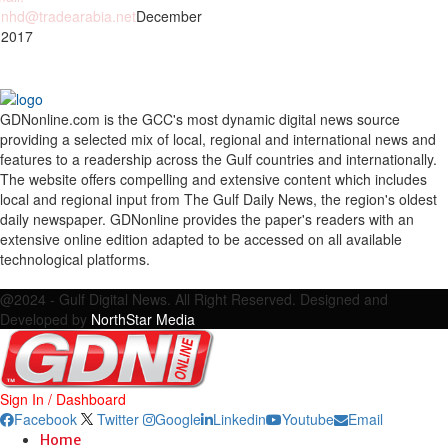
nhd@tradearabia.net
December
 2017
GDNonline.com is the GCC's most dynamic digital news source
providing a selected mix of local, regional and international news and
features to a readership across the Gulf countries and internationally.
The website offers compelling and extensive content which includes
local and regional input from The Gulf Daily News, the region's oldest
daily newspaper. GDNonline provides the paper's readers with an
extensive online edition adapted to be accessed on all available
technological platforms.
Facebook
Twitter
Google
Linkedin
Youtube
Email
@2024 - Gulf Digital News. All Right Reserved. Designed and
Developed by
NorthStar Media
Sign In / Dashboard
Facebook
Twitter
Google
Linkedin
Youtube
Email
Home