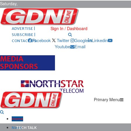
Saturday,
August 8,
2026
ARCHIVES |
POST ADS |
Sign In / Dashboard
ADVERTISE |
SUBSCRIBE |
Facebook
Twitter
Google
Linkedin
CONTACT US
Youtube
Email
MEDIA
SPONSORS
Primary Menu
Home
News
TECH TALK