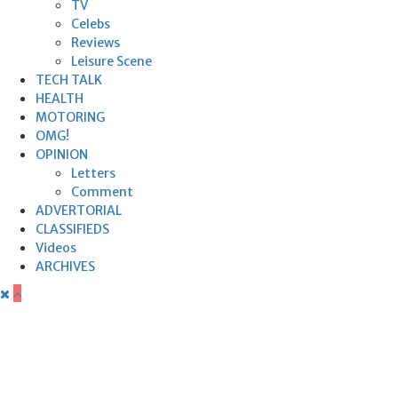
TV
Celebs
Reviews
Leisure Scene
TECH TALK
HEALTH
MOTORING
OMG!
OPINION
Letters
Comment
ADVERTORIAL
CLASSIFIEDS
Videos
ARCHIVES