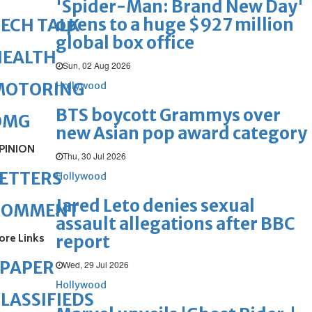
'Spider-Man: Brand New Day'
opens to a huge $927 million
ECH TALK
global box office
HEALTH
Sun, 02 Aug 2026
MOTORING
Hollywood
BTS boycott Grammys over
OMG
new Asian pop award category
PINION
Thu, 30 Jul 2026
ETTERS
Hollywood
Jared Leto denies sexual
COMMENT
assault allegations after BBC
ore Links
report
ePAPER
Wed, 29 Jul 2026
Hollywood
LASSIFIEDS