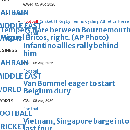
EWS
Wed, 05 Aug 2026
BAHRAIN
SPORTS
Football
Cricket
F1
Rugby
Tennis
Cycling
Athletics
Horse
IDDLE EAST
Racing
Tempers flare between Bournemouth's
Football
Miguel Britos, right. (AP Photo)
WORLD
Infantino allies rally behind
USINESS
him
BAHRAIN
Sat, 08 Aug 2026
Football
IDDLE EAST
Van Bommel eager to start
WORLD
Belgium duty
Sat, 08 Aug 2026
PORTS
Football
FOOTBALL
Vietnam, Singapore barge into
RICKET
last four