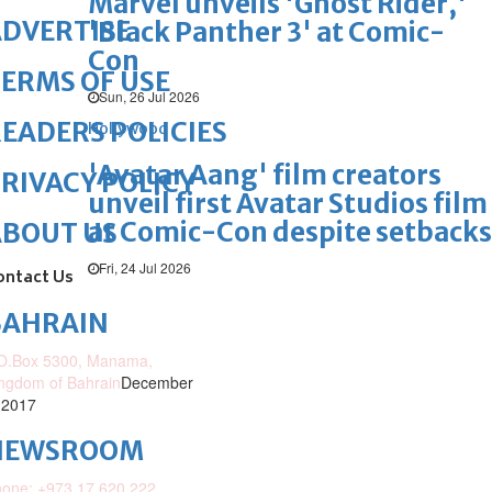
Marvel unveils 'Ghost Rider,'
DVERTISE
'Black Panther 3' at Comic-
Con
ERMS OF USE
Sun, 26 Jul 2026
EADERS POLICIES
Hollywood
'Avatar Aang' film creators
RIVACY POLICY
unveil first Avatar Studios film
at Comic-Con despite setbacks
ABOUT US
Fri, 24 Jul 2026
ontact Us
BAHRAIN
O.Box 5300, Manama,
ngdom of Bahrain
December
 2017
NEWSROOM
one: +973 17 620 222