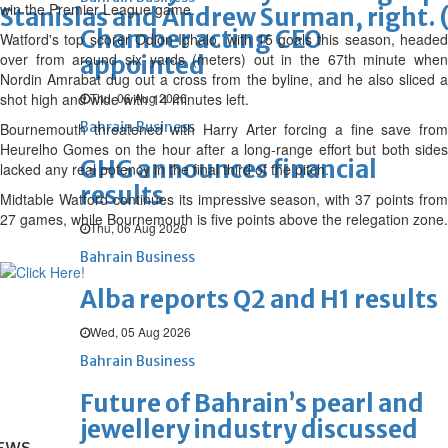
win the Premier League game.
Stanislas and Andrew Surman, right. 
Chamber acting CEO
Watford's top scorer Odion Ighalo, with 15 goals this season, headed
over from around six yards (meters) out in the 67th minute when
appointed
Nordin Amrabat dug out a cross from the byline, and he also sliced a
shot high and wide with 14 minutes left.
Thu, 06 Aug 2026
Bahrain Business
Bournemouth threatened with Harry Arter forcing a fine save from
Heurelho Gomes on the hour after a long-range effort but both sides
GHG announces financial
lacked any real potency in the final third of the pitch.
results
Midtable Watford continues its impressive season, with 37 points from
27 games, while Bournemouth is five points above the relegation zone.
Thu, 06 Aug 2026
Bahrain Business
Alba reports Q2 and H1 results
Wed, 05 Aug 2026
Bahrain Business
Future of Bahrain’s pearl and
jewellery industry discussed