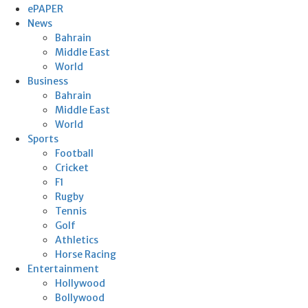
ePAPER
News
Bahrain
Middle East
World
Business
Bahrain
Middle East
World
Sports
Football
Cricket
F1
Rugby
Tennis
Golf
Athletics
Horse Racing
Entertainment
Hollywood
Bollywood