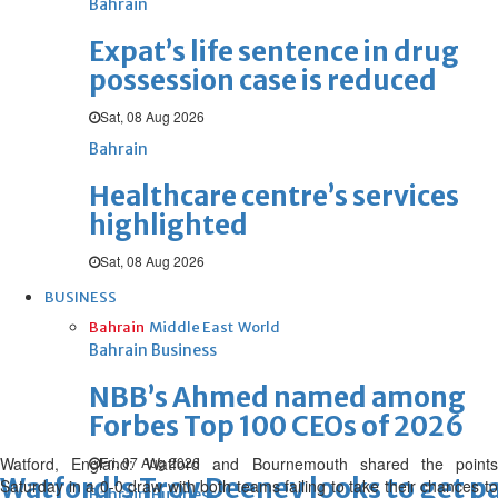
Bahrain
Expat’s life sentence in drug
possession case is reduced
Sat, 08 Aug 2026
Bahrain
Healthcare centre’s services
highlighted
Sat, 08 Aug 2026
BUSINESS
Bahrain
Middle East
World
Bahrain Business
NBB’s Ahmed named among
Forbes Top 100 CEOs of 2026
Watford, England: Watford and Bournemouth shared the points
Fri, 07 Aug 2026
Watford's Troy Deeney looks to get 
Saturday in a 0-0 draw with both teams failing to take their chances to
Bahrain Business