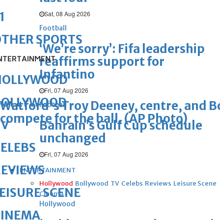
Sat, 08 Aug 2026
1
Football
OTHER SPORTS
‘We’re sorry’: Fifa leadership
NTERTAINMENT
reaffirms support for
Infantino
HOLLYWOOD
Fri, 07 Aug 2026
BOLLYWOOD
Watford's Troy Deeney, centre, and B
Football
compete for the ball. (AP Photo)
TV
Bahrain’s Gulf Cup schedule
unchanged
ELEBS
Fri, 07 Aug 2026
REVIEWS
ENTERTAINMENT
Hollywood
Bollywood
TV
Celebs
Reviews
Leisure Scene
EISURE SCENE
Cinema
Hollywood
CINEMA