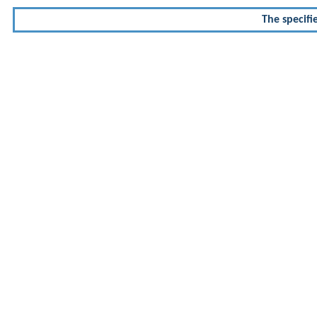
The specifi