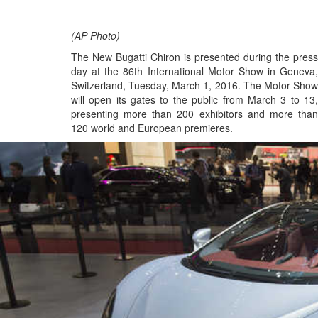
(AP Photo)
The New Bugatti Chiron is presented during the press
day at the 86th International Motor Show in Geneva,
Switzerland, Tuesday, March 1, 2016. The Motor Show
will open its gates to the public from March 3 to 13,
presenting more than 200 exhibitors and more than
120 world and European premieres.