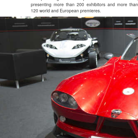
presenting more than 200 exhibitors and more than
120 world and European premieres.