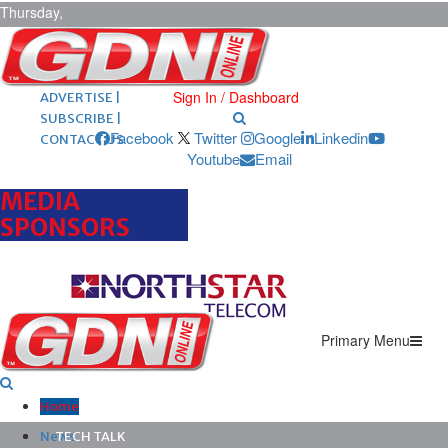
Thursday,
August 6,
2026
ARCHIVES |
POST ADS |
Sign In / Dashboard
ADVERTISE |
SUBSCRIBE |
Facebook
Twitter
Google
Linkedin
CONTACT US
Youtube
Email
MEDIA
SPONSORS
Primary Menu
Home
News
TECH TALK