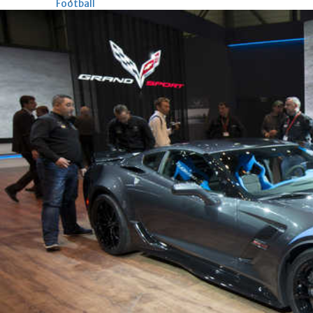
Football
Arsenal move for Guimaraes
Thu, 06 Aug 2026
Football
Women leading ‘revolt’
against Infantino
Thu, 06 Aug 2026
Football
Junior squad edge out Syria
Thu, 06 Aug 2026
ENTERTAINMENT
Hollywood
Bollywood
TV
Celebs
Reviews
Leisure Scene
Cinema
Hollywood