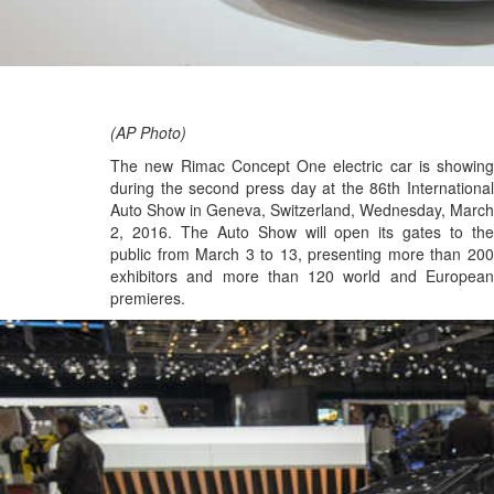
(AP Photo)
The new Rimac Concept One electric car is showing
during the second press day at the 86th International
Auto Show in Geneva, Switzerland, Wednesday, March
2, 2016. The Auto Show will open its gates to the
public from March 3 to 13, presenting more than 200
exhibitors and more than 120 world and European
premieres.