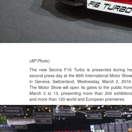
(AP Photo)
The new Secma F16 Turbo is presented during he
second press day at the 86th International Motor Show
in Geneva, Switzerland, Wednesday, March 2, 2016.
The Motor Show will open its gates to the public from
March 3 to 13, presenting more than 200 exhibitors
and more than 120 world and European premieres.