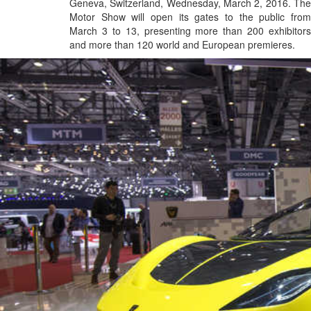
Geneva, Switzerland, Wednesday, March 2, 2016. The
Motor Show will open its gates to the public from
March 3 to 13, presenting more than 200 exhibitors
and more than 120 world and European premieres.