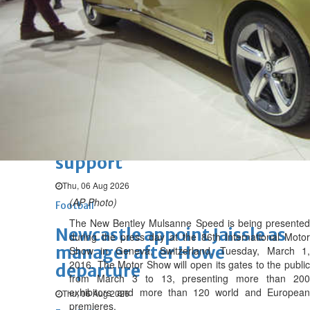
authentication
Wed, 05 Aug 2026
SPORTS
Football
Cricket
F1
Rugby
Tennis
Cycling
Athletics
Horse
Racing
Football
Survival instinct: Fifa chief
gathers key officials to seek
support
Thu, 06 Aug 2026
(AP Photo)
Football
The New Bentley Mulsanne Speed is being presented
Newcastle appoint Jaissle as
during the press day at the 86th International Motor
manager after Howe
Show in Geneva, Switzerland, Tuesday, March 1,
2016. The Motor Show will open its gates to the public
departure
from March 3 to 13, presenting more than 200
exhibitors and more than 120 world and European
Thu, 06 Aug 2026
premieres.