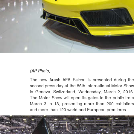
(AP Photo)
The new Arash AF8 Falcon is presented during the
second press day at the 86th International Motor Show
in Geneva, Switzerland, Wednesday, March 2, 2016.
The Motor Show will open its gates to the public from
March 3 to 13, presenting more than 200 exhibitors
and more than 120 world and European premieres.