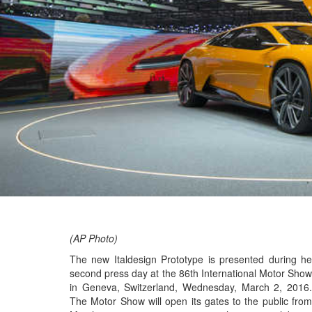
(AP Photo)
The new Italdesign Prototype is presented during he
second press day at the 86th International Motor Show
in Geneva, Switzerland, Wednesday, March 2, 2016.
The Motor Show will open its gates to the public from