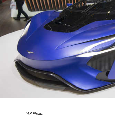
(AP Photo)