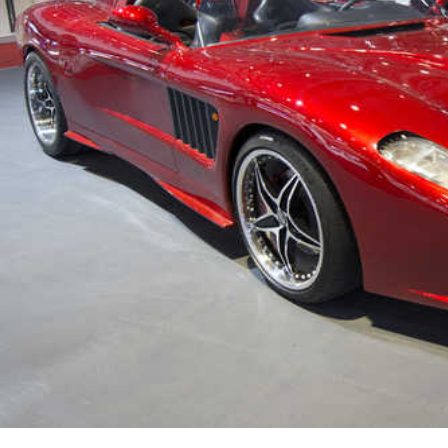
Marvel unveils 'Ghost Rider,'
'Black Panther 3' at Comic-
Con
Sun, 26 Jul 2026
Hollywood
'Avatar Aang' film creators
unveil first Avatar Studios film
at Comic-Con despite setbacks
Fri, 24 Jul 2026