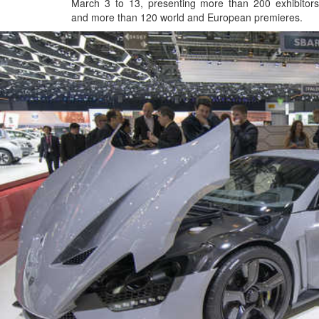
March 3 to 13, presenting more than 200 exhibitors
and more than 120 world and European premieres.