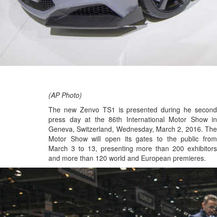
(AP Photo)
The new Zenvo TS1 is presented during he second
press day at the 86th International Motor Show in
Geneva, Switzerland, Wednesday, March 2, 2016. The
Motor Show will open its gates to the public from
March 3 to 13, presenting more than 200 exhibitors
and more than 120 world and European premieres.