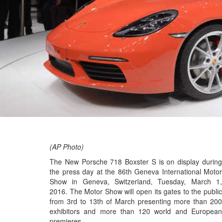
(AP Photo)
The New Porsche 718 Boxster S is on display during
the press day at the 86th Geneva International Motor
Show in Geneva, Switzerland, Tuesday, March 1,
2016. The Motor Show will open its gates to the public
from 3rd to 13th of March presenting more than 200
exhibitors and more than 120 world and European
premieres.