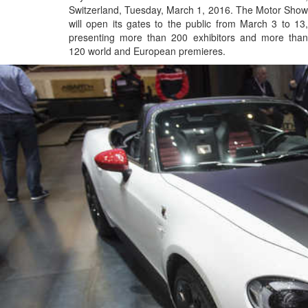
Switzerland, Tuesday, March 1, 2016. The Motor Show
will open its gates to the public from March 3 to 13,
presenting more than 200 exhibitors and more than
120 world and European premieres.