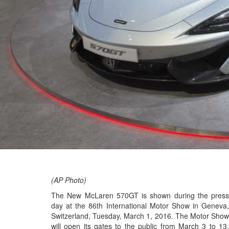
(AP Photo)
The New McLaren 570GT is shown during the press
day at the 86th International Motor Show in Geneva,
Switzerland, Tuesday, March 1, 2016. The Motor Show
will open its gates to the public from March 3 to 13,