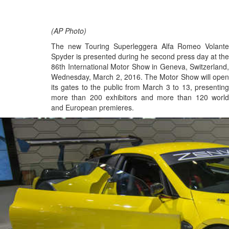
(AP Photo)
The new Touring Superleggera Alfa Romeo Volante
Spyder is presented during he second press day at the
86th International Motor Show in Geneva, Switzerland,
Wednesday, March 2, 2016. The Motor Show will open
its gates to the public from March 3 to 13, presenting
more than 200 exhibitors and more than 120 world
and European premieres.