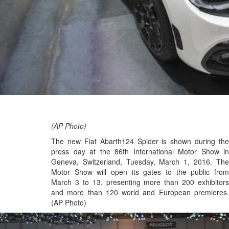
(AP Photo)
The new Fiat Abarth124 Spider is shown during the
press day at the 86th International Motor Show in
Geneva, Switzerland, Tuesday, March 1, 2016. The
Motor Show will open its gates to the public from
March 3 to 13, presenting more than 200 exhibitors
and more than 120 world and European premieres.
(AP Photo)