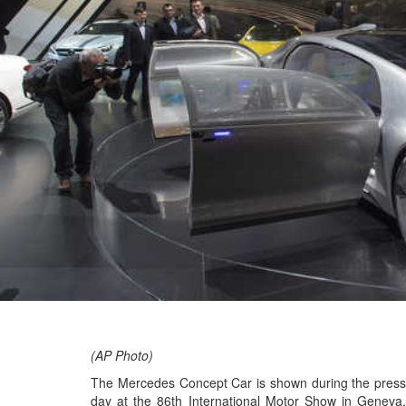
(AP Photo)
The Mercedes Concept Car is shown during the press
day at the 86th International Motor Show in Geneva,