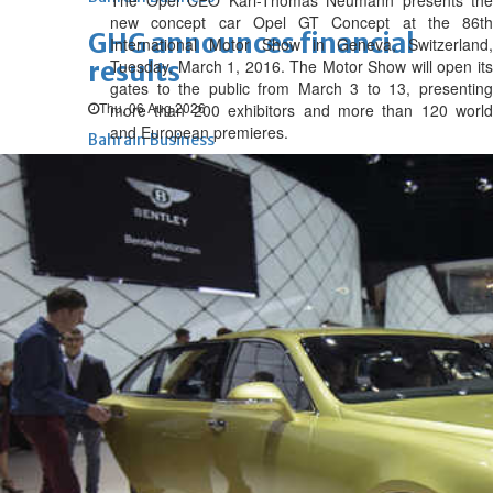
The Opel CEO Karl-Thomas Neumann presents the
new concept car Opel GT Concept at the 86th
GHG announces financial
International Motor Show in Geneva, Switzerland,
results
Tuesday, March 1, 2016. The Motor Show will open its
gates to the public from March 3 to 13, presenting
Thu, 06 Aug 2026
more than 200 exhibitors and more than 120 world
and European premieres.
Bahrain Business
Alba reports Q2 and H1 results
Wed, 05 Aug 2026
Bahrain Business
Future of Bahrain’s pearl and
jewellery industry discussed
Wed, 05 Aug 2026
Bahrain Business
BBK Business enhances secure
verification with eKey 2.0