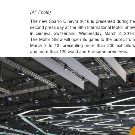
(AP Photo)
The new Sbarro Ginevra 2016 is presented during he
second press day at the 86th International Motor Show
in Geneva, Switzerland, Wednesday, March 2, 2016.
The Motor Show will open its gates to the public from
March 3 to 13, presenting more than 200 exhibitors
and more than 120 world and European premieres.