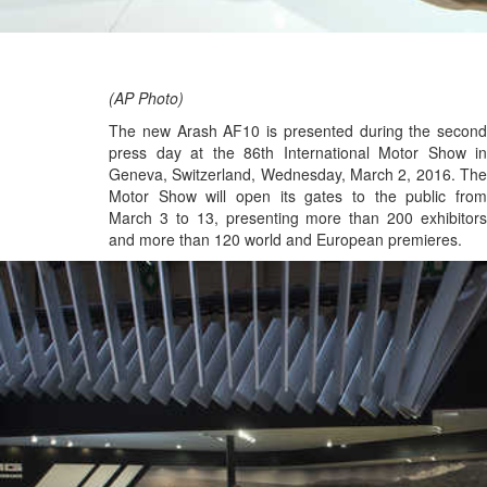
(AP Photo)
The new Arash AF10 is presented during the second
press day at the 86th International Motor Show in
Geneva, Switzerland, Wednesday, March 2, 2016. The
Motor Show will open its gates to the public from
March 3 to 13, presenting more than 200 exhibitors
and more than 120 world and European premieres.