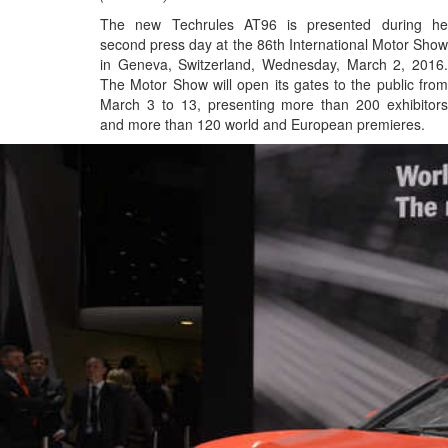
The new Techrules AT96 is presented during he
second press day at the 86th International Motor Show
in Geneva, Switzerland, Wednesday, March 2, 2016.
The Motor Show will open its gates to the public from
March 3 to 13, presenting more than 200 exhibitors
and more than 120 world and European premieres.