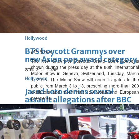
'Spider-Man: Brand New Day'
opens to a huge $927 million
global box office
Sun, 02 Aug 2026
Hollywood
BTS boycott Grammys over
(AP Photo)
new Asian pop award category
The New Chevrolet Corvette Grand Sport Coupe is
shown during the press day at the 86th International
Thu, 30 Jul 2026
Motor Show in Geneva, Switzerland, Tuesday, March
Hollywood
1, 2016. The Motor Show will open its gates to the
public from March 3 to 13, presenting more than 200
Jared Leto denies sexual
exhibitors and more than 120 world and European
assault allegations after BBC
premieres.
report
Wed, 29 Jul 2026
Hollywood