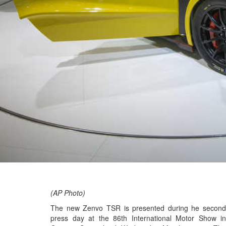
(AP Photo)
The new Zenvo TSR is presented during he second
press day at the 86th International Motor Show in