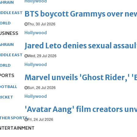
Hollywood
AHRAIN
BTS boycott Grammys over new
IDDLE EAST
ORLD
Thu, 30 Jul 2026
Hollywood
USINESS
Jared Leto denies sexual assaul
AHRAIN
IDDLE EAST
Wed, 29 Jul 2026
Hollywood
ORLD
PORTS
Marvel unveils 'Ghost Rider,' 
OOTBALL
Sun, 26 Jul 2026
Hollywood
RICKET
'Avatar Aang' film creators unv
THER SPORTS
Fri, 24 Jul 2026
NTERTAINMENT