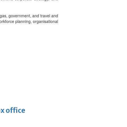
 gas, government, and travel and
orkforce planning, organisational
x office