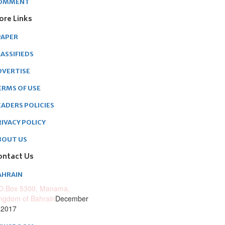
OMMENT
ore Links
PAPER
ASSIFIEDS
DVERTISE
ERMS OF USE
EADERS POLICIES
RIVACY POLICY
BOUT US
ontact Us
AHRAIN
O.Box 5300, Manama,
ngdom of Bahrain
December
 2017