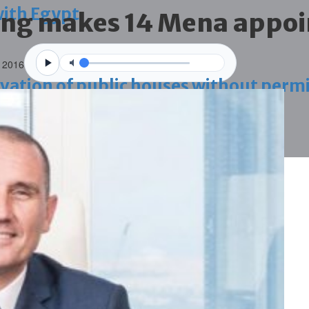
with Egypt
ing makes 14 Mena appo
 2016
vation of public houses without perm
ahrain tourism
ossession case is reduced
ighlighted