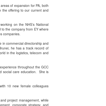
r areas of expansion for PA, both
 the offering to our current and
working on the NHS’s National
ed to the company from EY where
ces companies.
 in commercial directorship and
Brunei, he has a track record of
rld in the logistics, telecom and
g experience throughout the GCC
nd social care education. She is
 with 10 new female colleagues
 and project management, while
ement, corporate strategy, and