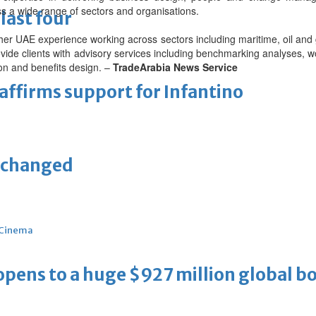
 a wide range of sectors and organisations.
last four
 her UAE experience working across sectors including maritime, oil and
provide clients with advisory services including benchmarking analyses, w
on and benefits design. –
TradeArabia News Service
eaffirms support for Infantino
unchanged
Cinema
ens to a huge $927 million global bo