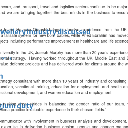
care, and transport, travel and logistics sectors continue to be majo
 and we are bringing together the best minds in the business to ensure
re team, Hamssa Qureshi brings extensive experience from the UK 
ewellery industry discussed
 a failsafe system for new born babies, while Ahed Ebrahim has mov
jects including performance improvement in healthcare and life scien
iversity in the UK, Joseph Murphy has more than 20 years’ experience
sational strategy. Having worked throughout the UK, Middle East and 
 Racing
value defence projects and has delivered work for clients around the wo
m
trategy consultant with more than 10 years of industry and consultin
cation, vocational training, education for employment, and health a
rofessional development, and women education and employment.
making great strides in balancing the gender ratio of our team,
lgium duty
Mena practice invaluable experience in their chosen fields.”
ommunicator with involvement in business analysis and development,
xpertise in delivering business design, people and change manag