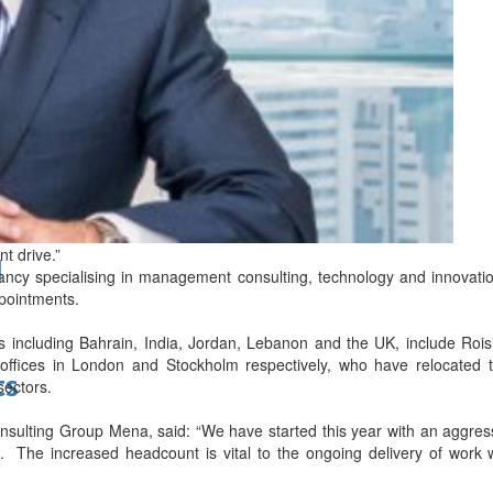
bes Top 100 CEOs of 2026
t drive.”
d
ncy specialising in management consulting, technology and innovatio
pointments.
es including Bahrain, India, Jordan, Lebanon and the UK, include Roi
offices in London and Stockholm respectively, who have relocated t
ts
sectors.
ulting Group Mena, said: “We have started this year with an aggress
. The increased headcount is vital to the ongoing delivery of work 