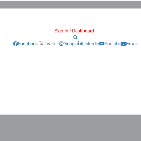
Sign In / Dashboard
Facebook
Twitter
Google
Linkedin
Youtube
Email