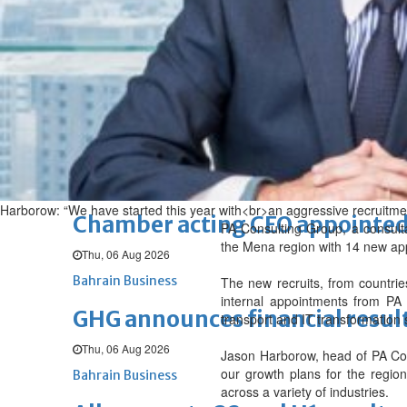
Sat, 08 Aug 2026
BUSINESS
Bahrain
Middle East
World
Bahrain Business
NBB’s Ahmed named among For
Fri, 07 Aug 2026
Bahrain Business
Harborow: “We have started this year with<br>an aggressive recruitmen
Chamber acting CEO appointe
PA Consulting Group, a consulta
the Mena region with 14 new ap
Thu, 06 Aug 2026
Bahrain Business
The new recruits, from countri
internal appointments from PA 
GHG announces financial resul
transport and IT transformation 
Thu, 06 Aug 2026
Jason Harborow, head of PA Cons
our growth plans for the region
Bahrain Business
across a variety of industries.