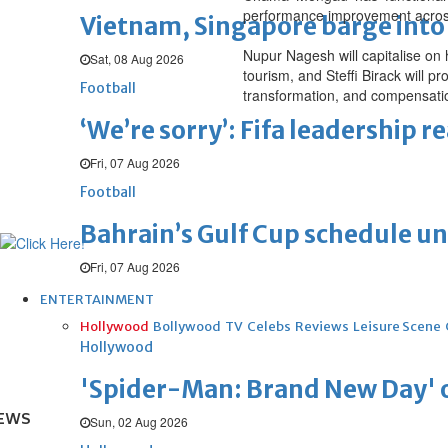
performance improvement across
Vietnam, Singapore barge into 
Nupur Nagesh will capitalise on
Sat, 08 Aug 2026
tourism, and Steffi Birack will 
Football
transformation, and compensati
‘We’re sorry’: Fifa leadership r
Fri, 07 Aug 2026
Football
Bahrain’s Gulf Cup schedule 
Fri, 07 Aug 2026
ENTERTAINMENT
Hollywood
Bollywood
TV
Celebs
Reviews
Leisure Scene
Hollywood
'Spider-Man: Brand New Day' op
EWS
Sun, 02 Aug 2026