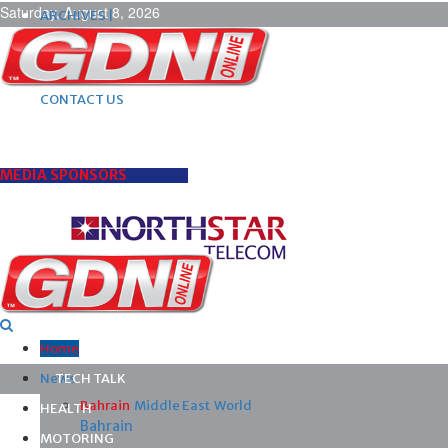
Saturday, August 8, 2026
ARCHIVES |
POST ADS |
ADVERTISE |
SUBSCRIBE |
CONTACT US
MEDIA SPONSORS
Home
News
TECH TALK
Bahrain
Middle East
World
HEALTH
Bahrain
MOTORING