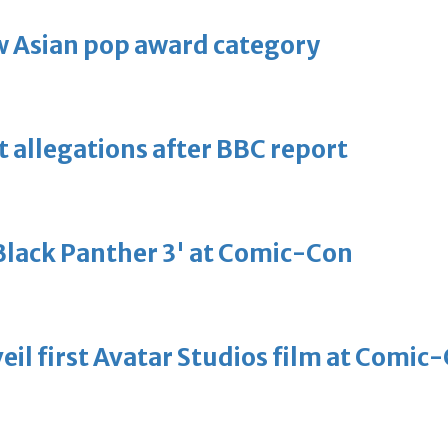
 Asian pop award category
t allegations after BBC report
'Black Panther 3' at Comic-Con
eil first Avatar Studios film at Comic