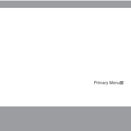
Primary Menu