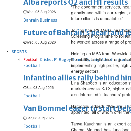
Alba reports Q2 and H1 results
“The government services, health
Wed, 05 Aug 2026
globally and within our region,
future clients is unbeatable.”
Bahrain Business
Joining the PA Mena healthca
Future of Bahrain’s pearl and j
Screening Programme to rollout
he worked across a range of pro
Wed, 05 Aug 2026
SPORTS
Holding an MBA from Warwick Un
the ability to influence organi
Football
Cricket
F1
Rugby
Tennis
Cycling
Athletics
Horse
implementing high profile, high 
Football
energy sectors.
Infantino allies rally behind hi
Lina Shabeeb is an education s
Sat, 08 Aug 2026
markets across K-12, higher edu
also interested in teachers’ p
Football
Harborow added: “We are also 
Van Bommel eager to start Be
appointed, all of whom offer the 
Sat, 08 Aug 2026
Tanya Kauchhur is an expert c
Football
Chama Mengad has functional e