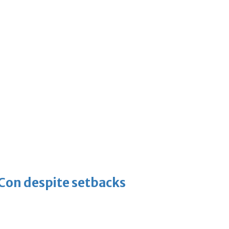
-Con despite setbacks