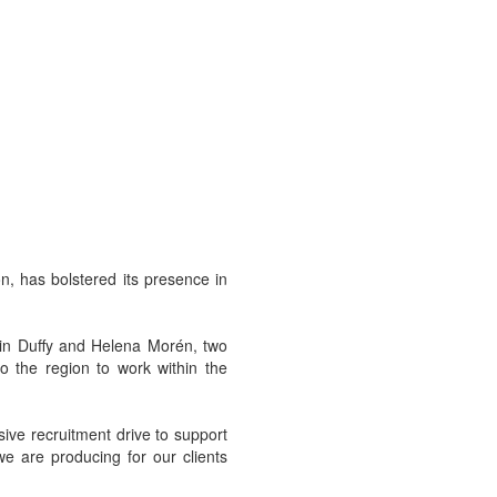
n, has bolstered its presence in
sin Duffy and Helena Morén, two
o the region to work within the
ive recruitment drive to support
we are producing for our clients