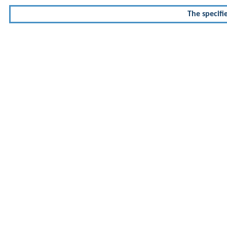
The specifi