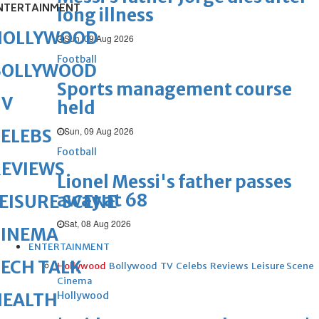
NTERTAINMENT
long illness
HOLLYWOOD
Sun, 09 Aug 2026
Football
BOLLYWOOD
Sports management course
TV
held
Sun, 09 Aug 2026
ELEBS
Football
REVIEWS
Lionel Messi's father passes
away at 68
EISURE SCENE
Sat, 08 Aug 2026
CINEMA
ENTERTAINMENT
ECH TALK
Hollywood
Bollywood
TV
Celebs
Reviews
Leisure Scene
Cinema
Hollywood
HEALTH