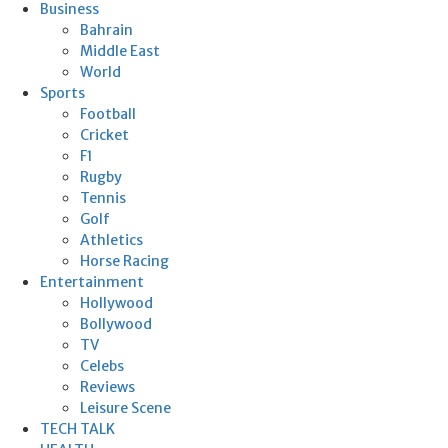
Business
Bahrain
Middle East
World
Sports
Football
Cricket
F1
Rugby
Tennis
Golf
Athletics
Horse Racing
Entertainment
Hollywood
Bollywood
TV
Celebs
Reviews
Leisure Scene
TECH TALK