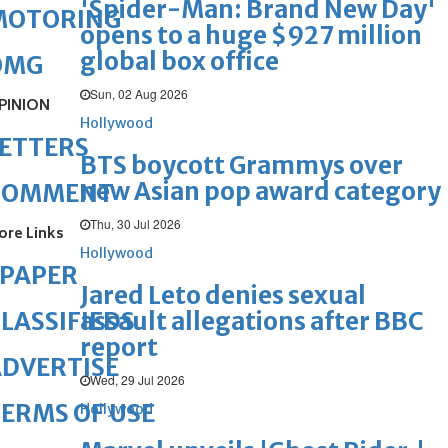
'Spider-Man: Brand New Day'
MOTORING
opens to a huge $927 million
global box office
OMG
Sun, 02 Aug 2026
PINION
Hollywood
ETTERS
BTS boycott Grammys over
new Asian pop award category
COMMENT
Thu, 30 Jul 2026
ore Links
Hollywood
ePAPER
Jared Leto denies sexual
assault allegations after BBC
LASSIFIEDS
report
DVERTISE
Wed, 29 Jul 2026
ERMS OF USE
Hollywood