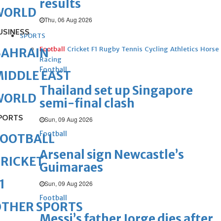
results
WORLD
Thu, 06 Aug 2026
USINESS
SPORTS
Football
Cricket
F1
Rugby
Tennis
Cycling
Athletics
Horse
BAHRAIN
Racing
Football
IDDLE EAST
Thailand set up Singapore
WORLD
semi-final clash
PORTS
Sun, 09 Aug 2026
Football
FOOTBALL
Arsenal sign Newcastle’s
RICKET
Guimaraes
1
Sun, 09 Aug 2026
Football
OTHER SPORTS
Messi’s father Jorge dies after