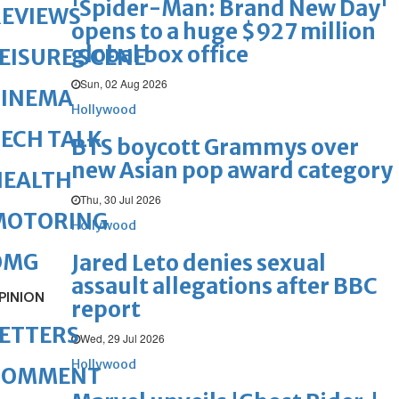
'Spider-Man: Brand New Day'
REVIEWS
opens to a huge $927 million
global box office
EISURE SCENE
Sun, 02 Aug 2026
CINEMA
Hollywood
ECH TALK
BTS boycott Grammys over
new Asian pop award category
HEALTH
Thu, 30 Jul 2026
MOTORING
Hollywood
OMG
Jared Leto denies sexual
assault allegations after BBC
PINION
report
ETTERS
Wed, 29 Jul 2026
Hollywood
COMMENT