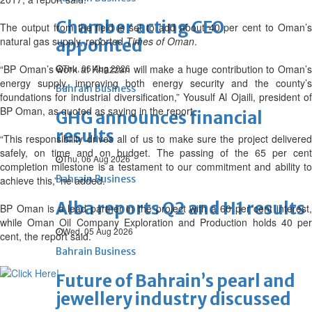
Chamber acting CEO
The output from the field is set to add about 40 per cent to Oman’s
natural gas supply, reported
Times of Oman
.
appointed
“BP Oman’s work at Khazzan will make a huge contribution to Oman’s
Thu, 06 Aug 2026
energy supply, improving both energy security and the county’s
Bahrain Business
foundations for industrial diversification,” Yousulf Al Ojaili, president of
BP Oman, as quoted as saying in the report.
GHG announces financial
results
“This responsibility drives all of us to make sure the project delivered
safely, on time and on budget. The passing of the 65 per cent
Thu, 06 Aug 2026
completion milestone is a testament to our commitment and ability to
Bahrain Business
achieve this,” he added.
Alba reports Q2 and H1 results
BP Oman is a lead partner in the project with a 60 per cent interest,
while Oman Oil Company Exploration and Production holds 40 per
Wed, 05 Aug 2026
cent, the report said.
Bahrain Business
Future of Bahrain’s pearl and
jewellery industry discussed