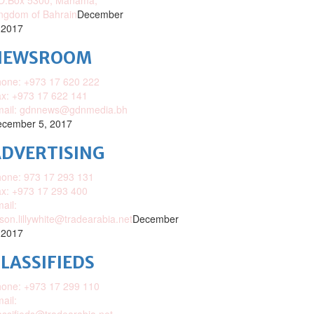
O.Box 5300, Manama,
ngdom of Bahrain
December
 2017
NEWSROOM
one: +973 17 620 222
x: +973 17 622 141
mail: gdnnews@gdnmedia.bh
cember 5, 2017
DVERTISING
one: 973 17 293 131
x: +973 17 293 400
ail:
ison.lillywhite@tradearabia.net
December
 2017
LASSIFIEDS
one: +973 17 299 110
ail: