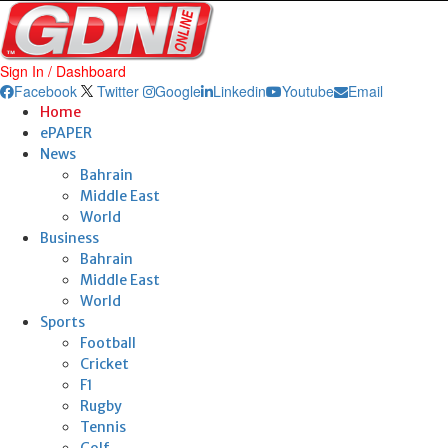
Sign In / Dashboard
Facebook
Twitter
Google
Linkedin
Youtube
Email
Home
ePAPER
News
Bahrain
Middle East
World
Business
Bahrain
Middle East
World
Sports
Football
Cricket
F1
Rugby
Tennis
Golf