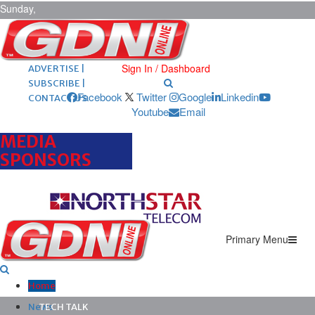
Sunday,
August 9,
2026
ARCHIVES |
POST ADS |
Sign In / Dashboard
ADVERTISE |
SUBSCRIBE |
Facebook
Twitter
Google
Linkedin
CONTACT US
Youtube
Email
MEDIA
SPONSORS
Primary Menu
Home
News
TECH TALK