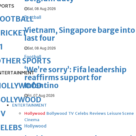
PORTS
Sat, 08 Aug 2026
FOOTBALL
Football
Vietnam, Singapore barge into
RICKET
last four
1
Sat, 08 Aug 2026
Football
OTHER SPORTS
‘We’re sorry’: Fifa leadership
NTERTAINMENT
reaffirms support for
Infantino
HOLLYWOOD
Fri, 07 Aug 2026
BOLLYWOOD
ENTERTAINMENT
TV
Hollywood
Bollywood
TV
Celebs
Reviews
Leisure Scene
Cinema
ELEBS
Hollywood