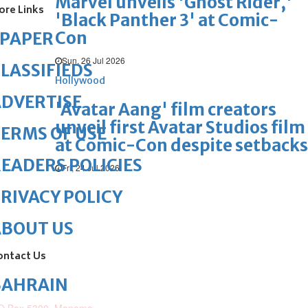
Marvel unveils 'Ghost Rider,'
ore Links
'Black Panther 3' at Comic-
Con
ePAPER
Sun, 26 Jul 2026
LASSIFIEDS
Hollywood
DVERTISE
'Avatar Aang' film creators
unveil first Avatar Studios film
ERMS OF USE
at Comic-Con despite setbacks
EADERS POLICIES
Fri, 24 Jul 2026
RIVACY POLICY
ABOUT US
ontact Us
BAHRAIN