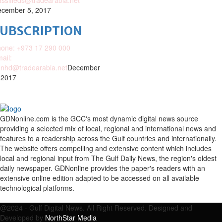
assifieds@tradearabia.net
cember 5, 2017
SUBSCRIPTION
one: +973 17 290 000
ail:
nhd@tradearabia.net
December
 2017
GDNonline.com is the GCC's most dynamic digital news source
providing a selected mix of local, regional and international news and
features to a readership across the Gulf countries and internationally.
The website offers compelling and extensive content which includes
local and regional input from The Gulf Daily News, the region's oldest
daily newspaper. GDNonline provides the paper's readers with an
extensive online edition adapted to be accessed on all available
technological platforms.
Facebook
Twitter
Google
Linkedin
Youtube
Email
@2024 - Gulf Digital News. All Right Reserved. Designed and
Developed by
NorthStar Media