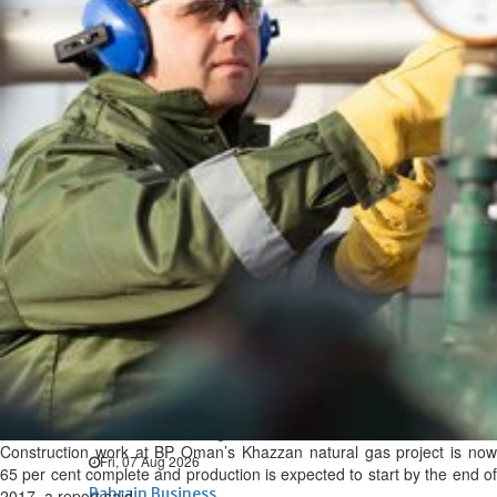
Bahrain
Expat’s life sentence in drug
possession case is reduced
Sat, 08 Aug 2026
Bahrain
Healthcare centre’s services
highlighted
Sat, 08 Aug 2026
BUSINESS
Bahrain
Middle East
World
Bahrain Business
NBB’s Ahmed named among
Forbes Top 100 CEOs of 2026
Construction work at BP Oman’s Khazzan natural gas project is now
Fri, 07 Aug 2026
65 per cent complete and production is expected to start by the end of
Bahrain Business
2017, a report said.