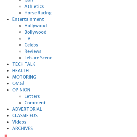
Athletics
Horse Racing
Entertainment
Hollywood
Bollywood
TV
Celebs
Reviews
Leisure Scene
TECH TALK
HEALTH
MOTORING
OMG!
OPINION
Letters
Comment
ADVERTORIAL
CLASSIFIEDS
Videos
ARCHIVES