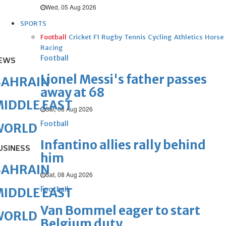
Wed, 05 Aug 2026
SPORTS
Football
Cricket
F1
Rugby
Tennis
Cycling
Athletics
Horse
Racing
Football
EWS
Lionel Messi's father passes
BAHRAIN
away at 68
IDDLE EAST
Sat, 08 Aug 2026
Football
WORLD
Infantino allies rally behind
USINESS
him
BAHRAIN
Sat, 08 Aug 2026
Football
IDDLE EAST
Van Bommel eager to start
WORLD
Belgium duty