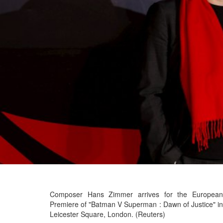
Composer Hans Zimmer arrives for the European
Premiere of "Batman V Superman : Dawn of Justice" in
Leicester Square, London. (Reuters)