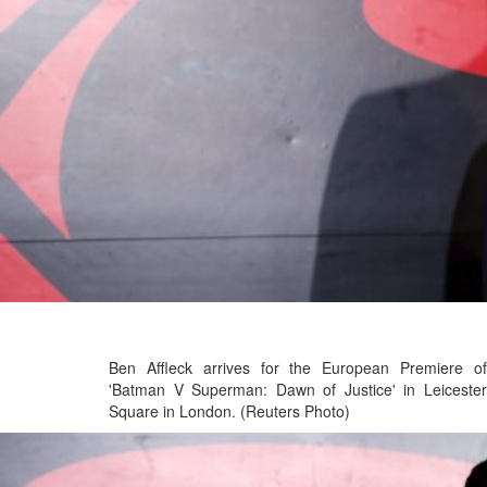
Ben Affleck arrives for the European Premiere of
'Batman V Superman: Dawn of Justice' in Leicester
Square in London. (Reuters Photo)