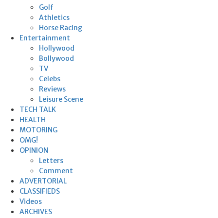
Golf
Athletics
Horse Racing
Entertainment
Hollywood
Bollywood
TV
Celebs
Reviews
Leisure Scene
TECH TALK
HEALTH
MOTORING
OMG!
OPINION
Letters
Comment
ADVERTORIAL
CLASSIFIEDS
Videos
ARCHIVES