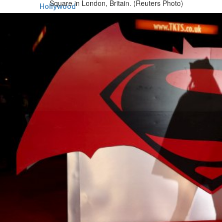
Square in London, Britain. (Reuters Photo)
Hollywood
Marvel unveils 'Ghost Rider,'
'Black Panther 3' at Comic-
Con
Sun, 26 Jul 2026
Hollywood
'Avatar Aang' film creators
unveil first Avatar Studios film
at Comic-Con despite setbacks
Fri, 24 Jul 2026