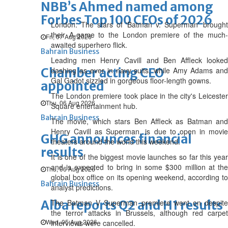
NBB’s Ahmed named among
Forbes Top 100 CEOs of 2026
London: The stars of 'Batman v. Superman' brought
their A-game to the London premiere of the much-
Fri, 07 Aug 2026
awaited superhero flick.
Bahrain Business
Leading men Henry Cavill and Ben Affleck looked
Chamber acting CEO
dashing as ever in navy suits, while Amy Adams and
Gal Gadot sizzled in gorgeous floor-length gowns.
appointed
The London premiere took place in the city's Leicester
Thu, 06 Aug 2026
Square entertainment hub.
Bahrain Business
The movie, which stars Ben Affleck as Batman and
Henry Cavill as Superman, is due to open in movie
GHG announces financial
theaters around the world this weekend.
results
It is one of the biggest movie launches so far this year
and is expected to bring in some $300 million at the
Thu, 06 Aug 2026
global box office on its opening weekend, according to
Bahrain Business
analyst predictions.
Alba reports Q2 and H1 results
The Batman V Superman premiere went on despite
the terror attacks in Brussels, although red carpet
Wed, 05 Aug 2026
interviews were cancelled.