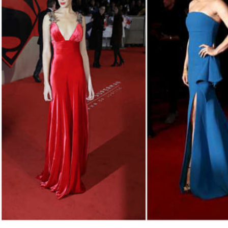
Fri, 07 Aug 2026
Bahrain
Interior Ministry launches
evening work permit digital
service
Fri, 07 Aug 2026
Bahrain
INSPIRING VOICES: HRH
Deputy King honours winners
of Prime Minister’s Award for
Journalism
Fri, 07 Aug 2026
BUSINESS
Bahrain
Middle East
World
Bahrain Business