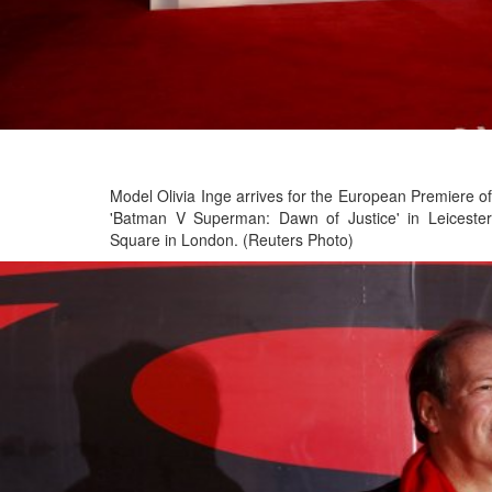
Model Olivia Inge arrives for the European Premiere of
'Batman V Superman: Dawn of Justice' in Leicester
Square in London. (Reuters Photo)