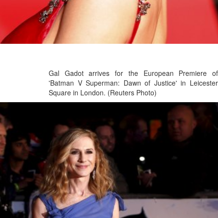
Gal Gadot arrives for the European Premiere of
'Batman V Superman: Dawn of Justice' in Leicester
Square in London. (Reuters Photo)