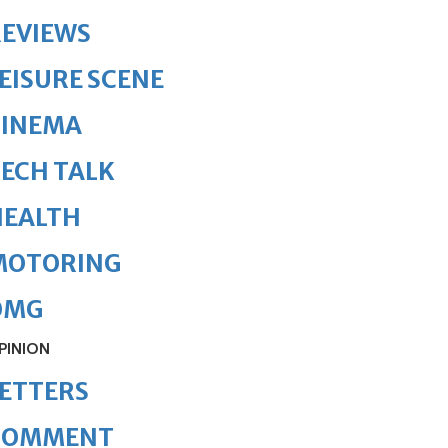
REVIEWS
EISURE SCENE
CINEMA
ECH TALK
HEALTH
MOTORING
OMG
PINION
ETTERS
COMMENT