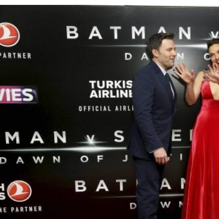
Bahrain Business
Future of Bahrain’s pearl and
jewellery industry discussed
Wed, 05 Aug 2026
SPORTS
Football
Cricket
F1
Rugby
Tennis
Cycling
Athletics
Horse
Racing
Football
‘We’re sorry’: Fifa leadership
reaffirms support for
Infantino
Fri, 07 Aug 2026
Football
Bahrain’s Gulf Cup schedule
unchanged