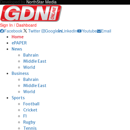
Developed by
NorthStar Media
Sign In / Dashboard
Facebook
Twitter
Google
Linkedin
Youtube
Email
Home
ePAPER
News
Bahrain
Middle East
World
Business
Bahrain
Middle East
World
Sports
Football
Cricket
F1
Rugby
Tennis