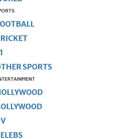
PORTS
FOOTBALL
RICKET
1
OTHER SPORTS
NTERTAINMENT
HOLLYWOOD
BOLLYWOOD
TV
ELEBS