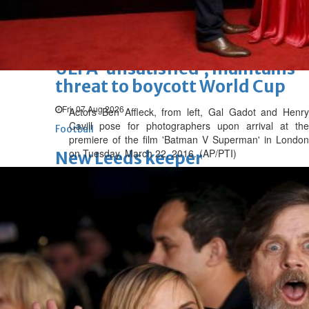
Fri, 07 Aug 2026
Football
UEFA ‘unsatisfied’, maintains
threat to boycott World Cup
Fri, 07 Aug 2026
Actors Ben Affleck, from left, Gal Gadot and Henry
Cavill pose for photographers upon arrival at the
Football
premiere of the film 'Batman V Superman' in London
on Tuesday, March 22, 2016. (AP/PTI)
New Leeds keeper
Fri, 07 Aug 2026
Football
Diomande for Real
Fri, 07 Aug 2026
ENTERTAINMENT
Hollywood
Bollywood
TV
Celebs
Reviews
Leisure Scene
Cinema