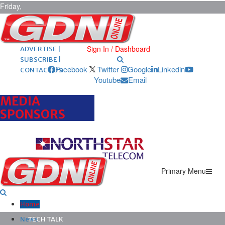
Friday,
August 7,
2026
ARCHIVES |
POST ADS |
Sign In / Dashboard
ADVERTISE |
SUBSCRIBE |
Facebook
Twitter
Google
Linkedin
CONTACT US
Youtube
Email
MEDIA
SPONSORS
Primary Menu
Home
News
TECH TALK