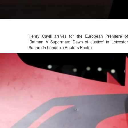
Henry Cavill arrives for the European Premiere of
'Batman V Superman: Dawn of Justice' in Leicester
Square in London. (Reuters Photo)