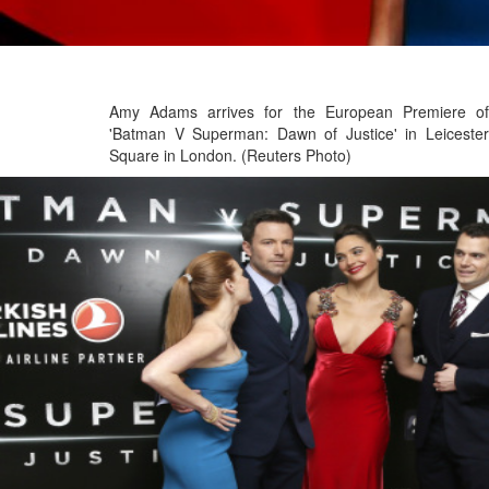
Amy Adams arrives for the European Premiere of
'Batman V Superman: Dawn of Justice' in Leicester
Square in London. (Reuters Photo)