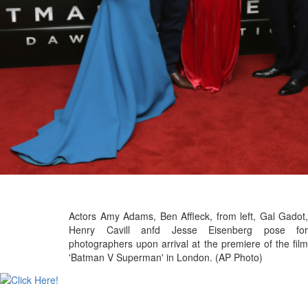
Actors Amy Adams, Ben Affleck, from left, Gal Gadot,
Henry Cavill anfd Jesse Eisenberg pose for
photographers upon arrival at the premiere of the film
'Batman V Superman' in London. (AP Photo)