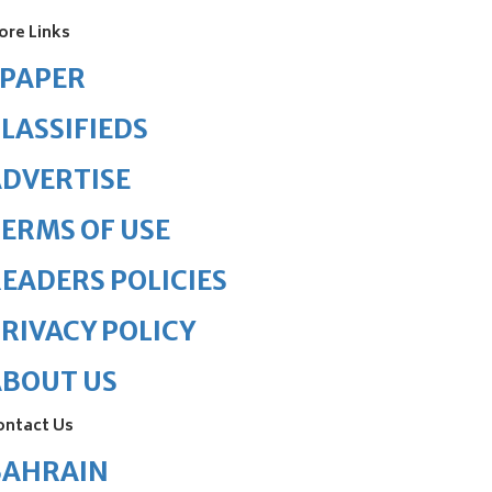
ore Links
ePAPER
LASSIFIEDS
DVERTISE
ERMS OF USE
EADERS POLICIES
RIVACY POLICY
ABOUT US
ontact Us
BAHRAIN