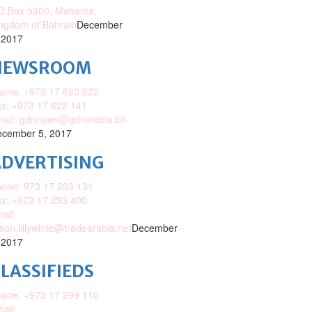
O.Box 5300, Manama,
ngdom of Bahrain
December
 2017
NEWSROOM
one: +973 17 620 222
x: +973 17 622 141
mail: gdnnews@gdnmedia.bh
cember 5, 2017
DVERTISING
one: 973 17 293 131
x: +973 17 293 400
ail:
ison.lillywhite@tradearabia.net
December
 2017
LASSIFIEDS
one: +973 17 299 110
ail: