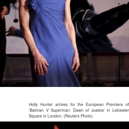
Holly Hunter arrives for the European Premiere of
'Batman V Superman: Dawn of Justice' in Leicester
Square in London. (Reuters Photo)