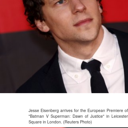
Jesse Eisenberg arrives for the European Premiere of
"Batman V Superman: Dawn of Justice" in Leicester
Square in London. (Reuters Photo)