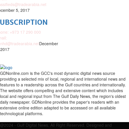
assifieds@tradearabia.net
cember 5, 2017
SUBSCRIPTION
one: +973 17 290 000
ail:
nhd@tradearabia.net
December
 2017
GDNonline.com is the GCC's most dynamic digital news source
providing a selected mix of local, regional and international news and
features to a readership across the Gulf countries and internationally.
The website offers compelling and extensive content which includes
local and regional input from The Gulf Daily News, the region's oldest
daily newspaper. GDNonline provides the paper's readers with an
extensive online edition adapted to be accessed on all available
technological platforms.
Facebook
Twitter
Google
Linkedin
Youtube
Email
@2024 - Gulf Digital News. All Right Reserved. Designed and