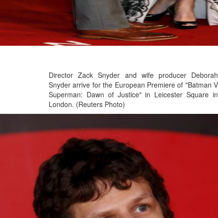
Director Zack Snyder and wife producer Deborah
Snyder arrive for the European Premiere of "Batman V
Superman: Dawn of Justice" in Leicester Square in
London. (Reuters Photo)