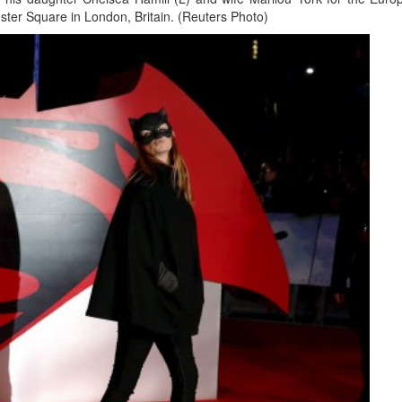
ester Square in London, Britain. (Reuters Photo)