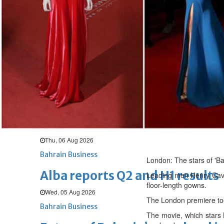
Thu, 06 Aug 2026
BUSINESS
Bahrain
Middle East
World
Bahrain Business
Chamber acting CEO appointe
Thu, 06 Aug 2026
Bahrain Business
GHG announces financial resul
Thu, 06 Aug 2026
Bahrain Business
London: The stars of 'B
Alba reports Q2 and H1 results
Leading men Henry Cavil
floor-length gowns.
Wed, 05 Aug 2026
The London premiere too
Bahrain Business
The movie, which stars 