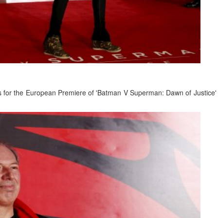
es for the European Premiere of 'Batman V Superman: Dawn of Justice' 