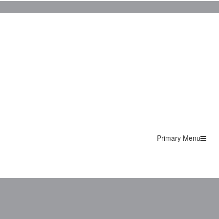
Primary Menu