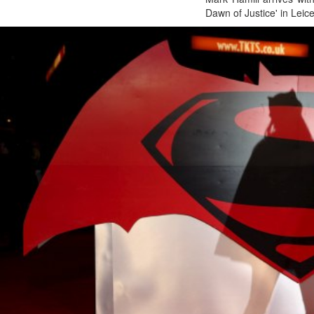
Dawn of Justice' in Leic