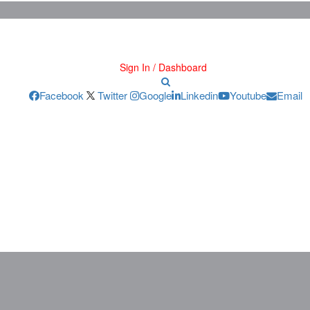
Sign In / Dashboard
Facebook
Twitter
Google
Linkedin
Youtube
Email