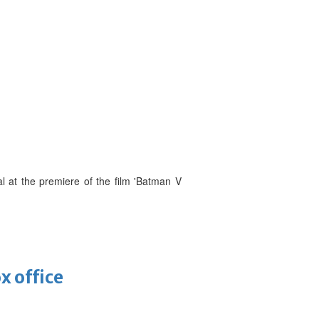
l at the premiere of the film 'Batman V
x office