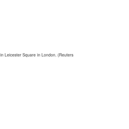
in Leicester Square in London. (Reuters