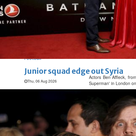
Arsenal move for Guimaraes
Thu, 06 Aug 2026
Football
Women leading ‘revolt’ against
Thu, 06 Aug 2026
Football
Junior squad edge out Syria
Actors Ben Affleck, fro
Thu, 06 Aug 2026
Superman' in London on
ENTERTAINMENT
Hollywood
Bollywood
TV
Celebs
Reviews
Leisure Scene
Hollywood
'Spider-Man: Brand New Day' op
Sun, 02 Aug 2026