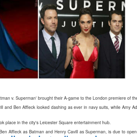
d
ts
atman v. Superman' brought their A-game to the London premiere of th
l and Ben Affleck looked dashing as ever in navy suits, while Amy 
k place in the city's Leicester Square entertainment hub.
Ben Affleck as Batman and Henry Cavill as Superman, is due to open 