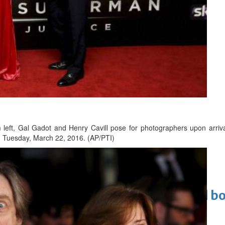
 Infantino
m left, Gal Gadot and Henry Cavill pose for photographers upon arriva
 Tuesday, March 22, 2016. (AP/PTI)
Cinema
ens to a huge $927 million global bo