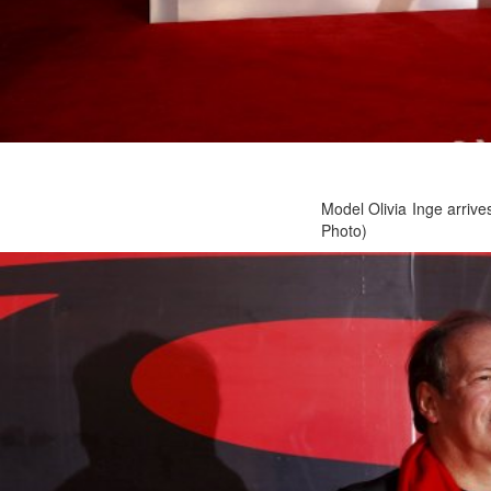
Model Olivia Inge arriv
Photo)