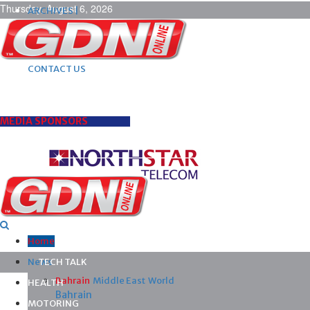
Thursday, August 6, 2026
ARCHIVES |
POST ADS |
ADVERTISE |
SUBSCRIBE |
CONTACT US
MEDIA SPONSORS
Home
News
TECH TALK
Bahrain
Middle East
World
HEALTH
Bahrain
MOTORING