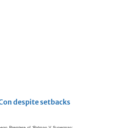
-Con despite setbacks
ropean Premiere of 'Batman V Superman: