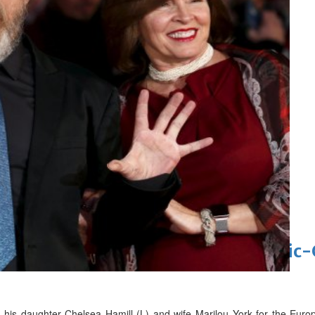
 Asian pop award category
t allegations after BBC report
'Black Panther 3' at Comic-Con
eil first Avatar Studios film at Comic
th his daughter Chelsea Hamill (L) and wife Marilou York for the Eu