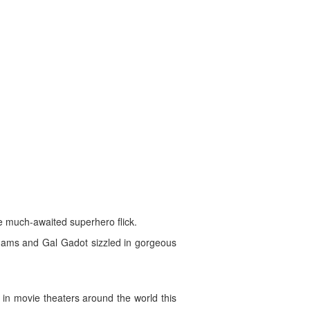
e much-awaited superhero flick.
Adams and Gal Gadot sizzled in gorgeous
in movie theaters around the world this