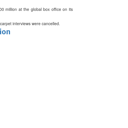
 million at the global box office on its
carpet interviews were cancelled.
tion