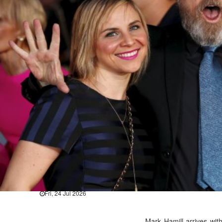
Hollywood
BTS boycott Grammys over new
Thu, 30 Jul 2026
Hollywood
Jared Leto denies sexual assaul
Wed, 29 Jul 2026
Hollywood
Marvel unveils 'Ghost Rider,' 
Sun, 26 Jul 2026
Hollywood
'Avatar Aang' film creators unv
Fri, 24 Jul 2026
Mark Hamill arrives wi