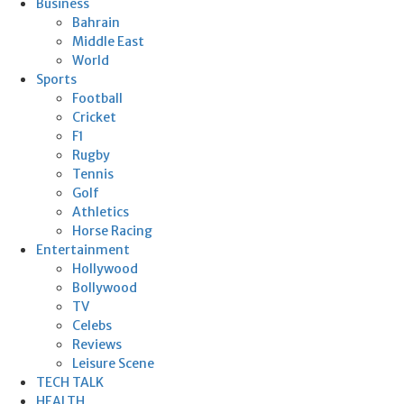
Business
Bahrain
Middle East
World
Sports
Football
Cricket
F1
Rugby
Tennis
Golf
Athletics
Horse Racing
Entertainment
Hollywood
Bollywood
TV
Celebs
Reviews
Leisure Scene
TECH TALK
HEALTH