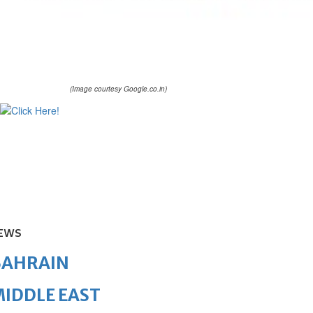
(Image courtesy Google.co.in)
EWS
BAHRAIN
IDDLE EAST