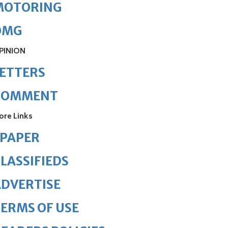
MOTORING
OMG
PINION
ETTERS
COMMENT
ore Links
ePAPER
LASSIFIEDS
DVERTISE
ERMS OF USE