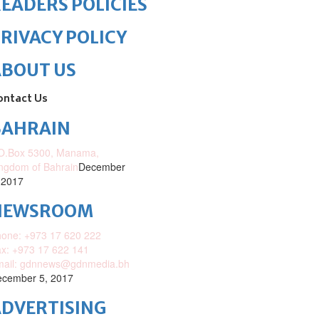
EADERS POLICIES
RIVACY POLICY
ABOUT US
ontact Us
BAHRAIN
O.Box 5300, Manama,
ngdom of Bahrain
December
 2017
NEWSROOM
one: +973 17 620 222
x: +973 17 622 141
mail: gdnnews@gdnmedia.bh
cember 5, 2017
DVERTISING