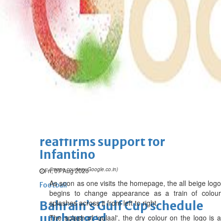
Bahrain Business
Future of Bahrain’s pearl and
jewellery industry discussed
Wed, 05 Aug 2026
SPORTS
Football
Cricket
F1
Rugby
Tennis
Cycling
Athletics
Horse
Racing
Football
‘We’re sorry’: Fifa leadership
reaffirms support for
Infantino
(Image courtesy Google.co.in)
Fri, 07 Aug 2026
As soon as one visits the homepage, the all beige logo
Football
begins to change appearance as a train of colour
splashes across it from left to right.
Bahrain’s Gulf Cup schedule
unchanged
The splash of 'gulaal', the dry colour on the logo is a