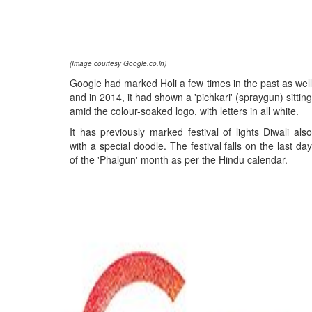
(Image courtesy Google.co.in)
Google had marked Holi a few times in the past as well
and in 2014, it had shown a 'pichkari' (spraygun) sitting
amid the colour-soaked logo, with letters in all white.
It has previously marked festival of lights Diwali also
with a special doodle. The festival falls on the last day
of the 'Phalgun' month as per the Hindu calendar.