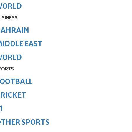
WORLD
USINESS
BAHRAIN
IDDLE EAST
WORLD
PORTS
FOOTBALL
RICKET
1
OTHER SPORTS