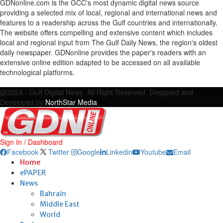
GDNonline.com is the GCC's most dynamic digital news source
providing a selected mix of local, regional and international news and
features to a readership across the Gulf countries and internationally.
The website offers compelling and extensive content which includes
local and regional input from The Gulf Daily News, the region's oldest
daily newspaper. GDNonline provides the paper's readers with an
extensive online edition adapted to be accessed on all available
technological platforms.
Facebook
Twitter
Google
Linkedin
Youtube
Email
@2024 - Gulf Digital News. All Right Reserved. Designed and
Developed by
NorthStar Media
Sign In / Dashboard
Facebook
Twitter
Google
Linkedin
Youtube
Email
Home
ePAPER
News
Bahrain
Middle East
World