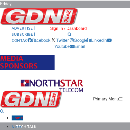
Friday,
August 7,
2026
ARCHIVES |
POST ADS |
Sign In / Dashboard
ADVERTISE |
SUBSCRIBE |
Facebook
Twitter
Google
Linkedin
CONTACT US
Youtube
Email
MEDIA
SPONSORS
Primary Menu
Home
News
TECH TALK