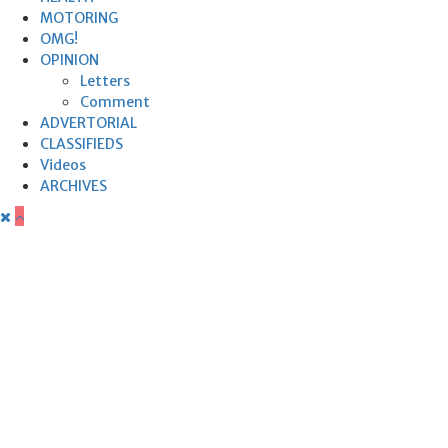
MOTORING
OMG!
OPINION
Letters
Comment
ADVERTORIAL
CLASSIFIEDS
Videos
ARCHIVES