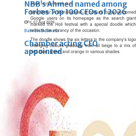
NBB’s Ahmed named among
(Image courtesy Google.co.in)
Forbes Top 100 CEOs of 2026
New Delhi: A liberal splash of colours today welcomed
Google users on its homepage as the search giant
Fri, 07 Aug 2026
marked the Holi festival with a special doodle which
reflects the vibrancy of the occasion.
Bahrain Business
The doodle shows the six letters in the company's logo
Chamber acting CEO
changing colours gradually from all beige to a mix of
appointed
red, blue, green and orange in various shades.
Thu, 06 Aug 2026
Bahrain Business
GHG announces financial
results
Thu, 06 Aug 2026
Bahrain Business
Alba reports Q2 and H1 results
Wed, 05 Aug 2026