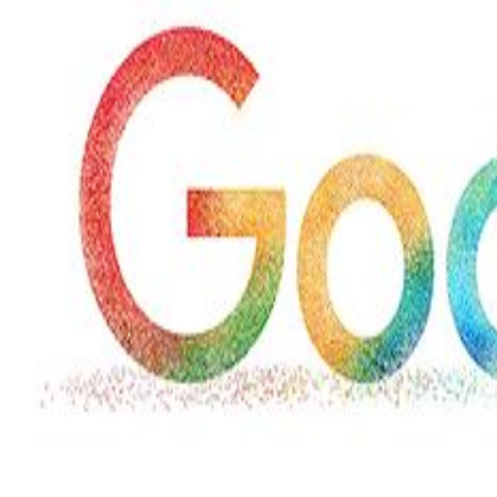
Hollywood
Marvel unveils 'Ghost Rider,'
'Black Panther 3' at Comic-
Con
Sun, 26 Jul 2026
Hollywood
'Avatar Aang' film creators
unveil first Avatar Studios film
at Comic-Con despite setbacks
Fri, 24 Jul 2026