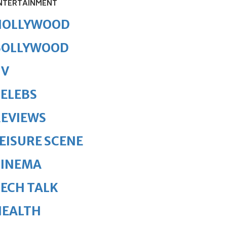
NTERTAINMENT
HOLLYWOOD
BOLLYWOOD
TV
ELEBS
REVIEWS
EISURE SCENE
CINEMA
ECH TALK
HEALTH