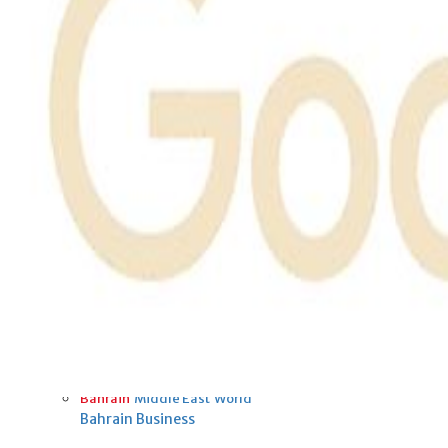
Fri, 07 Aug 2026
Bahrain
Interior Ministry launches
evening work permit digital
service
Fri, 07 Aug 2026
Bahrain
INSPIRING VOICES: HRH
Deputy King honours winners
of Prime Minister’s Award for
Journalism
Fri, 07 Aug 2026
BUSINESS
Bahrain
Middle East
World
Bahrain Business