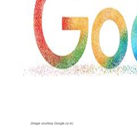
(Image courtesy Google.co.in)