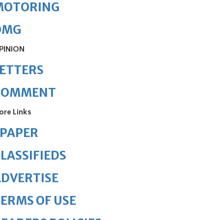
MOTORING
OMG
PINION
ETTERS
COMMENT
ore Links
ePAPER
LASSIFIEDS
DVERTISE
ERMS OF USE