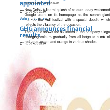
appointed
(Image courtesy Google.co.in)
New Delhi: A liberal splash of colours today welcomed
Thu, 06 Aug 2026
Google users on its homepage as the search giant
Bahrain Business
marked the Holi festival with a special doodle which
reflects the vibrancy of the occasion.
GHG announces financial
The doodle shows the six letters in the company's logo
results
changing colours gradually from all beige to a mix of
red, blue, green and orange in various shades.
Thu, 06 Aug 2026
Bahrain Business
Alba reports Q2 and H1 results
Wed, 05 Aug 2026
Bahrain Business
Future of Bahrain’s pearl and
jewellery industry discussed
Wed, 05 Aug 2026
Bahrain Business