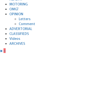
MOTORING
OMG!
OPINION
Letters
Comment
ADVERTORIAL
CLASSIFIEDS
Videos
ARCHIVES