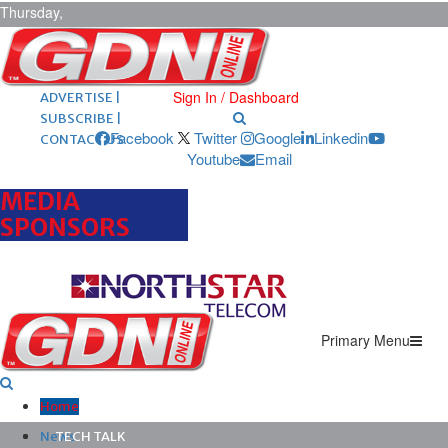
Thursday,
August 6,
2026
ARCHIVES |
POST ADS |
Sign In / Dashboard
ADVERTISE |
SUBSCRIBE |
Facebook
Twitter
Google
Linkedin
CONTACT US
Youtube
Email
MEDIA
SPONSORS
Primary Menu
Home
News
TECH TALK