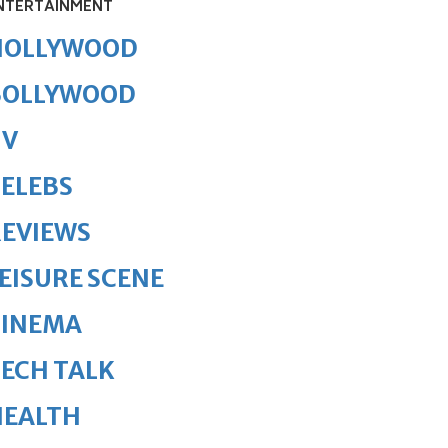
NTERTAINMENT
HOLLYWOOD
BOLLYWOOD
TV
ELEBS
REVIEWS
EISURE SCENE
CINEMA
ECH TALK
HEALTH