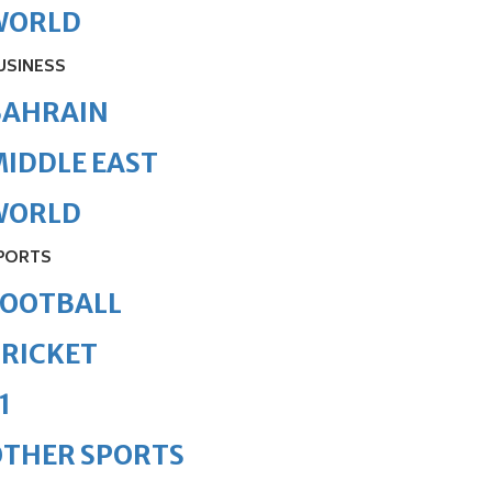
WORLD
USINESS
BAHRAIN
IDDLE EAST
WORLD
PORTS
FOOTBALL
RICKET
1
OTHER SPORTS