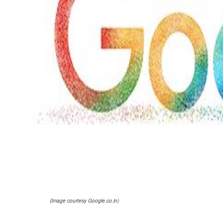
(Image courtesy Google.co.in)