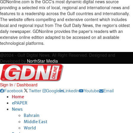
GDNonline.com is the GCC's most dynamic digital news source
providing a selected mix of local, regional and international news and
features to a readership across the Gulf countries and internationally.
The website offers compelling and extensive content which includes
local and regional input from The Gulf Daily News, the region's oldest
daily newspaper. GDNonline provides the paper's readers with an
extensive online edition adapted to be accessed on all available
technological platforms.
Facebook
Twitter
Google
Linkedin
Youtube
Email
@2024 - Gulf Digital News. All Right Reserved. Designed and
Developed by
NorthStar Media
Sign In / Dashboard
Facebook
Twitter
Google
Linkedin
Youtube
Email
Home
ePAPER
News
Bahrain
Middle East
World