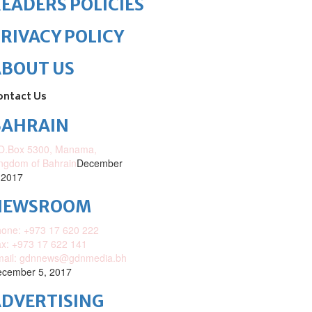
EADERS POLICIES
RIVACY POLICY
ABOUT US
ontact Us
BAHRAIN
O.Box 5300, Manama,
ngdom of Bahrain
December
 2017
NEWSROOM
one: +973 17 620 222
x: +973 17 622 141
mail: gdnnews@gdnmedia.bh
cember 5, 2017
DVERTISING