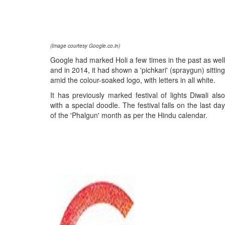
(Image courtesy Google.co.in)
Google had marked Holi a few times in the past as well
and in 2014, it had shown a 'pichkari' (spraygun) sitting
amid the colour-soaked logo, with letters in all white.
It has previously marked festival of lights Diwali also
with a special doodle. The festival falls on the last day
of the 'Phalgun' month as per the Hindu calendar.