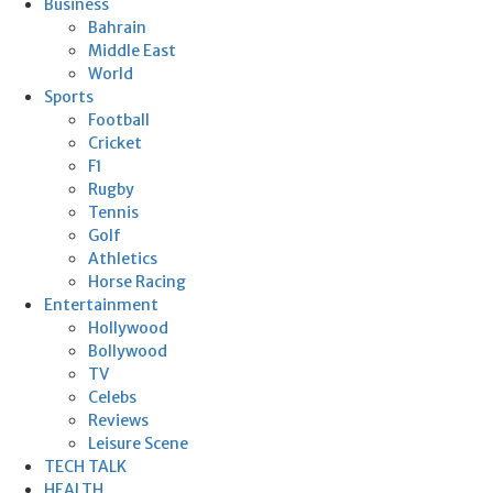
Business
Bahrain
Middle East
World
Sports
Football
Cricket
F1
Rugby
Tennis
Golf
Athletics
Horse Racing
Entertainment
Hollywood
Bollywood
TV
Celebs
Reviews
Leisure Scene
TECH TALK
HEALTH