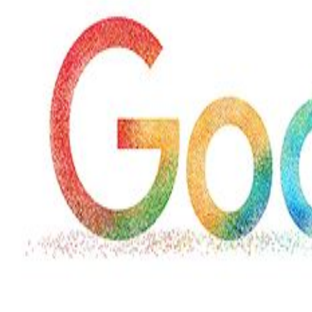
Wed, 29 Jul 2026
Hollywood
Marvel unveils 'Ghost Rider,'
'Black Panther 3' at Comic-
Con
Sun, 26 Jul 2026
Hollywood
'Avatar Aang' film creators
unveil first Avatar Studios film
at Comic-Con despite setbacks
Fri, 24 Jul 2026