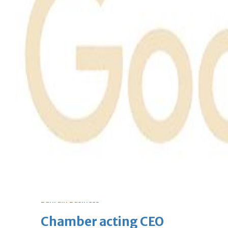
bolster historic ties
Thu, 06 Aug 2026
Bahrain
Travel deal with UAE signed
Thu, 06 Aug 2026
Bahrain
Book proceeds to help rebuild
blaze-hit Arad Heritage
Village
Thu, 06 Aug 2026
BUSINESS
Bahrain
Middle East
World
Bahrain Business
Chamber acting CEO