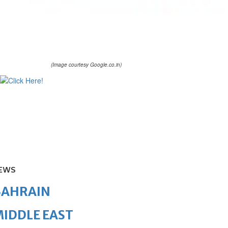
(Image courtesy Google.co.in)
EWS
BAHRAIN
IDDLE EAST