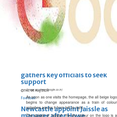
BBK Business enhances secure
verification with eKey 2.0
authentication
Wed, 05 Aug 2026
SPORTS
Football
Cricket
F1
Rugby
Tennis
Cycling
Athletics
Horse
Racing
Football
Survival instinct: Fifa chief
gathers key officials to seek
support
(Image courtesy Google.co.in)
Thu, 06 Aug 2026
As soon as one visits the homepage, the all beige logo
Football
begins to change appearance as a train of colour
splashes across it from left to right.
Newcastle appoint Jaissle as
manager after Howe
The splash of 'gulaal', the dry colour on the logo is a