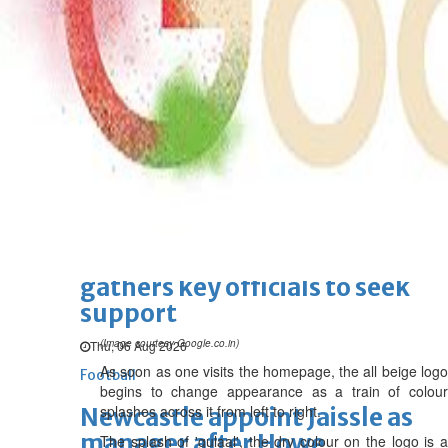
BBK Business enhances secure
verification with eKey 2.0
authentication
Wed, 05 Aug 2026
SPORTS
Football
Cricket
F1
Rugby
Tennis
Cycling
Athletics
Horse
Racing
Football
Survival instinct: Fifa chief
gathers key officials to seek
support
(Image courtesy Google.co.in)
Thu, 06 Aug 2026
As soon as one visits the homepage, the all beige logo
Football
begins to change appearance as a train of colour
splashes across it from left to right.
Newcastle appoint Jaissle as
manager after Howe
The splash of 'gulaal', the dry colour on the logo is a