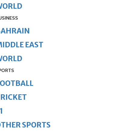
WORLD
USINESS
BAHRAIN
IDDLE EAST
WORLD
PORTS
FOOTBALL
RICKET
1
OTHER SPORTS