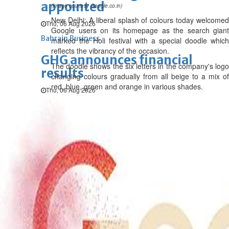
appointed
(Image courtesy Google.co.in)
New Delhi: A liberal splash of colours today welcomed
Thu, 06 Aug 2026
Google users on its homepage as the search giant
Bahrain Business
marked the Holi festival with a special doodle which
reflects the vibrancy of the occasion.
GHG announces financial
The doodle shows the six letters in the company's logo
results
changing colours gradually from all beige to a mix of
red, blue, green and orange in various shades.
Thu, 06 Aug 2026
Bahrain Business
Alba reports Q2 and H1 results
Wed, 05 Aug 2026
Bahrain Business
Future of Bahrain’s pearl and
jewellery industry discussed
Wed, 05 Aug 2026
Bahrain Business