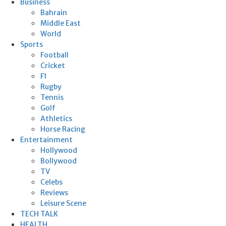
Business
Bahrain
Middle East
World
Sports
Football
Cricket
F1
Rugby
Tennis
Golf
Athletics
Horse Racing
Entertainment
Hollywood
Bollywood
TV
Celebs
Reviews
Leisure Scene
TECH TALK
HEALTH