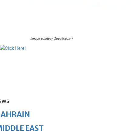
(Image courtesy Google.co.in)
EWS
BAHRAIN
IDDLE EAST