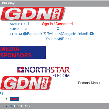
Thursday,
August 6,
2026
ARCHIVES |
POST ADS |
Sign In / Dashboard
ADVERTISE |
SUBSCRIBE |
Facebook
Twitter
Google
Linkedin
CONTACT US
Youtube
Email
MEDIA
SPONSORS
Primary Menu
Home
News
TECH TALK