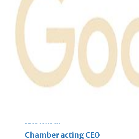
bolster historic ties
Thu, 06 Aug 2026
Bahrain
Travel deal with UAE signed
Thu, 06 Aug 2026
Bahrain
Book proceeds to help rebuild
blaze-hit Arad Heritage
Village
Thu, 06 Aug 2026
BUSINESS
Bahrain
Middle East
World
Bahrain Business
Chamber acting CEO