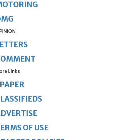
MOTORING
OMG
PINION
ETTERS
COMMENT
ore Links
ePAPER
LASSIFIEDS
DVERTISE
ERMS OF USE