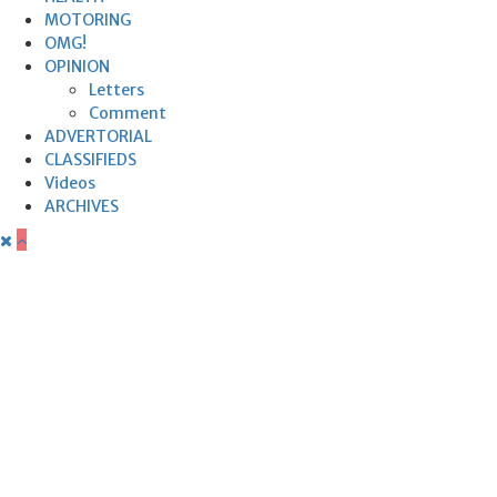
MOTORING
OMG!
OPINION
Letters
Comment
ADVERTORIAL
CLASSIFIEDS
Videos
ARCHIVES