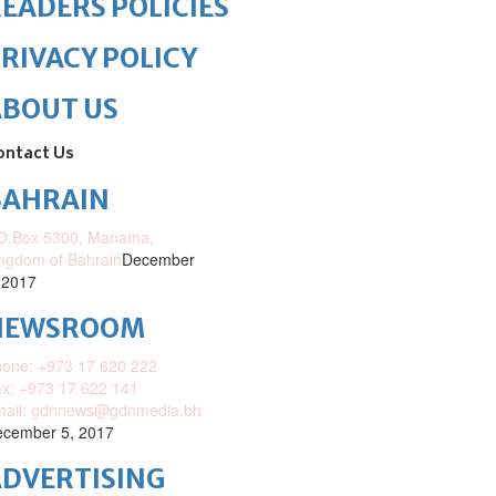
EADERS POLICIES
RIVACY POLICY
ABOUT US
ontact Us
BAHRAIN
O.Box 5300, Manama,
ngdom of Bahrain
December
 2017
NEWSROOM
one: +973 17 620 222
x: +973 17 622 141
mail: gdnnews@gdnmedia.bh
cember 5, 2017
DVERTISING