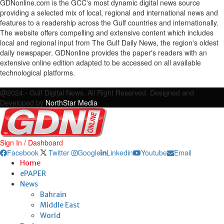
GDNonline.com is the GCC's most dynamic digital news source
providing a selected mix of local, regional and international news and
features to a readership across the Gulf countries and internationally.
The website offers compelling and extensive content which includes
local and regional input from The Gulf Daily News, the region's oldest
daily newspaper. GDNonline provides the paper's readers with an
extensive online edition adapted to be accessed on all available
technological platforms.
Facebook
Twitter
Google
Linkedin
Youtube
Email
@2024 - Gulf Digital News. All Right Reserved. Designed and
Developed by
NorthStar Media
Sign In / Dashboard
Facebook
Twitter
Google
Linkedin
Youtube
Email
Home
ePAPER
News
Bahrain
Middle East
World