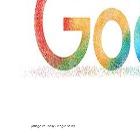
(Image courtesy Google.co.in)