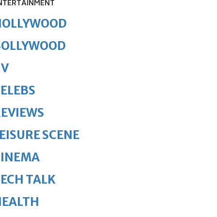
NTERTAINMENT
HOLLYWOOD
BOLLYWOOD
TV
ELEBS
REVIEWS
EISURE SCENE
CINEMA
ECH TALK
HEALTH