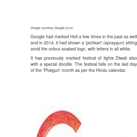
(Image courtesy Google.co.in)
Google had marked Holi a few times in the past as well
and in 2014, it had shown a 'pichkari' (spraygun) sitting
amid the colour-soaked logo, with letters in all white.
It has previously marked festival of lights Diwali also
with a special doodle. The festival falls on the last day
of the 'Phalgun' month as per the Hindu calendar.