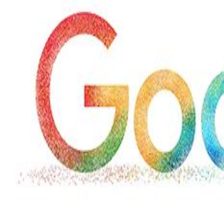
Wed, 29 Jul 2026
Hollywood
Marvel unveils 'Ghost Rider,'
'Black Panther 3' at Comic-
Con
Sun, 26 Jul 2026
Hollywood
'Avatar Aang' film creators
unveil first Avatar Studios film
at Comic-Con despite setbacks
Fri, 24 Jul 2026