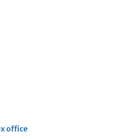
x office