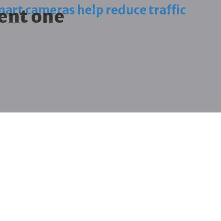
art cameras help reduce traffic
ent one