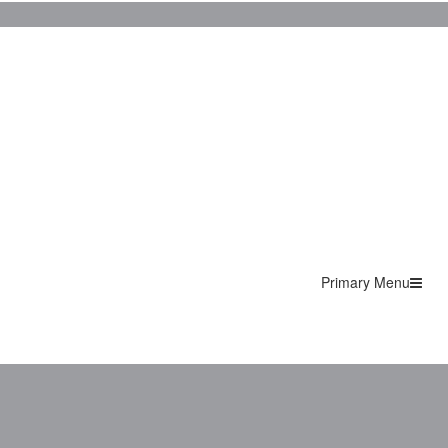
Primary Menu