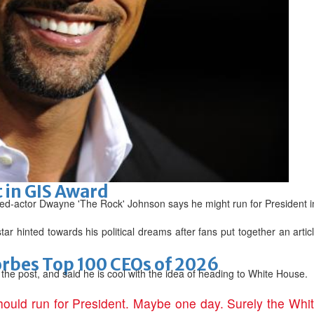
arket nearing completion
romise
 in GIS Award
d-actor Dwayne 'The Rock' Johnson says he might run for President in
ar hinted towards his political dreams after fans put together an articl
bes Top 100 CEOs of 2026
 the post, and said he is cool with the idea of heading to White House.
hould run for President. Maybe one day. Surely the Whi