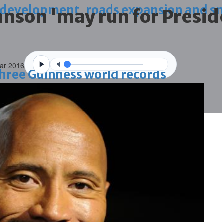
 development, roads expansion and sm
nson 'may run for Presid
Mar 2016
 three Guinness world records
g house
ce through global best practices