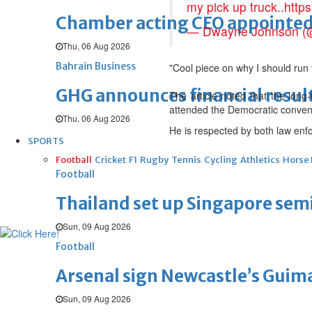
my pick up truck..
http
Chamber acting CEO appointe
— Dwayne Johnson 
Thu, 06 Aug 2026
Bahrain Business
"Cool piece on why I should run 
GHG announces financial resul
The article noted that the long
attended the Democratic convent
Thu, 06 Aug 2026
He is respected by both law enfo
SPORTS
Football
Cricket
F1
Rugby
Tennis
Cycling
Athletics
Horse
Football
Thailand set up Singapore semi
Sun, 09 Aug 2026
Football
Arsenal sign Newcastle’s Guim
Sun, 09 Aug 2026