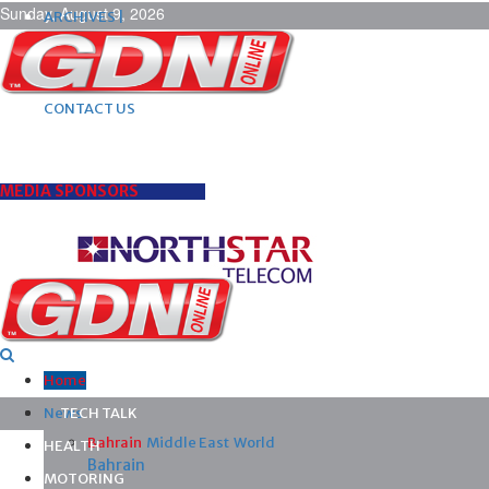
Sunday, August 9, 2026
ARCHIVES |
POST ADS |
ADVERTISE |
SUBSCRIBE |
CONTACT US
MEDIA SPONSORS
Home
News
TECH TALK
Bahrain
Middle East
World
HEALTH
Bahrain
MOTORING