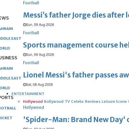
Football
Messi’s father Jorge dies after 
EWS
Sun, 09 Aug 2026
AHRAIN
Football
IDDLE EAST
Sports management course he
ORLD
Sun, 09 Aug 2026
USINESS
Football
AHRAIN
Lionel Messi's father passes aw
IDDLE EAST
Sat, 08 Aug 2026
ORLD
ENTERTAINMENT
PORTS
Hollywood
Bollywood
TV
Celebs
Reviews
Leisure Scene
Hollywood
OOTBALL
'Spider-Man: Brand New Day' op
RICKET
Sun, 02 Aug 2026