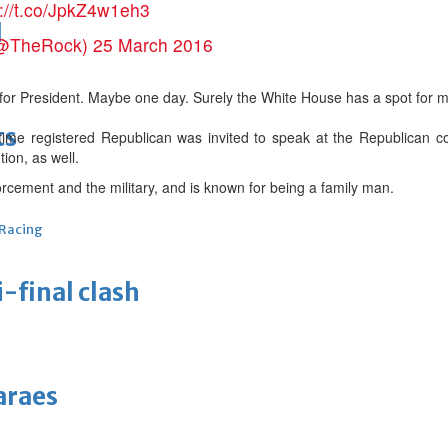
s://t.co/JpkZ4w1eh3
d
(@TheRock)
25 March 2016
for President. Maybe one day. Surely the White House has a spot for my
ts
-time registered Republican was invited to speak at the Republican 
ion, as well.
rcement and the military, and is known for being a family man.
 Racing
-final clash
araes