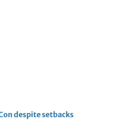
-Con despite setbacks