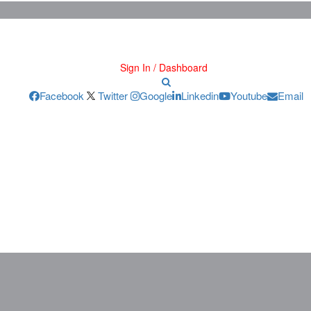
Sign In / Dashboard
Facebook
Twitter
Google
Linkedin
Youtube
Email