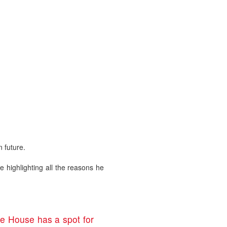
 future.
e highlighting all the reasons he
te House has a spot for