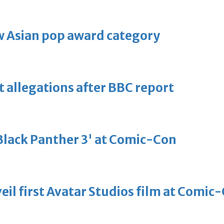
 Asian pop award category
t allegations after BBC report
'Black Panther 3' at Comic-Con
eil first Avatar Studios film at Comic