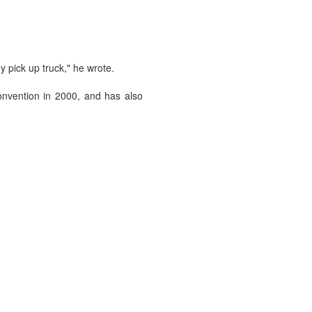
 pick up truck," he wrote.
convention in 2000, and has also