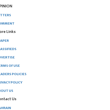
PINION
ETTERS
OMMENT
ore Links
PAPER
ASSIFIEDS
DVERTISE
ERMS OF USE
EADERS POLICIES
RIVACY POLICY
BOUT US
ontact Us
AHRAIN