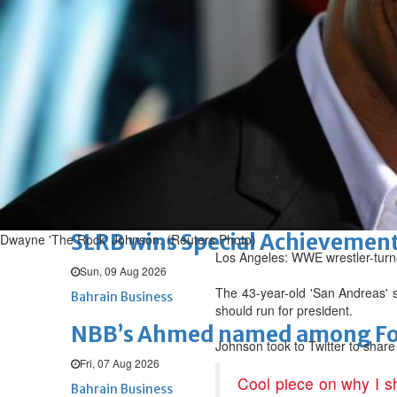
Renovation of Sitra Central M
Sun, 09 Aug 2026
BUSINESS
Bahrain
Middle East
World
Bahrain Business
Behind NBB’s ‘Closer to You’ p
Sun, 09 Aug 2026
Bahrain Business
SLRB wins Special Achievement
Dwayne 'The Rock' Johnson. (Reuters Photo)
Los Angeles: WWE wrestler-turne
Sun, 09 Aug 2026
The 43-year-old 'San Andreas' st
Bahrain Business
should run for president.
NBB’s Ahmed named among For
Johnson took to Twitter to share
Fri, 07 Aug 2026
Cool piece on why I s
Bahrain Business