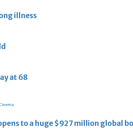
long illness
ld
ay at 68
Cinema
ens to a huge $927 million global bo