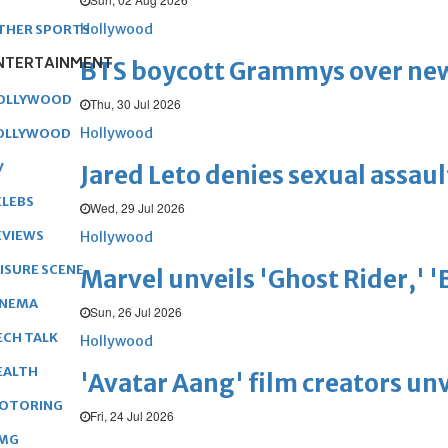
Hollywood
THER SPORTS
NTERTAINMENT
BTS boycott Grammys over new
OLLYWOOD
Thu, 30 Jul 2026
Hollywood
OLLYWOOD
V
Jared Leto denies sexual assaul
ELEBS
Wed, 29 Jul 2026
EVIEWS
Hollywood
EISURE SCENE
Marvel unveils 'Ghost Rider,' 
INEMA
Sun, 26 Jul 2026
ECH TALK
Hollywood
EALTH
'Avatar Aang' film creators unv
OTORING
Fri, 24 Jul 2026
MG