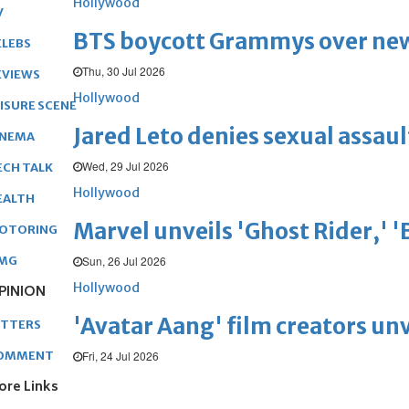
Hollywood
V
BTS boycott Grammys over new
ELEBS
Thu, 30 Jul 2026
EVIEWS
Hollywood
EISURE SCENE
Jared Leto denies sexual assaul
INEMA
Wed, 29 Jul 2026
ECH TALK
Hollywood
EALTH
Marvel unveils 'Ghost Rider,' 
OTORING
Sun, 26 Jul 2026
MG
Hollywood
PINION
'Avatar Aang' film creators unv
ETTERS
Fri, 24 Jul 2026
OMMENT
ore Links