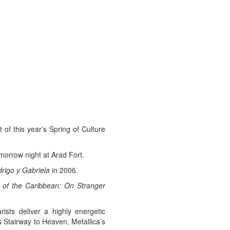
of this year’s Spring of Culture
morrow night at Arad Fort.
rigo y Gabriela
in 2006.
s of the Caribbean: On Stranger
ists deliver a highly energetic
Stairway to Heaven, Metallica’s