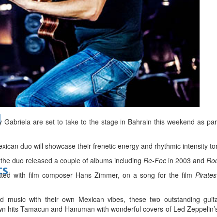
bes Top 100 CEOs of 2026
d
abriela are set to take to the stage in Bahrain this weekend as part 
xican duo will showcase their frenetic energy and rhythmic intensity to
s the duo released a couple of albums including
Re-Foc
in 2003 and
Rod
ts
ated with film composer Hans Zimmer, on a song for the film
Pirate
d music with their own Mexican vibes, these two outstanding guitar
wn hits Tamacun and Hanuman with wonderful covers of Led Zeppelin’s 