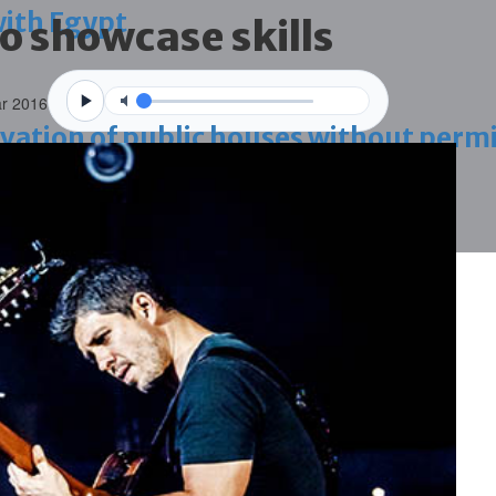
with Egypt
to showcase skills
r 2016
vation of public houses without perm
ahrain tourism
ossession case is reduced
ighlighted