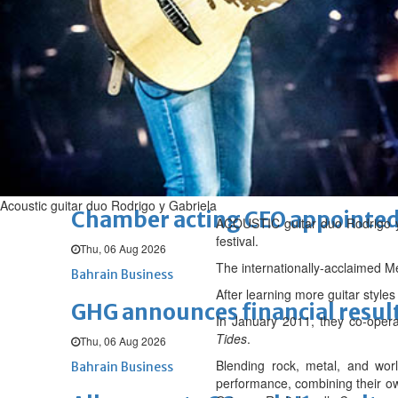
Sat, 08 Aug 2026
BUSINESS
Bahrain
Middle East
World
Bahrain Business
NBB’s Ahmed named among For
Fri, 07 Aug 2026
Bahrain Business
Acoustic guitar duo Rodrigo y Gabriela
Chamber acting CEO appointe
ACOUSTIC guitar duo Rodrigo y G
festival.
Thu, 06 Aug 2026
The internationally-acclaimed Me
Bahrain Business
After learning more guitar style
GHG announces financial resul
In January 2011, they co-oper
Tides
.
Thu, 06 Aug 2026
Blending rock, metal, and worl
Bahrain Business
performance, combining their o