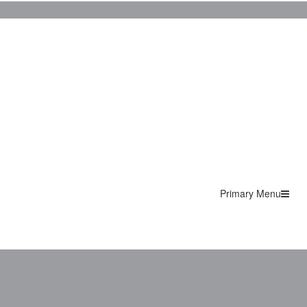
Primary Menu