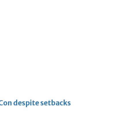
-Con despite setbacks