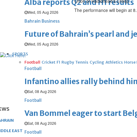
Alba reports Q2 and H1 results
Orion or Radiohead’s Creep.
The performance will begin at 8
Wed, 05 Aug 2026
Bahrain Business
Future of Bahrain’s pearl and j
Wed, 05 Aug 2026
SPORTS
Football
Cricket
F1
Rugby
Tennis
Cycling
Athletics
Horse
Football
Infantino allies rally behind hi
Sat, 08 Aug 2026
Football
EWS
Van Bommel eager to start Be
AHRAIN
Sat, 08 Aug 2026
IDDLE EAST
Football