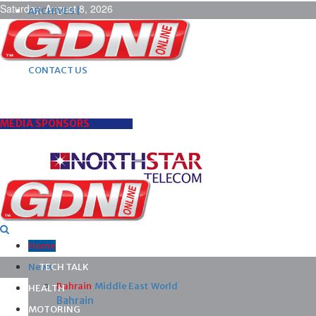
Saturday, August 8, 2026
ARCHIVES |
POST ADS |
ADVERTISE |
SUBSCRIBE |
CONTACT US
MEDIA SPONSORS
Home
News
TECH TALK
Bahrain
Middle East
World
HEALTH
Bahrain
MOTORING