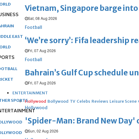
ORLD
Vietnam, Singapore barge into 
USINESS
Sat, 08 Aug 2026
AHRAIN
Football
IDDLE EAST
‘We’re sorry’: Fifa leadership r
ORLD
Fri, 07 Aug 2026
PORTS
Football
OOTBALL
Bahrain’s Gulf Cup schedule 
RICKET
Fri, 07 Aug 2026
ENTERTAINMENT
THER SPORTS
Hollywood
Bollywood
TV
Celebs
Reviews
Leisure Scene
Hollywood
NTERTAINMENT
'Spider-Man: Brand New Day' op
OLLYWOOD
Sun, 02 Aug 2026
OLLYWOOD