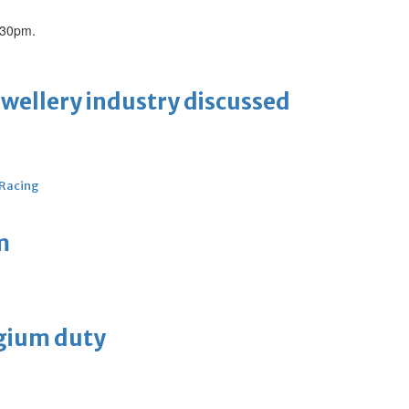
.30pm.
ewellery industry discussed
 Racing
m
lgium duty