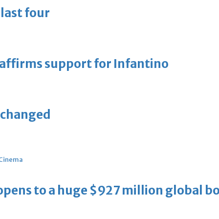
last four
eaffirms support for Infantino
unchanged
Cinema
ens to a huge $927 million global bo