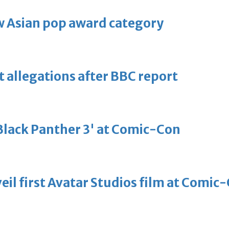
 Asian pop award category
t allegations after BBC report
'Black Panther 3' at Comic-Con
eil first Avatar Studios film at Comic