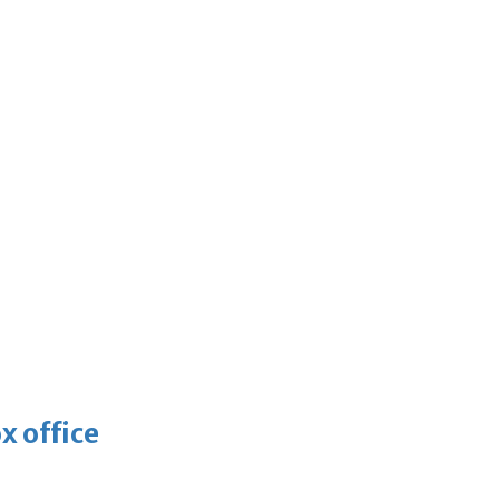
x office