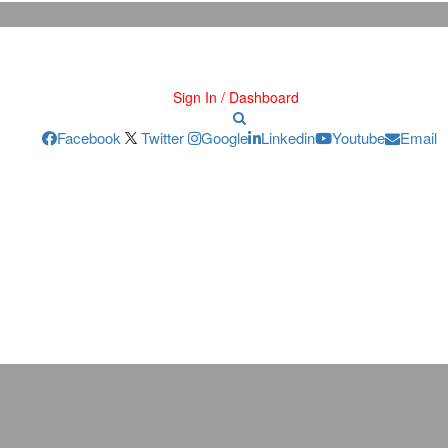
Sign In / Dashboard
Facebook
Twitter
Google
Linkedin
Youtube
Email