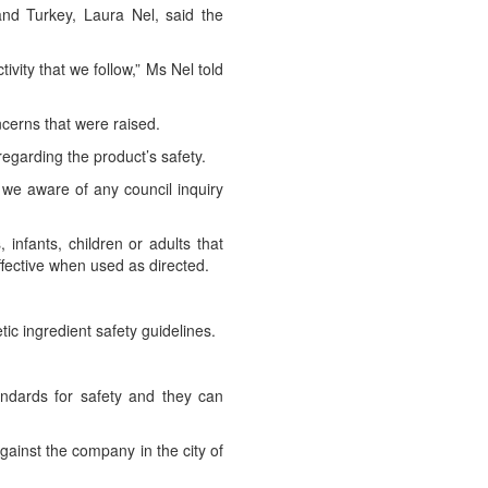
nd Turkey, Laura Nel, said the
vity that we follow,” Ms Nel told
cerns that were raised.
 regarding the product’s safety.
we aware of any council inquiry
nfants, children or adults that
ffective when used as directed.
tic ingredient safety guidelines.
ndards for safety and they can
gainst the company in the city of