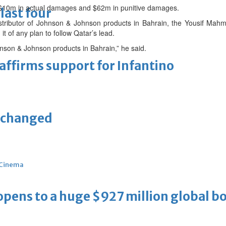
 $10m in actual damages and $62m in punitive damages.
last four
stributor of Johnson & Johnson products in Bahrain, the Yousif Mah
it of any plan to follow Qatar’s lead.
hnson & Johnson products in Bahrain,” he said.
eaffirms support for Infantino
unchanged
Cinema
ens to a huge $927 million global bo