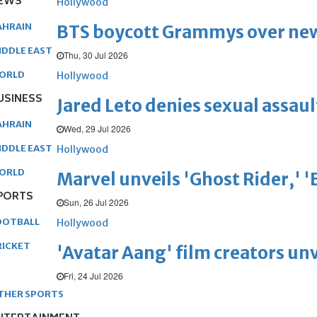
EWS
Hollywood
AHRAIN
BTS boycott Grammys over new
IDDLE EAST
Thu, 30 Jul 2026
ORLD
Hollywood
USINESS
Jared Leto denies sexual assaul
AHRAIN
Wed, 29 Jul 2026
IDDLE EAST
Hollywood
ORLD
Marvel unveils 'Ghost Rider,' 
PORTS
Sun, 26 Jul 2026
OOTBALL
Hollywood
RICKET
'Avatar Aang' film creators unv
Fri, 24 Jul 2026
THER SPORTS