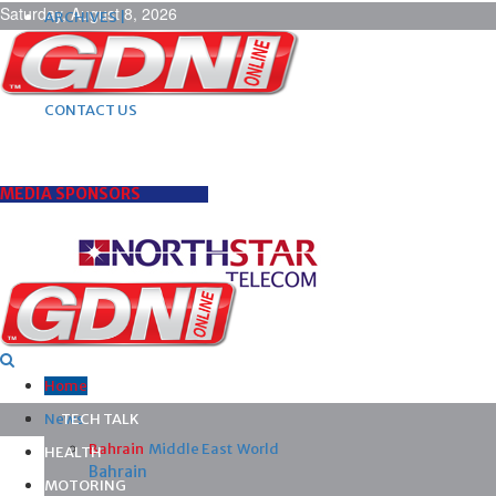
Saturday, August 8, 2026
ARCHIVES |
POST ADS |
ADVERTISE |
SUBSCRIBE |
CONTACT US
MEDIA SPONSORS
Home
News
TECH TALK
Bahrain
Middle East
World
HEALTH
Bahrain
MOTORING