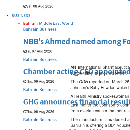
Sat, 08 Aug 2026
BUSINESS
Bahrain
Middle East
World
Bahrain Business
NBB’s Ahmed named among For
Fri, 07 Aug 2026
Bahrain Business
AN international pharmaceutic
Chamber acting CEO appointe
surrounding its talcum powder.
Thu, 06 Aug 2026
The
GDN
reported on March 25 
Johnson’s Baby Powder, which ha
Bahrain Business
A Health Ministry spokeswoman co
GHG announces financial resul
Last month the Johnson & Johns
from ovarian cancer that her r
Thu, 06 Aug 2026
The manufacturer has denied J
Bahrain Business
Bahrain is offering a BD1 vouch