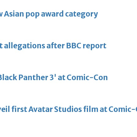
 Asian pop award category
t allegations after BBC report
'Black Panther 3' at Comic-Con
eil first Avatar Studios film at Comic