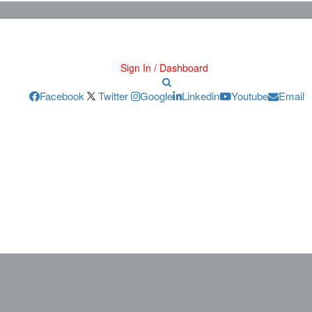
Sign In / Dashboard
Facebook
Twitter
Google
Linkedin
Youtube
Email