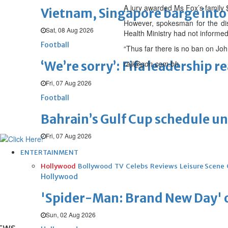
A jury awarded Ms Fox’s family
Vietnam, Singapore barge into 
However, spokesman for the di
Sat, 08 Aug 2026
Health Ministry had not informed 
Football
“Thus far there is no ban on Jo
‘We’re sorry’: Fifa leadership r
raji@gdn.com.bh
Fri, 07 Aug 2026
Football
Bahrain’s Gulf Cup schedule 
Fri, 07 Aug 2026
ENTERTAINMENT
Hollywood
Bollywood
TV
Celebs
Reviews
Leisure Scene
Hollywood
'Spider-Man: Brand New Day' op
Sun, 02 Aug 2026