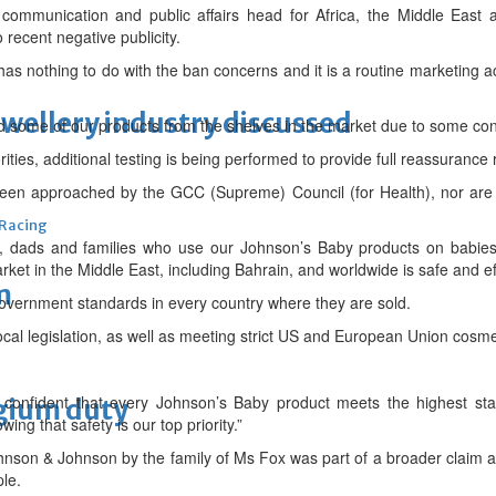
mmunication and public affairs head for Africa, the Middle East a
recent negative publicity.
as nothing to do with the ban concerns and it is a routine marketing acti
ewellery industry discussed
 some of our products from the shelves in the market due to some con
rities, additional testing is being performed to provide full reassurance
een approached by the GCC (Supreme) Council (for Health), nor are 
 Racing
 dads and families who use our Johnson’s Baby products on babies, i
ket in the Middle East, including Bahrain, and worldwide is safe and e
m
overnment standards in every country where they are sold.
ocal legislation, as well as meeting strict US and European Union cosme
confident that every Johnson’s Baby product meets the highest sta
lgium duty
ing that safety is our top priority.”
ohnson & Johnson by the family of Ms Fox was part of a broader claim a
ple.