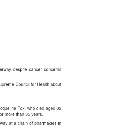
derway despite cancer concerns
Supreme Council for Health about
acqueline Fox, who died aged 62
for more than 35 years.
ay at a chain of pharmacies in