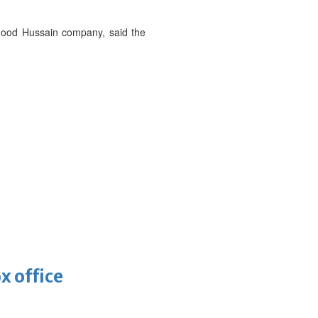
mood Hussain company, said the
x office