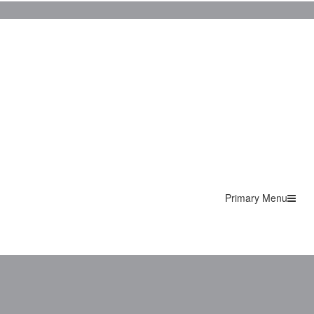
Primary Menu