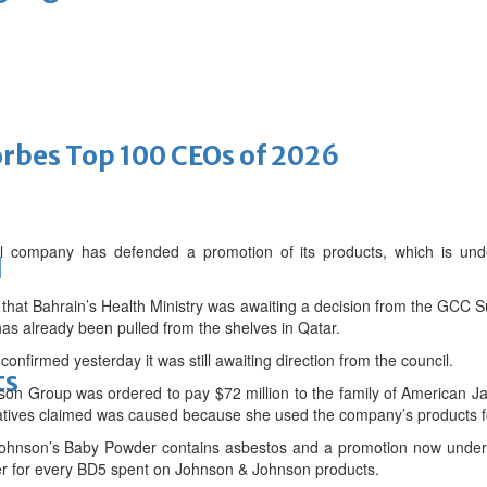
bes Top 100 CEOs of 2026
al company has defended a promotion of its products, which is un
d
that Bahrain’s Health Ministry was awaiting a decision from the GCC 
s already been pulled from the shelves in Qatar.
nfirmed yesterday it was still awaiting direction from the council.
ts
on Group was ordered to pay $72 million to the family of American J
elatives claimed was caused because she used the company’s products 
ohnson’s Baby Powder contains asbestos and a promotion now underw
er for every BD5 spent on Johnson & Johnson products.