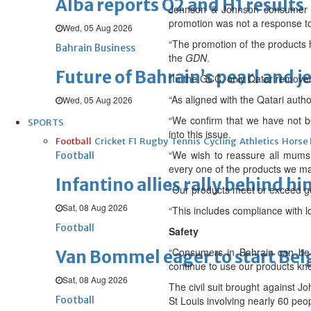
Alba reports Q2 and H1 results
Johnson & Johnson consumer co
promotion was not a response to 
Wed, 05 Aug 2026
“The promotion of the products h
Bahrain Business
the
GDN
.
Future of Bahrain’s pearl and j
“In the GCC, only Qatar removed
“As aligned with the Qatari autho
Wed, 05 Aug 2026
“We confirm that we have not b
SPORTS
into this issue.
Football
Cricket
F1
Rugby
Tennis
Cycling
Athletics
Horse
“We wish to reassure all mums,
Football
every one of the products we mar
Infantino allies rally behind hi
“Our products meet or exceed g
Sat, 08 Aug 2026
“This includes compliance with l
Football
Safety
“Consumers in Bahrain can be 
Van Bommel eager to start Be
continue to use our products know
Sat, 08 Aug 2026
The civil suit brought against J
Football
St Louis involving nearly 60 peo