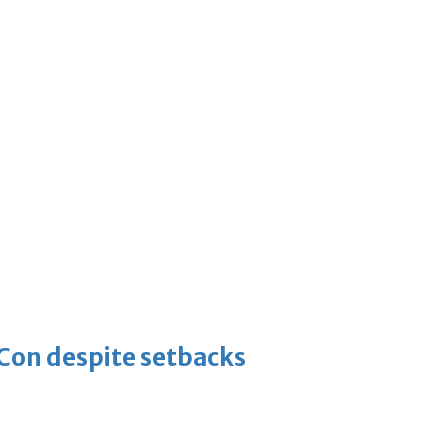
-Con despite setbacks