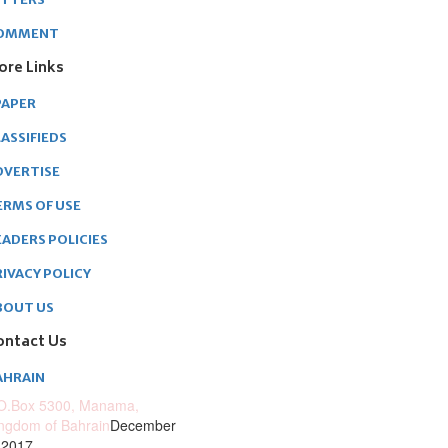
OMMENT
ore Links
PAPER
ASSIFIEDS
DVERTISE
ERMS OF USE
EADERS POLICIES
RIVACY POLICY
BOUT US
ontact Us
AHRAIN
O.Box 5300, Manama,
ngdom of Bahrain
December
 2017