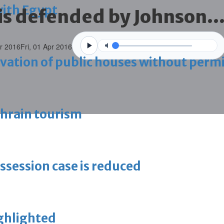
with Egypt
is defended by Johnson..
pr 2016
Fri, 01 Apr 2016
vation of public houses without perm
ahrain tourism
ossession case is reduced
ighlighted