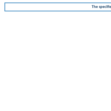
The specifi