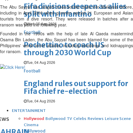
Fifa divisions deepen as allies
The Abu Sayyaf has staged cross-border raids into Malaysia before,
split with Infantino
including in April 2000 when gunmen seized 21 European and Asian
tourists from a dive resort. They were released in batches after a
Wed, 05 Aug 2026
ransom was paid the following year.
Football
Founded in the 1990s with the help of late Al Qaeda mastermind
Osama Bin Laden, the Abu Sayyaf has been blamed for some of the
Pochettino to coach US
Philippines' worst terror attacks, including bombings and kidnappings
through 2030 World Cup
for ransom.
Tue, 04 Aug 2026
Football
England rules out support for
Fifa chief re-election
Tue, 04 Aug 2026
ENTERTAINMENT
Hollywood
Bollywood
TV
Celebs
Reviews
Leisure Scene
EWS
Cinema
BAHRAIN
Hollywood