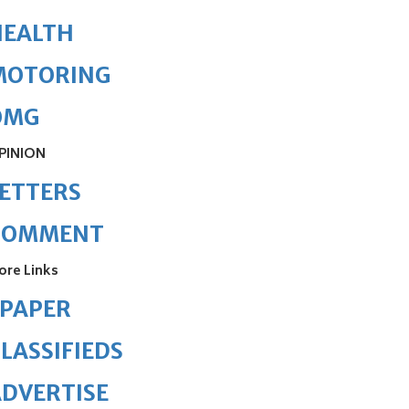
HEALTH
MOTORING
OMG
PINION
ETTERS
COMMENT
ore Links
ePAPER
LASSIFIEDS
DVERTISE