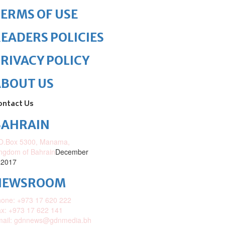
ERMS OF USE
EADERS POLICIES
RIVACY POLICY
ABOUT US
ontact Us
BAHRAIN
O.Box 5300, Manama,
ngdom of Bahrain
December
 2017
NEWSROOM
one: +973 17 620 222
x: +973 17 622 141
mail: gdnnews@gdnmedia.bh