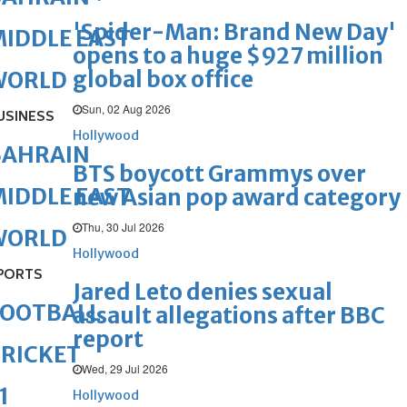
'Spider-Man: Brand New Day'
IDDLE EAST
opens to a huge $927 million
global box office
WORLD
Sun, 02 Aug 2026
USINESS
Hollywood
BAHRAIN
BTS boycott Grammys over
IDDLE EAST
new Asian pop award category
Thu, 30 Jul 2026
WORLD
Hollywood
PORTS
Jared Leto denies sexual
FOOTBALL
assault allegations after BBC
report
RICKET
Wed, 29 Jul 2026
1
Hollywood