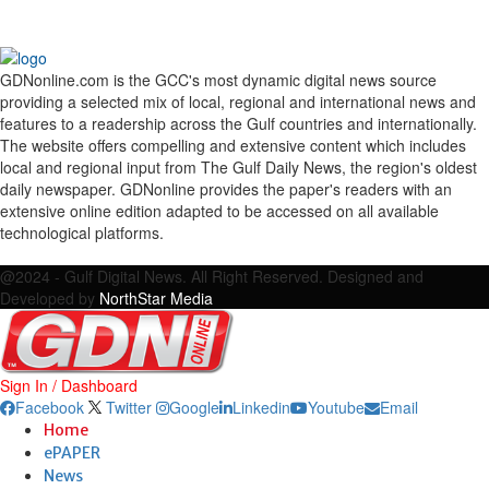
GDNonline.com is the GCC's most dynamic digital news source
providing a selected mix of local, regional and international news and
features to a readership across the Gulf countries and internationally.
The website offers compelling and extensive content which includes
local and regional input from The Gulf Daily News, the region's oldest
daily newspaper. GDNonline provides the paper's readers with an
extensive online edition adapted to be accessed on all available
technological platforms.
Facebook
Twitter
Google
Linkedin
Youtube
Email
@2024 - Gulf Digital News. All Right Reserved. Designed and
Developed by
NorthStar Media
Sign In / Dashboard
Facebook
Twitter
Google
Linkedin
Youtube
Email
Home
ePAPER
News