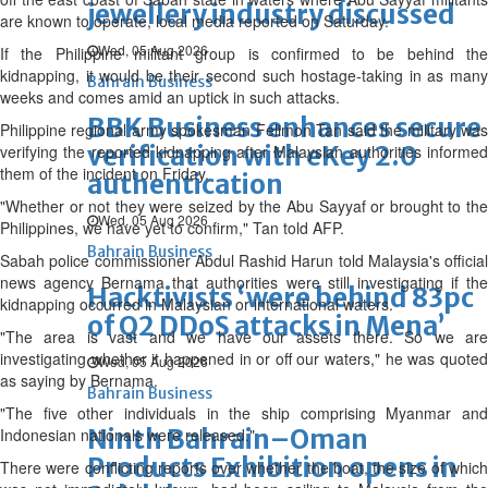
jewellery industry discussed
are known to operate, local media reported on Saturday.
Wed, 05 Aug 2026
If the Philippine militant group is confirmed to be behind the
kidnapping, it would be their second such hostage-taking in as many
Bahrain Business
weeks and comes amid an uptick in such attacks.
BBK Business enhances secure
Philippine regional army spokesman Felimon Tan said the military was
verification with eKey 2.0
verifying the reported kidnapping after Malaysian authorities informed
them of the incident on Friday.
authentication
"Whether or not they were seized by the Abu Sayyaf or brought to the
Wed, 05 Aug 2026
Philippines, we have yet to confirm," Tan told AFP.
Bahrain Business
Sabah police commissioner Abdul Rashid Harun told Malaysia's official
news agency Bernama that authorities were still investigating if the
Hacktivists ‘were behind 83pc
kidnapping occurred in Malaysian or international waters.
of Q2 DDoS attacks in Mena’
"The area is vast and we have our assets there. So we are
investigating whether it happened in or off our waters," he was quoted
Wed, 05 Aug 2026
as saying by Bernama.
Bahrain Business
"The five other individuals in the ship comprising Myanmar and
Ninth Bahrain–Oman
Indonesian nationals were released."
Products Exhibition opens in
There were conflicting reports over whether the boat, the size of which