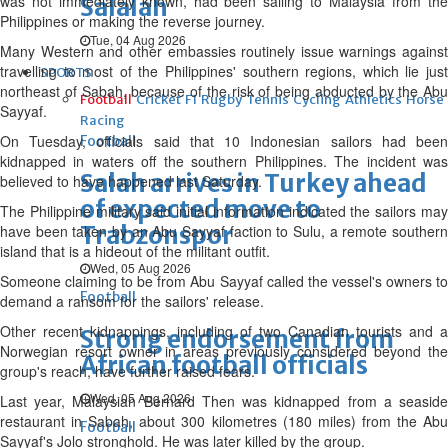
was not immediately known, had been sailing to Malaysia from the
Salalah
Philippines or making the reverse journey.
Tue, 04 Aug 2026
Many Western and other embassies routinely issue warnings against
travelling to most of the Philippines' southern regions, which lie just
SPORTS
northeast of Sabah, because of the risk of being abducted by the Abu
Football
Cricket
F1
Rugby
Tennis
Cycling
Athletics
Horse
Sayyaf.
Racing
On Tuesday, officials said that 10 Indonesian sailors had been
Football
kidnapped in waters off the southern Philippines. The incident was
Salah arrives in Turkey ahead
believed to have happened last Saturday.
of expected move to
The Philippine military said initial information indicated the sailors may
Trabzonspor
have been taken by an Abu Sayyaf faction to Sulu, a remote southern
island that is a hideout of the militant outfit.
Wed, 05 Aug 2026
Someone claiming to be from Abu Sayyaf called the vessel's owners to
Football
demand a ransom for the sailors' release.
Other recent kidnappings, including of two Canadian tourists and a
Strong endorsement from
Norwegian resort owner in areas previously considered beyond the
African football officials
group's reach, have further raised fears.
Wed, 05 Aug 2026
Last year, Malaysian Bernard Then was kidnapped from a seaside
restaurant in Sabah, about 300 kilometres (180 miles) from the Abu
Football
Sayyaf's Jolo stronghold. He was later killed by the group.