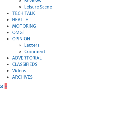
Reviews
Leisure Scene
TECH TALK
HEALTH
MOTORING
OMG!
OPINION
Letters
Comment
ADVERTORIAL
CLASSIFIEDS
Videos
ARCHIVES