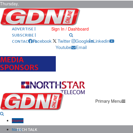
Thursday,
August 6,
2026
ARCHIVES |
POST ADS |
Sign In / Dashboard
ADVERTISE |
SUBSCRIBE |
Facebook
Twitter
Google
Linkedin
CONTACT US
Youtube
Email
MEDIA
SPONSORS
Primary Menu
Home
News
TECH TALK