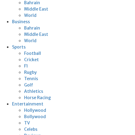
Bahrain
Middle East
World
Business
Bahrain
Middle East
World
Sports
Football
Cricket
F1
Rugby
Tennis
Golf
Athletics
Horse Racing
Entertainment
Hollywood
Bollywood
TV
Celebs