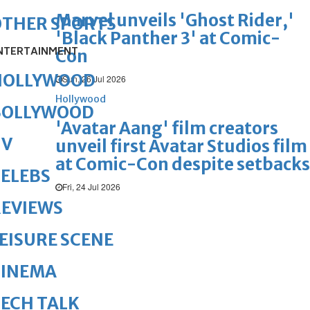
Marvel unveils 'Ghost Rider,'
OTHER SPORTS
'Black Panther 3' at Comic-
NTERTAINMENT
Con
HOLLYWOOD
Sun, 26 Jul 2026
Hollywood
BOLLYWOOD
'Avatar Aang' film creators
TV
unveil first Avatar Studios film
at Comic-Con despite setbacks
ELEBS
Fri, 24 Jul 2026
REVIEWS
EISURE SCENE
CINEMA
ECH TALK