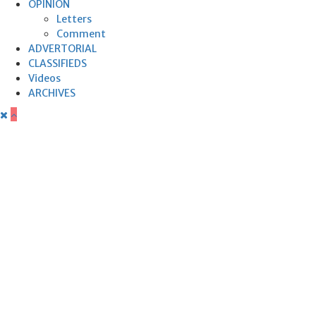
OPINION
Letters
Comment
ADVERTORIAL
CLASSIFIEDS
Videos
ARCHIVES