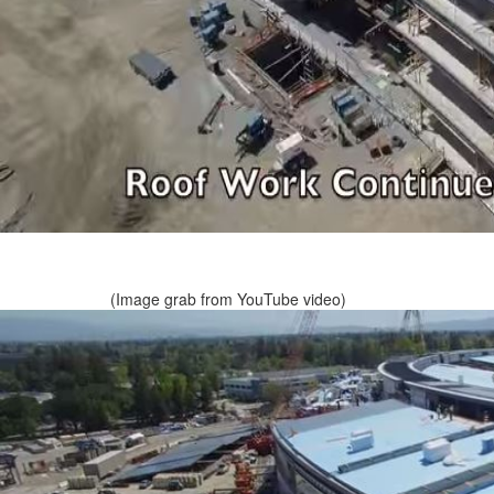
(Image grab from YouTube video)