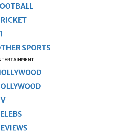
FOOTBALL
RICKET
1
OTHER SPORTS
NTERTAINMENT
HOLLYWOOD
BOLLYWOOD
TV
ELEBS
REVIEWS