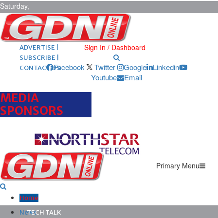
Saturday,
August 8,
2026
ARCHIVES |
POST ADS |
Sign In / Dashboard
ADVERTISE |
SUBSCRIBE |
Facebook
Twitter
Google
Linkedin
CONTACT US
Youtube
Email
MEDIA
SPONSORS
Primary Menu
Home
News
TECH TALK