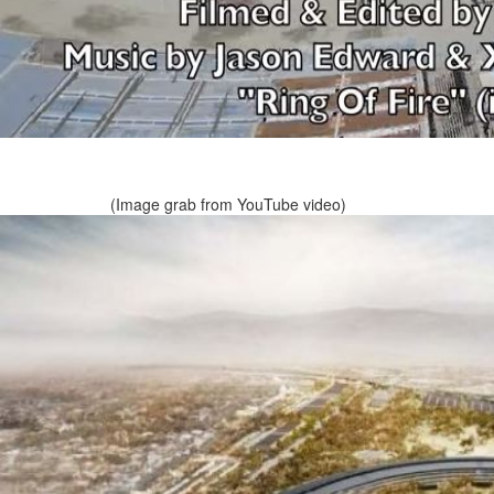
(Image grab from YouTube video)