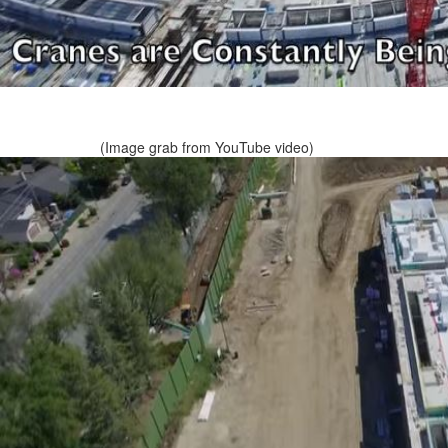
(Image grab from YouTube video)