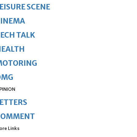
EISURE SCENE
CINEMA
ECH TALK
HEALTH
MOTORING
OMG
PINION
ETTERS
COMMENT
ore Links