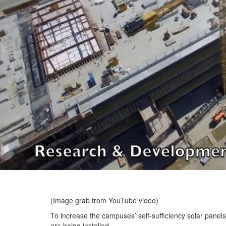
(Image grab from YouTube video)
To increase the campuses’ self-sufficiency solar panels
are being installed.