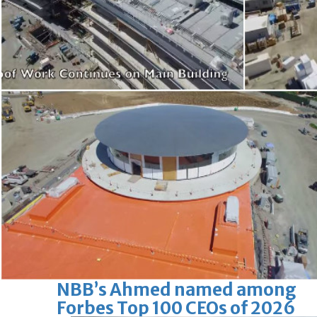
Bahrain
Iconic National Stadium set for
new era under private
operator
Sat, 08 Aug 2026
Bahrain
Maintenance work of Northern
government houses set to
begin
Sat, 08 Aug 2026
BUSINESS
Bahrain
Middle East
World
Bahrain Business
NBB’s Ahmed named among
Forbes Top 100 CEOs of 2026