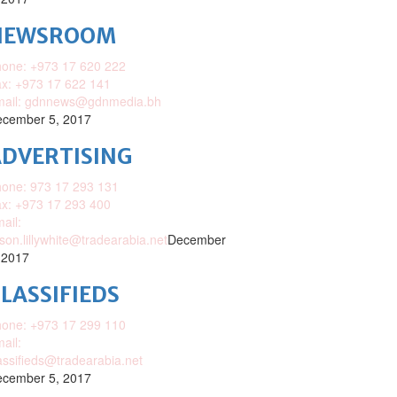
NEWSROOM
one: +973 17 620 222
x: +973 17 622 141
mail: gdnnews@gdnmedia.bh
cember 5, 2017
DVERTISING
one: 973 17 293 131
x: +973 17 293 400
ail:
ison.lillywhite@tradearabia.net
December
 2017
LASSIFIEDS
one: +973 17 299 110
ail:
assifieds@tradearabia.net
cember 5, 2017