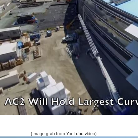
(Image grab from YouTube video)