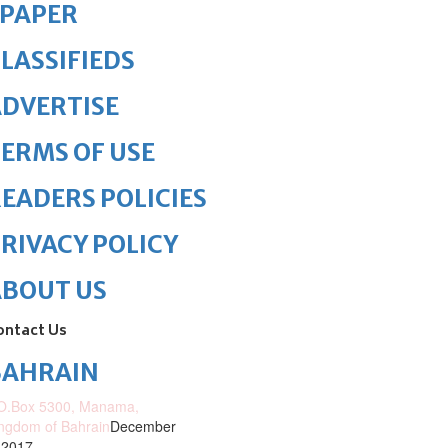
ePAPER
LASSIFIEDS
DVERTISE
ERMS OF USE
EADERS POLICIES
RIVACY POLICY
ABOUT US
ontact Us
BAHRAIN
O.Box 5300, Manama,
ngdom of Bahrain
December
 2017