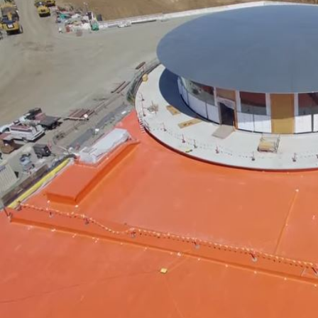
'Spider-Man: Brand New Day'
opens to a huge $927 million
global box office
Sun, 02 Aug 2026
Hollywood
BTS boycott Grammys over
new Asian pop award category
Thu, 30 Jul 2026
Hollywood
Jared Leto denies sexual
assault allegations after BBC
report
Wed, 29 Jul 2026
Hollywood