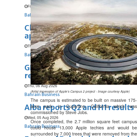
Fri, 07 Aug 2026
Bahrain Business
Chamber acting CEO
appointed
Thu, 06 Aug 2026
Bahrain Business
GHG announces financial
results
Thu, 06 Aug 2026
(Artist impression of Apple's Campus 2 project - Image courtesy Apple)
Bahrain Business
The campus is estimated to be built on massive 175-
Alba reports Q2 and H1 results
acre park, in Cupertino, California which was
commissioned by Steve Jobs.
Wed, 05 Aug 2026
Once completed, the 2.7 million square feet campus
Bahrain Business
could house 13,000 Apple techies and would be
surrounded by 7,000 trees that were removed from the