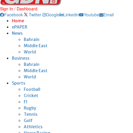
Sign In / Dashboard
Facebook
Twitter
Google
Linkedin
Youtube
Email
Home
ePAPER
News
Bahrain
Middle East
World
Business
Bahrain
Middle East
World
Sports
Football
Cricket
F1
Rugby
Tennis
Golf
Athletics
Horse Racing