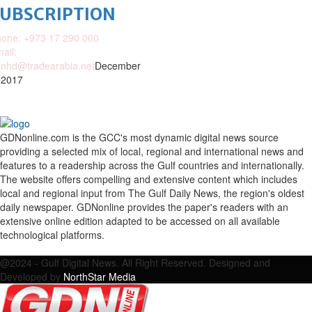
SUBSCRIPTION
one: +973 17 290 000
ail:
nhd@tradearabia.net
December
 2017
GDNonline.com is the GCC's most dynamic digital news source
providing a selected mix of local, regional and international news and
features to a readership across the Gulf countries and internationally.
The website offers compelling and extensive content which includes
local and regional input from The Gulf Daily News, the region's oldest
daily newspaper. GDNonline provides the paper's readers with an
extensive online edition adapted to be accessed on all available
technological platforms.
Facebook
Twitter
Google
Linkedin
Youtube
Email
@2024 - Gulf Digital News. All Right Reserved. Designed and
Developed by
NorthStar Media