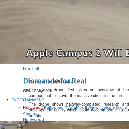
Football
UEFA ‘unsatisfied’, maintains
threat to boycott World Cup
Fri, 07 Aug 2026
Football
New Leeds keeper
Fri, 07 Aug 2026
Football
Diomande for Real
(Image grab from YouTube video)
The gliding drone first gives an overview of the
Fri, 07 Aug 2026
campus that flies over the massive circular structure.
ENTERTAINMENT
The drone shows halfway-completed research and
Hollywood
Bollywood
TV
Celebs
Reviews
Leisure Scene
development facility which could accommodate 1,000
Cinema
people.
Hollywood