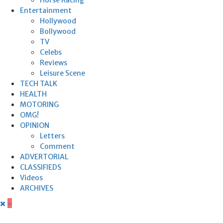
Entertainment
Hollywood
Bollywood
TV
Celebs
Reviews
Leisure Scene
TECH TALK
HEALTH
MOTORING
OMG!
OPINION
Letters
Comment
ADVERTORIAL
CLASSIFIEDS
Videos
ARCHIVES