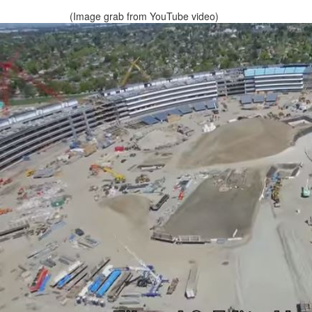
(Image grab from YouTube video)