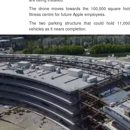
The drone moves towards the 100,000 square foot
fitness centre for future Apple employees.
The two parking structure that could hold 11,000
vehicles as it nears completion.