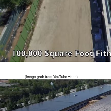
(Image grab from YouTube video)