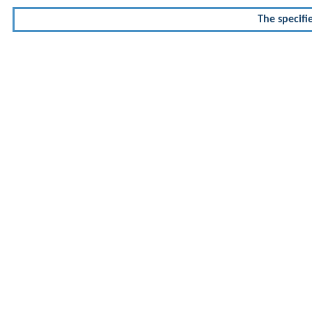
The specifi