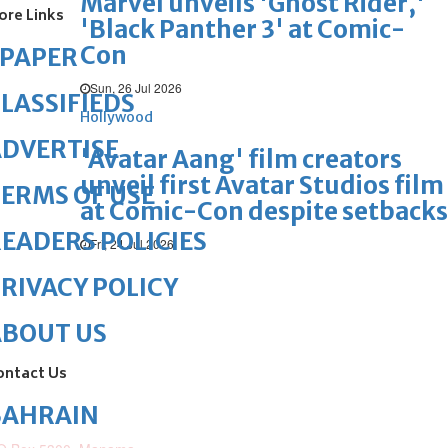
Marvel unveils 'Ghost Rider,'
ore Links
'Black Panther 3' at Comic-
Con
ePAPER
Sun, 26 Jul 2026
LASSIFIEDS
Hollywood
DVERTISE
'Avatar Aang' film creators
unveil first Avatar Studios film
ERMS OF USE
at Comic-Con despite setbacks
EADERS POLICIES
Fri, 24 Jul 2026
RIVACY POLICY
ABOUT US
ontact Us
BAHRAIN