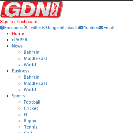
Sign In / Dashboard
Facebook
Twitter
Google
Linkedin
Youtube
Email
Home
ePAPER
News
Bahrain
Middle East
World
Business
Bahrain
Middle East
World
Sports
Football
Cricket
F1
Rugby
Tennis