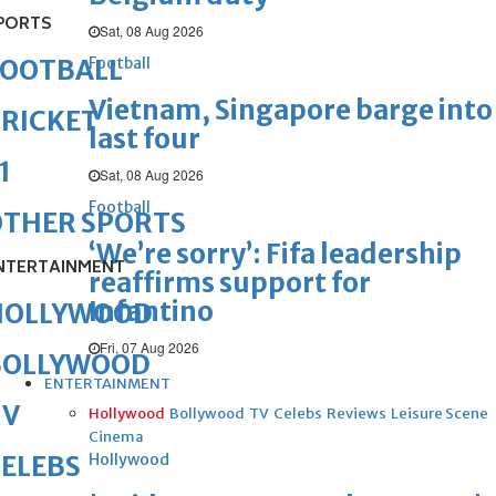
PORTS
Sat, 08 Aug 2026
Football
FOOTBALL
Vietnam, Singapore barge into
RICKET
last four
1
Sat, 08 Aug 2026
Football
OTHER SPORTS
‘We’re sorry’: Fifa leadership
NTERTAINMENT
reaffirms support for
Infantino
HOLLYWOOD
Fri, 07 Aug 2026
BOLLYWOOD
ENTERTAINMENT
TV
Hollywood
Bollywood
TV
Celebs
Reviews
Leisure Scene
Cinema
Hollywood
ELEBS