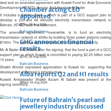
deal and an amended agreement with Kuwait Fund for Arab Economic
Development (KFAED) director Abdulawahab Al Bader.
Chamber acting CEO
It includes a $200m grant – which is part of a GCC support plan to
appointed
develop a 220-and 66 kilovolts electricity transmission network in
Thu, 06 Aug 2026
Bahrain, KFAED said in a statement.
Bahrain Business
The amended agreement, meanwhile, is to fund an electricity
transmission network of 400kv by building three power stations costing
GHG announces financial
$740m. The previous agreement was set at giving $250m only.
results
Mr Al Bader told
KUNA
, after the signing, that the fund is part of a GCC
support plan in which Kuwait is committed to paying $2.25 billion over
Thu, 06 Aug 2026
10 years.
Bahrain Business
Shaikh Ahmed expressed appreciation to Kuwait for supporting the
development of Bahrain’s infrastructure.
Alba reports Q2 and H1 results
Kuwaiti Ambassador Shaikh Azzam Al Sabah was present at the
Wed, 05 Aug 2026
signing ceremony.
Bahrain Business
Future of Bahrain’s pearl and
jewellery industry discussed