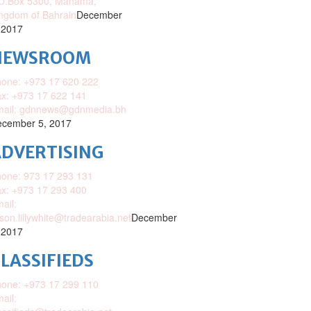
O.Box 5300, Manama,
ngdom of Bahrain
December
 2017
NEWSROOM
one: +973 17 620 222
x: +973 17 622 141
mail: gdnnews@gdnmedia.bh
cember 5, 2017
DVERTISING
one: 973 17 293 131
x: +973 17 293 400
ail:
ison.lillywhite@tradearabia.net
December
 2017
LASSIFIEDS
one: +973 17 299 110
ail: