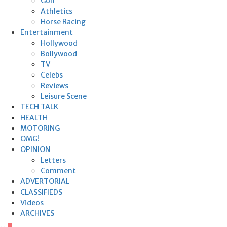
Golf
Athletics
Horse Racing
Entertainment
Hollywood
Bollywood
TV
Celebs
Reviews
Leisure Scene
TECH TALK
HEALTH
MOTORING
OMG!
OPINION
Letters
Comment
ADVERTORIAL
CLASSIFIEDS
Videos
ARCHIVES