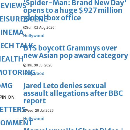
'Spider-Man: Brand New Day'
REVIEWS
opens to a huge $927 million
global box office
EISURE SCENE
Sun, 02 Aug 2026
CINEMA
Hollywood
ECH TALK
BTS boycott Grammys over
new Asian pop award category
HEALTH
Thu, 30 Jul 2026
MOTORING
Hollywood
Jared Leto denies sexual
OMG
assault allegations after BBC
PINION
report
ETTERS
Wed, 29 Jul 2026
Hollywood
COMMENT