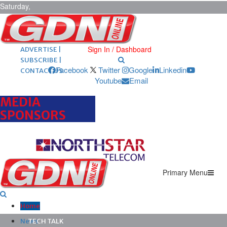
Saturday,
August 8,
2026
ARCHIVES |
POST ADS |
Sign In / Dashboard
ADVERTISE |
SUBSCRIBE |
Facebook
Twitter
Google
Linkedin
CONTACT US
Youtube
Email
MEDIA
SPONSORS
Primary Menu
Home
News
TECH TALK