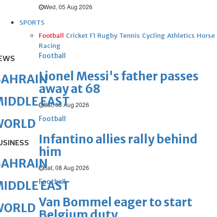
Wed, 05 Aug 2026
SPORTS
Football
Cricket
F1
Rugby
Tennis
Cycling
Athletics
Horse
Racing
Football
EWS
Lionel Messi's father passes
BAHRAIN
away at 68
IDDLE EAST
Sat, 08 Aug 2026
Football
WORLD
Infantino allies rally behind
USINESS
him
BAHRAIN
Sat, 08 Aug 2026
Football
IDDLE EAST
Van Bommel eager to start
WORLD
Belgium duty