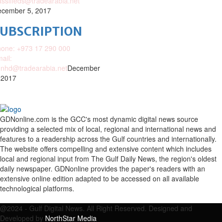
assifieds@tradearabia.net
cember 5, 2017
SUBSCRIPTION
one: +973 17 290 000
ail:
nhd@tradearabia.net
December
 2017
GDNonline.com is the GCC's most dynamic digital news source
providing a selected mix of local, regional and international news and
features to a readership across the Gulf countries and internationally.
The website offers compelling and extensive content which includes
local and regional input from The Gulf Daily News, the region's oldest
daily newspaper. GDNonline provides the paper's readers with an
extensive online edition adapted to be accessed on all available
technological platforms.
Facebook
Twitter
Google
Linkedin
Youtube
Email
@2024 - Gulf Digital News. All Right Reserved. Designed and
Developed by
NorthStar Media