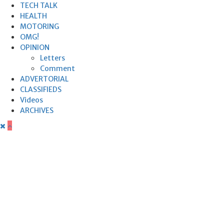
TECH TALK
HEALTH
MOTORING
OMG!
OPINION
Letters
Comment
ADVERTORIAL
CLASSIFIEDS
Videos
ARCHIVES