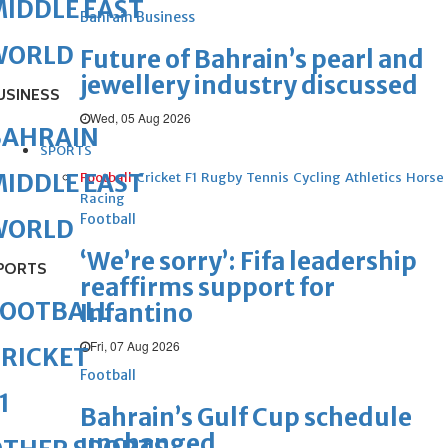
IDDLE EAST
Bahrain Business
WORLD
Future of Bahrain’s pearl and
jewellery industry discussed
USINESS
Wed, 05 Aug 2026
BAHRAIN
SPORTS
IDDLE EAST
Football
Cricket
F1
Rugby
Tennis
Cycling
Athletics
Horse
Racing
Football
WORLD
‘We’re sorry’: Fifa leadership
PORTS
reaffirms support for
FOOTBALL
Infantino
Fri, 07 Aug 2026
RICKET
Football
1
Bahrain’s Gulf Cup schedule
unchanged