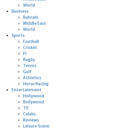
World
Business
Bahrain
Middle East
World
Sports
Football
Cricket
F1
Rugby
Tennis
Golf
Athletics
Horse Racing
Entertainment
Hollywood
Bollywood
TV
Celebs
Reviews
Leisure Scene