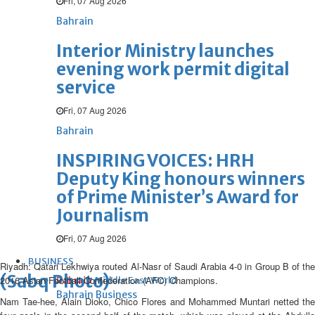
Fri, 07 Aug 2026
Bahrain
Interior Ministry launches
evening work permit digital
service
Fri, 07 Aug 2026
Bahrain
INSPIRING VOICES: HRH
Deputy King honours winners
of Prime Minister’s Award for
Journalism
Fri, 07 Aug 2026
BUSINESS
Riyadh: Qatari Lekhwiya routed Al-Nasr of Saudi Arabia 4-0 in Group B of the
(Sabq Photo)
2016 Asian Football Confederation (AFC) Champions.
Bahrain
Middle East
World
Bahrain Business
Nam Tae-hee, Alain Dioko, Chico Flores and Mohammed Muntari netted the