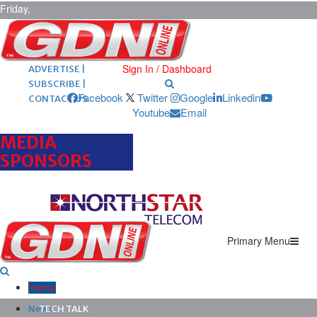
Friday,
August 7,
2026
ARCHIVES |
POST ADS |
Sign In / Dashboard
ADVERTISE |
SUBSCRIBE |
Facebook
Twitter
Google
Linkedin
CONTACT US
Youtube
Email
MEDIA
SPONSORS
Primary Menu
Home
News
TECH TALK