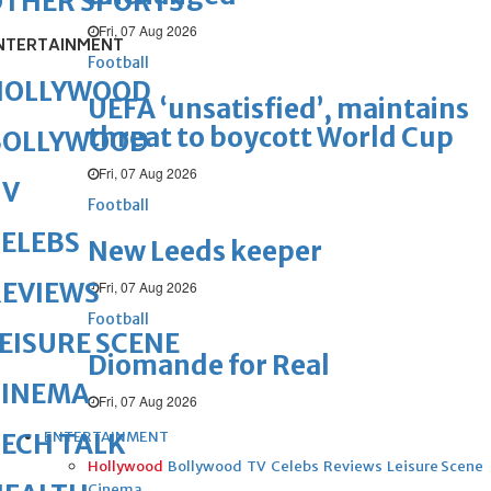
OTHER SPORTS
Fri, 07 Aug 2026
NTERTAINMENT
Football
HOLLYWOOD
UEFA ‘unsatisfied’, maintains
threat to boycott World Cup
BOLLYWOOD
Fri, 07 Aug 2026
TV
Football
ELEBS
New Leeds keeper
REVIEWS
Fri, 07 Aug 2026
Football
EISURE SCENE
Diomande for Real
CINEMA
Fri, 07 Aug 2026
ENTERTAINMENT
ECH TALK
Hollywood
Bollywood
TV
Celebs
Reviews
Leisure Scene
Cinema