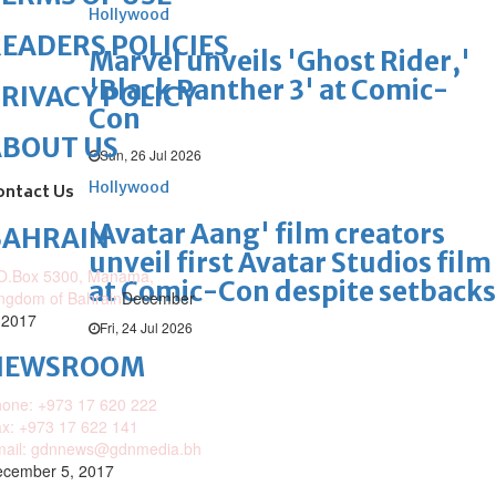
Hollywood
EADERS POLICIES
Marvel unveils 'Ghost Rider,'
'Black Panther 3' at Comic-
RIVACY POLICY
Con
ABOUT US
Sun, 26 Jul 2026
Hollywood
ontact Us
'Avatar Aang' film creators
BAHRAIN
unveil first Avatar Studios film
O.Box 5300, Manama,
at Comic-Con despite setbacks
ngdom of Bahrain
December
 2017
Fri, 24 Jul 2026
NEWSROOM
one: +973 17 620 222
x: +973 17 622 141
mail: gdnnews@gdnmedia.bh
cember 5, 2017