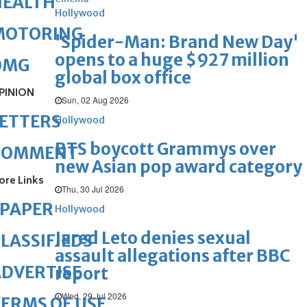
HEALTH
Hollywood
MOTORING
'Spider-Man: Brand New Day'
opens to a huge $927 million
OMG
global box office
PINION
Sun, 02 Aug 2026
ETTERS
Hollywood
BTS boycott Grammys over
COMMENT
new Asian pop award category
ore Links
Thu, 30 Jul 2026
ePAPER
Hollywood
Jared Leto denies sexual
LASSIFIEDS
assault allegations after BBC
DVERTISE
report
Wed, 29 Jul 2026
ERMS OF USE