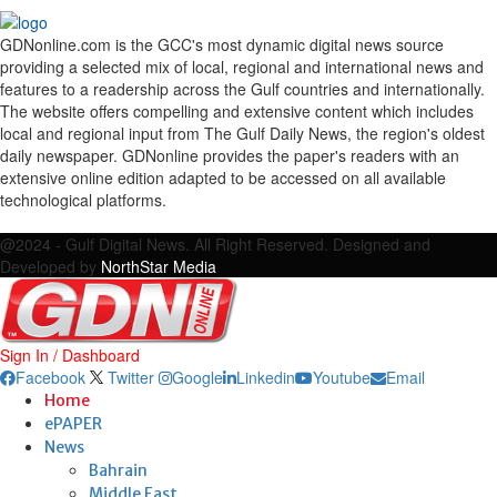
GDNonline.com is the GCC's most dynamic digital news source
providing a selected mix of local, regional and international news and
features to a readership across the Gulf countries and internationally.
The website offers compelling and extensive content which includes
local and regional input from The Gulf Daily News, the region's oldest
daily newspaper. GDNonline provides the paper's readers with an
extensive online edition adapted to be accessed on all available
technological platforms.
Facebook
Twitter
Google
Linkedin
Youtube
Email
@2024 - Gulf Digital News. All Right Reserved. Designed and
Developed by
NorthStar Media
Sign In / Dashboard
Facebook
Twitter
Google
Linkedin
Youtube
Email
Home
ePAPER
News
Bahrain
Middle East