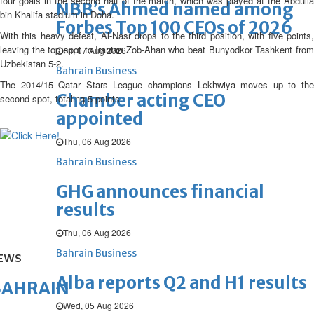
four goals in the second half of the match, which was played at the Abdulla
NBB’s Ahmed named among
bin Khalifa stadium in Doha.
Forbes Top 100 CEOs of 2026
With this heavy defeat, Al-Nasr drops to the third position, with five points,
leaving the top spot to Iranian Zob-Ahan who beat Bunyodkor Tashkent from
Fri, 07 Aug 2026
Uzbekistan 5-2.
Bahrain Business
The 2014/15 Qatar Stars League champions Lekhwiya moves up to the
Chamber acting CEO
second spot, totaling 5 points.
appointed
Thu, 06 Aug 2026
Bahrain Business
GHG announces financial
results
Thu, 06 Aug 2026
Bahrain Business
EWS
Alba reports Q2 and H1 results
BAHRAIN
Wed, 05 Aug 2026