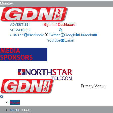
Monday,
August 10,
2026
ARCHIVES |
POST ADS |
Sign In / Dashboard
ADVERTISE |
SUBSCRIBE |
Facebook
Twitter
Google
Linkedin
CONTACT US
Youtube
Email
MEDIA
SPONSORS
Primary Menu
Home
News
TECH TALK