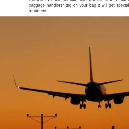
baggage handlers" tag on your bag it will get special
treatment.