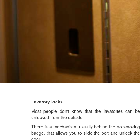
Lavatory locks
Most people don't know that the lavatories can be
unlocked from the outside.
There is a mechanism, usually behind the no smoking
badge, that allows you to slide the bolt and unlock the
door.