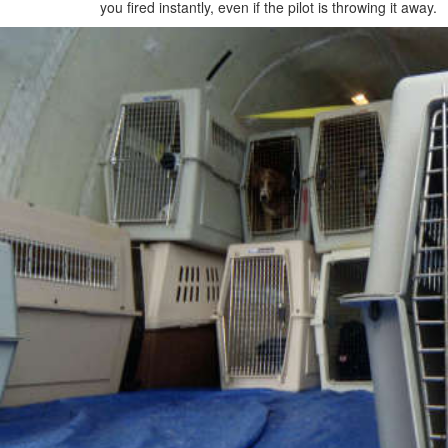
you fired instantly, even if the pilot is throwing it away.