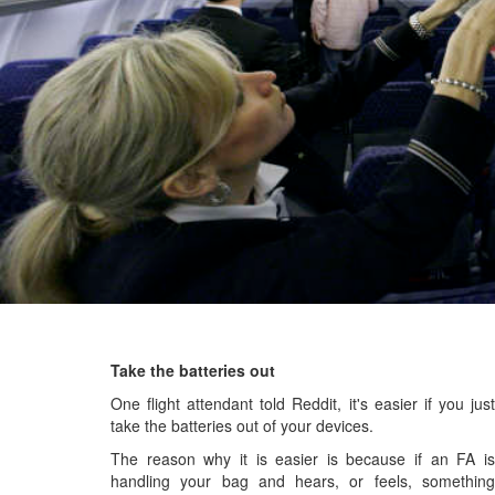
Take the batteries out
One flight attendant told Reddit, it's easier if you just
take the batteries out of your devices.
The reason why it is easier is because if an FA is
handling your bag and hears, or feels, something