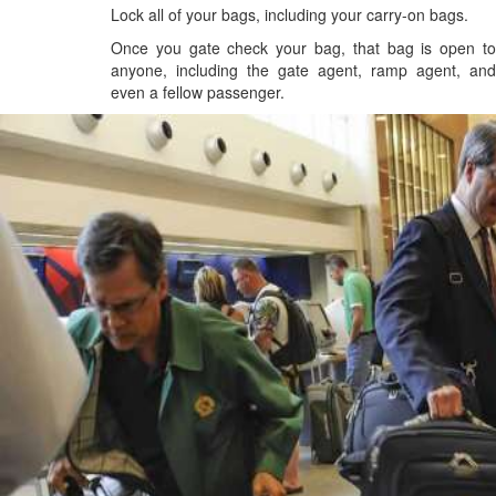
Lock all of your bags, including your carry-on bags.
Once you gate check your bag, that bag is open to
anyone, including the gate agent, ramp agent, and
even a fellow passenger.