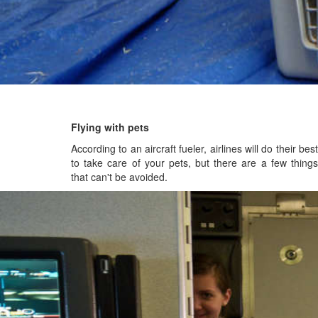
Flying with pets
According to an aircraft fueler, airlines will do their best
to take care of your pets, but there are a few things
that can't be avoided.