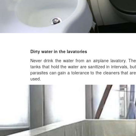
Dirty water in the lavatories
Never drink the water from an airplane lavatory. The
tanks that hold the water are sanitized in intervals, but
parasites can gain a tolerance to the cleaners that are
used.