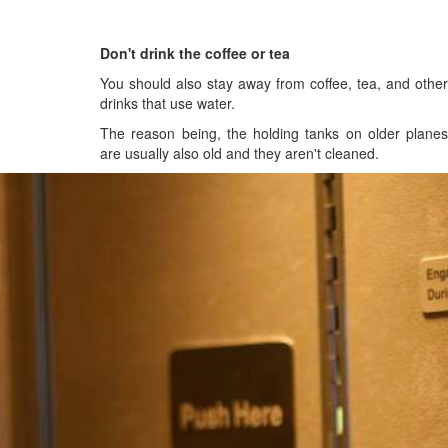
Don't drink the coffee or tea
You should also stay away from coffee, tea, and other
drinks that use water.
The reason being, the holding tanks on older planes
are usually also old and they aren't cleaned.