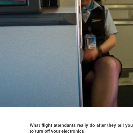
What flight attendants really do after they tell you
to turn off your electronics