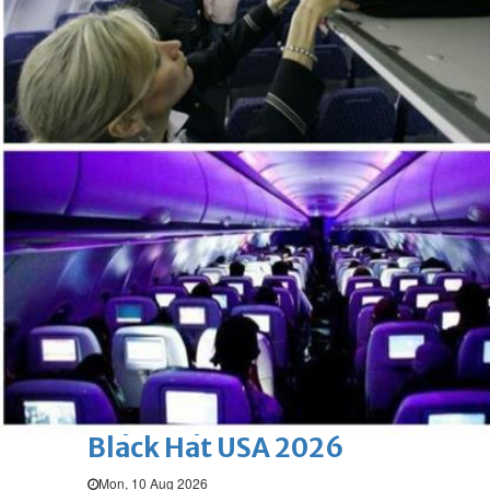
Mon, 10 Aug 2026
Bahrain
Fish prices up
Mon, 10 Aug 2026
Bahrain
Bahrainouna meeting
highlights national belonging
Mon, 10 Aug 2026
BUSINESS
Bahrain
Middle East
World
Bahrain Business
Beyon Cyber exhibited at
Black Hat USA 2026
Mon, 10 Aug 2026