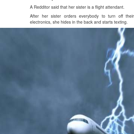
A Redditor said that her sister is a flight attendant.
After her sister orders everybody to turn off their
electronics, she hides in the back and starts texting.