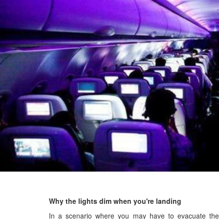
Why the lights dim when you're landing
In a scenario where you may have to evacuate the