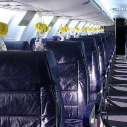
Wed, 29 Jul 2026
Hollywood
Marvel unveils 'Ghost Rider,'
'Black Panther 3' at Comic-
Con
Sun, 26 Jul 2026
Hollywood
'Avatar Aang' film creators
unveil first Avatar Studios film
at Comic-Con despite setbacks
Fri, 24 Jul 2026