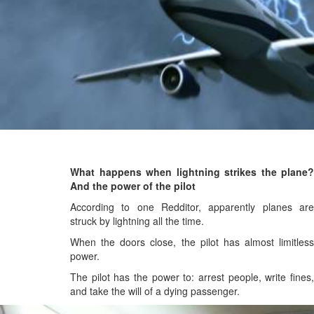
What happens when lightning strikes the plane?
And the power of the pilot
According to one Redditor, apparently planes are
struck by lightning all the time.
When the doors close, the pilot has almost limitless
power.
The pilot has the power to: arrest people, write fines,
and take the will of a dying passenger.