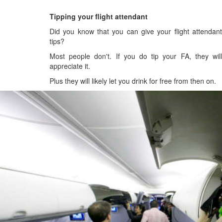
Tipping your flight attendant
Did you know that you can give your flight attendant
tips?
Most people don't. If you do tip your FA, they will
appreciate it.
Plus they will likely let you drink for free from then on.