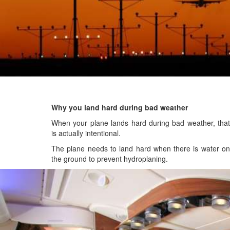
Why you land hard during bad weather
When your plane lands hard during bad weather, that
is actually intentional.
The plane needs to land hard when there is water on
the ground to prevent hydroplaning.