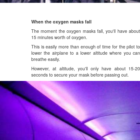
When the oxygen masks fall
The moment the oxygen masks fall, you'll have about
15 minutes worth of oxygen.
This is easily more than enough of time for the pilot to
lower the airplane to a lower altitude where you can
breathe easily.
However, at altitude, you'll only have about 15-20
seconds to secure your mask before passing out.