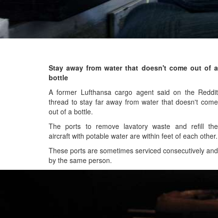
Stay away from water that doesn't come out of a
bottle
A former Lufthansa cargo agent said on the Reddit
thread to stay far away from water that doesn't come
out of a bottle.
The ports to remove lavatory waste and refill the
aircraft with potable water are within feet of each other.
These ports are sometimes serviced consecutively and
by the same person.