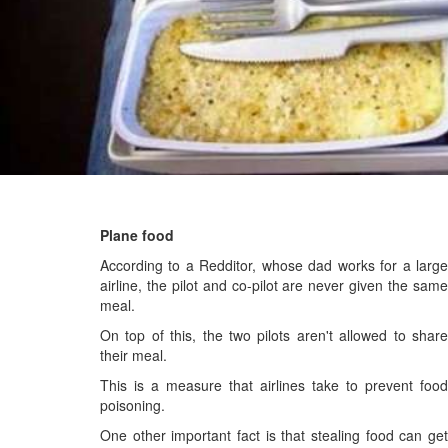
Plane food
According to a Redditor, whose dad works for a large
airline, the pilot and co-pilot are never given the same
meal.
On top of this, the two pilots aren't allowed to share
their meal.
This is a measure that airlines take to prevent food
poisoning.
One other important fact is that stealing food can get