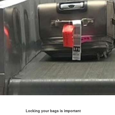
Locking your bags is important