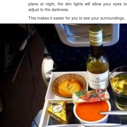
plane at night, the dim lights will allow your eyes to
adjust to the darkness.
This makes it easier for you to see your surroundings.