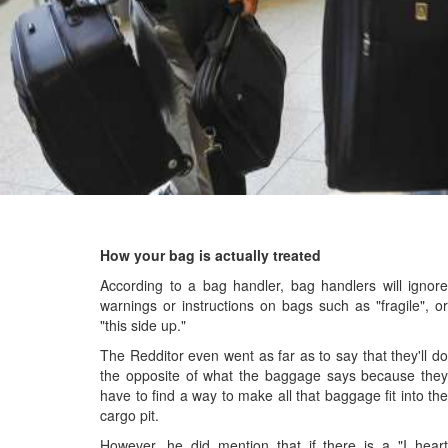
How your bag is actually treated
According to a bag handler, bag handlers will ignore
warnings or instructions on bags such as "fragile", or
"this side up."
The Redditor even went as far as to say that they'll do
the opposite of what the baggage says because they
have to find a way to make all that baggage fit into the
cargo pit.
However, he did mention that if there is a "I heart