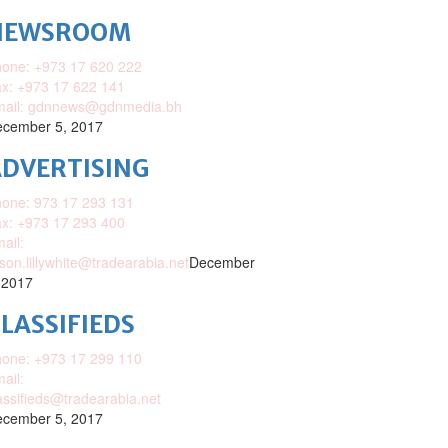
NEWSROOM
one: +973 17 620 222
x: +973 17 622 141
mail: gdnnews@gdnmedia.bh
cember 5, 2017
DVERTISING
one: 973 17 293 131
x: +973 17 293 400
ail:
ison.lillywhite@tradearabia.net
December
 2017
LASSIFIEDS
one: +973 17 299 110
ail:
assifieds@tradearabia.net
cember 5, 2017