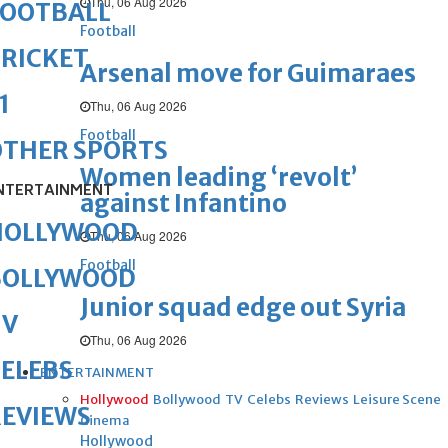
Thu, 06 Aug 2026
FOOTBALL
Football
RICKET
Arsenal move for Guimaraes
1
Thu, 06 Aug 2026
Football
OTHER SPORTS
Women leading ‘revolt’
NTERTAINMENT
against Infantino
HOLLYWOOD
Thu, 06 Aug 2026
Football
BOLLYWOOD
Junior squad edge out Syria
TV
Thu, 06 Aug 2026
ELEBS
ENTERTAINMENT
Hollywood
Bollywood
TV
Celebs
Reviews
Leisure Scene
REVIEWS
Cinema
Hollywood