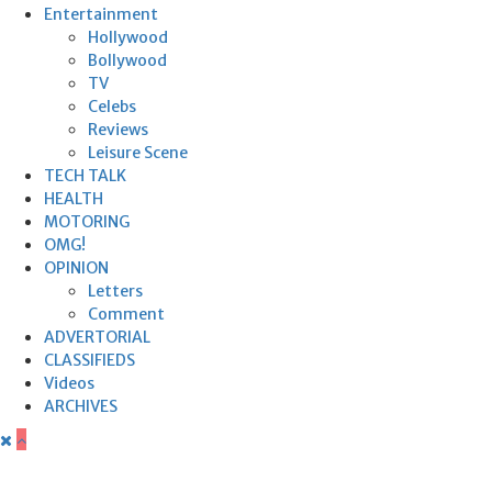
Entertainment
Hollywood
Bollywood
TV
Celebs
Reviews
Leisure Scene
TECH TALK
HEALTH
MOTORING
OMG!
OPINION
Letters
Comment
ADVERTORIAL
CLASSIFIEDS
Videos
ARCHIVES