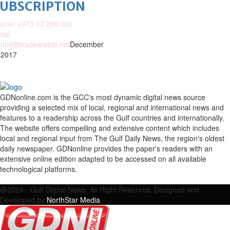
SUBSCRIPTION
one: +973 17 290 000
ail:
nhd@tradearabia.net
December
 2017
GDNonline.com is the GCC's most dynamic digital news source
providing a selected mix of local, regional and international news and
features to a readership across the Gulf countries and internationally.
The website offers compelling and extensive content which includes
local and regional input from The Gulf Daily News, the region's oldest
daily newspaper. GDNonline provides the paper's readers with an
extensive online edition adapted to be accessed on all available
technological platforms.
Facebook
Twitter
Google
Linkedin
Youtube
Email
@2024 - Gulf Digital News. All Right Reserved. Designed and
Developed by
NorthStar Media