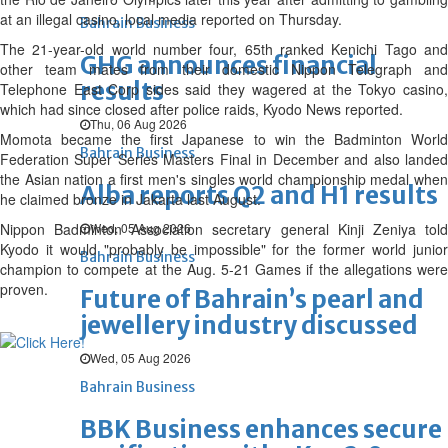
at an illegal casino, local media reported on Thursday.
Bahrain Business
The 21-year-old world number four, 65th ranked Kenichi Tago and
GHG announces financial
other team mates from their domestic Nippon Telegraph and
results
Telephone East Corp sides said they wagered at the Tokyo casino,
which had since closed after police raids, Kyodo News reported.
Thu, 06 Aug 2026
Momota became the first Japanese to win the Badminton World
Bahrain Business
Federation Super Series Masters Final in December and also landed
the Asian nation a first men's singles world championship medal when
Alba reports Q2 and H1 results
he claimed bronze in Jakarta last August.
Nippon Badminton Association secretary general Kinji Zeniya told
Wed, 05 Aug 2026
Kyodo it would "probably be impossible" for the former world junior
Bahrain Business
champion to compete at the Aug. 5-21 Games if the allegations were
proven.
Future of Bahrain’s pearl and
jewellery industry discussed
Wed, 05 Aug 2026
Bahrain Business
BBK Business enhances secure