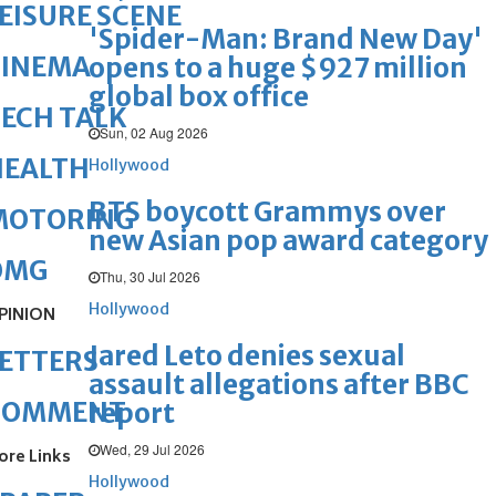
EISURE SCENE
'Spider-Man: Brand New Day'
CINEMA
opens to a huge $927 million
global box office
ECH TALK
Sun, 02 Aug 2026
HEALTH
Hollywood
BTS boycott Grammys over
MOTORING
new Asian pop award category
OMG
Thu, 30 Jul 2026
Hollywood
PINION
Jared Leto denies sexual
ETTERS
assault allegations after BBC
COMMENT
report
Wed, 29 Jul 2026
ore Links
Hollywood