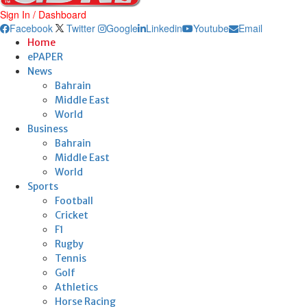
Sign In / Dashboard
Facebook
Twitter
Google
Linkedin
Youtube
Email
Home
ePAPER
News
Bahrain
Middle East
World
Business
Bahrain
Middle East
World
Sports
Football
Cricket
F1
Rugby
Tennis
Golf
Athletics
Horse Racing