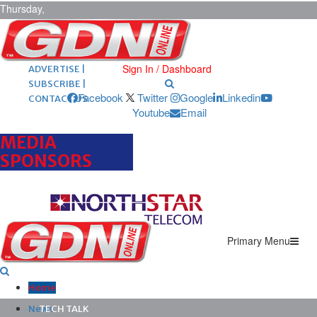
Thursday,
August 6,
2026
ARCHIVES |
POST ADS |
Sign In / Dashboard
ADVERTISE |
SUBSCRIBE |
Facebook
Twitter
Google
Linkedin
CONTACT US
Youtube
Email
MEDIA
SPONSORS
Primary Menu
Home
News
TECH TALK