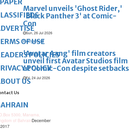
ePAPER
Marvel unveils 'Ghost Rider,'
LASSIFIEDS
'Black Panther 3' at Comic-
Con
DVERTISE
Sun, 26 Jul 2026
ERMS OF USE
Hollywood
'Avatar Aang' film creators
EADERS POLICIES
unveil first Avatar Studios film
RIVACY POLICY
at Comic-Con despite setbacks
Fri, 24 Jul 2026
ABOUT US
ontact Us
BAHRAIN
O.Box 5300, Manama,
ngdom of Bahrain
December
 2017