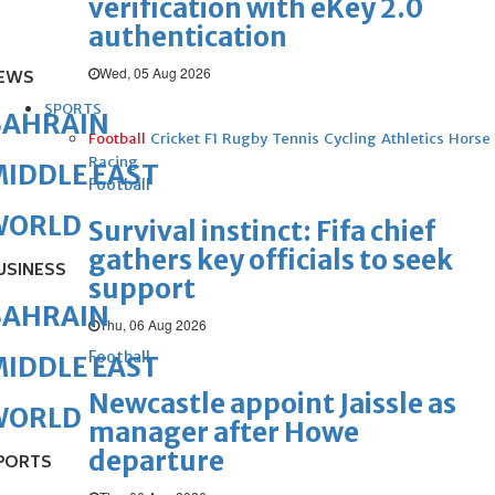
verification with eKey 2.0
authentication
Wed, 05 Aug 2026
EWS
SPORTS
BAHRAIN
Football
Cricket
F1
Rugby
Tennis
Cycling
Athletics
Horse
Racing
IDDLE EAST
Football
WORLD
Survival instinct: Fifa chief
gathers key officials to seek
USINESS
support
BAHRAIN
Thu, 06 Aug 2026
Football
IDDLE EAST
Newcastle appoint Jaissle as
WORLD
manager after Howe
departure
PORTS