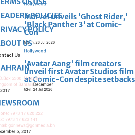
ERMS OF USE
Hollywood
EADERS POLICIES
Marvel unveils 'Ghost Rider,'
'Black Panther 3' at Comic-
RIVACY POLICY
Con
ABOUT US
Sun, 26 Jul 2026
Hollywood
ontact Us
'Avatar Aang' film creators
BAHRAIN
unveil first Avatar Studios film
at Comic-Con despite setbacks
O.Box 5300, Manama,
ngdom of Bahrain
December
Fri, 24 Jul 2026
 2017
NEWSROOM
one: +973 17 620 222
x: +973 17 622 141
mail: gdnnews@gdnmedia.bh
cember 5, 2017