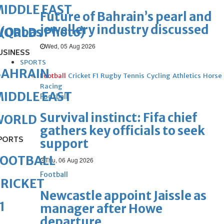
IDDLE EAST
Future of Bahrain’s pearl and
jewellery industry discussed
(Qabas Photo)
WORLD
Wed, 05 Aug 2026
USINESS
SPORTS
BAHRAIN
Football
Cricket
F1
Rugby
Tennis
Cycling
Athletics
Horse
Racing
IDDLE EAST
Football
Survival instinct: Fifa chief
WORLD
gathers key officials to seek
PORTS
support
FOOTBALL
Thu, 06 Aug 2026
Football
RICKET
Newcastle appoint Jaissle as
1
manager after Howe
departure