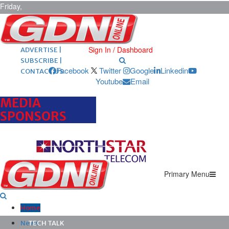
Friday,
August 7,
2026
ARCHIVES |
POST ADS |
Sign In / Dashboard
ADVERTISE |
SUBSCRIBE |
Facebook
Twitter
Google
Linkedin
CONTACT US
Youtube
Email
MEDIA
SPONSORS
Primary Menu
Home
News
TECH TALK