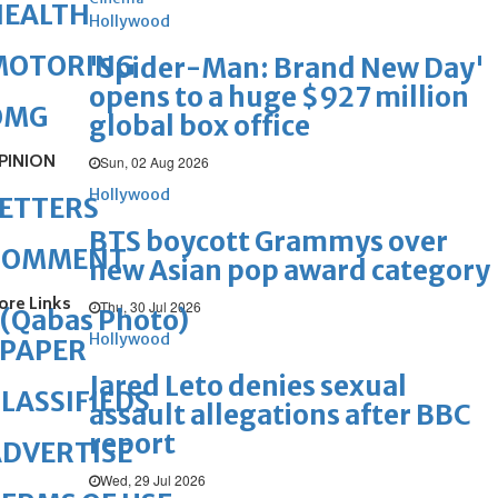
HEALTH
Hollywood
MOTORING
'Spider-Man: Brand New Day'
opens to a huge $927 million
OMG
global box office
PINION
Sun, 02 Aug 2026
Hollywood
ETTERS
BTS boycott Grammys over
COMMENT
new Asian pop award category
ore Links
Thu, 30 Jul 2026
(Qabas Photo)
Hollywood
ePAPER
Jared Leto denies sexual
LASSIFIEDS
assault allegations after BBC
report
DVERTISE
Wed, 29 Jul 2026