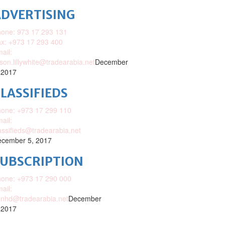
DVERTISING
one: 973 17 293 131
x: +973 17 293 400
ail:
ison.lillywhite@tradearabia.net
December
 2017
LASSIFIEDS
one: +973 17 299 110
ail:
assifieds@tradearabia.net
cember 5, 2017
SUBSCRIPTION
one: +973 17 290 000
ail:
nhd@tradearabia.net
December
 2017