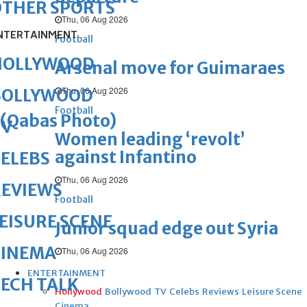
OTHER SPORTS
Thu, 06 Aug 2026
NTERTAINMENT
Football
HOLLYWOOD
Arsenal move for Guimaraes
Thu, 06 Aug 2026
BOLLYWOOD
Football
(Qabas Photo)
TV
Women leading ‘revolt’
against Infantino
ELEBS
Thu, 06 Aug 2026
REVIEWS
Football
EISURE SCENE
Junior squad edge out Syria
CINEMA
Thu, 06 Aug 2026
ENTERTAINMENT
ECH TALK
Hollywood
Bollywood
TV
Celebs
Reviews
Leisure Scene
Cinema