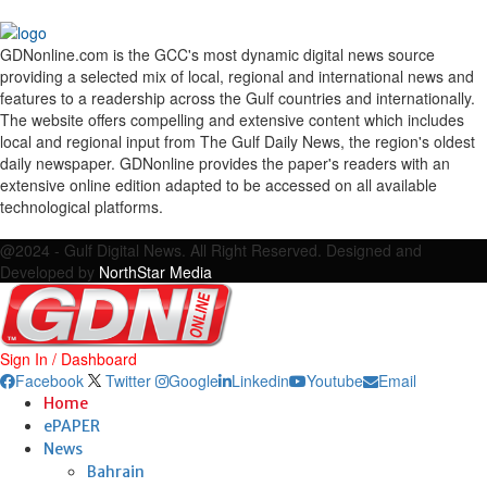
GDNonline.com is the GCC's most dynamic digital news source
providing a selected mix of local, regional and international news and
features to a readership across the Gulf countries and internationally.
The website offers compelling and extensive content which includes
local and regional input from The Gulf Daily News, the region's oldest
daily newspaper. GDNonline provides the paper's readers with an
extensive online edition adapted to be accessed on all available
technological platforms.
Facebook
Twitter
Google
Linkedin
Youtube
Email
@2024 - Gulf Digital News. All Right Reserved. Designed and
Developed by
NorthStar Media
Sign In / Dashboard
Facebook
Twitter
Google
Linkedin
Youtube
Email
Home
ePAPER
News
Bahrain