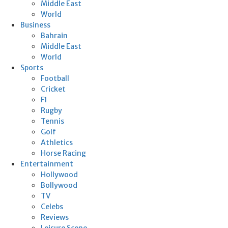
Middle East
World
Business
Bahrain
Middle East
World
Sports
Football
Cricket
F1
Rugby
Tennis
Golf
Athletics
Horse Racing
Entertainment
Hollywood
Bollywood
TV
Celebs
Reviews
Leisure Scene