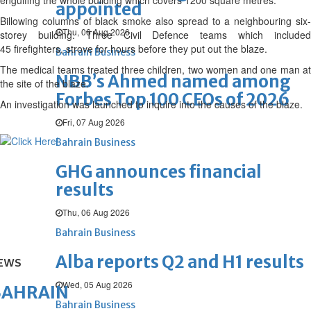
engulfing the whole building which covers 1200 square metres.
appointed
Billowing columns of black smoke also spread to a neighbouring six-
Thu, 06 Aug 2026
storey building. Three Civil Defence teams which included
45
firefighters, strove for hours before they put out the blaze.
Bahrain Business
The medical teams treated three children, two women and one man at
NBB’s Ahmed named among
the site of the blaze.
Forbes Top 100 CEOs of 2026
An investigation was launched to inquire into the causes of the blaze.
Fri, 07 Aug 2026
Bahrain Business
GHG announces financial
results
Thu, 06 Aug 2026
Bahrain Business
Alba reports Q2 and H1 results
EWS
Wed, 05 Aug 2026
BAHRAIN
Bahrain Business