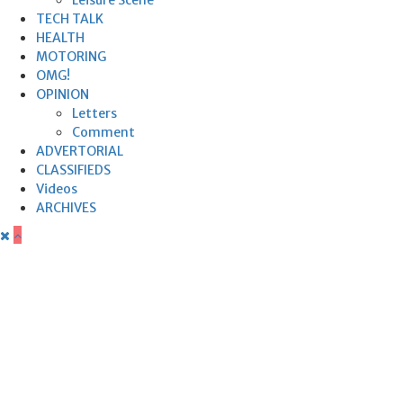
TECH TALK
HEALTH
MOTORING
OMG!
OPINION
Letters
Comment
ADVERTORIAL
CLASSIFIEDS
Videos
ARCHIVES