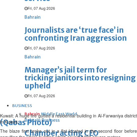
Fri, 07 Aug 2026
Bahrain
Journalists are ‘true face’ in
confronting Iran aggression
Fri, 07 Aug 2026
Bahrain
Manager’s jail term for
tricking janitors into resigning
upheld
Fri, 07 Aug 2026
BUSINESS
Bahrain
Middle East
World
Kuwait: A huge fire gutted a residential building in Al-Farwaniya district
Bahrain Business
(Qabas Photo)
in Kuwait.
The blaze first broke out in a flat located in the second floor before
Chamber acting CEO