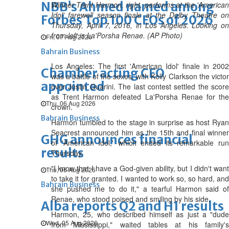
NBB’s Ahmed named among
Winner Trent Harmon, right, performs at the 'American
Idol' farewell season finale at the Dolby Theatre on
Forbes Top 100 CEOs of 2026
Thursday, April 7, 2016, in Los Angeles. Looking on
from left is La'Porsha Renae. (AP Photo)
Fri, 07 Aug 2026
Bahrain Business
Los Angeles: The first 'American Idol' finale in 2002
Chamber acting CEO
was a battle of the sexes, with Kelly Clarkson the victor
appointed
over Justin Guarini. The last contest settled the score
as Trent Harmon defeated La'Porsha Renae for the
Thu, 06 Aug 2026
crown.
Bahrain Business
Harmon tumbled to the stage in surprise as host Ryan
Seacrest announced him as the 15th and final winner
GHG announces financial
of 'American Idol,' which ended its remarkable run
results
Thursday.
"I know that I have a God-given ability, but I didn't want
Thu, 06 Aug 2026
to take it for granted. I wanted to work so, so hard, and
Bahrain Business
she pushed me to do it," a tearful Harmon said of
Renae, who stood poised and smiling by his side.
Alba reports Q2 and H1 results
Harmon, 25, who described himself as just a "dude
Wed, 05 Aug 2026
from Mississippi," waited tables at his family's