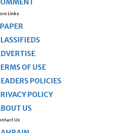
COMMENT
ore Links
ePAPER
LASSIFIEDS
DVERTISE
ERMS OF USE
EADERS POLICIES
RIVACY POLICY
ABOUT US
ontact Us
BAHRAIN