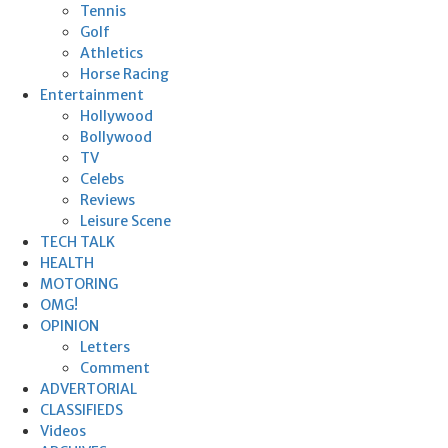
Tennis
Golf
Athletics
Horse Racing
Entertainment
Hollywood
Bollywood
TV
Celebs
Reviews
Leisure Scene
TECH TALK
HEALTH
MOTORING
OMG!
OPINION
Letters
Comment
ADVERTORIAL
CLASSIFIEDS
Videos