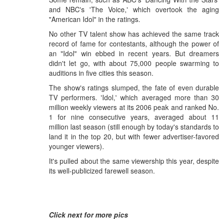
and NBC's 'The Voice,' which overtook the aging
"American Idol" in the ratings.
No other TV talent show has achieved the same track
record of fame for contestants, although the power of
an "Idol" win ebbed in recent years. But dreamers
didn't let go, with about 75,000 people swarming to
auditions in five cities this season.
The show's ratings slumped, the fate of even durable
TV performers. 'Idol,' which averaged more than 30
million weekly viewers at its 2006 peak and ranked No.
1 for nine consecutive years, averaged about 11
million last season (still enough by today's standards to
land it in the top 20, but with fewer advertiser-favored
younger viewers).
It's pulled about the same viewership this year, despite
its well-publicized farewell season.
Click next for more pics