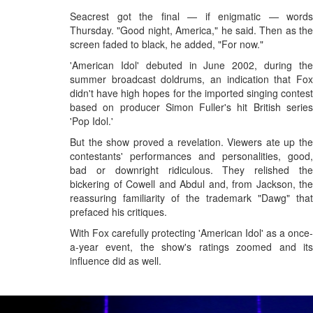
Seacrest got the final — if enigmatic — words
Thursday. "Good night, America," he said. Then as the
screen faded to black, he added, "For now."
'American Idol' debuted in June 2002, during the
summer broadcast doldrums, an indication that Fox
didn't have high hopes for the imported singing contest
based on producer Simon Fuller's hit British series
'Pop Idol.'
But the show proved a revelation. Viewers ate up the
contestants' performances and personalities, good,
bad or downright ridiculous. They relished the
bickering of Cowell and Abdul and, from Jackson, the
reassuring familiarity of the trademark "Dawg" that
prefaced his critiques.
With Fox carefully protecting 'American Idol' as a once-
a-year event, the show's ratings zoomed and its
influence did as well.