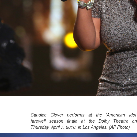
Candice Glover performs at the 'American Idol'
farewell season finale at the Dolby Theatre on
Thursday, April 7, 2016, in Los Angeles. (AP Photo)