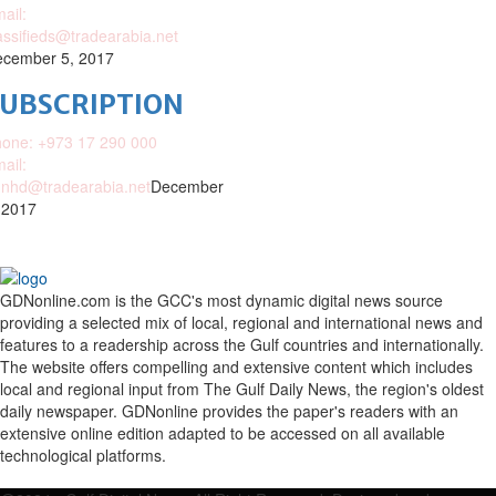
ail:
assifieds@tradearabia.net
cember 5, 2017
SUBSCRIPTION
one: +973 17 290 000
ail:
nhd@tradearabia.net
December
 2017
GDNonline.com is the GCC's most dynamic digital news source
providing a selected mix of local, regional and international news and
features to a readership across the Gulf countries and internationally.
The website offers compelling and extensive content which includes
local and regional input from The Gulf Daily News, the region's oldest
daily newspaper. GDNonline provides the paper's readers with an
extensive online edition adapted to be accessed on all available
technological platforms.
Facebook
Twitter
Google
Linkedin
Youtube
Email