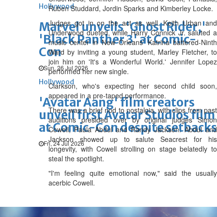
Hollywood
Ruben Studdard, Jordin Sparks and Kimberley Locke.
Judges got in on the act as well. Keith Urban and
Marvel unveils 'Ghost Rider,'
Underwood dueted, while Harry Connick Jr. saluted a
'Black Panther 3' at Comic-
music center in New Orleans' Katrina battered-Ninth
Con
Ward by inviting a young student, Marley Fletcher, to
join him on 'It's a Wonderful World.' Jennifer Lopez
Sun, 26 Jul 2026
performed her new single.
Hollywood
Clarkson, who's expecting her second child soon,
appeared in a pre-taped performance.
'Avatar Aang' film creators
There was a brief nod to nostalgia, with clips from past
unveil first Avatar Studios film
auditions presided over by original judges Simon
at Comic-Con despite setbacks
Cowell, Paula Abdul and Randy Jackson. Abdul and
Jackson showed up to salute Seacrest for his
Fri, 24 Jul 2026
longevity, with Cowell strolling on stage belatedly to
steal the spotlight.
"I'm feeling quite emotional now," said the usually
acerbic Cowell.