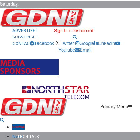
Saturday,
August 8,
2026
ARCHIVES |
POST ADS |
Sign In / Dashboard
ADVERTISE |
SUBSCRIBE |
Facebook
Twitter
Google
Linkedin
CONTACT US
Youtube
Email
MEDIA
SPONSORS
Primary Menu
Home
News
TECH TALK