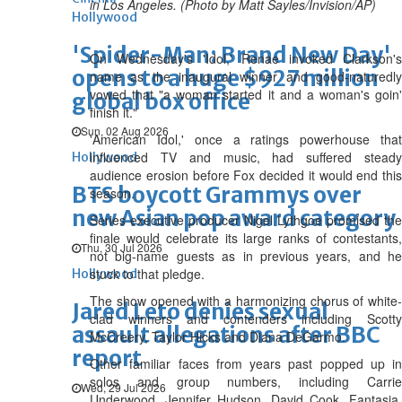
in Los Angeles. (Photo by Matt Sayles/Invision/AP)
Hollywood
'Spider-Man: Brand New Day'
On Wednesday's 'Idol,' Renae invoked Clarkson's
opens to a huge $927 million
name as the inaugural winner and good-naturedly
vowed that "a woman started it and a woman's goin'
global box office
finish it."
Sun, 02 Aug 2026
'American Idol,' once a ratings powerhouse that
influenced TV and music, had suffered steady
Hollywood
audience erosion before Fox decided it would end this
BTS boycott Grammys over
season.
new Asian pop award category
Series executive producer Nigel Lythgoe promised the
finale would celebrate its large ranks of contestants,
Thu, 30 Jul 2026
not big-name guests as in previous years, and he
stuck to that pledge.
Hollywood
The show opened with a harmonizing chorus of white-
Jared Leto denies sexual
clad winners and contenders including Scotty
assault allegations after BBC
McCreery, Taylor Hicks and Diana DeGarmo.
report
Other familiar faces from years past popped up in
solos and group numbers, including Carrie
Wed, 29 Jul 2026
Underwood, Jennifer Hudson, David Cook, Fantasia,