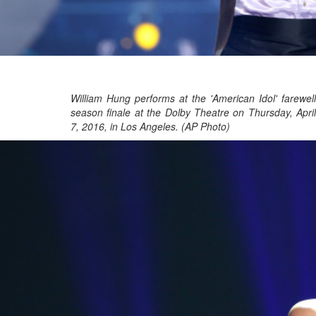
William Hung performs at the 'American Idol' farewell
season finale at the Dolby Theatre on Thursday, April
7, 2016, in Los Angeles. (AP Photo)