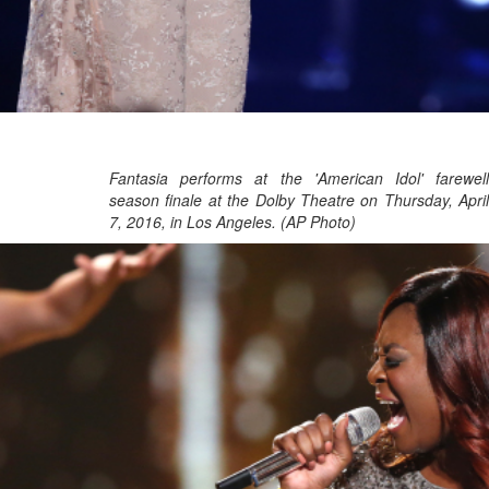
Fantasia performs at the 'American Idol' farewell
season finale at the Dolby Theatre on Thursday, April
7, 2016, in Los Angeles. (AP Photo)