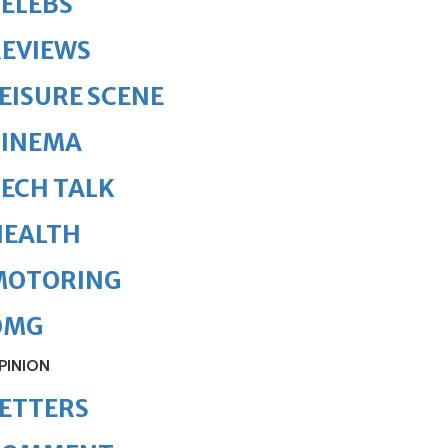
ELEBS
REVIEWS
EISURE SCENE
CINEMA
ECH TALK
HEALTH
MOTORING
OMG
PINION
ETTERS