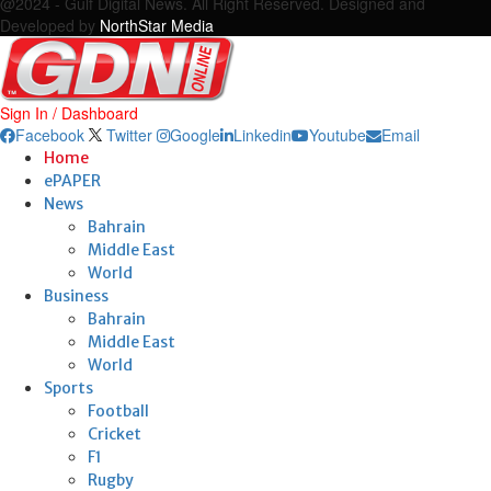
@2024 - Gulf Digital News. All Right Reserved. Designed and
Developed by
NorthStar Media
Sign In / Dashboard
Facebook
Twitter
Google
Linkedin
Youtube
Email
Home
ePAPER
News
Bahrain
Middle East
World
Business
Bahrain
Middle East
World
Sports
Football
Cricket
F1
Rugby