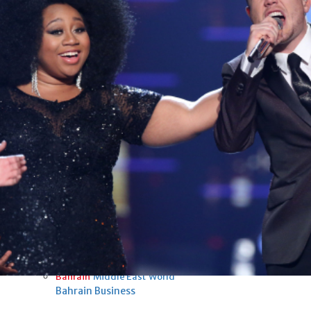
Fri, 07 Aug 2026
Bahrain
Interior Ministry launches
evening work permit digital
service
Fri, 07 Aug 2026
Bahrain
INSPIRING VOICES: HRH
Deputy King honours winners
of Prime Minister’s Award for
Journalism
Fri, 07 Aug 2026
BUSINESS
Bahrain
Middle East
World
Bahrain Business