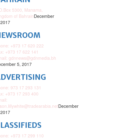
O.Box 5300, Manama,
ngdom of Bahrain
December
 2017
NEWSROOM
one: +973 17 620 222
x: +973 17 622 141
mail: gdnnews@gdnmedia.bh
cember 5, 2017
DVERTISING
one: 973 17 293 131
x: +973 17 293 400
ail:
ison.lillywhite@tradearabia.net
December
 2017
LASSIFIEDS
one: +973 17 299 110