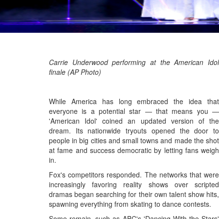
Carrie Underwood performing at the American Idol
finale (AP Photo)
While America has long embraced the idea that
everyone is a potential star — that means you —
'American Idol' coined an updated version of the
dream. Its nationwide tryouts opened the door to
people in big cities and small towns and made the shot
at fame and success democratic by letting fans weigh
in.
Fox's competitors responded. The networks that were
increasingly favoring reality shows over scripted
dramas began searching for their own talent show hits,
spawning everything from skating to dance contests.
Some remain, such as ABC's 'Dancing With the Stars'