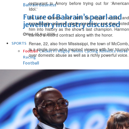
restaurant in Amory before trying out for 'American
Bahrain Business
Idol.'
Future of Bahrain’s pearl and
He won viewers over with his supple vocals and
jewellery industry discussed
increasingly assured stage presence, and they voted
him into history as the show's last champion. Harmon
Wed, 05 Aug 2026
earned a record contract along with the honor.
Renae, 22, also from Mississippi, the town of McComb,
SPORTS
is a single mom who inspired viewers with her triumph
Football
Cricket
F1
Rugby
Tennis
Cycling
Athletics
Horse
over domestic abuse as well as a richly powerful voice.
Racing
Football
‘We’re sorry’: Fifa leadership
reaffirms support for
Infantino
Fri, 07 Aug 2026
Football
Bahrain’s Gulf Cup schedule
unchanged