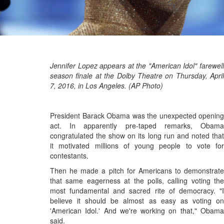
Jennifer Lopez appears at the "American Idol" farewell
season finale at the Dolby Theatre on Thursday, April
7, 2016, in Los Angeles. (AP Photo)
President Barack Obama was the unexpected opening
act. In apparently pre-taped remarks, Obama
congratulated the show on its long run and noted that
it motivated millions of young people to vote for
contestants.
Then he made a pitch for Americans to demonstrate
that same eagerness at the polls, calling voting the
most fundamental and sacred rite of democracy. "I
believe it should be almost as easy as voting on
'American Idol.' And we're working on that," Obama
said.