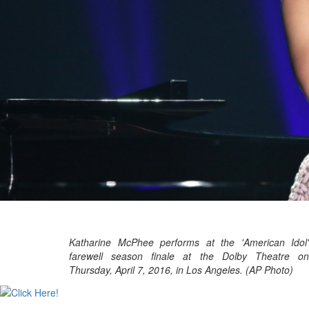
Katharine McPhee performs at the 'American Idol'
farewell season finale at the Dolby Theatre on
Thursday, April 7, 2016, in Los Angeles. (AP Photo)