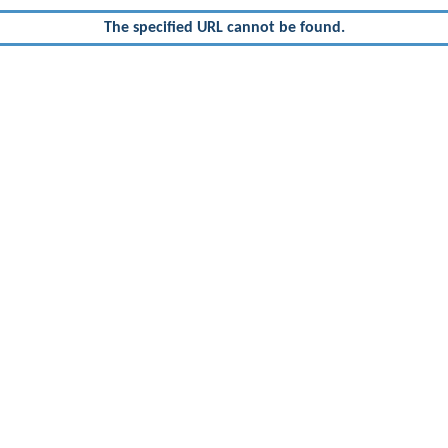
The specified URL cannot be found.