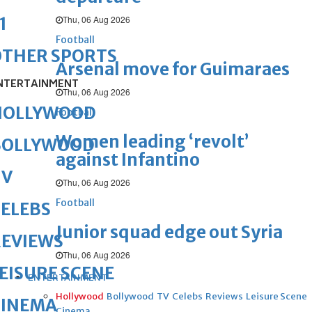
Thu, 06 Aug 2026
1
Football
OTHER SPORTS
Arsenal move for Guimaraes
NTERTAINMENT
Thu, 06 Aug 2026
HOLLYWOOD
Football
Women leading ‘revolt’
BOLLYWOOD
against Infantino
TV
Thu, 06 Aug 2026
Football
ELEBS
Junior squad edge out Syria
REVIEWS
Thu, 06 Aug 2026
EISURE SCENE
ENTERTAINMENT
Hollywood
Bollywood
TV
Celebs
Reviews
Leisure Scene
CINEMA
Cinema