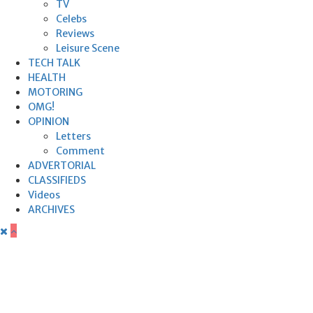
TV
Celebs
Reviews
Leisure Scene
TECH TALK
HEALTH
MOTORING
OMG!
OPINION
Letters
Comment
ADVERTORIAL
CLASSIFIEDS
Videos
ARCHIVES