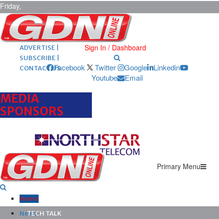
Friday,
August 7,
2026
ARCHIVES |
POST ADS |
Sign In / Dashboard
ADVERTISE |
SUBSCRIBE |
Facebook
Twitter
Google
Linkedin
CONTACT US
Youtube
Email
MEDIA
SPONSORS
Primary Menu
Home
News
TECH TALK