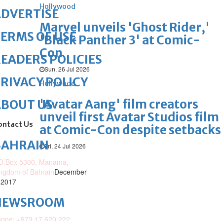
Hollywood
DVERTISE
Marvel unveils 'Ghost Rider,'
ERMS OF USE
'Black Panther 3' at Comic-
Con
EADERS POLICIES
Sun, 26 Jul 2026
RIVACY POLICY
Hollywood
'Avatar Aang' film creators
ABOUT US
unveil first Avatar Studios film
ontact Us
at Comic-Con despite setbacks
BAHRAIN
Fri, 24 Jul 2026
O.Box 5300, Manama,
ngdom of Bahrain
December
 2017
NEWSROOM
one: +973 17 620 222