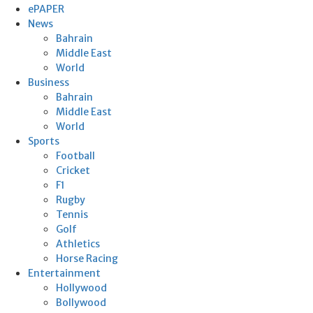
ePAPER
News
Bahrain
Middle East
World
Business
Bahrain
Middle East
World
Sports
Football
Cricket
F1
Rugby
Tennis
Golf
Athletics
Horse Racing
Entertainment
Hollywood
Bollywood