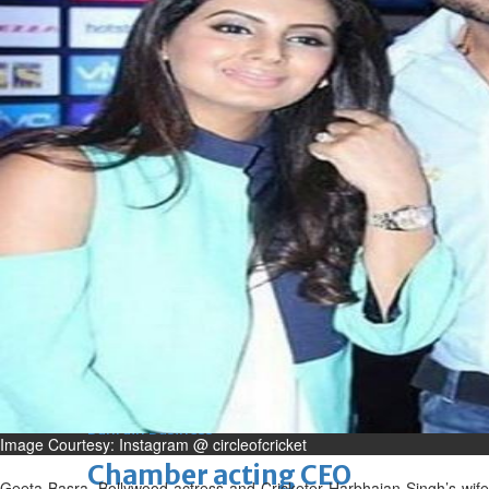
Fri, 07 Aug 2026
Bahrain
Journalists are ‘true face’ in
confronting Iran aggression
Fri, 07 Aug 2026
Bahrain
Manager’s jail term for
tricking janitors into resigning
upheld
Fri, 07 Aug 2026
BUSINESS
Bahrain
Middle East
World
Bahrain Business
Image Courtesy: Instagram @ circleofcricket
Chamber acting CEO
Geeta Basra, Bollywood actress and Cricketer Harbhajan Singh’s wife