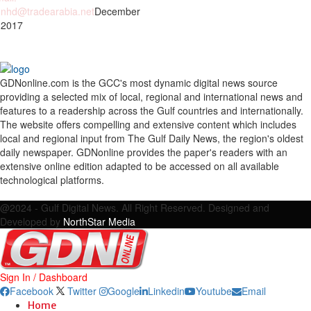
nhd@tradearabia.net
December
 2017
GDNonline.com is the GCC's most dynamic digital news source
providing a selected mix of local, regional and international news and
features to a readership across the Gulf countries and internationally.
The website offers compelling and extensive content which includes
local and regional input from The Gulf Daily News, the region's oldest
daily newspaper. GDNonline provides the paper's readers with an
extensive online edition adapted to be accessed on all available
technological platforms.
Facebook
Twitter
Google
Linkedin
Youtube
Email
@2024 - Gulf Digital News. All Right Reserved. Designed and
Developed by
NorthStar Media
Sign In / Dashboard
Facebook
Twitter
Google
Linkedin
Youtube
Email
Home