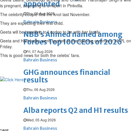
appointed
is pregnant, according to a report in Pinkvilla.
Thu, 06 Aug 2026
The celebrity couple tied the knot last November.
Bahrain Business
They are expecting their first child.
Geeta will be travelling to London to be with her family.
NBB’s Ahmed named among
Forbes Top 100 CEOs of 2026
Geeta and Harbhajan were spotted at the opening ceremony of IPL on
Friday.
Fri, 07 Aug 2026
This is good news for both the celebs’ fans.
Bahrain Business
GHG announces financial
results
Thu, 06 Aug 2026
Bahrain Business
Alba reports Q2 and H1 results
Wed, 05 Aug 2026
Bahrain Business