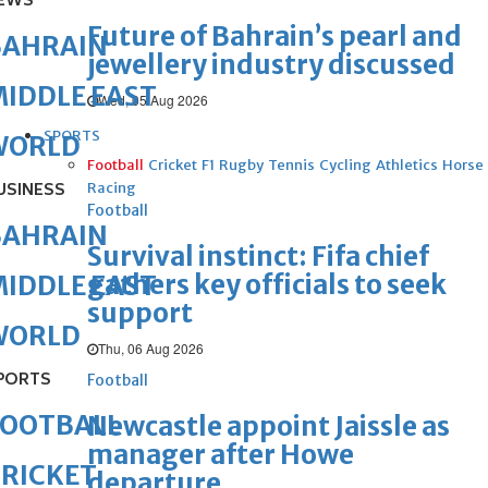
EWS
Future of Bahrain’s pearl and
BAHRAIN
jewellery industry discussed
IDDLE EAST
Wed, 05 Aug 2026
SPORTS
WORLD
Football
Cricket
F1
Rugby
Tennis
Cycling
Athletics
Horse
USINESS
Racing
Football
BAHRAIN
Survival instinct: Fifa chief
gathers key officials to seek
IDDLE EAST
support
WORLD
Thu, 06 Aug 2026
PORTS
Football
FOOTBALL
Newcastle appoint Jaissle as
manager after Howe
RICKET
departure