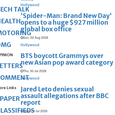
Hollywood
ECH TALK
'Spider-Man: Brand New Day'
HEALTH
opens to a huge $927 million
global box office
MOTORING
Sun, 02 Aug 2026
OMG
Hollywood
BTS boycott Grammys over
PINION
new Asian pop award category
ETTERS
Thu, 30 Jul 2026
COMMENT
Hollywood
ore Links
Jared Leto denies sexual
assault allegations after BBC
ePAPER
report
LASSIFIEDS
Wed, 29 Jul 2026