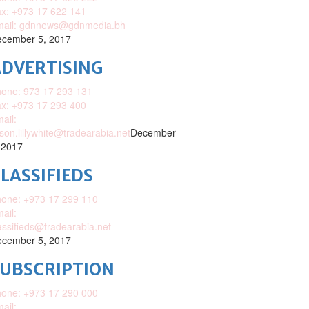
x: +973 17 622 141
mail: gdnnews@gdnmedia.bh
cember 5, 2017
DVERTISING
one: 973 17 293 131
x: +973 17 293 400
ail:
ison.lillywhite@tradearabia.net
December
 2017
LASSIFIEDS
one: +973 17 299 110
ail:
assifieds@tradearabia.net
cember 5, 2017
SUBSCRIPTION
one: +973 17 290 000
ail: