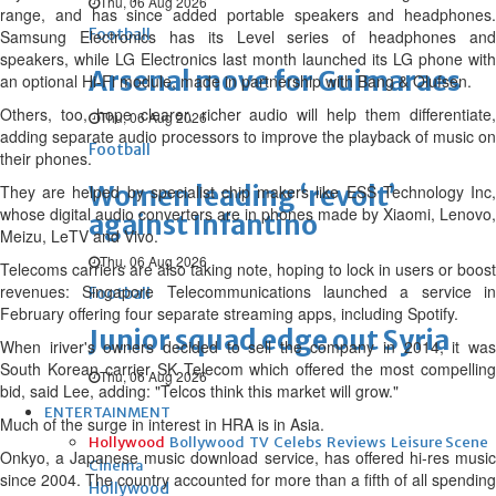
Thu, 06 Aug 2026
range, and has since added portable speakers and headphones.
Football
Samsung Electronics has its Level series of headphones and
speakers, while LG Electronics last month launched its LG phone with
Arsenal move for Guimaraes
an optional Hi-Fi module, made in partnership with Bang & Olufsen.
Others, too, hope clearer, richer audio will help them differentiate,
Thu, 06 Aug 2026
adding separate audio processors to improve the playback of music on
Football
their phones.
Women leading ‘revolt’
They are helped by specialist chip makers like ESS Technology Inc,
whose digital audio converters are in phones made by Xiaomi, Lenovo,
against Infantino
Meizu, LeTV and Vivo.
Thu, 06 Aug 2026
Telecoms carriers are also taking note, hoping to lock in users or boost
revenues: Singapore Telecommunications launched a service in
Football
February offering four separate streaming apps, including Spotify.
Junior squad edge out Syria
When iriver's owners decided to sell the company in 2014, it was
South Korean carrier SK Telecom which offered the most compelling
Thu, 06 Aug 2026
bid, said Lee, adding: "Telcos think this market will grow."
ENTERTAINMENT
Much of the surge in interest in HRA is in Asia.
Hollywood
Bollywood
TV
Celebs
Reviews
Leisure Scene
Onkyo, a Japanese music download service, has offered hi-res music
Cinema
since 2004. The country accounted for more than a fifth of all spending
Hollywood