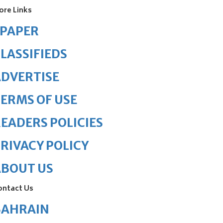
ore Links
ePAPER
LASSIFIEDS
DVERTISE
ERMS OF USE
EADERS POLICIES
RIVACY POLICY
ABOUT US
ontact Us
BAHRAIN