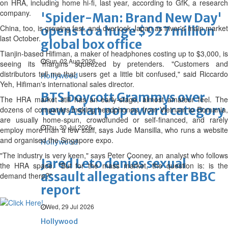
on HRA, including home hi-fi, last year, according to GfK, a research
company.
'Spider-Man: Brand New Day'
China, too, is growing fast, and overtook Japan as iriver's main market
opens to a huge $927 million
last October.
global box office
Tianjin-based Hifiman, a maker of headphones costing up to $3,000, is
Sun, 02 Aug 2026
seeing its margins squeezed by pretenders. "Customers and
distributors tell me that users get a little bit confused," said Riccardo
Hollywood
Yeh, Hifiman's international sales director.
BTS boycott Grammys over
The HRA market still has an early-stage, almost amateur feel. The
new Asian pop award category
dozens of companies making headphones, from Vietnam to Romania,
are usually home-spun, crowdfunded or self-financed, and rarely
Thu, 30 Jul 2026
employ more than a few staff, says Jude Mansilla, who runs a website
and organised the Singapore expo.
Hollywood
"The industry is very keen," says Peter Cooney, an analyst who follows
Jared Leto denies sexual
the HRA space. "But for the mass market, the question is: is the
assault allegations after BBC
demand there?"
report
Wed, 29 Jul 2026
Hollywood