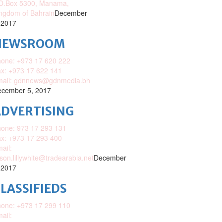
O.Box 5300, Manama,
ngdom of Bahrain
December
 2017
NEWSROOM
one: +973 17 620 222
x: +973 17 622 141
mail: gdnnews@gdnmedia.bh
cember 5, 2017
DVERTISING
one: 973 17 293 131
x: +973 17 293 400
ail:
ison.lillywhite@tradearabia.net
December
 2017
LASSIFIEDS
one: +973 17 299 110
ail: