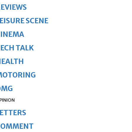
REVIEWS
EISURE SCENE
CINEMA
ECH TALK
HEALTH
MOTORING
OMG
PINION
ETTERS
COMMENT