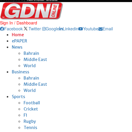
Sign In / Dashboard
Facebook
Twitter
Google
Linkedin
Youtube
Email
Home
ePAPER
News
Bahrain
Middle East
World
Business
Bahrain
Middle East
World
Sports
Football
Cricket
F1
Rugby
Tennis