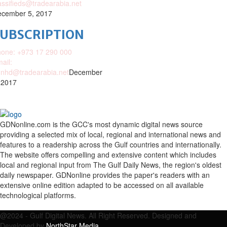
assifieds@tradearabia.net
cember 5, 2017
SUBSCRIPTION
one: +973 17 290 000
ail:
nhd@tradearabia.net
December
 2017
GDNonline.com is the GCC's most dynamic digital news source
providing a selected mix of local, regional and international news and
features to a readership across the Gulf countries and internationally.
The website offers compelling and extensive content which includes
local and regional input from The Gulf Daily News, the region's oldest
daily newspaper. GDNonline provides the paper's readers with an
extensive online edition adapted to be accessed on all available
technological platforms.
Facebook
Twitter
Google
Linkedin
Youtube
Email
@2024 - Gulf Digital News. All Right Reserved. Designed and
Developed by
NorthStar Media