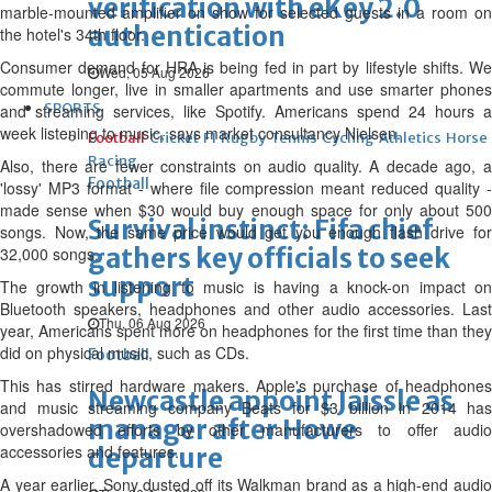
verification with eKey 2.0
marble-mounted amplifier on show for selected guests in a room on
authentication
the hotel's 34th floor.
Consumer demand for HRA is being fed in part by lifestyle shifts. We
Wed, 05 Aug 2026
commute longer, live in smaller apartments and use smarter phones
SPORTS
and streaming services, like Spotify. Americans spend 24 hours a
week listening to music, says market consultancy Nielsen.
Football
Cricket
F1
Rugby
Tennis
Cycling
Athletics
Horse
Racing
Also, there are fewer constraints on audio quality. A decade ago, a
Football
'lossy' MP3 format - where file compression meant reduced quality -
made sense when $30 would buy enough space for only about 500
Survival instinct: Fifa chief
songs. Now, the same price would get you enough flash drive for
gathers key officials to seek
32,000 songs.
support
The growth in listening to music is having a knock-on impact on
Bluetooth speakers, headphones and other audio accessories. Last
Thu, 06 Aug 2026
year, Americans spent more on headphones for the first time than they
did on physical music, such as CDs.
Football
This has stirred hardware makers. Apple's purchase of headphones
Newcastle appoint Jaissle as
and music streaming company Beats for $3 billion in 2014 has
manager after Howe
overshadowed efforts by other manufacturers to offer audio
accessories and features.
departure
A year earlier, Sony dusted off its Walkman brand as a high-end audio