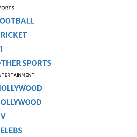
PORTS
FOOTBALL
RICKET
1
OTHER SPORTS
NTERTAINMENT
HOLLYWOOD
BOLLYWOOD
TV
ELEBS