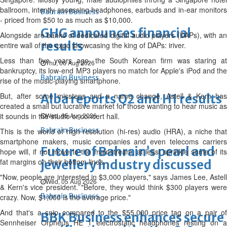
ballroom, intently assessing headphones, earbuds and in-ear monitors
Bahrain Business
- priced from $50 to as much as $10,000.
GHG announces financial
Alongside are banks of dedicated digital audio players (DAPs), with an
results
entire wall of the expo showcasing the king of DAPs: iriver.
Less than five years ago, the South Korean firm was staring at
Thu, 06 Aug 2026
bankruptcy, its low-end MP3 players no match for Apple's iPod and the
Bahrain Business
rise of the music-playing smartphone.
But, after some missteps and a name change, Astell & Kern has
Alba reports Q2 and H1 results
created a small but lucrative market for those wanting to hear music as
it sounds in the studio or concert hall.
Wed, 05 Aug 2026
Bahrain Business
This is the world of high resolution (hi-res) audio (HRA), a niche that
smartphone makers, music companies and even telecoms carriers
Future of Bahrain’s pearl and
hope will, if not move to the mainstream, at least sprinkle some of its
fat margins on their bottom lines.
jewellery industry discussed
"Now, people are interested in $3,000 players," says James Lee, Astell
Wed, 05 Aug 2026
& Kern's vice president. "Before, they would think $300 players were
Bahrain Business
crazy. Now, $1,000 is the average price."
And that's a snip compared to the $55,000 price tag on a pair of
BBK Business enhances secure
Sennheiser Orpheus HE 1 electrostatic headphones resting on a