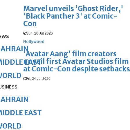
Marvel unveils 'Ghost Rider,'
'Black Panther 3' at Comic-
Con
Sun, 26 Jul 2026
EWS
Hollywood
BAHRAIN
'Avatar Aang' film creators
unveil first Avatar Studios film
IDDLE EAST
at Comic-Con despite setbacks
WORLD
Fri, 24 Jul 2026
USINESS
BAHRAIN
IDDLE EAST
WORLD