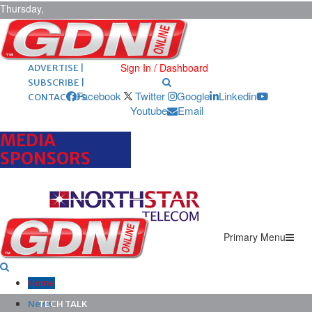
Thursday,
August 6,
2026
ARCHIVES |
POST ADS |
Sign In / Dashboard
ADVERTISE |
SUBSCRIBE |
Facebook
Twitter
Google
Linkedin
CONTACT US
Youtube
Email
MEDIA
SPONSORS
Primary Menu
Home
News
TECH TALK