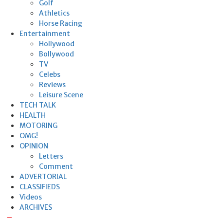
Golf
Athletics
Horse Racing
Entertainment
Hollywood
Bollywood
TV
Celebs
Reviews
Leisure Scene
TECH TALK
HEALTH
MOTORING
OMG!
OPINION
Letters
Comment
ADVERTORIAL
CLASSIFIEDS
Videos
ARCHIVES