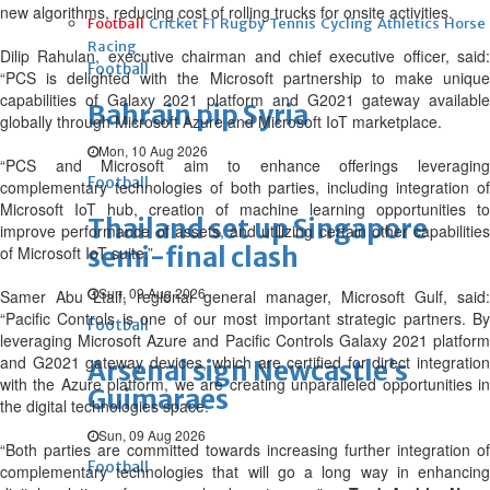
new algorithms, reducing cost of rolling trucks for onsite activities.
Football
Cricket
F1
Rugby
Tennis
Cycling
Athletics
Horse
Racing
Dilip Rahulan, executive chairman and chief executive officer, said:
Football
“PCS is delighted with the Microsoft partnership to make unique
capabilities of Galaxy 2021 platform and G2021 gateway available
Bahrain pip Syria
globally through Microsoft Azure and Microsoft IoT marketplace.
Mon, 10 Aug 2026
“PCS and Microsoft aim to enhance offerings leveraging
Football
complementary technologies of both parties, including integration of
Microsoft IoT hub, creation of machine learning opportunities to
Thailand set up Singapore
improve performance of assets, and utilizing certain other capabilities
semi-final clash
of Microsoft IoT suite.”
Sun, 09 Aug 2026
Samer Abu Ltaif, regional general manager, Microsoft Gulf, said:
“Pacific Controls is one of our most important strategic partners. By
Football
leveraging Microsoft Azure and Pacific Controls Galaxy 2021 platform
and G2021 gateway devices, which are certified for direct integration
Arsenal sign Newcastle’s
with the Azure platform, we are creating unparalleled opportunities in
Guimaraes
the digital technologies space.
Sun, 09 Aug 2026
“Both parties are committed towards increasing further integration of
Football
complementary technologies that will go a long way in enhancing