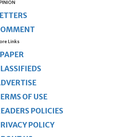
PINION
ETTERS
COMMENT
ore Links
ePAPER
LASSIFIEDS
DVERTISE
ERMS OF USE
EADERS POLICIES
RIVACY POLICY