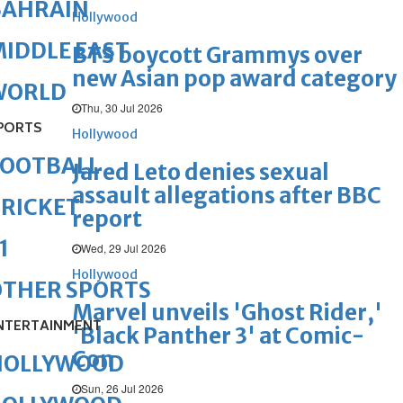
BAHRAIN
Hollywood
IDDLE EAST
BTS boycott Grammys over
new Asian pop award category
WORLD
Thu, 30 Jul 2026
PORTS
Hollywood
FOOTBALL
Jared Leto denies sexual
assault allegations after BBC
RICKET
report
1
Wed, 29 Jul 2026
Hollywood
OTHER SPORTS
Marvel unveils 'Ghost Rider,'
NTERTAINMENT
'Black Panther 3' at Comic-
Con
HOLLYWOOD
Sun, 26 Jul 2026