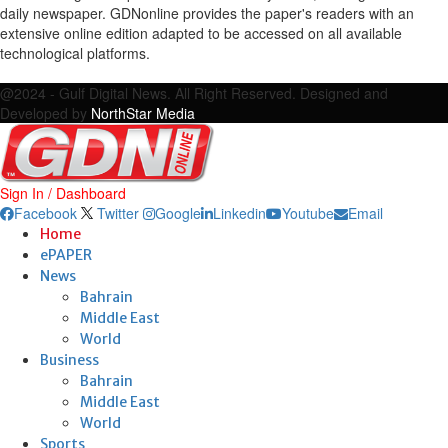
daily newspaper. GDNonline provides the paper's readers with an
extensive online edition adapted to be accessed on all available
technological platforms.
Facebook
Twitter
Google
Linkedin
Youtube
Email
@2024 - Gulf Digital News. All Right Reserved. Designed and
Developed by
NorthStar Media
Sign In / Dashboard
Facebook
Twitter
Google
Linkedin
Youtube
Email
Home
ePAPER
News
Bahrain
Middle East
World
Business
Bahrain
Middle East
World
Sports