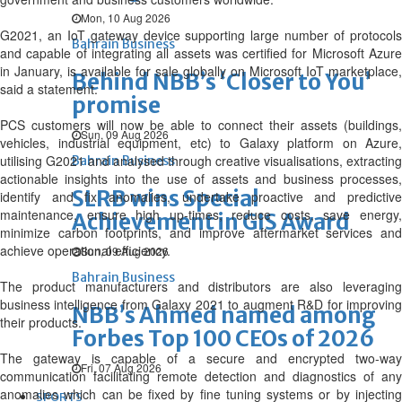
Mon, 10 Aug 2026
G2021, an IoT gateway device supporting large number of protocols
Bahrain Business
and capable of integrating all assets was certified for Microsoft Azure
in January, is available for sale globally on Microsoft IoT marketplace,
Behind NBB’s ‘Closer to You’
said a statement.
promise
PCS customers will now be able to connect their assets (buildings,
Sun, 09 Aug 2026
vehicles, industrial equipment, etc) to Galaxy platform on Azure,
utilising G2021 and analysed through creative visualisations, extracting
Bahrain Business
actionable insights into the use of assets and business processes,
SLRB wins Special
identify and fix anomalies, undertake proactive and predictive
maintenance, ensure high up-times, reduce costs, save energy,
Achievement in GIS Award
minimize carbon footprints, and improve aftermarket services and
achieve operational efficiency.
Sun, 09 Aug 2026
Bahrain Business
The product manufacturers and distributors are also leveraging
business intelligence from Galaxy 2021 to augment R&D for improving
NBB’s Ahmed named among
their products.
Forbes Top 100 CEOs of 2026
The gateway is capable of a secure and encrypted two-way
Fri, 07 Aug 2026
communication facilitating remote detection and diagnostics of any
anomalies which can be fixed by fine tuning systems or by injecting
SPORTS