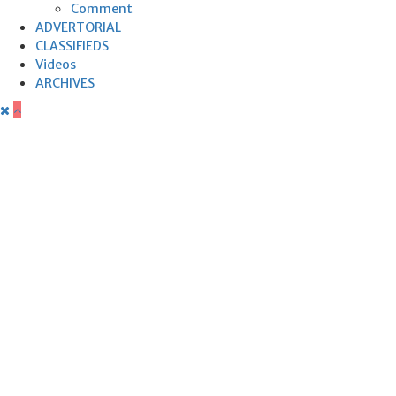
Comment
ADVERTORIAL
CLASSIFIEDS
Videos
ARCHIVES