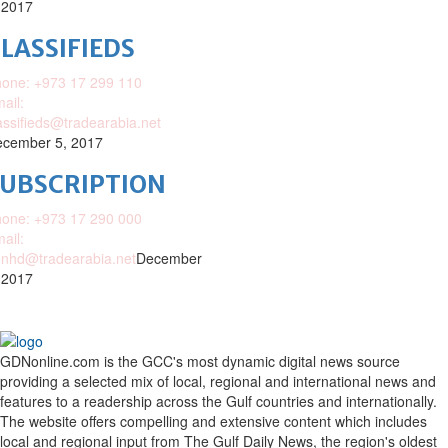
 2017
LASSIFIEDS
one: +973 17 299 110
ail:
assifieds@tradearabia.net
cember 5, 2017
SUBSCRIPTION
one: +973 17 290 000
ail:
nhd@tradearabia.net
December
 2017
GDNonline.com is the GCC's most dynamic digital news source
providing a selected mix of local, regional and international news and
features to a readership across the Gulf countries and internationally.
The website offers compelling and extensive content which includes
local and regional input from The Gulf Daily News, the region's oldest