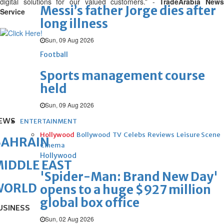
digital solutions for our valued customers.” -
TradeArabia News
Messi’s father Jorge dies after
Service
long illness
Sun, 09 Aug 2026
Football
Sports management course
held
Sun, 09 Aug 2026
EWS
ENTERTAINMENT
Hollywood
Bollywood
TV
Celebs
Reviews
Leisure Scene
BAHRAIN
Cinema
Hollywood
IDDLE EAST
'Spider-Man: Brand New Day'
WORLD
opens to a huge $927 million
global box office
USINESS
Sun, 02 Aug 2026