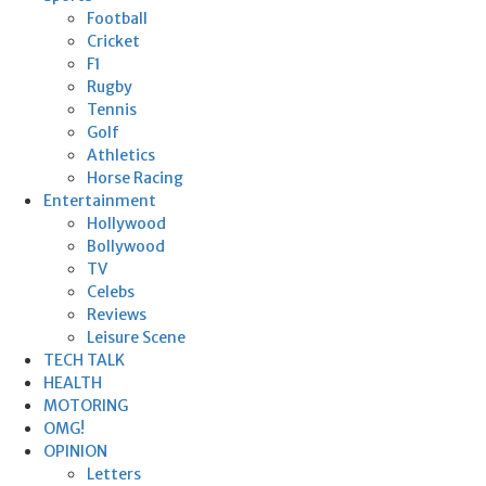
Football
Cricket
F1
Rugby
Tennis
Golf
Athletics
Horse Racing
Entertainment
Hollywood
Bollywood
TV
Celebs
Reviews
Leisure Scene
TECH TALK
HEALTH
MOTORING
OMG!
OPINION
Letters