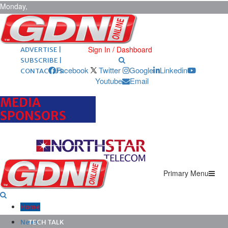
Monday,
August 10,
2026
ARCHIVES |
POST ADS |
Sign In / Dashboard
ADVERTISE |
SUBSCRIBE |
Facebook
Twitter
Google
Linkedin
CONTACT US
Youtube
Email
MEDIA
SPONSORS
Primary Menu
Home
News
TECH TALK