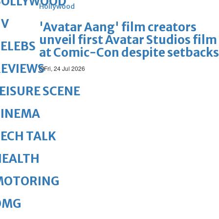
BOLLYWOOD
Hollywood
TV
'Avatar Aang' film creators
unveil first Avatar Studios film
ELEBS
at Comic-Con despite setbacks
REVIEWS
Fri, 24 Jul 2026
EISURE SCENE
CINEMA
ECH TALK
HEALTH
MOTORING
OMG