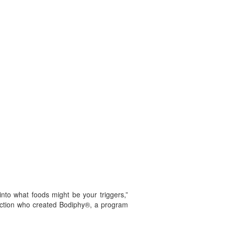
nto what foods might be your triggers,”
ruction who created Bodiphy®, a program