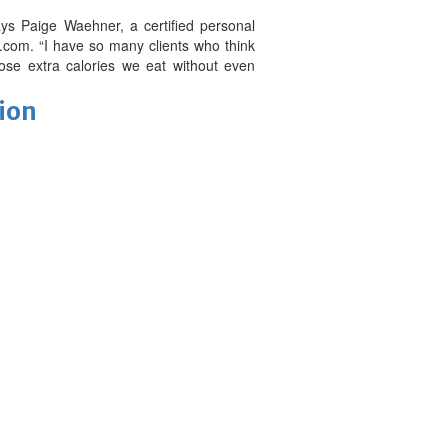
ays Paige Waehner, a certified personal
.com. “I have so many clients who think
ose extra calories we eat without even
tion