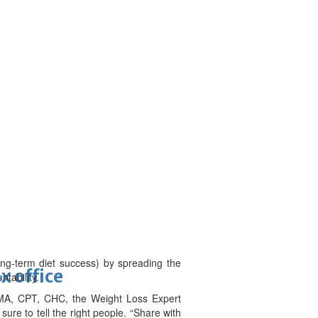
ong-term diet success) by spreading the
x office
tability.
 MA, CPT, CHC, the Weight Loss Expert
sure to tell the right people. “Share with