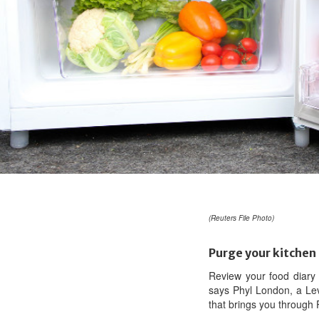
(Reuters File Photo)
Purge your kitchen
Review your food diary 
says Phyl London, a Lev
that brings you through P