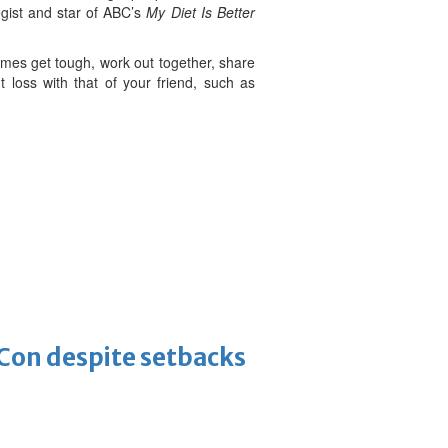
egist and star of ABC’s
My Diet Is Better
mes get tough, work out together, share
 loss with that of your friend, such as
-Con despite setbacks