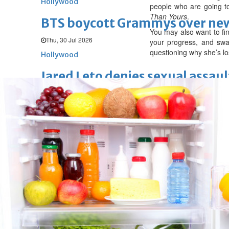
Hollywood
people who are going to
Than Yours
.
BTS boycott Grammys over new
You may also want to fi
Thu, 30 Jul 2026
your progress, and swap
questioning why she’s lo
Hollywood
Jared Leto denies sexual assaul
Wed, 29 Jul 2026
Hollywood
Marvel unveils 'Ghost Rider,' 
Sun, 26 Jul 2026
Hollywood
'Avatar Aang' film creators unv
Fri, 24 Jul 2026