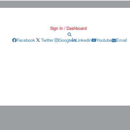
Sign In / Dashboard
Facebook
Twitter
Google
Linkedin
Youtube
Email