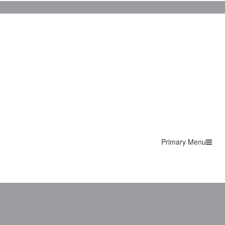
Primary Menu