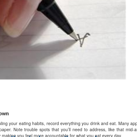
d
ts
down
uling your eating habits, record everything you drink and eat. Many a
paper. Note trouble spots that you’ll need to address, like that mid-
y making you feel more accountable for what you eat every day.