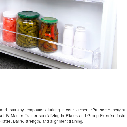
and toss any temptations lurking in your kitchen. “Put some thought i
el IV Master Trainer specializing in Pilates and Group Exercise inst
ilates, Barre, strength, and alignment training.