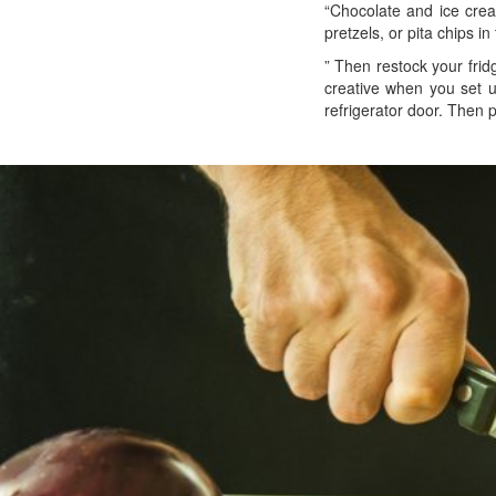
“Chocolate and ice crea
pretzels, or pita chips i
” Then restock your frid
creative when you set up
refrigerator door. Then 