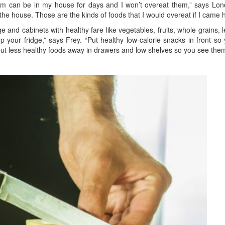
m can be in my house for days and I won’t overeat them,” says London
n the house. Those are the kinds of foods that I would overeat if I came
ge and cabinets with healthy fare like vegetables, fruits, whole grains,
 your fridge,” says Frey. “Put healthy low-calorie snacks in front so
put less healthy foods away in drawers and low shelves so you see them