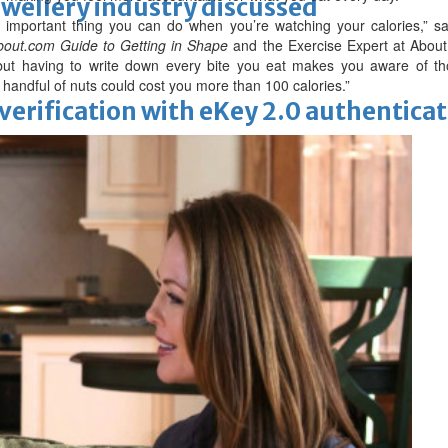
ewellery industry discussed
t important thing you can do when you’re watching your calories,” s
out.com Guide to Getting in Shape
and the Exercise Expert at About
, but having to write down every bite you eat makes you aware of th
ra handful of nuts could cost you more than 100 calories.”
erification with eKey 2.0 authentica
 Racing
thers key officials to seek support
manager after Howe departure