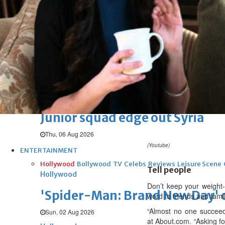
Arsenal move for Guimaraes
Thu, 06 Aug 2026
Football
Women leading ‘revolt’ against
Thu, 06 Aug 2026
Football
Junior squad edge out Syria
Thu, 06 Aug 2026
(Youtube)
ENTERTAINMENT
Hollywood
Bollywood
TV
Celebs
Reviews
Leisure Scene
Tell people
Hollywood
Don’t keep your weight-
'Spider-Man: Brand New Day' op
word to friends and famil
“Almost no one succeed
Sun, 02 Aug 2026
at About.com. “Asking fo