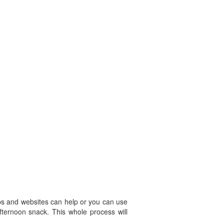
pps and websites can help or you can use
afternoon snack. This whole process will