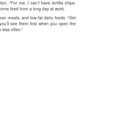
. “For me, I can’t have tortilla chips,
 home tired from a long day at work.
 lean meats, and low-fat dairy foods. “Get
 you’ll see them first when you open the
 less often.”