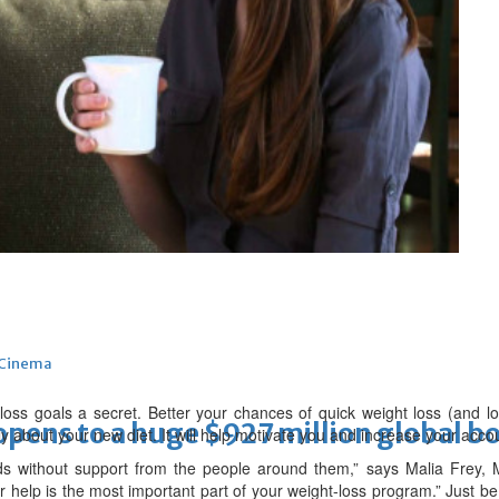
 Infantino
Cinema
loss goals a secret. Better your chances of quick weight loss (and l
ens to a huge $927 million global bo
y about your new diet. It will help motivate you and increase your accoun
s without support from the people around them,” says Malia Frey,
r help is the most important part of your weight-loss program.” Just be 