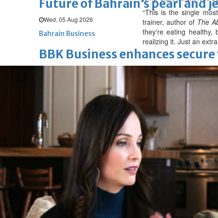
Future of Bahrain’s pearl and j
“This is the single mos
Wed, 05 Aug 2026
trainer, author of
The Ab
they're eating healthy
Bahrain Business
realizing it. Just an ext
BBK Business enhances secure v
Wed, 05 Aug 2026
SPORTS
Football
Cricket
F1
Rugby
Tennis
Cycling
Athletics
Horse
Football
Survival instinct: Fifa chief ga
Thu, 06 Aug 2026
Football
Newcastle appoint Jaissle as 
Thu, 06 Aug 2026
Football