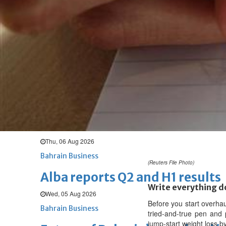
Thu, 06 Aug 2026
BUSINESS
Bahrain
Middle East
World
Bahrain Business
Chamber acting CEO appointe
Thu, 06 Aug 2026
Bahrain Business
GHG announces financial resul
Thu, 06 Aug 2026
Bahrain Business
(Reuters File Photo)
Alba reports Q2 and H1 results
Write everything 
Wed, 05 Aug 2026
Before you start overha
Bahrain Business
tried-and-true pen and 
jump-start weight loss b