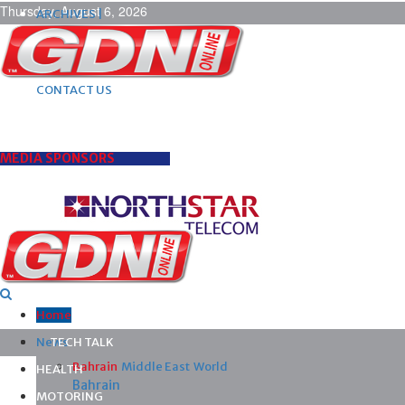
Thursday, August 6, 2026
ARCHIVES |
POST ADS |
ADVERTISE |
SUBSCRIBE |
CONTACT US
MEDIA SPONSORS
Home
News
TECH TALK
Bahrain
Middle East
World
HEALTH
Bahrain
MOTORING