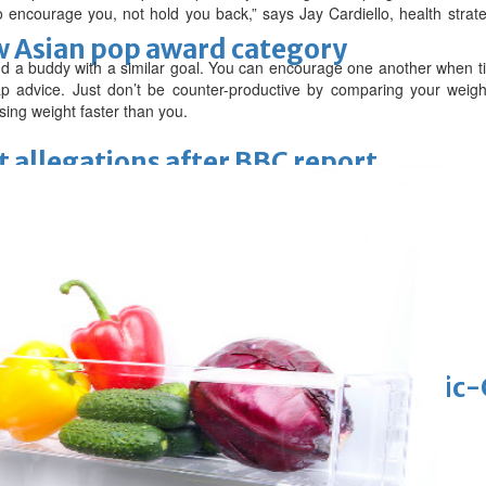
 encourage you, not hold you back,” says Jay Cardiello, health strat
 Asian pop award category
nd a buddy with a similar goal. You can encourage one another when ti
 advice. Just don’t be counter-productive by comparing your weight
sing weight faster than you.
t allegations after BBC report
'Black Panther 3' at Comic-Con
eil first Avatar Studios film at Comic