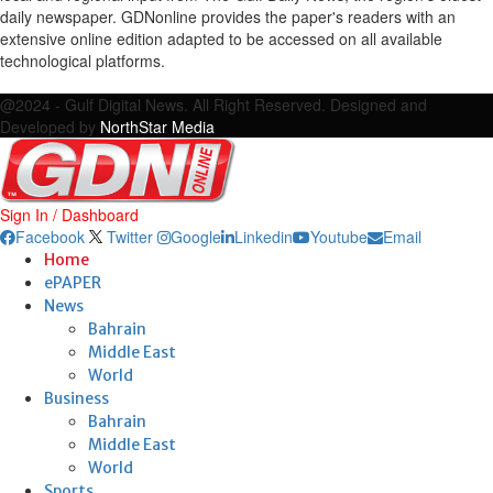
daily newspaper. GDNonline provides the paper's readers with an
extensive online edition adapted to be accessed on all available
technological platforms.
Facebook
Twitter
Google
Linkedin
Youtube
Email
@2024 - Gulf Digital News. All Right Reserved. Designed and
Developed by
NorthStar Media
Sign In / Dashboard
Facebook
Twitter
Google
Linkedin
Youtube
Email
Home
ePAPER
News
Bahrain
Middle East
World
Business
Bahrain
Middle East
World
Sports