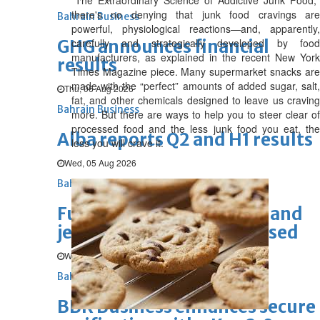
"The Extraordinary Science of Addictive Junk Food,"
there's no denying that junk food cravings are
Bahrain Business
powerful, physiological reactions—and, apparently,
GHG announces financial
carefully and strategically developed by food
manufacturers, as explained in the recent New York
results
Times Magazine piece. Many supermarket snacks are
made with the “perfect” amounts of added sugar, salt,
Thu, 06 Aug 2026
fat, and other chemicals designed to leave us craving
Bahrain Business
more. But there are ways to help you to steer clear of
processed food and the less junk food you eat, the
Alba reports Q2 and H1 results
less you will crave it.
Wed, 05 Aug 2026
Bahrain Business
Future of Bahrain’s pearl and
jewellery industry discussed
Wed, 05 Aug 2026
Bahrain Business
BBK Business enhances secure