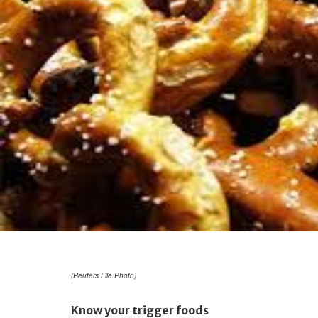
(Reuters File Photo)
Know your trigger foods