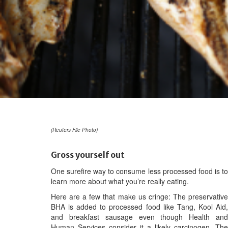
(Reuters File Photo)
Gross yourself out
One surefire way to consume less processed food is to
learn more about what you’re really eating.
Here are a few that make us cringe: The preservative
BHA is added to processed food like Tang, Kool Aid,
and breakfast sausage even though Health and
Human Services consider it a likely carcinogen. The