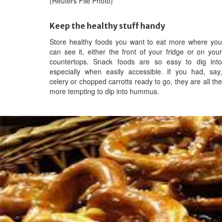
(Reuters File Photo)
Keep the healthy stuff handy
Store healthy foods you want to eat more where you
can see it, either the front of your fridge or on your
countertops. Snack foods are so easy to dig into
especially when easily accessible. If you had, say,
celery or chopped carrotts ready to go, they are all the
more tempting to dip into hummus.