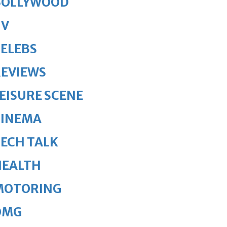
BOLLYWOOD
TV
ELEBS
REVIEWS
EISURE SCENE
CINEMA
ECH TALK
HEALTH
MOTORING
OMG