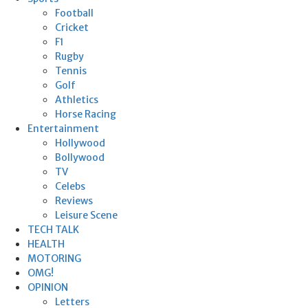
Football
Cricket
F1
Rugby
Tennis
Golf
Athletics
Horse Racing
Entertainment
Hollywood
Bollywood
TV
Celebs
Reviews
Leisure Scene
TECH TALK
HEALTH
MOTORING
OMG!
OPINION
Letters