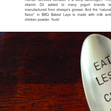
vitamin D3 added to many yogurt brands is
manufactured from sheeps's grease. And the “natural
flavor” in BBQ Baked Lays is made with milk and
chicken powder. Yuck!