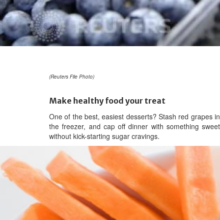
(Reuters File Photo)
Make healthy food your treat
One of the best, easiest desserts? Stash red grapes in
the freezer, and cap off dinner with something sweet
without kick-starting sugar cravings.