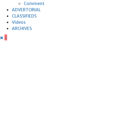
Comment
ADVERTORIAL
CLASSIFIEDS
Videos
ARCHIVES