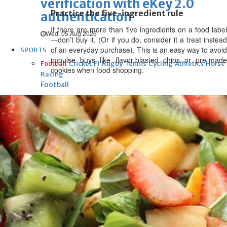
verification with eKey 2.0
Practice the five-ingredient rule
authentication
If there are more than five ingredients on a food label
Wed, 05 Aug 2026
—don’t buy it. (Or if you do, consider it a treat instead
of an everyday purchase). This is an easy way to avoid
SPORTS
impulse buys like flavor-blasted chips or pre-made
Football
Cricket
F1
Rugby
Tennis
Cycling
Athletics
Horse
cookies when food shopping.
Racing
Football
Survival instinct: Fifa chief
gathers key officials to seek
support
Thu, 06 Aug 2026
Football
Newcastle appoint Jaissle as
manager after Howe
departure