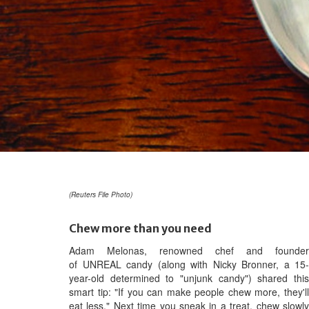
(Reuters File Photo)
Chew more than you need
Adam Melonas, renowned chef and founder
of UNREAL candy (along with Nicky Bronner, a 15-
year-old determined to "unjunk candy") shared this
smart tip: "If you can make people chew more, they'll
eat less." Next time you sneak in a treat, chew slowly