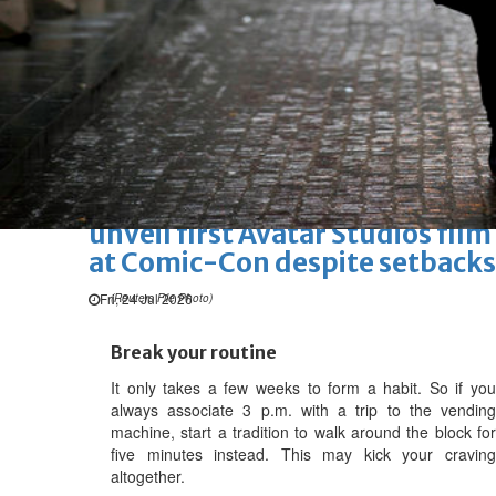
Marvel unveils 'Ghost Rider,'
'Black Panther 3' at Comic-
Con
Sun, 26 Jul 2026
Hollywood
'Avatar Aang' film creators
unveil first Avatar Studios film
at Comic-Con despite setbacks
Fri, 24 Jul 2026
(Reuters File Photo)
Break your routine
It only takes a few weeks to form a habit. So if you
always associate 3 p.m. with a trip to the vending
machine, start a tradition to walk around the block for
five minutes instead. This may kick your craving
altogether.