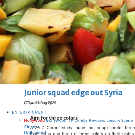
Thu, 06 Aug 2026
Football
Arsenal move for Guimaraes
Thu, 06 Aug 2026
Football
Women leading ‘revolt’
against Infantino
Thu, 06 Aug 2026
Football
Junior squad edge out Syria
Thu, 06 Aug 2026
(AP File Photo)
ENTERTAINMENT
Aim for three colors
Hollywood
Bollywood
TV
Celebs
Reviews
Leisure Scene
Cinema
A 2012 Cornell study found that people prefer three
Hollywood
food items and three different colors on their plates,