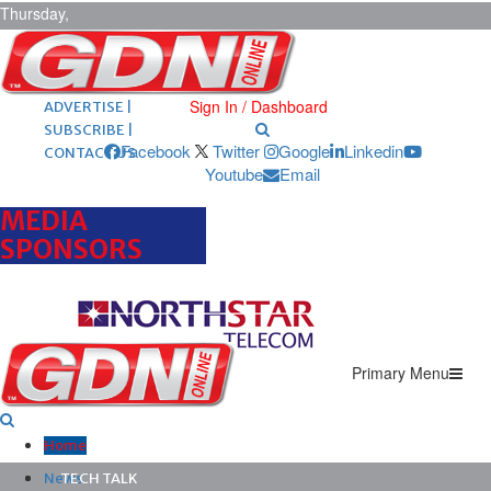
Thursday,
August 6,
2026
ARCHIVES |
POST ADS |
Sign In / Dashboard
ADVERTISE |
SUBSCRIBE |
Facebook
Twitter
Google
Linkedin
CONTACT US
Youtube
Email
MEDIA
SPONSORS
Primary Menu
Home
News
TECH TALK