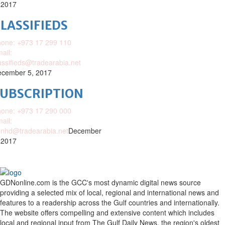
 2017
LASSIFIEDS
one: +973 17 299 110
ail:
assifieds@tradearabia.net
cember 5, 2017
SUBSCRIPTION
one: +973 17 290 000
ail:
nhd@tradearabia.net
December
 2017
GDNonline.com is the GCC's most dynamic digital news source
providing a selected mix of local, regional and international news and
features to a readership across the Gulf countries and internationally.
The website offers compelling and extensive content which includes
local and regional input from The Gulf Daily News, the region's oldest