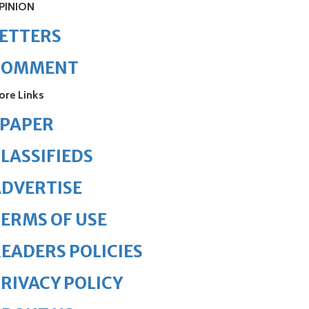
PINION
ETTERS
COMMENT
ore Links
ePAPER
LASSIFIEDS
DVERTISE
ERMS OF USE
EADERS POLICIES
RIVACY POLICY