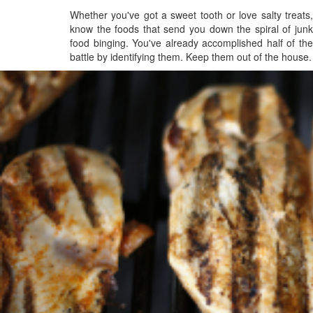
Whether you've got a sweet tooth or love salty treats,
know the foods that send you down the spiral of junk
food binging. You've already accomplished half of the
battle by identifying them. Keep them out of the house.