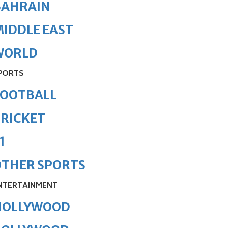
BAHRAIN
IDDLE EAST
WORLD
PORTS
FOOTBALL
RICKET
1
OTHER SPORTS
NTERTAINMENT
HOLLYWOOD