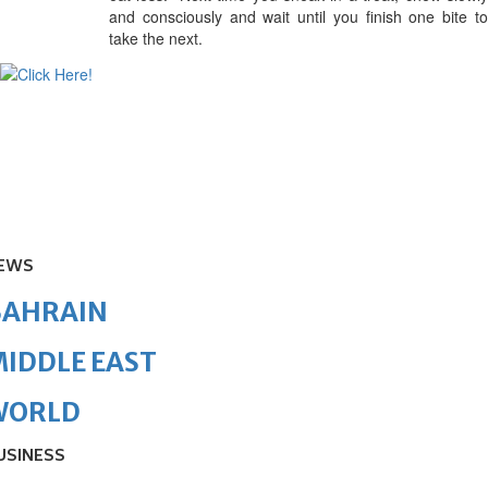
and consciously and wait until you finish one bite to
take the next.
EWS
BAHRAIN
IDDLE EAST
WORLD
USINESS