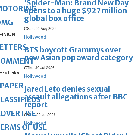
'Spider-Man: Brand New Day'
MOTORING
opens to a huge $927 million
global box office
OMG
Sun, 02 Aug 2026
PINION
Hollywood
ETTERS
BTS boycott Grammys over
new Asian pop award category
COMMENT
Thu, 30 Jul 2026
ore Links
Hollywood
ePAPER
Jared Leto denies sexual
assault allegations after BBC
LASSIFIEDS
report
DVERTISE
Wed, 29 Jul 2026
Hollywood
ERMS OF USE