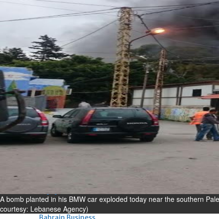
Bahrain
Experiences of young people in
the field of AI discussed
Thu, 06 Aug 2026
Bahrain
Strong Bahrain-Egypt
relations in spotlight
Thu, 06 Aug 2026
BUSINESS
Bahrain
Middle East
World
Bahrain Business
Chamber acting CEO
appointed
A bomb planted in his BMW car exploded today near the southern Palest
Thu, 06 Aug 2026
courtesy: Lebanese Agency)
Bahrain Business