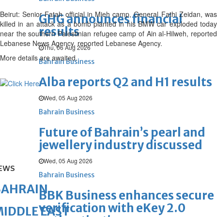
Beirut: Senior Fatah official in Mieh camp, General Fathi Zeidan, was
GHG announces financial
killed in an attack as a bomb planted in his BMW car exploded today
results
near the southern Palestinian refugee camp of Ain al-Hilweh, reported
Lebanese News Agency, reported Lebanese Agency.
Thu, 06 Aug 2026
More details are awaited.
Bahrain Business
Alba reports Q2 and H1 results
Wed, 05 Aug 2026
Bahrain Business
Future of Bahrain’s pearl and
jewellery industry discussed
Wed, 05 Aug 2026
EWS
Bahrain Business
BAHRAIN
BBK Business enhances secure
verification with eKey 2.0
IDDLE EAST