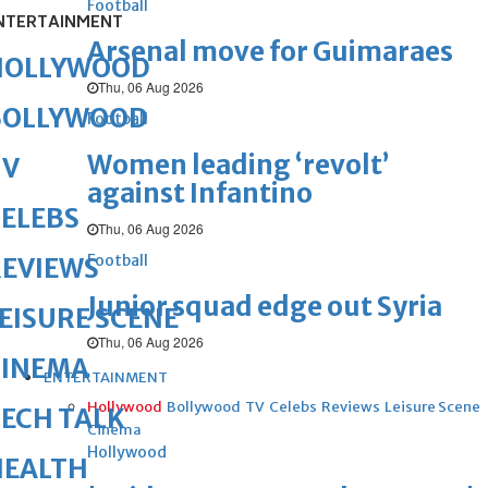
Football
NTERTAINMENT
Arsenal move for Guimaraes
HOLLYWOOD
Thu, 06 Aug 2026
BOLLYWOOD
Football
Women leading ‘revolt’
TV
against Infantino
ELEBS
Thu, 06 Aug 2026
Football
REVIEWS
Junior squad edge out Syria
EISURE SCENE
Thu, 06 Aug 2026
CINEMA
ENTERTAINMENT
Hollywood
Bollywood
TV
Celebs
Reviews
Leisure Scene
ECH TALK
Cinema
Hollywood
HEALTH