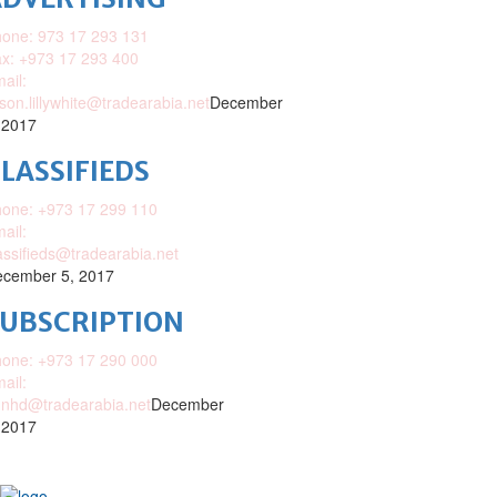
one: 973 17 293 131
x: +973 17 293 400
ail:
ison.lillywhite@tradearabia.net
December
 2017
LASSIFIEDS
one: +973 17 299 110
ail:
assifieds@tradearabia.net
cember 5, 2017
SUBSCRIPTION
one: +973 17 290 000
ail:
nhd@tradearabia.net
December
 2017