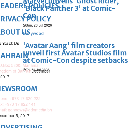
Marvel unveils 'Ghost Rider,'
EADERS POLICIES
'Black Panther 3' at Comic-
Con
RIVACY POLICY
Sun, 26 Jul 2026
ABOUT US
Hollywood
ontact Us
'Avatar Aang' film creators
unveil first Avatar Studios film
BAHRAIN
at Comic-Con despite setbacks
O.Box 5300, Manama,
Fri, 24 Jul 2026
ngdom of Bahrain
December
 2017
NEWSROOM
one: +973 17 620 222
x: +973 17 622 141
mail: gdnnews@gdnmedia.bh
cember 5, 2017
DVERTISING