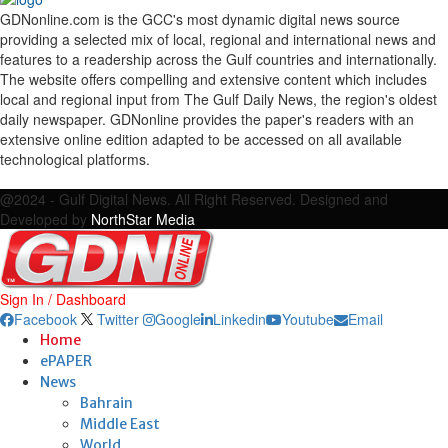
GDNonline.com is the GCC's most dynamic digital news source
providing a selected mix of local, regional and international news and
features to a readership across the Gulf countries and internationally.
The website offers compelling and extensive content which includes
local and regional input from The Gulf Daily News, the region's oldest
daily newspaper. GDNonline provides the paper's readers with an
extensive online edition adapted to be accessed on all available
technological platforms.
Facebook
Twitter
Google
Linkedin
Youtube
Email
@2024 - Gulf Digital News. All Right Reserved. Designed and
Developed by
NorthStar Media
Sign In / Dashboard
Facebook
Twitter
Google
Linkedin
Youtube
Email
Home
ePAPER
News
Bahrain
Middle East
World