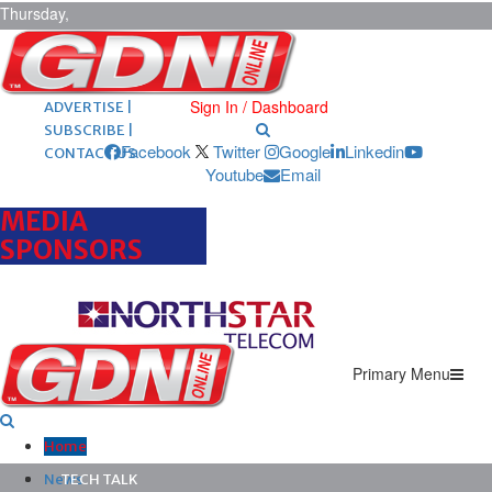
Thursday,
August 6,
2026
ARCHIVES |
POST ADS |
Sign In / Dashboard
ADVERTISE |
SUBSCRIBE |
Facebook
Twitter
Google
Linkedin
CONTACT US
Youtube
Email
MEDIA
SPONSORS
Primary Menu
Home
News
TECH TALK