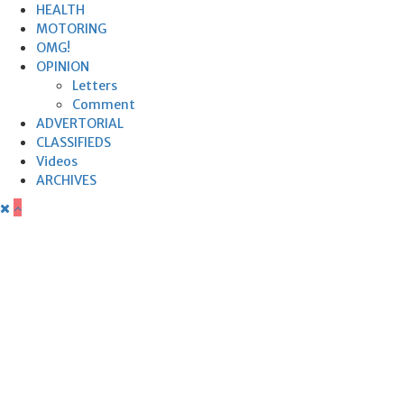
HEALTH
MOTORING
OMG!
OPINION
Letters
Comment
ADVERTORIAL
CLASSIFIEDS
Videos
ARCHIVES