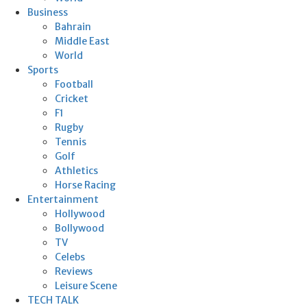
Business
Bahrain
Middle East
World
Sports
Football
Cricket
F1
Rugby
Tennis
Golf
Athletics
Horse Racing
Entertainment
Hollywood
Bollywood
TV
Celebs
Reviews
Leisure Scene
TECH TALK