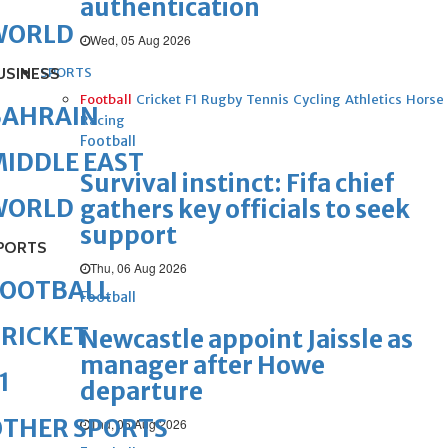
authentication
WORLD
Wed, 05 Aug 2026
USINESS
SPORTS
Football
Cricket
F1
Rugby
Tennis
Cycling
Athletics
Horse
BAHRAIN
Racing
Football
IDDLE EAST
Survival instinct: Fifa chief
WORLD
gathers key officials to seek
support
PORTS
Thu, 06 Aug 2026
FOOTBALL
Football
RICKET
Newcastle appoint Jaissle as
manager after Howe
1
departure
OTHER SPORTS
Thu, 06 Aug 2026