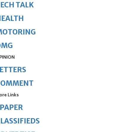
ECH TALK
HEALTH
MOTORING
OMG
PINION
ETTERS
COMMENT
ore Links
ePAPER
LASSIFIEDS