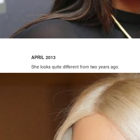
APRIL 2013
She looks quite different from two years ago.