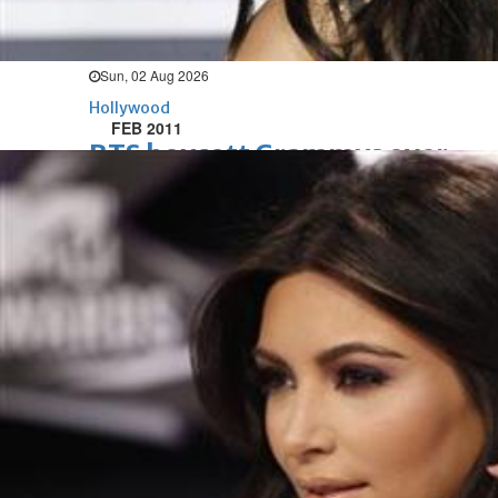
opens to a huge $927 million
global box office
Sun, 02 Aug 2026
Hollywood
FEB 2011
BTS boycott Grammys over
new Asian pop award category
Thu, 30 Jul 2026
Hollywood
Jared Leto denies sexual
assault allegations after BBC
report
Wed, 29 Jul 2026
Hollywood
Marvel unveils 'Ghost Rider,'