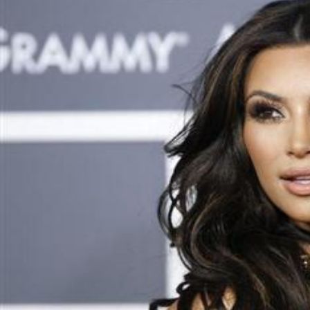
Sat, 08 Aug 2026
Football
‘We’re sorry’: Fifa leadership
reaffirms support for
Infantino
Fri, 07 Aug 2026
Football
Bahrain’s Gulf Cup schedule
unchanged
Fri, 07 Aug 2026
ENTERTAINMENT
Hollywood
Bollywood
TV
Celebs
Reviews
Leisure Scene
Cinema
Hollywood
'Spider-Man: Brand New Day'