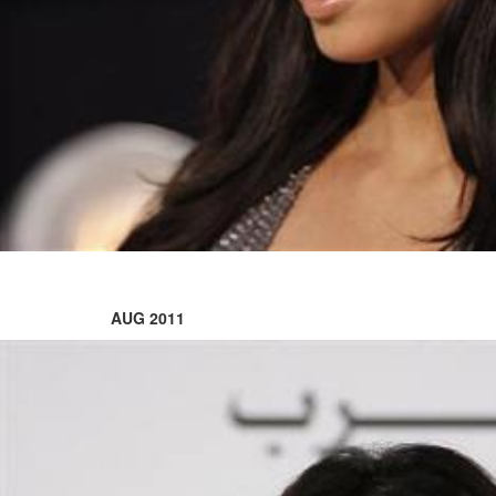
'Black Panther 3' at Comic-
Con
Sun, 26 Jul 2026
Hollywood
'Avatar Aang' film creators
unveil first Avatar Studios film
at Comic-Con despite setbacks
Fri, 24 Jul 2026
AUG 2011