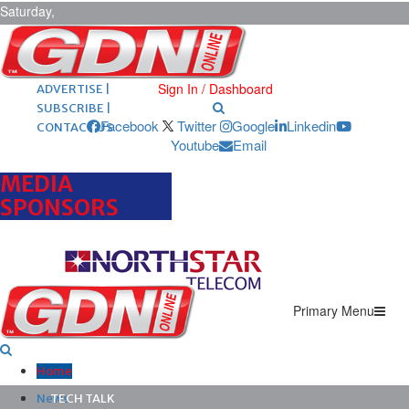
Saturday,
August 8,
2026
ARCHIVES |
POST ADS |
Sign In / Dashboard
ADVERTISE |
SUBSCRIBE |
Facebook
Twitter
Google
Linkedin
CONTACT US
Youtube
Email
MEDIA
SPONSORS
Primary Menu
Home
News
TECH TALK