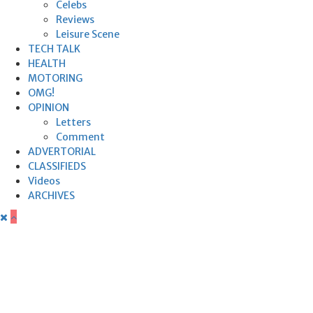
Celebs
Reviews
Leisure Scene
TECH TALK
HEALTH
MOTORING
OMG!
OPINION
Letters
Comment
ADVERTORIAL
CLASSIFIEDS
Videos
ARCHIVES