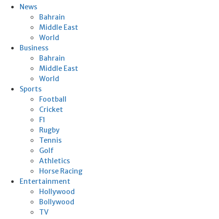
News
Bahrain
Middle East
World
Business
Bahrain
Middle East
World
Sports
Football
Cricket
F1
Rugby
Tennis
Golf
Athletics
Horse Racing
Entertainment
Hollywood
Bollywood
TV