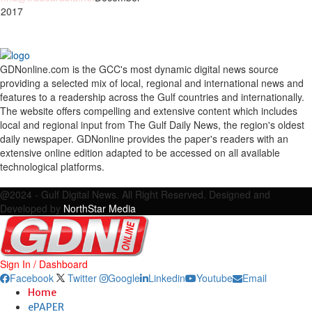
 2017
GDNonline.com is the GCC's most dynamic digital news source
providing a selected mix of local, regional and international news and
features to a readership across the Gulf countries and internationally.
The website offers compelling and extensive content which includes
local and regional input from The Gulf Daily News, the region's oldest
daily newspaper. GDNonline provides the paper's readers with an
extensive online edition adapted to be accessed on all available
technological platforms.
Facebook
Twitter
Google
Linkedin
Youtube
Email
@2024 - Gulf Digital News. All Right Reserved. Designed and
Developed by
NorthStar Media
Sign In / Dashboard
Facebook
Twitter
Google
Linkedin
Youtube
Email
Home
ePAPER