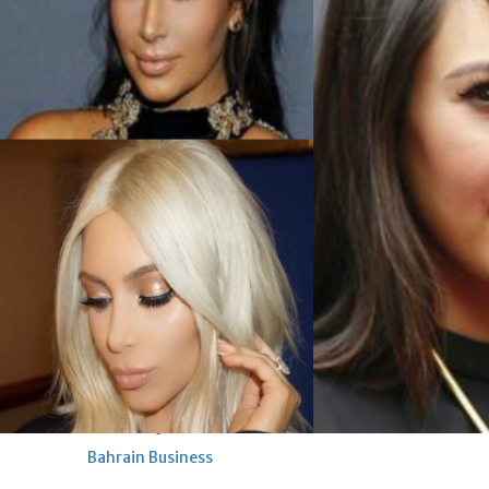
renovation of public houses
without permission
Sat, 08 Aug 2026
Bahrain
Cultural heritage sites drive
Bahrain tourism
Sat, 08 Aug 2026
BUSINESS
Bahrain
Middle East
World
Bahrain Business
NBB’s Ahmed named among
Forbes Top 100 CEOs of 2026
Fri, 07 Aug 2026
Bahrain Business