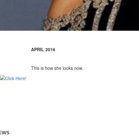
APRIL 2016
This is how she looks now.
EWS