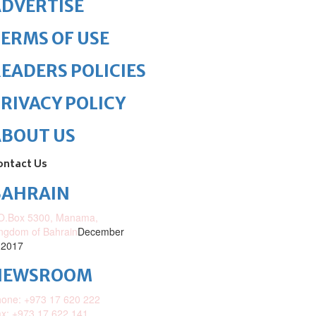
DVERTISE
ERMS OF USE
EADERS POLICIES
RIVACY POLICY
ABOUT US
ontact Us
BAHRAIN
O.Box 5300, Manama,
ngdom of Bahrain
December
 2017
NEWSROOM
one: +973 17 620 222
x: +973 17 622 141