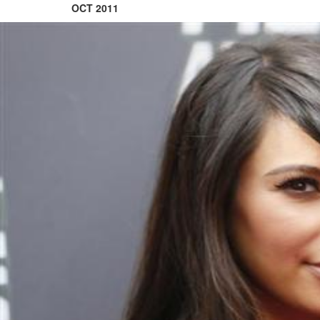
OCT 2011