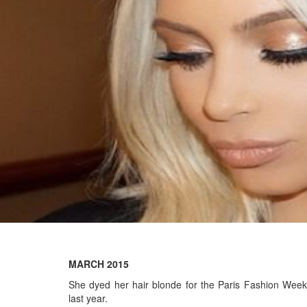
MARCH 2015
She dyed her hair blonde for the Paris Fashion Week
last year.