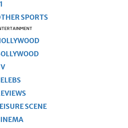
1
OTHER SPORTS
NTERTAINMENT
HOLLYWOOD
BOLLYWOOD
TV
ELEBS
REVIEWS
EISURE SCENE
CINEMA