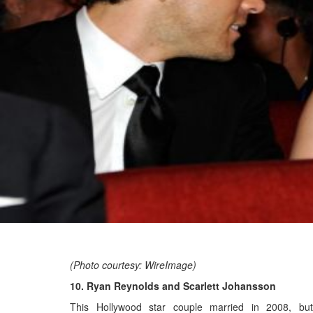
(Photo courtesy: WireImage)
10. Ryan Reynolds and Scarlett Johansson
This Hollywood star couple married in 2008, but