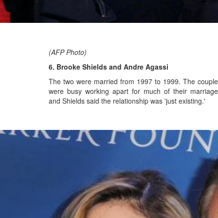
(AFP Photo)
6. Brooke Shields and Andre Agassi
The two were married from 1997 to 1999.
The couple
were busy working apart for much of their marriage
and Shields said the relationship was 'just existing.'