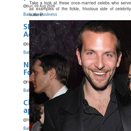
Take a look at these once-married celebs who serve
Sun, 09 Aug 2026
as examples of the fickle, frivolous side of celebrity
culture!
Bahrain Business
SLRB wins Special
Achievement in GIS Award
Sun, 09 Aug 2026
Bahrain Business
NBB’s Ahmed named among
Forbes Top 100 CEOs of 2026
Fri, 07 Aug 2026
Bahrain Business
Chamber acting CEO
appointed
Thu, 06 Aug 2026
Bahrain Business