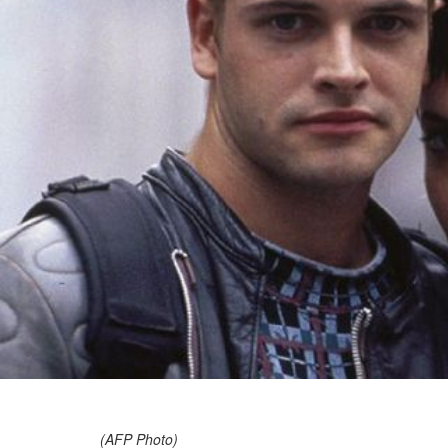
(AFP Photo)