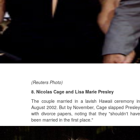
(Reuters Photo)
8. Nicolas Cage and Lisa Marie Presley
The couple married in a lavish Hawaii ceremony in
August 2002. But by November, Cage slapped Presley
with divorce papers, noting that they "shouldn't have
been married in the first place."