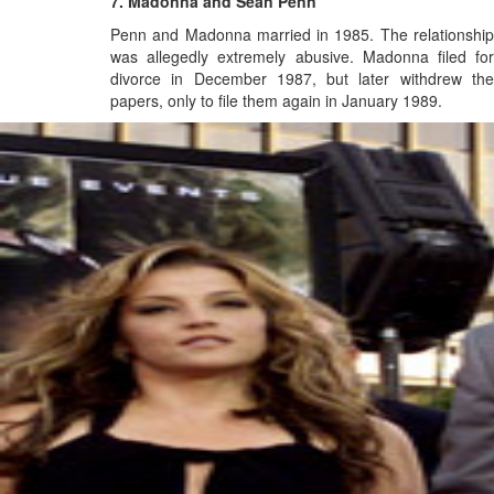
7. Madonna and Sean Penn
Penn and Madonna married in 1985. The relationship
was allegedly extremely abusive.
Madonna filed fo
divorce in December 1987,
but later withdrew th
papers, only to file them again in January 1989.