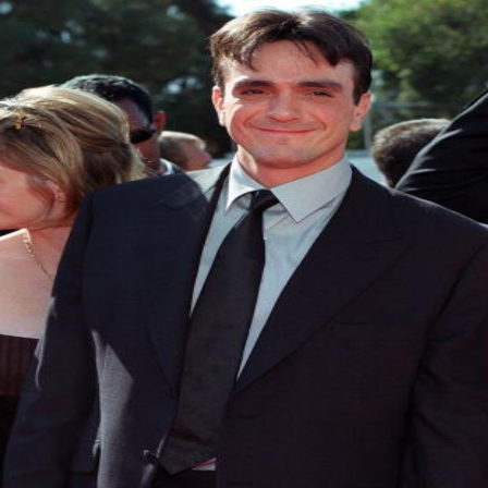
Hollywood
Marvel unveils 'Ghost Rider,'
'Black Panther 3' at Comic-
Con
Sun, 26 Jul 2026
Hollywood
'Avatar Aang' film creators
unveil first Avatar Studios film
at Comic-Con despite setbacks
Fri, 24 Jul 2026