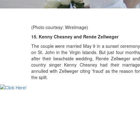
(Photo courtesy: WireImage)
15. Kenny Chesney and Renée Zellweger
The couple were married May 9 in a sunset ceremony
on St. John in the Virgin Islands. But just f
our month
after their beachside wedding, Renée Zellweger and
country singer Kenny Chesney had their marriage
annulled with
Zellweger citing 'fraud' as the reason for
the split.