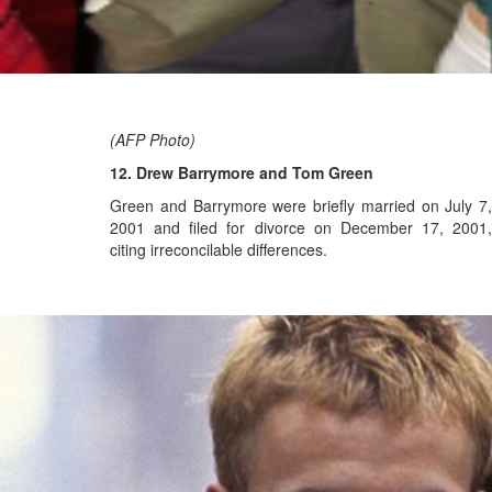
(AFP Photo)
12. Drew Barrymore and Tom Green
Green and Barrymore were briefly married on July 7,
2001 and filed for divorce on December 17, 2001,
citing irreconcilable differences.