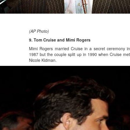
(AP Photo)
9. Tom Cruise and Mimi Rogers
Mimi Rogers married Cruise in a secret ceremony in
1987 but the couple split up in 1990 when Cruise met
Nicole Kidman.