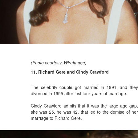
(Photo courtesy: WireImage)
11. Richard Gere and Cindy Crawford
The celebrity couple got married in 1991, and
they
divorced in 1995 after just four years of marriage.
Cindy Crawford admits that it was the large age gap,
she was 25, he was 42, that led to the demise of her
marriage to Richard Gere.