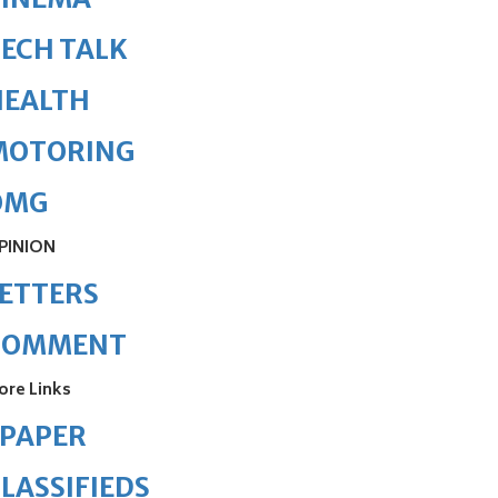
ECH TALK
HEALTH
MOTORING
OMG
PINION
ETTERS
COMMENT
ore Links
ePAPER
LASSIFIEDS