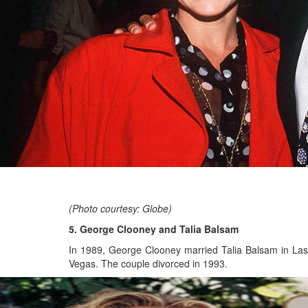
(Photo courtesy: Globe)
5. George Clooney and Talia Balsam
In 1989, George Clooney married Talia Balsam in Las
Vegas. The couple divorced in 1993.