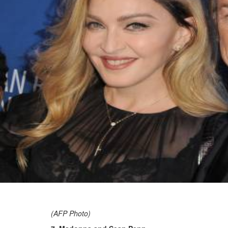
(AFP Photo)