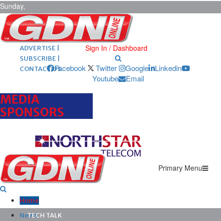
Sunday,
August 9,
2026
ARCHIVES |
POST ADS |
Sign In / Dashboard
ADVERTISE |
SUBSCRIBE |
Facebook
Twitter
Google
Linkedin
CONTACT US
Youtube
Email
MEDIA
SPONSORS
Primary Menu
Home
News
TECH TALK