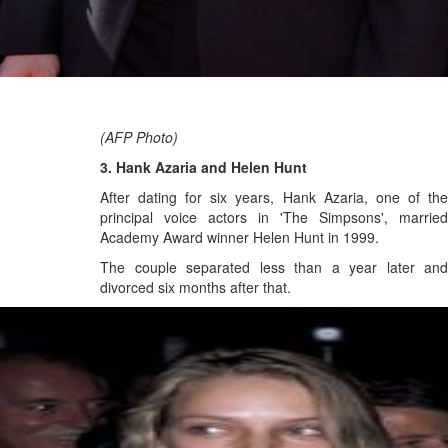
(AFP Photo)
3. Hank Azaria and Helen Hunt
After dating for six years, Hank Azaria, one of the
principal voice actors in 'The Simpsons', married
Academy Award winner Helen Hunt in 1999.
The couple separated less than a year later and
divorced six months after that.