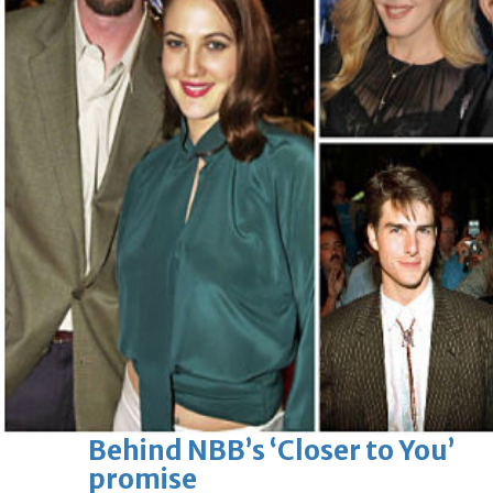
Sun, 09 Aug 2026
Bahrain
Advancing child-friendly
justice through global best
practices
Sun, 09 Aug 2026
Bahrain
Renovation of Sitra Central
Market nearing completion
Sun, 09 Aug 2026
BUSINESS
Bahrain
Middle East
World
Bahrain Business
Behind NBB’s ‘Closer to You’
promise