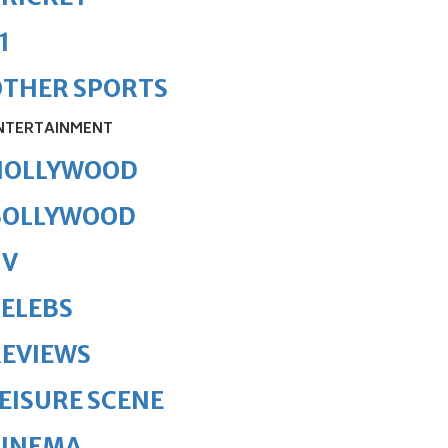
1
OTHER SPORTS
NTERTAINMENT
HOLLYWOOD
BOLLYWOOD
TV
ELEBS
REVIEWS
EISURE SCENE
CINEMA