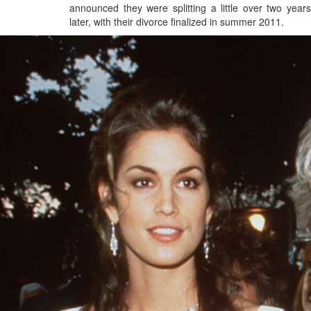
announced they were splitting a little over two years
later, with their divorce finalized in summer 2011.