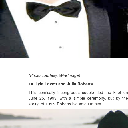
(Photo courtesy: WireImage)
14. Lyle Lovett and Julia Roberts
This comically incongruous couple tied the knot on
June 25, 1993, with a simple ceremony, but
by th
spring of 1995, Roberts bid adieu to him.