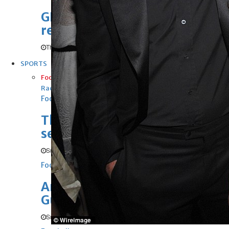
GHG announces financial
results
Thu, 06 Aug 2026
SPORTS
Football
Cricket
F1
Rugby
Tennis
Cycling
Athletics
Horse
Racing
Football
Thailand set up Singapore
semi-final clash
Sun, 09 Aug 2026
Football
Arsenal sign Newcastle’s
Guimaraes
Sun, 09 Aug 2026