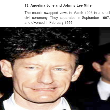
13. Angelina Jolie and Johnny Lee Miller
The couple swapped vows in March 1996 in a small
civil ceremony.
They separated in September 1997
and divorced in February 1999.