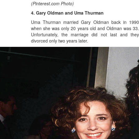
(Pinterest.com Photo)
4. Gary Oldman and Uma Thurman
Uma Thurman married Gary Oldman back in 1990
when she was only 20 years old and Oldman was 33.
Unfortunately, the marriage did not last and they
divorced only two years later.