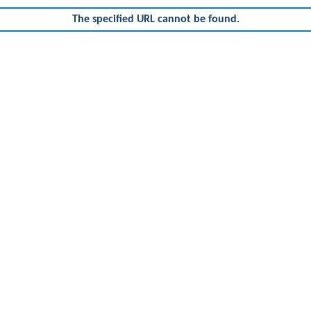
The specified URL cannot be found.