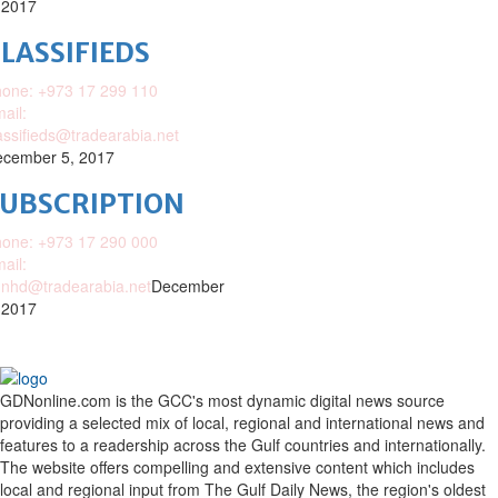
 2017
LASSIFIEDS
one: +973 17 299 110
ail:
assifieds@tradearabia.net
cember 5, 2017
SUBSCRIPTION
one: +973 17 290 000
ail:
nhd@tradearabia.net
December
 2017
GDNonline.com is the GCC's most dynamic digital news source
providing a selected mix of local, regional and international news and
features to a readership across the Gulf countries and internationally.
The website offers compelling and extensive content which includes
local and regional input from The Gulf Daily News, the region's oldest