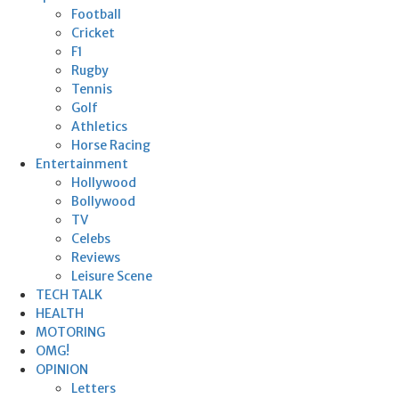
Football
Cricket
F1
Rugby
Tennis
Golf
Athletics
Horse Racing
Entertainment
Hollywood
Bollywood
TV
Celebs
Reviews
Leisure Scene
TECH TALK
HEALTH
MOTORING
OMG!
OPINION
Letters