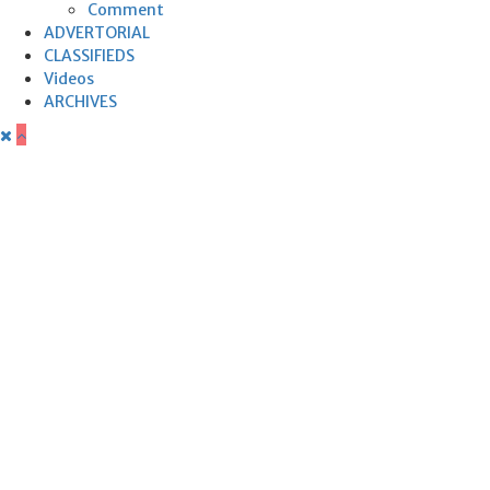
Comment
ADVERTORIAL
CLASSIFIEDS
Videos
ARCHIVES