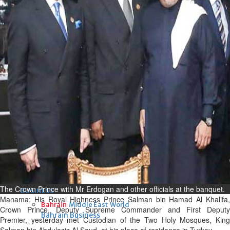
Fri, 07 Aug 2026
Bahrain
Interior Ministry launches
evening work permit digital
service
Fri, 07 Aug 2026
Bahrain
INSPIRING VOICES: HRH
Deputy King honours winners
of Prime Minister’s Award for
Journalism
Fri, 07 Aug 2026
The Crown Prince with Mr Erdogan and other officials at the banquet.
BUSINESS
Manama: His Royal Highness Prince Salman bin Hamad Al Khalifa,
Bahrain
Middle East
World
Crown Prince, Deputy Supreme Commander and First Deputy
Bahrain Business
Premier, yesterday met Custodian of the Two Holy Mosques, King