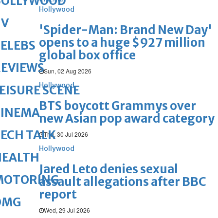
BOLLYWOOD
Hollywood
TV
'Spider-Man: Brand New Day'
opens to a huge $927 million
ELEBS
global box office
REVIEWS
Sun, 02 Aug 2026
Hollywood
EISURE SCENE
BTS boycott Grammys over
CINEMA
new Asian pop award category
ECH TALK
Thu, 30 Jul 2026
Hollywood
HEALTH
Jared Leto denies sexual
MOTORING
assault allegations after BBC
report
OMG
Wed, 29 Jul 2026