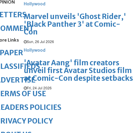
PINION
Hollywood
ETTERS
Marvel unveils 'Ghost Rider,'
'Black Panther 3' at Comic-
COMMENT
Con
ore Links
Sun, 26 Jul 2026
Hollywood
ePAPER
'Avatar Aang' film creators
LASSIFIEDS
unveil first Avatar Studios film
at Comic-Con despite setbacks
DVERTISE
Fri, 24 Jul 2026
ERMS OF USE
EADERS POLICIES
RIVACY POLICY