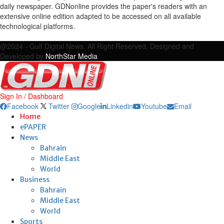
daily newspaper. GDNonline provides the paper's readers with an
extensive online edition adapted to be accessed on all available
technological platforms.
Facebook
Twitter
Google
Linkedin
Youtube
Email
@2024 - Gulf Digital News. All Right Reserved. Designed and
Developed by
NorthStar Media
Sign In / Dashboard
Facebook
Twitter
Google
Linkedin
Youtube
Email
Home
ePAPER
News
Bahrain
Middle East
World
Business
Bahrain
Middle East
World
Sports