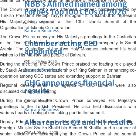
Salman bin Abdulaziz Al Saud, at his place of residence in Turkey.
NBB’s Ahmed named among
The Crown Prince, who also attended a dinner banquet hosted by
Forbes Top 100 CEOs of 2026
Turkish President Recep Tayyip Erdogan, is in Istanbul to represent
His Majesty King Hamad at the 13th Islamic Summit of the
Fri, 07 Aug 2026
Organisation of Islamic Co-operation.
Bahrain Business
The Crown Prince conveyed His Majesty’s greetings to the Custodian
Chamber acting CEO
of the Two Holy Mosques, wishing for continued prosperity in Saudi
Arabia. The Custodian of the Two Holy Mosques extended his best
appointed
wishes to His Majesty and people of Bahrain.
Thu, 06 Aug 2026
During the meeting, the Crown Prince praised the leading role played
by Saudi Arabia under the leadership of King Salman in enhancing co-
Bahrain Business
operation among GCC states and extending support to Bahrain.
GHG announces financial
Regional developments and agenda of OIC summit were also
results
discussed during the meeting.
During the banquet, the Crown Prince conveyed His Majesty’s
Thu, 06 Aug 2026
greetings to the Turkish President. He also held discussions with
Bahrain Business
various heads of delegations taking part in the summit.
Alba reports Q2 and H1 results
Deputy Prime Minister Shaikh Mohammed bin Mubarak Al Khalifa,
Foreign Minister Shaikh Khalid bin Ahmed Al Khalifa, and a number of
Wed, 05 Aug 2026
senior officials are accompanying the Crown Prince at the summit