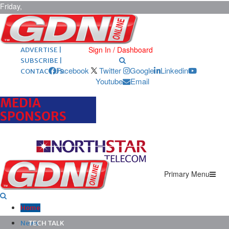
Friday,
August 7,
2026
ARCHIVES |
POST ADS |
Sign In / Dashboard
ADVERTISE |
SUBSCRIBE |
Facebook
Twitter
Google
Linkedin
CONTACT US
Youtube
Email
MEDIA
SPONSORS
Primary Menu
Home
News
TECH TALK