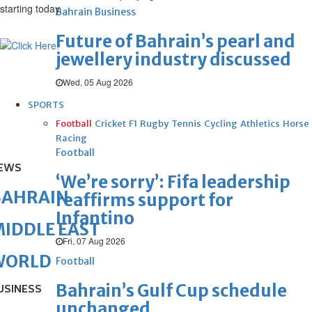
starting today.
Bahrain Business
Future of Bahrain’s pearl and
jewellery industry discussed
Wed, 05 Aug 2026
SPORTS
Football
Cricket
F1
Rugby
Tennis
Cycling
Athletics
Horse
Racing
Football
EWS
‘We’re sorry’: Fifa leadership
BAHRAIN
reaffirms support for
Infantino
IDDLE EAST
Fri, 07 Aug 2026
WORLD
Football
Bahrain’s Gulf Cup schedule
USINESS
unchanged