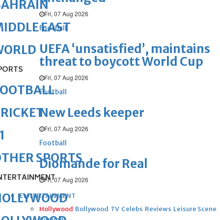
BAHRAIN
Fri, 07 Aug 2026
IDDLE EAST
Football
UEFA ‘unsatisfied’, maintains
WORLD
threat to boycott World Cup
PORTS
Fri, 07 Aug 2026
FOOTBALL
Football
New Leeds keeper
RICKET
Fri, 07 Aug 2026
1
Football
OTHER SPORTS
Diomande for Real
NTERTAINMENT
Fri, 07 Aug 2026
HOLLYWOOD
ENTERTAINMENT
Hollywood
Bollywood
TV
Celebs
Reviews
Leisure Scene
Cinema