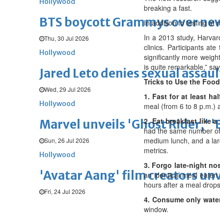
Hollywood
breaking a fast.
BTS boycott Grammys over new
In addition to fasting at 
In a 2013 study, Harvar
Thu, 30 Jul 2026
clinics. Participants a
Hollywood
significantly more weight
is quite remarkable,” sa
Jared Leto denies sexual assaul
Tricks to Use the Foo
Wed, 29 Jul 2026
1. Fast for at least ha
Hollywood
meal (from 6 to 8 p.m.) a
2. Eat breakfast like a
Marvel unveils 'Ghost Rider,' 
had the same number of c
medium lunch, and a lar
Sun, 26 Jul 2026
metrics.
Hollywood
3. Forgo late-night no
'Avatar Aang' film creators unv
an identical meal eaten 
hours after a meal drops
Fri, 24 Jul 2026
4. Consume only water
window.