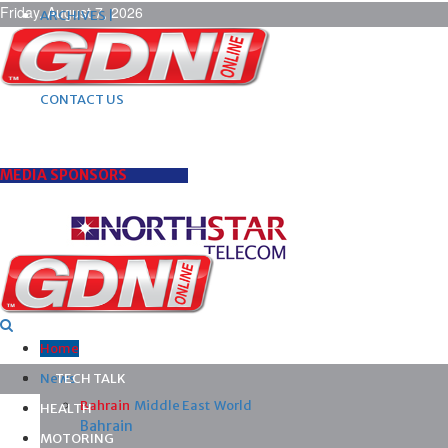
Friday, August 7, 2026
ARCHIVES |
POST ADS |
ADVERTISE |
SUBSCRIBE |
CONTACT US
MEDIA SPONSORS
Home
News
TECH TALK
Bahrain
Middle East
World
HEALTH
Bahrain
MOTORING