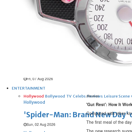
UEFA ‘unsatisfied’, maintains 
Fri, 07 Aug 2026
Football
New Leeds keeper
Fri, 07 Aug 2026
Football
Diomande for Real
Fri, 07 Aug 2026
ENTERTAINMENT
Hollywood
Bollywood
TV
Celebs
Reviews
Leisure Scene
(Reuters)
Hollywood
'Gut Rest': How It Wor
'Spider-Man: Brand New Day' op
Compared with other kinds
The first meal of the day
Sun, 02 Aug 2026
The new research sugges