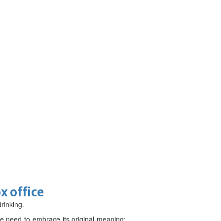
x office
drinking.
e need to embrace its original meaning: