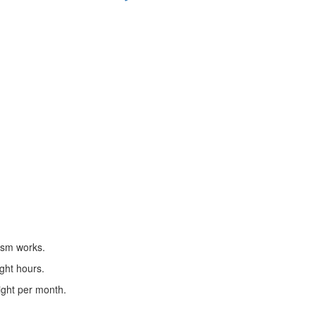
ism works.
ight hours.
eight per month.