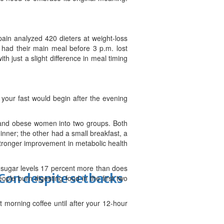
ain analyzed 420 dieters at weight-loss
 had their main meal before 3 p.m. lost
th just a slight difference in meal timing
y your fast would begin after the evening
 and obese women into two groups. Both
nner; the other had a small breakfast, a
tronger improvement in metabolic health
 sugar levels 17 percent more than does
-Con despite setbacks
ple burn digesting food in the first two
at morning coffee until after your 12-hour