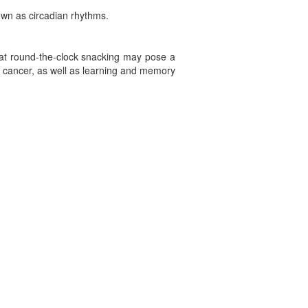
nown as circadian rhythms.
that round-the-clock snacking may pose a
e, cancer, as well as learning and memory