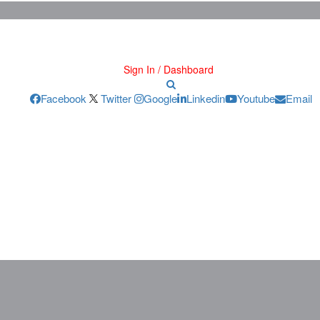
Sign In / Dashboard
Facebook
Twitter
Google
Linkedin
Youtube
Email