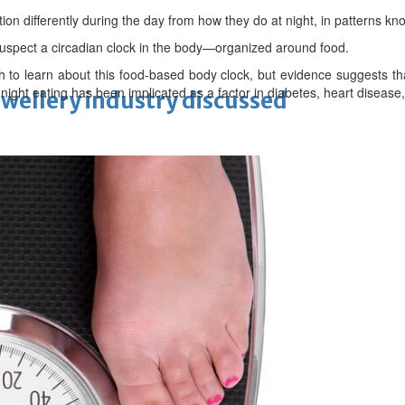
tion differently during the day from how they do at night, in patterns k
uspect a circadian clock in the body—organized around food.
uch to learn about this food-based body clock, but evidence suggests 
 night eating has been implicated as a factor in diabetes, heart diseas
ewellery industry discussed
 Racing
eaffirms support for Infantino
unchanged