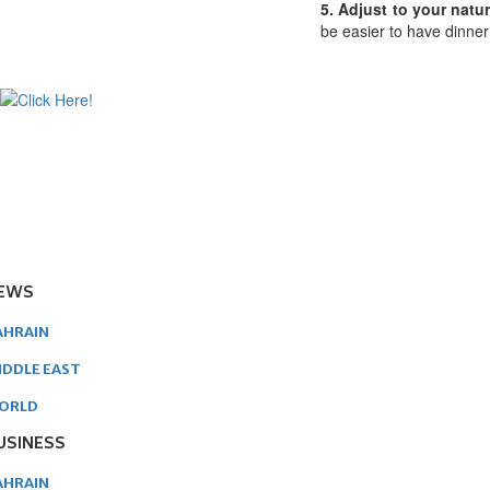
5. Adjust to your natu
be easier to have dinner 
EWS
AHRAIN
IDDLE EAST
ORLD
USINESS
AHRAIN