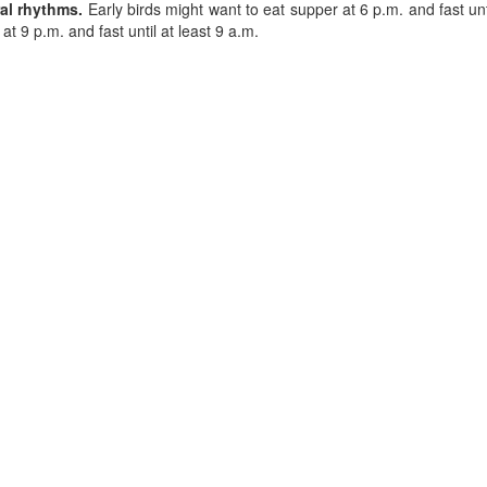
ral rhythms.
Early birds might want to eat supper at 6 p.m. and fast until
at 9 p.m. and fast until at least 9 a.m.