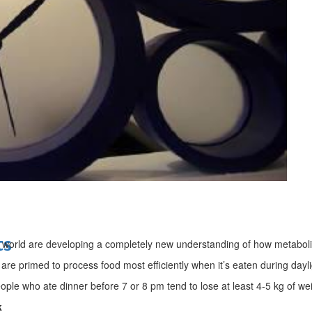
bes Top 100 CEOs of 2026
d
ts
world are developing a completely new understanding of how metabol
 are primed to process food most efficiently when it’s eaten during dayl
eople who ate dinner before 7 or 8 pm tend to lose at least 4-5 kg of w
k