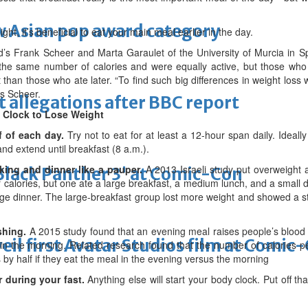
 Asian pop award category
night, it’s beneficial to eat your main meal earlier in the day.
d’s Frank Scheer and Marta Garaulet of the University of Murcia in Sp
te the same number of calories and were equally active, but those who
 than those who ate later. “To find such big differences in weight loss wi
ys Scheer.
t allegations after BBC report
d Clock to Lose Weight
lf of each day.
Try not to eat for at least a 12-hour span daily. Ideall
nd extend until breakfast (8 a.m.).
 king and dinner like a pauper.
A 2013 Israeli study put overweight
'Black Panther 3' at Comic-Con
alories, but one ate a large breakfast, a medium lunch, and a small di
ge dinner. The large-breakfast group lost more weight and showed a s
shing.
A 2015 study found that an evening meal raises people’s blood
eil first Avatar Studios film at Comic
in the morning. Related research found that the number of calories peo
 by half if they eat the meal in the evening versus the morning
 during your fast.
Anything else will start your body clock. Put off th