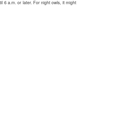
 6 a.m. or later. For night owls, it might