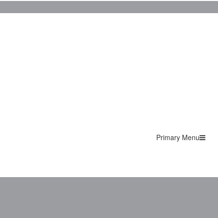
Primary Menu