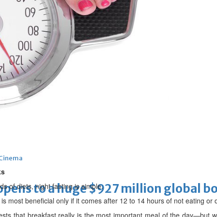
threat to boycott World Cup
Cinema
ks
ens to a huge $927 million global bo
 of diets, night fasting is simple.
 is most beneficial only if it comes after 12 to 14 hours of not eating or 
ts that breakfast really is the most important meal of the day—but w