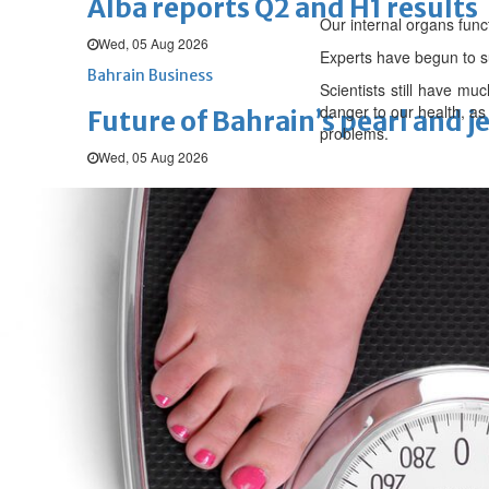
Alba reports Q2 and H1 results
Our internal organs func
Wed, 05 Aug 2026
Experts have begun to s
Bahrain Business
Scientists still have m
danger to our health, as
Future of Bahrain’s pearl and j
problems.
Wed, 05 Aug 2026
SPORTS
Football
Cricket
F1
Rugby
Tennis
Cycling
Athletics
Horse
Football
‘We’re sorry’: Fifa leadership r
Fri, 07 Aug 2026
Football
Bahrain’s Gulf Cup schedule 
Fri, 07 Aug 2026
Football