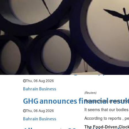
Fri, 07 Aug 2026
BUSINESS
Bahrain
Middle East
World
Bahrain Business
NBB’s Ahmed named among For
Fri, 07 Aug 2026
Bahrain Business
Chamber acting CEO appointe
Thu, 06 Aug 2026
Bahrain Business
(Reuters)
GHG announces financial resul
Researchers around the 
It seems that our bodies
Thu, 06 Aug 2026
According to reports , p
Bahrain Business
The Food-Driven Cloc