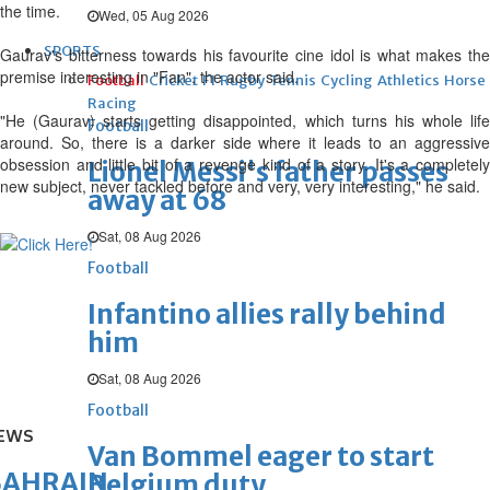
the time.
Wed, 05 Aug 2026
SPORTS
Gaurav's bitterness towards his favourite cine idol is what makes the
premise interesting in "Fan", the actor said.
Football
Cricket
F1
Rugby
Tennis
Cycling
Athletics
Horse
Racing
"He (Gaurav) starts getting disappointed, which turns his whole life
Football
around. So, there is a darker side where it leads to an aggressive
obsession and little bit of a revenge kind of a story. It's a completely
Lionel Messi's father passes
new subject, never tackled before and very, very interesting," he said.
away at 68
Sat, 08 Aug 2026
Football
Infantino allies rally behind
him
Sat, 08 Aug 2026
Football
EWS
Van Bommel eager to start
BAHRAIN
Belgium duty