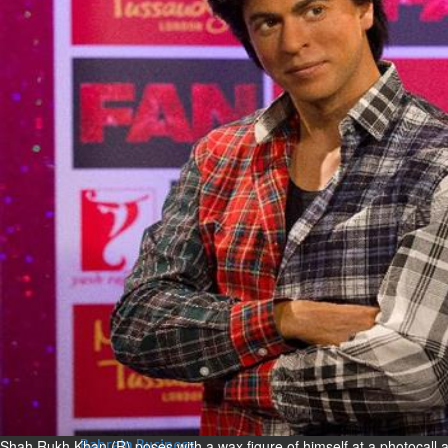
Bahrain
Expat’s life sentence in drug
possession case is reduced
Sat, 08 Aug 2026
Bahrain
Healthcare centre’s services
highlighted
Sat, 08 Aug 2026
BUSINESS
Bahrain
Middle East
World
Bahrain Business
NBB’s Ahmed named among
Forbes Top 100 CEOs of 2026
Fri, 07 Aug 2026
Shah Rukh Khan (R) poses with a wax figure of himself at a photocall
Bahrain Business