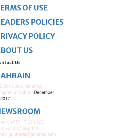
ERMS OF USE
EADERS POLICIES
RIVACY POLICY
ABOUT US
ontact Us
BAHRAIN
O.Box 5300, Manama,
ngdom of Bahrain
December
 2017
NEWSROOM
one: +973 17 620 222
x: +973 17 622 141
mail: gdnnews@gdnmedia.bh