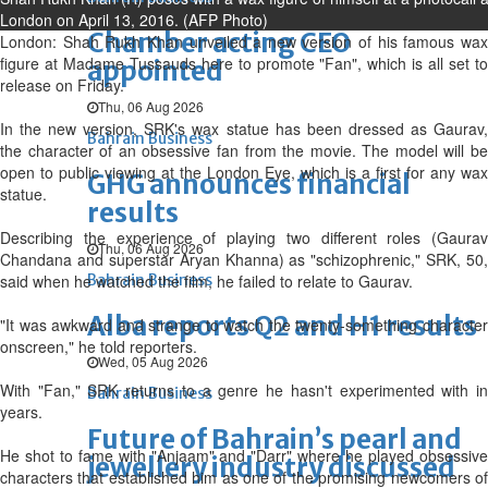
London on April 13, 2016. (AFP Photo)
Chamber acting CEO
London: Shah Rukh Khan unveiled a new version of his famous wax
figure at Madame Tussauds here to promote "Fan", which is all set to
appointed
release on Friday.
Thu, 06 Aug 2026
In the new version, SRK's wax statue has been dressed as Gaurav,
Bahrain Business
the character of an obsessive fan from the movie. The model will be
open to public viewing at the London Eye, which is a first for any wax
GHG announces financial
statue.
results
Describing the experience of playing two different roles (Gaurav
Thu, 06 Aug 2026
Chandana and superstar Aryan Khanna) as "schizophrenic," SRK, 50,
said when he watched the film, he failed to relate to Gaurav.
Bahrain Business
Alba reports Q2 and H1 results
"It was awkward and strange to watch the twenty-something character
onscreen," he told reporters.
Wed, 05 Aug 2026
With "Fan," SRK returns to a genre he hasn't experimented with in
Bahrain Business
years.
Future of Bahrain’s pearl and
He shot to fame with "Anjaam" and "Darr" where he played obsessive
jewellery industry discussed
characters that established him as one of the promising newcomers of