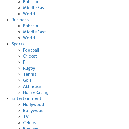
Bahrain
Middle East
World
Business
Bahrain
Middle East
World
Sports
Football
Cricket
F1
Rugby
Tennis
Golf
Athletics
Horse Racing
Entertainment
Hollywood
Bollywood
TV
Celebs
Reviews