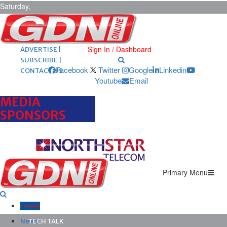
Saturday,
August 8,
2026
ARCHIVES |
POST ADS |
Sign In / Dashboard
ADVERTISE |
SUBSCRIBE |
Facebook
Twitter
Google
Linkedin
CONTACT US
Youtube
Email
MEDIA
SPONSORS
Primary Menu
Home
News
TECH TALK