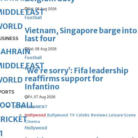
Sat, 08 Aug 2026
IDDLE EAST
Football
WORLD
Vietnam, Singapore barge into
last four
USINESS
Sat, 08 Aug 2026
BAHRAIN
Football
IDDLE EAST
‘We’re sorry’: Fifa leadership
reaffirms support for
WORLD
Infantino
PORTS
Fri, 07 Aug 2026
FOOTBALL
ENTERTAINMENT
Hollywood
Bollywood
TV
Celebs
Reviews
Leisure Scene
RICKET
Cinema
Hollywood
1