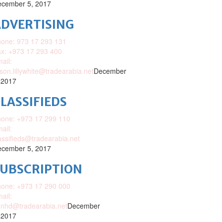
cember 5, 2017
DVERTISING
one: 973 17 293 131
x: +973 17 293 400
ail:
ison.lillywhite@tradearabia.net
December
 2017
LASSIFIEDS
one: +973 17 299 110
ail:
assifieds@tradearabia.net
cember 5, 2017
SUBSCRIPTION
one: +973 17 290 000
ail:
nhd@tradearabia.net
December
 2017