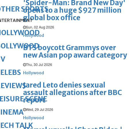
'Spider-Man: Brand New Day'
OTHER SPORTS
opens to a huge $927 million
global box office
NTERTAINMENT
Sun, 02 Aug 2026
HOLLYWOOD
Hollywood
BOLLYWOOD
BTS boycott Grammys over
new Asian pop award category
TV
Thu, 30 Jul 2026
ELEBS
Hollywood
Jared Leto denies sexual
REVIEWS
assault allegations after BBC
EISURE SCENE
report
Wed, 29 Jul 2026
CINEMA
Hollywood
ECH TALK