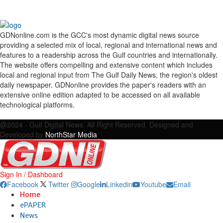
GDNonline.com is the GCC's most dynamic digital news source
providing a selected mix of local, regional and international news and
features to a readership across the Gulf countries and internationally.
The website offers compelling and extensive content which includes
local and regional input from The Gulf Daily News, the region's oldest
daily newspaper. GDNonline provides the paper's readers with an
extensive online edition adapted to be accessed on all available
technological platforms.
Facebook
Twitter
Google
Linkedin
Youtube
Email
@2024 - Gulf Digital News. All Right Reserved. Designed and
Developed by
NorthStar Media
Sign In / Dashboard
Facebook
Twitter
Google
Linkedin
Youtube
Email
Home
ePAPER
News