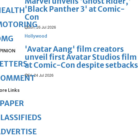
Marvel unveils 'Ghost Rider,'
'Black Panther 3' at Comic-
HEALTH
Con
MOTORING
Sun, 26 Jul 2026
Hollywood
OMG
'Avatar Aang' film creators
PINION
unveil first Avatar Studios film
ETTERS
at Comic-Con despite setbacks
Fri, 24 Jul 2026
COMMENT
ore Links
ePAPER
LASSIFIEDS
DVERTISE