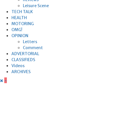
Leisure Scene
TECH TALK
HEALTH
MOTORING
OMG!
OPINION
Letters
Comment
ADVERTORIAL
CLASSIFIEDS
Videos
ARCHIVES