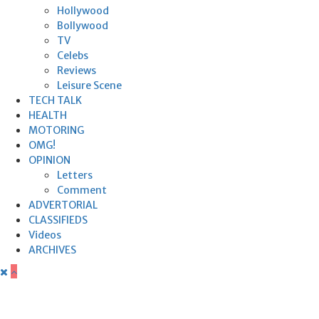
Hollywood
Bollywood
TV
Celebs
Reviews
Leisure Scene
TECH TALK
HEALTH
MOTORING
OMG!
OPINION
Letters
Comment
ADVERTORIAL
CLASSIFIEDS
Videos
ARCHIVES