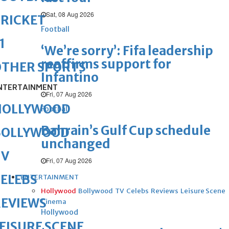
Sat, 08 Aug 2026
RICKET
Football
1
‘We’re sorry’: Fifa leadership
reaffirms support for
OTHER SPORTS
Infantino
NTERTAINMENT
Fri, 07 Aug 2026
HOLLYWOOD
Football
Bahrain’s Gulf Cup schedule
BOLLYWOOD
unchanged
TV
Fri, 07 Aug 2026
ELEBS
ENTERTAINMENT
Hollywood
Bollywood
TV
Celebs
Reviews
Leisure Scene
REVIEWS
Cinema
Hollywood
EISURE SCENE