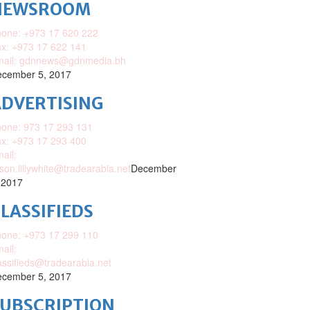
NEWSROOM
one: +973 17 620 222
x: +973 17 622 141
mail: gdnnews@gdnmedia.bh
cember 5, 2017
DVERTISING
one: 973 17 293 131
x: +973 17 293 400
ail:
ison.lillywhite@tradearabia.net
December
 2017
LASSIFIEDS
one: +973 17 299 110
ail:
assifieds@tradearabia.net
cember 5, 2017
SUBSCRIPTION