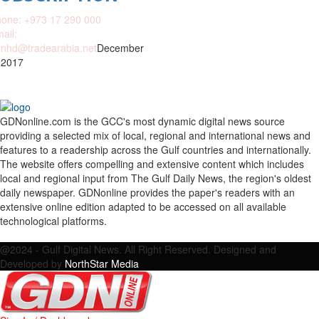
one: +973 17 290 000
ail:
nhd@tradearabia.net
December
 2017
GDNonline.com is the GCC's most dynamic digital news source
providing a selected mix of local, regional and international news and
features to a readership across the Gulf countries and internationally.
The website offers compelling and extensive content which includes
local and regional input from The Gulf Daily News, the region's oldest
daily newspaper. GDNonline provides the paper's readers with an
extensive online edition adapted to be accessed on all available
technological platforms.
Facebook
Twitter
Google
Linkedin
Youtube
Email
@2024 - Gulf Digital News. All Right Reserved. Designed and
Developed by
NorthStar Media