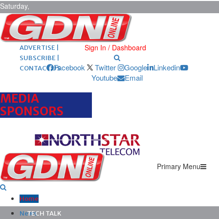
Saturday,
August 8,
2026
ARCHIVES |
POST ADS |
Sign In / Dashboard
ADVERTISE |
SUBSCRIBE |
Facebook
Twitter
Google
Linkedin
CONTACT US
Youtube
Email
MEDIA
SPONSORS
Primary Menu
Home
News
TECH TALK