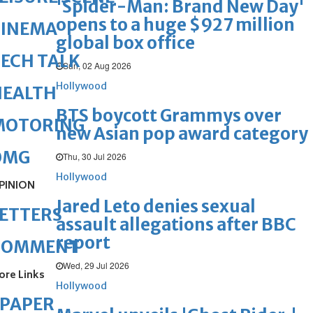
'Spider-Man: Brand New Day'
opens to a huge $927 million
CINEMA
global box office
ECH TALK
Sun, 02 Aug 2026
Hollywood
HEALTH
BTS boycott Grammys over
MOTORING
new Asian pop award category
OMG
Thu, 30 Jul 2026
Hollywood
PINION
Jared Leto denies sexual
ETTERS
assault allegations after BBC
report
COMMENT
Wed, 29 Jul 2026
ore Links
Hollywood
ePAPER