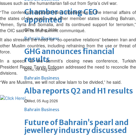
issues such as the humanitarian fall-out from Syria’s civil war.
Chamber acting CEO
“The conference deplored Iran’s interference in the internal affairs of
the states of the region and other member states including Bahrain,
appointed
Yemen, Syria and Somalia, and its continued support for terrorism,”
Thu, 06 Aug 2026
the OIC said in its final summit communiqué.
Bahrain Business
It also stressed the need for “co-operative relations” between Iran and
other Muslim countries, including refraining from the use or threat of
GHG announces financial
force.
results
In a speech at the summit’s closing news conference, Turkish
President Recep Tayyip Erdogan addressed the need to reconcile the
Thu, 06 Aug 2026
divisions.
Bahrain Business
“We are Muslims, we will not allow Islam to be divided,” he said.
Alba reports Q2 and H1 results
Wed, 05 Aug 2026
Bahrain Business
Future of Bahrain’s pearl and
jewellery industry discussed