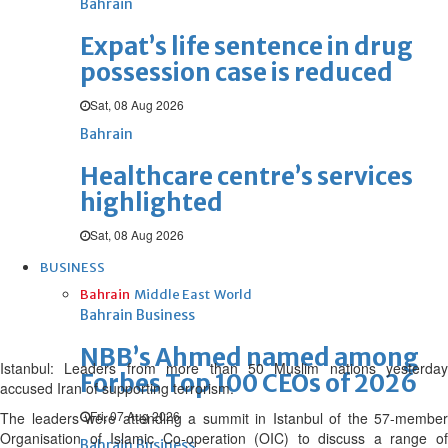
Bahrain
Expat’s life sentence in drug
possession case is reduced
Sat, 08 Aug 2026
Bahrain
Healthcare centre’s services
highlighted
Sat, 08 Aug 2026
BUSINESS
Bahrain
Middle East
World
Bahrain Business
NBB’s Ahmed named among
Istanbul: Leaders from more than 50 Muslim nations yesterday
Forbes Top 100 CEOs of 2026
accused Iran of supporting terrorism.
Fri, 07 Aug 2026
The leaders were attending a summit in Istanbul of the 57-member
Organisation of Islamic Co-operation (OIC) to discuss a range of
Bahrain Business