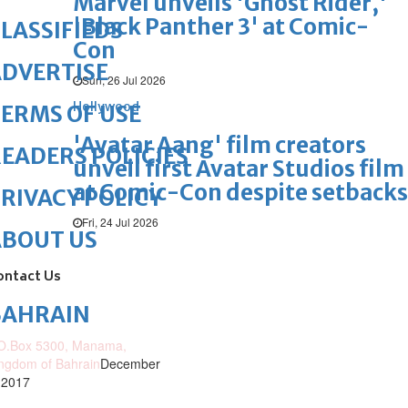
Marvel unveils 'Ghost Rider,'
'Black Panther 3' at Comic-
LASSIFIEDS
Con
DVERTISE
Sun, 26 Jul 2026
Hollywood
ERMS OF USE
'Avatar Aang' film creators
EADERS POLICIES
unveil first Avatar Studios film
at Comic-Con despite setbacks
RIVACY POLICY
Fri, 24 Jul 2026
ABOUT US
ontact Us
BAHRAIN
O.Box 5300, Manama,
ngdom of Bahrain
December
 2017