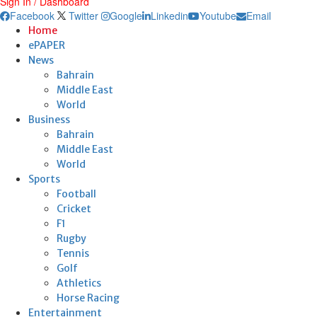
Sign In / Dashboard
Facebook
Twitter
Google
Linkedin
Youtube
Email
Home
ePAPER
News
Bahrain
Middle East
World
Business
Bahrain
Middle East
World
Sports
Football
Cricket
F1
Rugby
Tennis
Golf
Athletics
Horse Racing
Entertainment