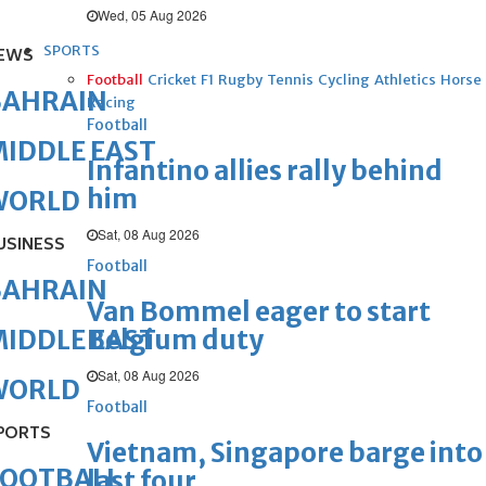
Wed, 05 Aug 2026
SPORTS
EWS
Football
Cricket
F1
Rugby
Tennis
Cycling
Athletics
Horse
BAHRAIN
Racing
Football
IDDLE EAST
Infantino allies rally behind
him
WORLD
Sat, 08 Aug 2026
USINESS
Football
BAHRAIN
Van Bommel eager to start
Belgium duty
IDDLE EAST
Sat, 08 Aug 2026
WORLD
Football
PORTS
Vietnam, Singapore barge into
FOOTBALL
last four