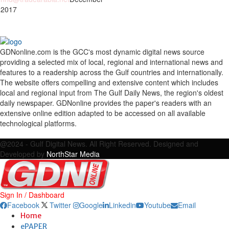
 2017
GDNonline.com is the GCC's most dynamic digital news source
providing a selected mix of local, regional and international news and
features to a readership across the Gulf countries and internationally.
The website offers compelling and extensive content which includes
local and regional input from The Gulf Daily News, the region's oldest
daily newspaper. GDNonline provides the paper's readers with an
extensive online edition adapted to be accessed on all available
technological platforms.
Facebook
Twitter
Google
Linkedin
Youtube
Email
@2024 - Gulf Digital News. All Right Reserved. Designed and
Developed by
NorthStar Media
Sign In / Dashboard
Facebook
Twitter
Google
Linkedin
Youtube
Email
Home
ePAPER