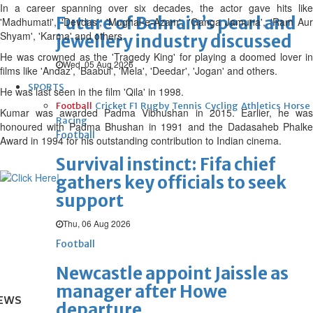
In a career spanning over six decades, the actor gave hits like
Future of Bahrain’s pearl and
'Madhumati', 'Devdas', 'Mughal-e-Azam', 'Ganga Jamuna', 'Ram Aur
Shyam', 'Karma' and others.
jewellery industry discussed
He was crowned as the 'Tragedy King' for playing a doomed lover in
Wed, 05 Aug 2026
films like 'Andaz', 'Baabul', 'Mela', 'Deedar', 'Jogan' and others.
SPORTS
He was last seen in the film 'Qila' in 1998.
Football
Cricket
F1
Rugby
Tennis
Cycling
Athletics
Horse
Kumar was awarded Padma Vibhushan in 2015. Earlier, he was
Racing
honoured with Padma Bhushan in 1991 and the Dadasaheb Phalke
Football
Award in 1994 for his outstanding contribution to Indian cinema.
Survival instinct: Fifa chief
gathers key officials to seek
support
Thu, 06 Aug 2026
Football
Newcastle appoint Jaissle as
manager after Howe
EWS
departure