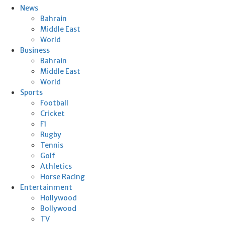
News
Bahrain
Middle East
World
Business
Bahrain
Middle East
World
Sports
Football
Cricket
F1
Rugby
Tennis
Golf
Athletics
Horse Racing
Entertainment
Hollywood
Bollywood
TV