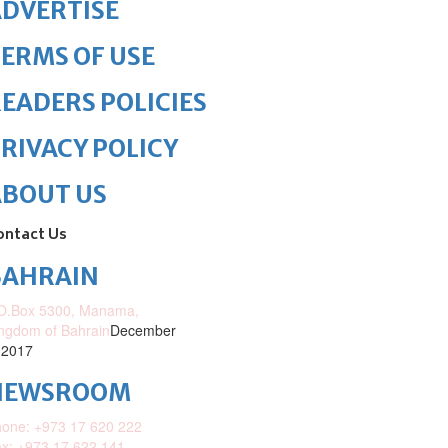
DVERTISE
ERMS OF USE
EADERS POLICIES
RIVACY POLICY
ABOUT US
ontact Us
BAHRAIN
O.Box 5300, Manama,
ngdom of Bahrain
December
 2017
NEWSROOM
one: +973 17 620 222
x: +973 17 622 141