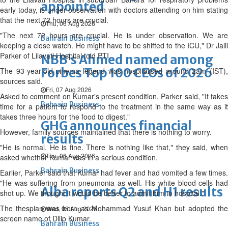
appointed
early today, is under observation with doctors attending on him stating
that the next 72 hours are crucial.
Thu, 06 Aug 2026
"The next 72 hours are crucial. He is under observation. We are
Bahrain Business
keeping a close watch. He might have to be shifted to the ICU," Dr Jalil
Parker of Lilavati Hospital told PTI.
NBB’s Ahmed named among
Forbes Top 100 CEOs of 2026
The 93-year-old cinema legend was hospitalised around 2am (IST),
sources said.
Fri, 07 Aug 2026
Asked to comment on Kumar's present condition, Parker said, "It takes
Bahrain Business
time for a patient to respond to the treatment in the same way as it
takes three hours for the food to digest."
GHG announces financial
However, family sources maintained that there is nothing to worry.
results
"He is normal. He is fine. There is nothing like that," they said, when
Thu, 06 Aug 2026
asked whether Kumar was in a serious condition.
Bahrain Business
Earlier, Parker said that Kumar had fever and had vomited a few times.
"He was suffering from pneumonia as well. His white blood cells had
Alba reports Q2 and H1 results
shot up. We thought it would be better to admit him to hospital."
The thespian was born as Mohammad Yusuf Khan but adopted the
Wed, 05 Aug 2026
screen name of Dilip Kumar.
Bahrain Business