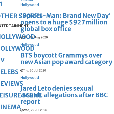
1
Hollywood
'Spider-Man: Brand New Day'
OTHER SPORTS
opens to a huge $927 million
NTERTAINMENT
global box office
HOLLYWOOD
Sun, 02 Aug 2026
Hollywood
BOLLYWOOD
BTS boycott Grammys over
TV
new Asian pop award category
Thu, 30 Jul 2026
ELEBS
Hollywood
REVIEWS
Jared Leto denies sexual
assault allegations after BBC
EISURE SCENE
report
CINEMA
Wed, 29 Jul 2026