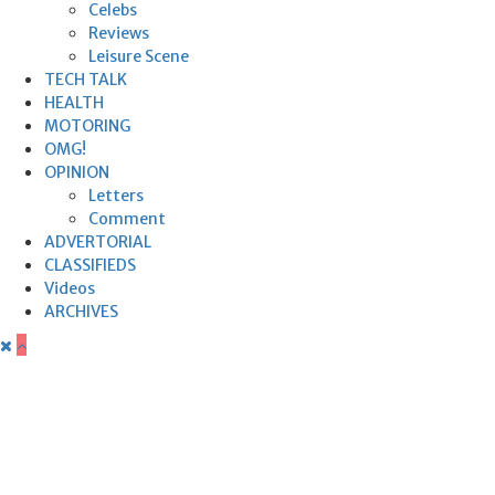
Celebs
Reviews
Leisure Scene
TECH TALK
HEALTH
MOTORING
OMG!
OPINION
Letters
Comment
ADVERTORIAL
CLASSIFIEDS
Videos
ARCHIVES