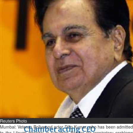
Fri, 07 Aug 2026
Bahrain
Journalists are ‘true face’ in
confronting Iran aggression
Fri, 07 Aug 2026
Bahrain
Manager’s jail term for
tricking janitors into resigning
upheld
Fri, 07 Aug 2026
BUSINESS
Bahrain
Middle East
World
Bahrain Business
Reuters Photo
Mumbai: Veteran Bollywood actor Dilip Kumar, who has been admitted
Chamber acting CEO
to the Lilavati Hospital in suburban Bandra for respiratory problems