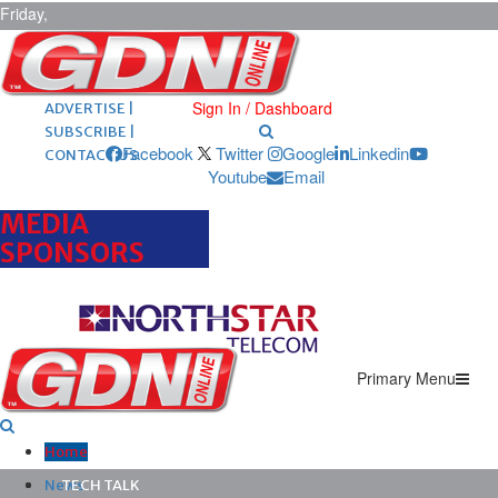
Friday,
August 7,
2026
ARCHIVES |
POST ADS |
Sign In / Dashboard
ADVERTISE |
SUBSCRIBE |
Facebook
Twitter
Google
Linkedin
CONTACT US
Youtube
Email
MEDIA
SPONSORS
Primary Menu
Home
News
TECH TALK