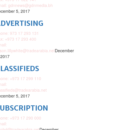
mail: gdnnews@gdnmedia.bh
cember 5, 2017
DVERTISING
one: 973 17 293 131
x: +973 17 293 400
ail:
ison.lillywhite@tradearabia.net
December
 2017
LASSIFIEDS
one: +973 17 299 110
ail:
assifieds@tradearabia.net
cember 5, 2017
SUBSCRIPTION
one: +973 17 290 000
ail:
nhd@tradearabia.net
December