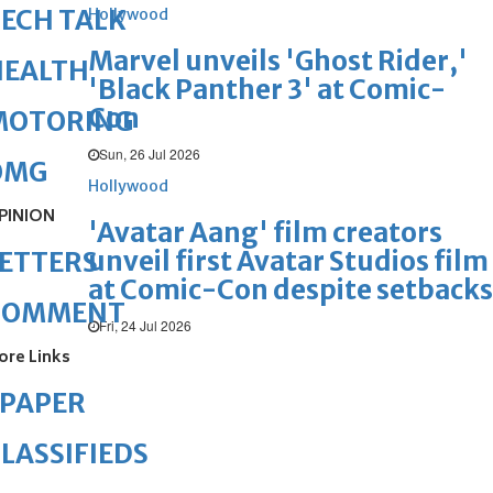
ECH TALK
Hollywood
Marvel unveils 'Ghost Rider,'
HEALTH
'Black Panther 3' at Comic-
Con
MOTORING
Sun, 26 Jul 2026
OMG
Hollywood
PINION
'Avatar Aang' film creators
unveil first Avatar Studios film
ETTERS
at Comic-Con despite setbacks
COMMENT
Fri, 24 Jul 2026
ore Links
ePAPER
LASSIFIEDS