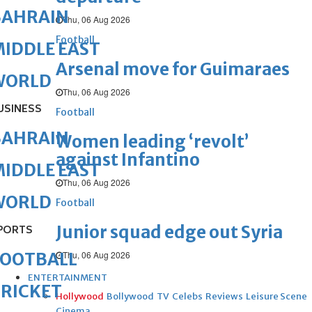
BAHRAIN
Thu, 06 Aug 2026
Football
IDDLE EAST
Arsenal move for Guimaraes
WORLD
Thu, 06 Aug 2026
USINESS
Football
BAHRAIN
Women leading ‘revolt’
against Infantino
IDDLE EAST
Thu, 06 Aug 2026
WORLD
Football
Junior squad edge out Syria
PORTS
Thu, 06 Aug 2026
FOOTBALL
ENTERTAINMENT
RICKET
Hollywood
Bollywood
TV
Celebs
Reviews
Leisure Scene
Cinema