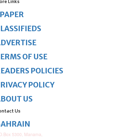
ore Links
ePAPER
LASSIFIEDS
DVERTISE
ERMS OF USE
EADERS POLICIES
RIVACY POLICY
ABOUT US
ontact Us
BAHRAIN
O.Box 5300, Manama,