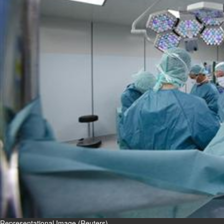
Fri, 07 Aug 2026
Bahrain
Interior Ministry launches
evening work permit digital
service
Fri, 07 Aug 2026
Bahrain
INSPIRING VOICES: HRH
Deputy King honours winners
of Prime Minister’s Award for
Journalism
Fri, 07 Aug 2026
BUSINESS
Bahrain
Middle East
World
Bahrain Business
Representational Image (Reuters)