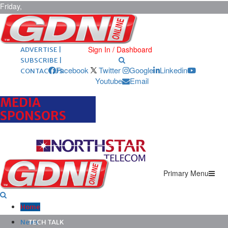
Friday,
August 7,
2026
ARCHIVES |
POST ADS |
Sign In / Dashboard
ADVERTISE |
SUBSCRIBE |
Facebook
Twitter
Google
Linkedin
CONTACT US
Youtube
Email
MEDIA
SPONSORS
Primary Menu
Home
News
TECH TALK