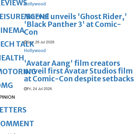
REVIEWS
Hollywood
Marvel unveils 'Ghost Rider,'
EISURE SCENE
'Black Panther 3' at Comic-
CINEMA
Con
Sun, 26 Jul 2026
ECH TALK
Hollywood
HEALTH
'Avatar Aang' film creators
unveil first Avatar Studios film
MOTORING
at Comic-Con despite setbacks
OMG
Fri, 24 Jul 2026
PINION
ETTERS
COMMENT