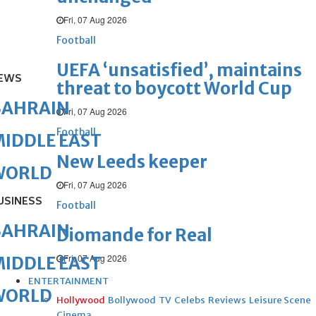
Fri, 07 Aug 2026
Football
UEFA ‘unsatisfied’, maintains
EWS
threat to boycott World Cup
BAHRAIN
Fri, 07 Aug 2026
Football
IDDLE EAST
New Leeds keeper
WORLD
Fri, 07 Aug 2026
USINESS
Football
BAHRAIN
Diomande for Real
Fri, 07 Aug 2026
IDDLE EAST
ENTERTAINMENT
WORLD
Hollywood
Bollywood
TV
Celebs
Reviews
Leisure Scene
Cinema