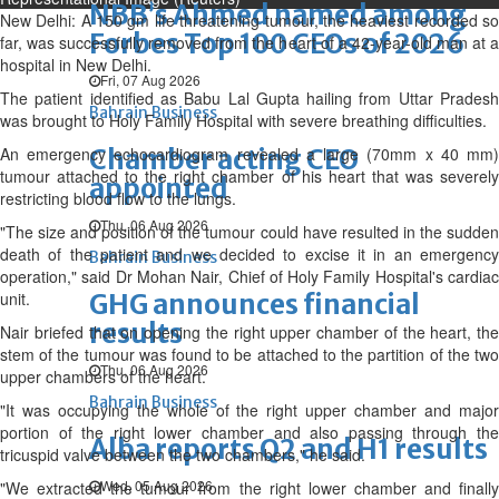
NBB’s Ahmed named among
New Delhi: A 150 gm life threatening tumour, the heaviest recorded so
Forbes Top 100 CEOs of 2026
far, was successfully removed from the heart of a 42-year-old man at a
hospital in New Delhi.
Fri, 07 Aug 2026
The patient identified as Babu Lal Gupta hailing from Uttar Pradesh
Bahrain Business
was brought to Holy Family Hospital with severe breathing difficulties.
An emergency echocardiogram revealed a large (70mm x 40 mm)
Chamber acting CEO
tumour attached to the right chamber of his heart that was severely
appointed
restricting blood flow to the lungs.
Thu, 06 Aug 2026
"The size and position of the tumour could have resulted in the sudden
death of the patient and we decided to excise it in an emergency
Bahrain Business
operation," said Dr Mohan Nair, Chief of Holy Family Hospital's cardiac
unit.
GHG announces financial
results
Nair briefed that on opening the right upper chamber of the heart, the
stem of the tumour was found to be attached to the partition of the two
Thu, 06 Aug 2026
upper chambers of the heart.
Bahrain Business
"It was occupying the whole of the right upper chamber and major
portion of the right lower chamber and also passing through the
Alba reports Q2 and H1 results
tricuspid valve between the two chambers," he said.
Wed, 05 Aug 2026
"We extracted the tumour from the right lower chamber and finally