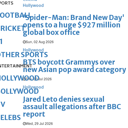
PORTS
Hollywood
FOOTBALL
'Spider-Man: Brand New Day'
opens to a huge $927 million
RICKET
global box office
1
Sun, 02 Aug 2026
Hollywood
OTHER SPORTS
BTS boycott Grammys over
NTERTAINMENT
new Asian pop award category
HOLLYWOOD
Thu, 30 Jul 2026
Hollywood
BOLLYWOOD
Jared Leto denies sexual
TV
assault allegations after BBC
report
ELEBS
Wed, 29 Jul 2026