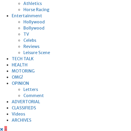
Athletics
Horse Racing
Entertainment
Hollywood
Bollywood
TV
Celebs
Reviews
Leisure Scene
TECH TALK
HEALTH
MOTORING
OMG!
OPINION
Letters
Comment
ADVERTORIAL
CLASSIFIEDS
Videos
ARCHIVES