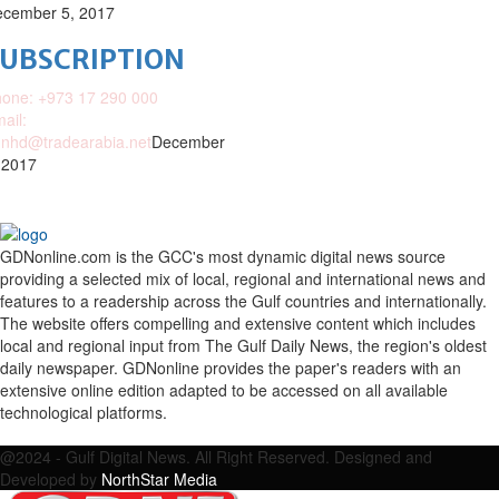
cember 5, 2017
SUBSCRIPTION
one: +973 17 290 000
ail:
nhd@tradearabia.net
December
 2017
GDNonline.com is the GCC's most dynamic digital news source
providing a selected mix of local, regional and international news and
features to a readership across the Gulf countries and internationally.
The website offers compelling and extensive content which includes
local and regional input from The Gulf Daily News, the region's oldest
daily newspaper. GDNonline provides the paper's readers with an
extensive online edition adapted to be accessed on all available
technological platforms.
Facebook
Twitter
Google
Linkedin
Youtube
Email
@2024 - Gulf Digital News. All Right Reserved. Designed and
Developed by
NorthStar Media