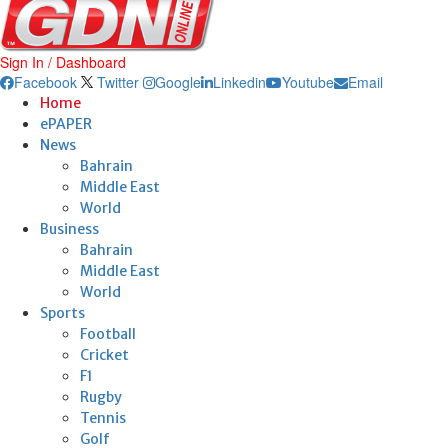
Sign In / Dashboard
Facebook
Twitter
Google
Linkedin
Youtube
Email
Home
ePAPER
News
Bahrain
Middle East
World
Business
Bahrain
Middle East
World
Sports
Football
Cricket
F1
Rugby
Tennis
Golf