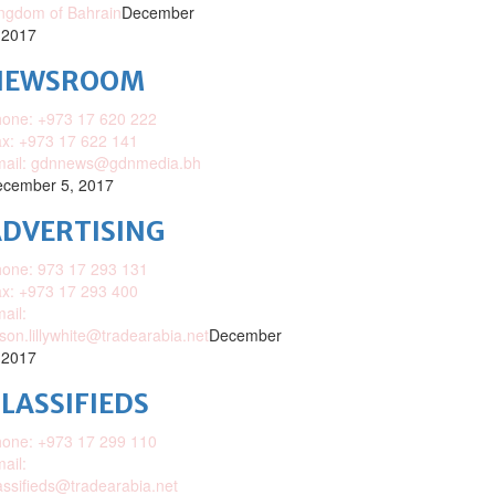
ngdom of Bahrain
December
 2017
NEWSROOM
one: +973 17 620 222
x: +973 17 622 141
mail: gdnnews@gdnmedia.bh
cember 5, 2017
DVERTISING
one: 973 17 293 131
x: +973 17 293 400
ail:
ison.lillywhite@tradearabia.net
December
 2017
LASSIFIEDS
one: +973 17 299 110
ail:
assifieds@tradearabia.net