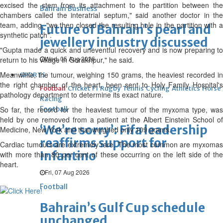
excised the stem from its attachment to the partition between the
Bahrain Business
chambers called the interatrial septum," said another doctor in the
team, adding, "we then closed the resulting hole in the partition with a
Future of Bahrain’s pearl and
synthetic patch".
jewellery industry discussed
"Gupta made a quick and uneventful recovery and is now preparing to
Wed, 05 Aug 2026
return to his village in Gorakhpur," he said.
Meanwhile, the tumour, weighing 150 grams, the heaviest recorded in
SPORTS
the right chamber of the heart, been sent to Holy Family Hospital's
Football
Cricket
F1
Rugby
Tennis
Cycling
Athletics
Horse
pathology department to determine its exact nature.
Racing
So far, the record for the heaviest tumour of the myxoma type, was
Football
held by one removed from a patient at the Albert Einstein School of
‘We’re sorry’: Fifa leadership
Medicine, New York and that weighed only 109 grams.
reaffirms support for
Cardiac tumours are extremely rare. The most common are myxomas
Infantino
with more than 80 per cent of these occurring on the left side of the
heart.
Fri, 07 Aug 2026
Football
Bahrain’s Gulf Cup schedule
unchanged