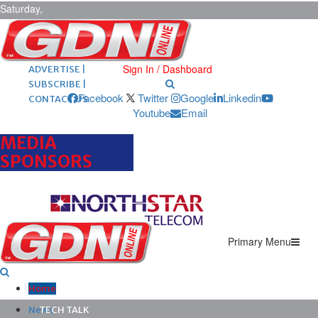
Saturday,
August 8,
2026
ARCHIVES |
POST ADS |
Sign In / Dashboard
ADVERTISE |
SUBSCRIBE |
Facebook
Twitter
Google
Linkedin
CONTACT US
Youtube
Email
MEDIA
SPONSORS
Primary Menu
Home
News
TECH TALK