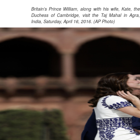
Britain's Prince William, along with his wife, Kate, the
Duchess of Cambridge, visit the Taj Mahal in Agra,
India, Saturday, April 16, 2016. (AP Photo)