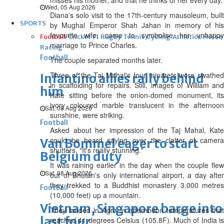
misses his mother, and that he thinks of her every day.
Wed, 05 Aug 2026
Diana's solo visit to the 17th-century mausoleum, built
SPORTS
by Mughal Emperor Shah Jahan in memory of his
favourite wife, came to symbolise her unhappy
Football
Cricket
F1
Rugby
Tennis
Cycling
Athletics
Horse
marriage to Prince Charles.
Racing
Football
The couple separated months later.
Three of the Taj Mahal's four minarets were swathed
Infantino allies rally behind
in scaffolding for repairs. Still, images of William and
him
Kate sitting before the onion-domed monument, its
ivory coloured marble translucent in the afternoon
Sat, 08 Aug 2026
sunshine, were striking.
Football
Asked about her impression of the Taj Mahal, Kate
could be heard saying over the clatter of camera
Van Bommel eager to start
shutters, "It's really stunning."
Belgium duty
It was raining earlier in the day when the couple flew
Sat, 08 Aug 2026
out of Bhutan's only international airport, a day after
they trekked to a Buddhist monastery 3,000 metres
Football
(10,000 feet) up a mountain.
Vietnam, Singapore barge into
They landed in Agra in afternooon temperatures that
last four
reached 41 degrees Celsius (105.8F). Much of India is