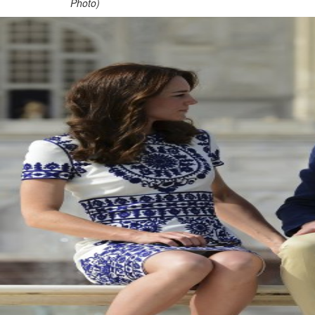
Photo)