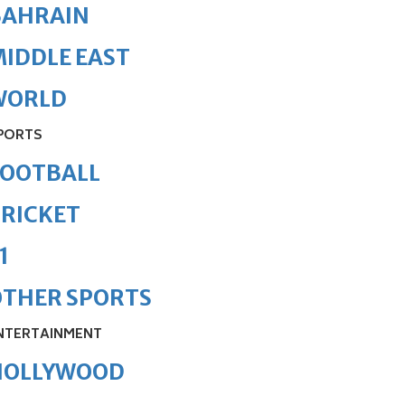
BAHRAIN
IDDLE EAST
WORLD
PORTS
FOOTBALL
RICKET
1
OTHER SPORTS
NTERTAINMENT
HOLLYWOOD