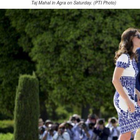
Taj Mahal in Agra on Saturday. (PTI Photo)