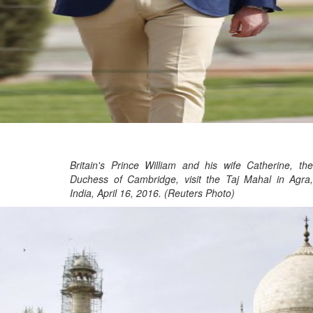
Britain's Prince William and his wife Catherine, the
Duchess of Cambridge, visit the Taj Mahal in Agra,
India, April 16, 2016. (Reuters Photo)