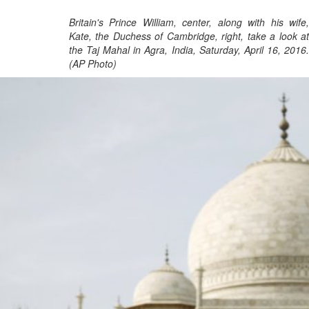
Britain's Prince William, center, along with his wife,
Kate, the Duchess of Cambridge, right, take a look at
the Taj Mahal in Agra, India, Saturday, April 16, 2016.
(AP Photo)