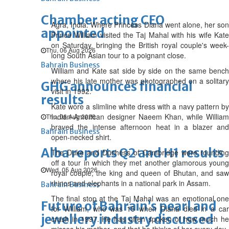
Chamber acting CEO
Agra, India: Where Princess Diana went alone, her son
appointed
Prince William visited the Taj Mahal with his wife Kate
on Saturday, bringing the British royal couple's week-
Thu, 06 Aug 2026
long South Asian tour to a poignant close.
Bahrain Business
William and Kate sat side by side on the same bench
where his late mother was photographed on a solitary
GHG announces financial
visit in 1992.
results
Kate wore a slimline white dress with a navy pattern by
Indian-American designer Naeem Khan, while William
Thu, 06 Aug 2026
braved the intense afternoon heat in a blazer and
Bahrain Business
open-necked shirt.
Alba reports Q2 and H1 results
The Duke and Duchess of Cambridge were rounding
off a tour in which they met another glamorous young
Wed, 05 Aug 2026
royal couple, the king and queen of Bhutan, and saw
rhinos and elephants in a national park in Assam.
Bahrain Business
The final stop at the Taj Mahal was an emotional one
Future of Bahrain’s pearl and
for William, who was 15 when Diana died in a car
jewellery industry discussed
crash in 1997. He has often spoken of how much he