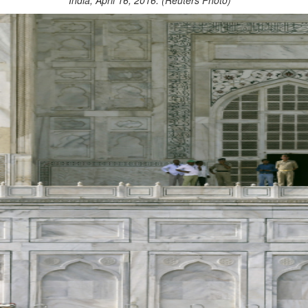
India, April 16, 2016. (Reuters Photo)