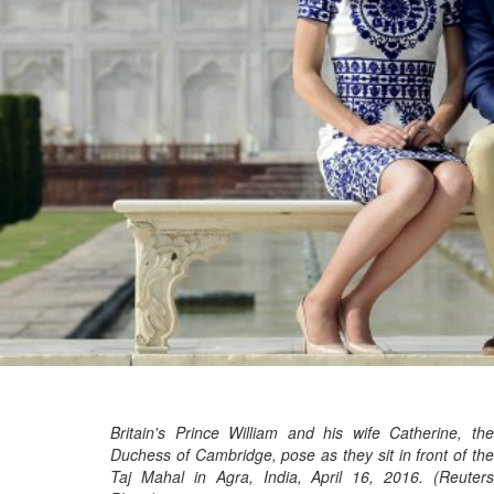
Britain's Prince William and his wife Catherine, the
Duchess of Cambridge, pose as they sit in front of the
Taj Mahal in Agra, India, April 16, 2016. (Reuters