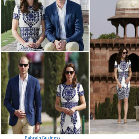
Bahrain
Expat’s life sentence in drug
possession case is reduced
Sat, 08 Aug 2026
Bahrain
Healthcare centre’s services
highlighted
Sat, 08 Aug 2026
BUSINESS
Bahrain
Middle East
World
Bahrain Business
NBB’s Ahmed named among
Forbes Top 100 CEOs of 2026
Fri, 07 Aug 2026
Bahrain Business