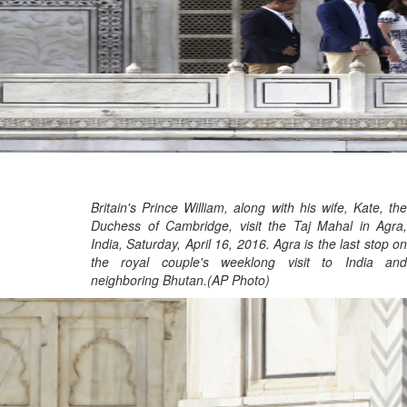
Britain's Prince William, along with his wife, Kate, the
Duchess of Cambridge, visit the Taj Mahal in Agra,
India, Saturday, April 16, 2016. Agra is the last stop on
the royal couple's weeklong visit to India and
neighboring Bhutan.(AP Photo)