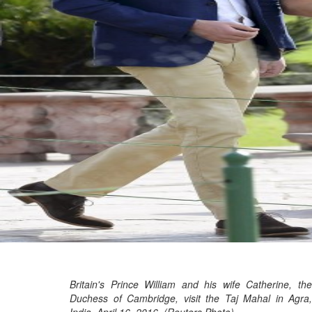
Britain's Prince William and his wife Catherine, the
Duchess of Cambridge, visit the Taj Mahal in Agra,