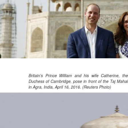
Britain's Prince William and his wife Catherine, the
Duchess of Cambridge, pose in front of the Taj Mahal
in Agra, India, April 16, 2016. (Reuters Photo)