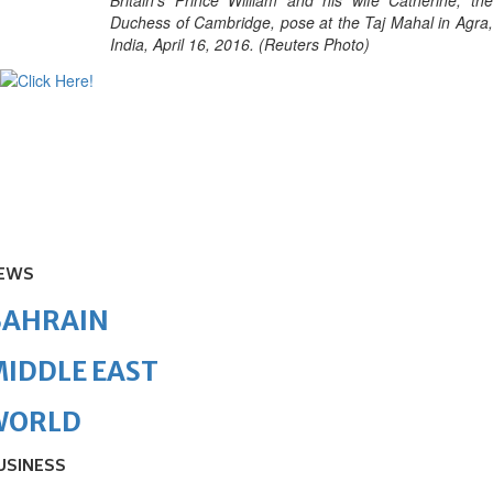
Britain's Prince William and his wife Catherine, the
Duchess of Cambridge, pose at the Taj Mahal in Agra,
India, April 16, 2016. (Reuters Photo)
EWS
BAHRAIN
IDDLE EAST
WORLD
USINESS