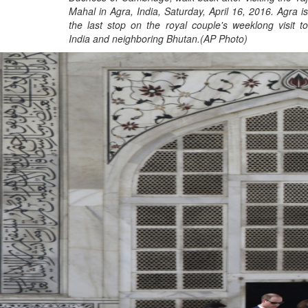
Mahal in Agra, India, Saturday, April 16, 2016. Agra is
the last stop on the royal couple's weeklong visit to
India and neighboring Bhutan.(AP Photo)