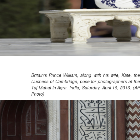
Britain's Prince William, along with his wife, Kate, the
Duchess of Cambridge, pose for photographers at the
Taj Mahal in Agra, India, Saturday, April 16, 2016. (AP
Photo)