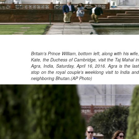
Britain's Prince William, bottom left, along with his wife,
Kate, the Duchess of Cambridge, visit the Taj Mahal in
Agra, India, Saturday, April 16, 2016. Agra is the last
stop on the royal couple's weeklong visit to India and
neighboring Bhutan.(AP Photo)