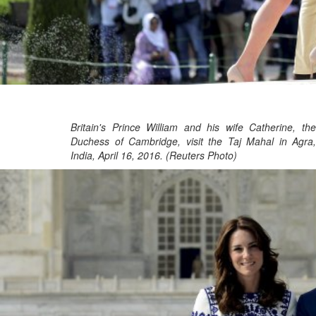
Britain's Prince William and his wife Catherine, the
Duchess of Cambridge, visit the Taj Mahal in Agra,
India, April 16, 2016. (Reuters Photo)