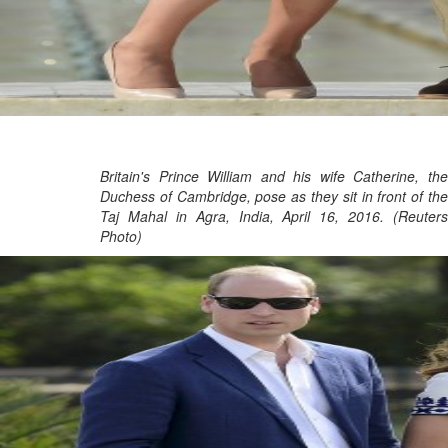
Britain's Prince William and his wife Catherine, the
Duchess of Cambridge, pose as they sit in front of the
Taj Mahal in Agra, India, April 16, 2016. (Reuters
Photo)