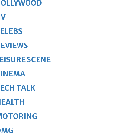
BOLLYWOOD
TV
ELEBS
REVIEWS
EISURE SCENE
CINEMA
ECH TALK
HEALTH
MOTORING
OMG