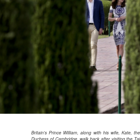
Britain's Prince William, along with his wife, Kate, the
Duchess of Cambridge, walk back after visiting the Taj