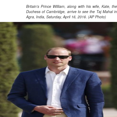
Britain's Prince William, along with his wife, Kate, the
Duchess of Cambridge, arrive to see the Taj Mahal in
Agra, India, Saturday, April 16, 2016. (AP Photo)