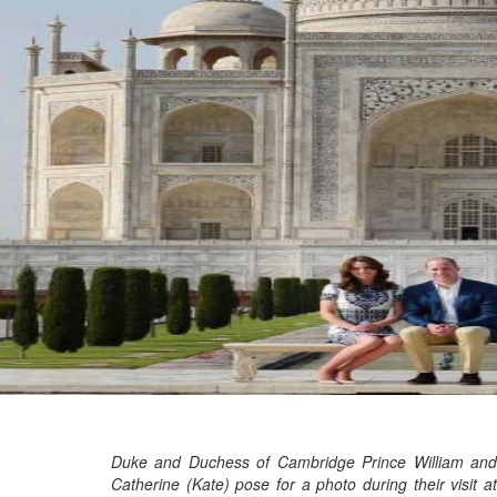
Marvel unveils 'Ghost Rider,'
'Black Panther 3' at Comic-
Con
Sun, 26 Jul 2026
Hollywood
'Avatar Aang' film creators
unveil first Avatar Studios film
at Comic-Con despite setbacks
Fri, 24 Jul 2026
Duke and Duchess of Cambridge Prince William and
Catherine (Kate) pose for a photo during their visit at