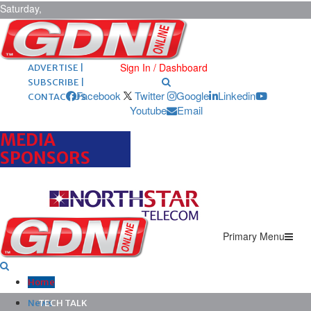
Saturday,
August 8,
2026
ARCHIVES |
POST ADS |
Sign In / Dashboard
ADVERTISE |
SUBSCRIBE |
Facebook
Twitter
Google
Linkedin
CONTACT US
Youtube
Email
MEDIA
SPONSORS
Primary Menu
Home
News
TECH TALK