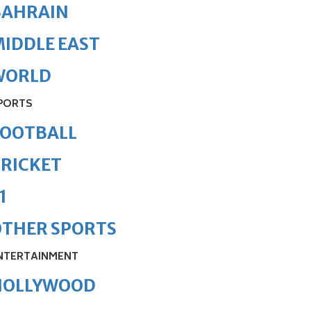
BAHRAIN
IDDLE EAST
WORLD
PORTS
FOOTBALL
RICKET
1
OTHER SPORTS
NTERTAINMENT
HOLLYWOOD