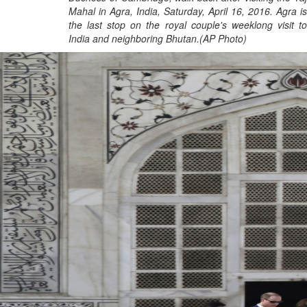
Mahal in Agra, India, Saturday, April 16, 2016. Agra is
the last stop on the royal couple's weeklong visit to
India and neighboring Bhutan.(AP Photo)