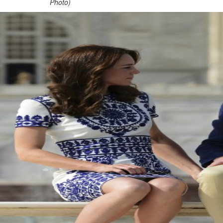
Photo)