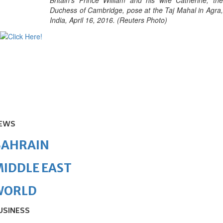
Britain's Prince William and his wife Catherine, the
Duchess of Cambridge, pose at the Taj Mahal in Agra,
India, April 16, 2016. (Reuters Photo)
EWS
BAHRAIN
IDDLE EAST
WORLD
USINESS