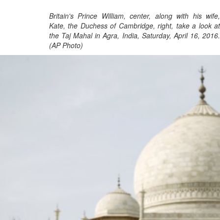
Britain's Prince William, center, along with his wife,
Kate, the Duchess of Cambridge, right, take a look at
the Taj Mahal in Agra, India, Saturday, April 16, 2016.
(AP Photo)