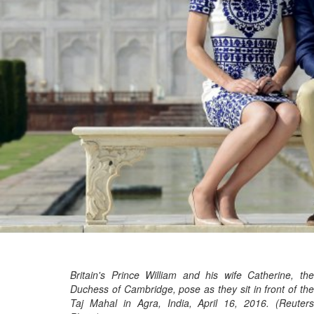
Britain's Prince William and his wife Catherine, the
Duchess of Cambridge, pose as they sit in front of the
Taj Mahal in Agra, India, April 16, 2016. (Reuters