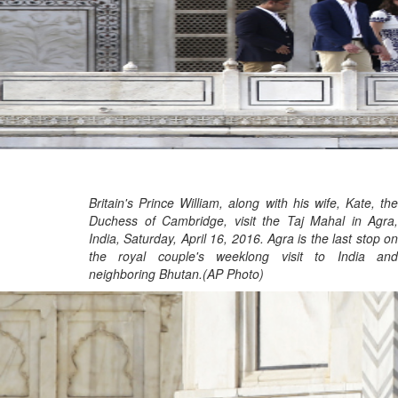
Britain's Prince William, along with his wife, Kate, the
Duchess of Cambridge, visit the Taj Mahal in Agra,
India, Saturday, April 16, 2016. Agra is the last stop on
the royal couple's weeklong visit to India and
neighboring Bhutan.(AP Photo)