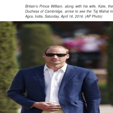
Britain's Prince William, along with his wife, Kate, the
Duchess of Cambridge, arrive to see the Taj Mahal in
Agra, India, Saturday, April 16, 2016. (AP Photo)