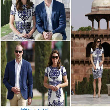
Bahrain
Expat’s life sentence in drug
possession case is reduced
Sat, 08 Aug 2026
Bahrain
Healthcare centre’s services
highlighted
Sat, 08 Aug 2026
BUSINESS
Bahrain
Middle East
World
Bahrain Business
NBB’s Ahmed named among
Forbes Top 100 CEOs of 2026
Fri, 07 Aug 2026
Bahrain Business