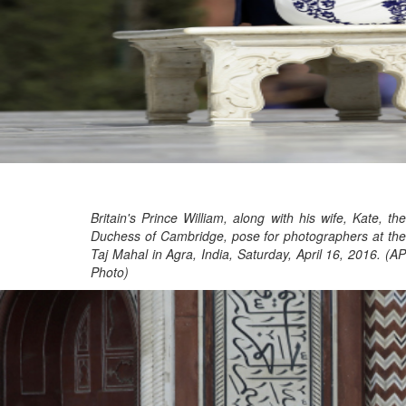
Britain's Prince William, along with his wife, Kate, the
Duchess of Cambridge, pose for photographers at the
Taj Mahal in Agra, India, Saturday, April 16, 2016. (AP
Photo)