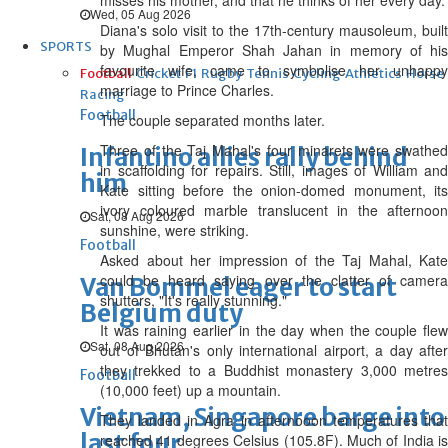
misses his mother, and that he thinks of her every day.
Wed, 05 Aug 2026
Diana's solo visit to the 17th-century mausoleum, built
SPORTS
by Mughal Emperor Shah Jahan in memory of his
favourite wife, came to symbolise her unhappy
Football
Cricket
F1
Rugby
Tennis
Cycling
Athletics
Horse
marriage to Prince Charles.
Racing
Football
The couple separated months later.
Three of the Taj Mahal's four minarets were swathed
Infantino allies rally behind
in scaffolding for repairs. Still, images of William and
him
Kate sitting before the onion-domed monument, its
ivory coloured marble translucent in the afternoon
Sat, 08 Aug 2026
sunshine, were striking.
Football
Asked about her impression of the Taj Mahal, Kate
could be heard saying over the clatter of camera
Van Bommel eager to start
shutters, "It's really stunning."
Belgium duty
It was raining earlier in the day when the couple flew
Sat, 08 Aug 2026
out of Bhutan's only international airport, a day after
they trekked to a Buddhist monastery 3,000 metres
Football
(10,000 feet) up a mountain.
Vietnam, Singapore barge into
They landed in Agra in afternooon temperatures that
last four
reached 41 degrees Celsius (105.8F). Much of India is