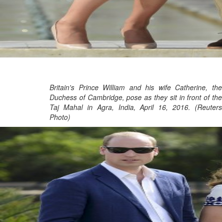
Britain's Prince William and his wife Catherine, the
Duchess of Cambridge, pose as they sit in front of the
Taj Mahal in Agra, India, April 16, 2016. (Reuters
Photo)