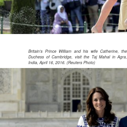
Britain's Prince William and his wife Catherine, the
Duchess of Cambridge, visit the Taj Mahal in Agra,
India, April 16, 2016. (Reuters Photo)