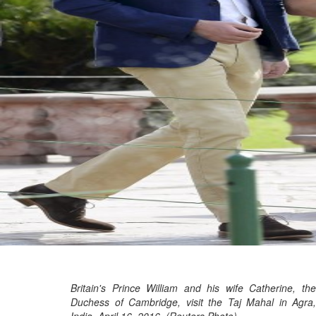
Britain's Prince William and his wife Catherine, the
Duchess of Cambridge, visit the Taj Mahal in Agra,