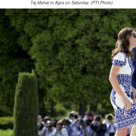
Taj Mahal in Agra on Saturday. (PTI Photo)