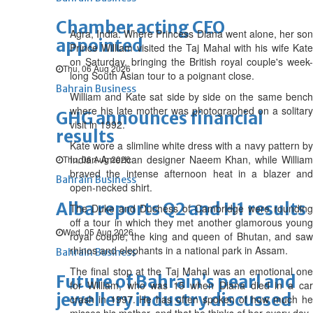
Chamber acting CEO
Agra, India: Where Princess Diana went alone, her son
appointed
Prince William visited the Taj Mahal with his wife Kate
on Saturday, bringing the British royal couple's week-
Thu, 06 Aug 2026
long South Asian tour to a poignant close.
Bahrain Business
William and Kate sat side by side on the same bench
where his late mother was photographed on a solitary
GHG announces financial
visit in 1992.
results
Kate wore a slimline white dress with a navy pattern by
Indian-American designer Naeem Khan, while William
Thu, 06 Aug 2026
braved the intense afternoon heat in a blazer and
Bahrain Business
open-necked shirt.
Alba reports Q2 and H1 results
The Duke and Duchess of Cambridge were rounding
off a tour in which they met another glamorous young
Wed, 05 Aug 2026
royal couple, the king and queen of Bhutan, and saw
rhinos and elephants in a national park in Assam.
Bahrain Business
The final stop at the Taj Mahal was an emotional one
Future of Bahrain’s pearl and
for William, who was 15 when Diana died in a car
jewellery industry discussed
crash in 1997. He has often spoken of how much he