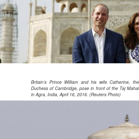
Britain's Prince William and his wife Catherine, the
Duchess of Cambridge, pose in front of the Taj Mahal
in Agra, India, April 16, 2016. (Reuters Photo)