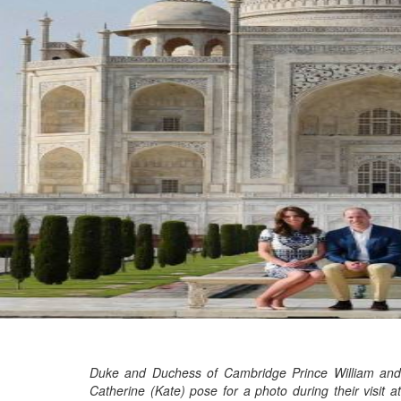
Marvel unveils 'Ghost Rider,'
'Black Panther 3' at Comic-
Con
Sun, 26 Jul 2026
Hollywood
'Avatar Aang' film creators
unveil first Avatar Studios film
at Comic-Con despite setbacks
Fri, 24 Jul 2026
Duke and Duchess of Cambridge Prince William and
Catherine (Kate) pose for a photo during their visit at