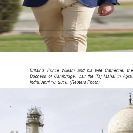
Britain's Prince William and his wife Catherine, the
Duchess of Cambridge, visit the Taj Mahal in Agra,
India, April 16, 2016. (Reuters Photo)