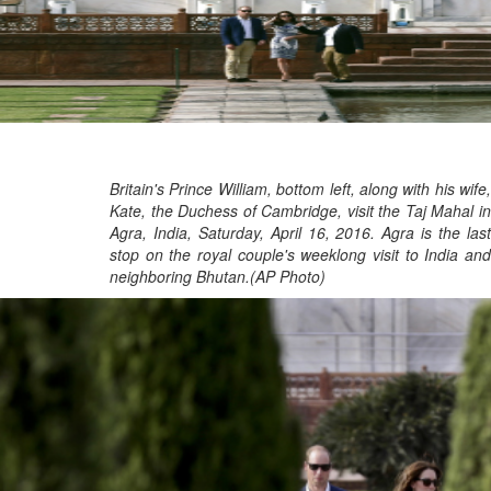
Britain's Prince William, bottom left, along with his wife,
Kate, the Duchess of Cambridge, visit the Taj Mahal in
Agra, India, Saturday, April 16, 2016. Agra is the last
stop on the royal couple's weeklong visit to India and
neighboring Bhutan.(AP Photo)