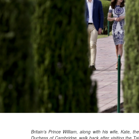
Britain's Prince William, along with his wife, Kate, the
Duchess of Cambridge, walk back after visiting the Taj