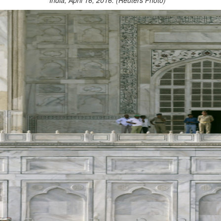
India, April 16, 2016. (Reuters Photo)