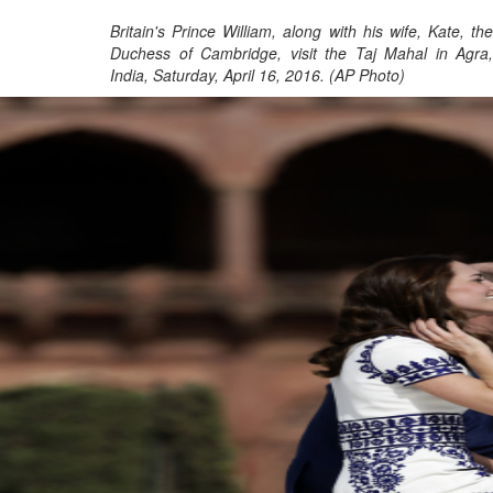
Britain's Prince William, along with his wife, Kate, the
Duchess of Cambridge, visit the Taj Mahal in Agra,
India, Saturday, April 16, 2016. (AP Photo)