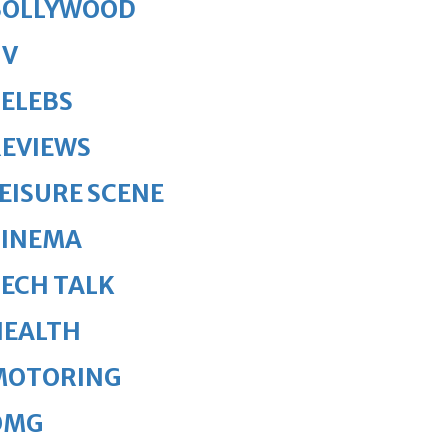
BOLLYWOOD
TV
ELEBS
REVIEWS
EISURE SCENE
CINEMA
ECH TALK
HEALTH
MOTORING
OMG