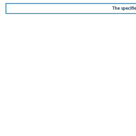
The specifi